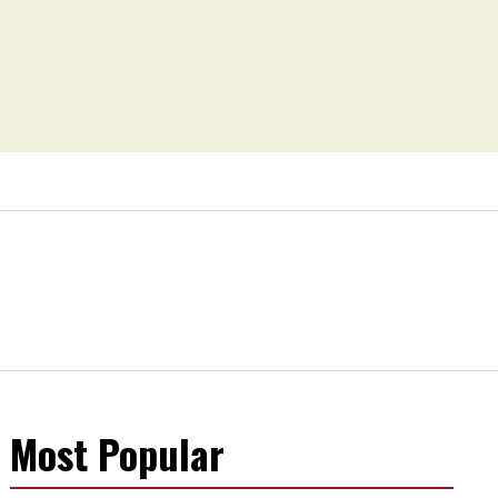
Most Popular