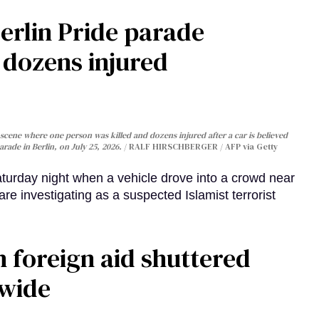
Berlin Pride parade
, dozens injured
cene where one person was killed and dozens injured after a car is believed
arade in Berlin, on July 25, 2026.
RALF HIRSCHBERGER / AFP via Getty
turday night when a vehicle drove into a crowd near
are investigating as a suspected Islamist terrorist
 foreign aid shuttered
dwide