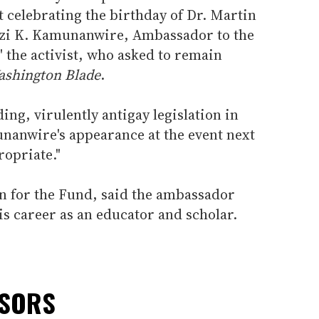
t celebrating the birthday of Dr. Martin
rezi K. Kamunanwire, Ambassador to the
 the activist, who asked to remain
shington Blade
.
ing, virulently antigay legislation in
nanwire's appearance at the event next
opriate."
on for the Fund, said the ambassador
is career as an educator and scholar.
NSORS