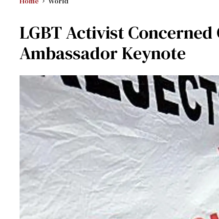
Home
World
LGBT Activist Concerned
Ambassador Keynote