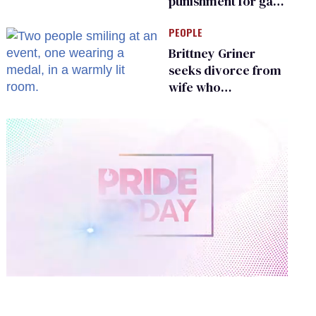
punishment for gays
are helping measles
PEOPLE
make a comeback
Brittney Griner
seeks divorce from
wife who
championed her
release from
Russian captivity
0
of
2
minutes,