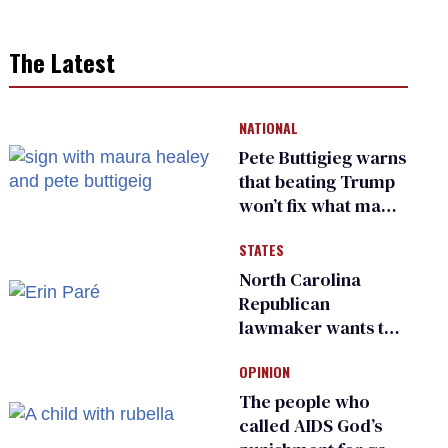
The Latest
NATIONAL
Pete Buttigieg warns
that beating Trump
won’t fix what made
him possible
STATES
North Carolina
Republican
lawmaker wants the
state to police what
OPINION
transgender
teachers can wear
The people who
called AIDS God’s