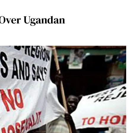
 Over Ugandan