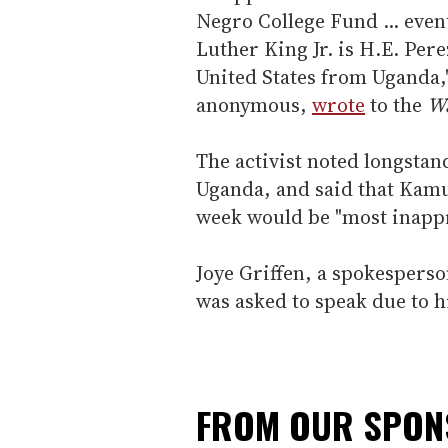
Negro College Fund ... even
Luther King Jr. is H.E. Pe
United States from Uganda,"
anonymous,
wrote
to the
Wa
The activist noted longstand
Uganda, and said that Kamu
week would be "most inappr
Joye Griffen, a spokespers
was asked to speak due to h
FROM OUR SPO