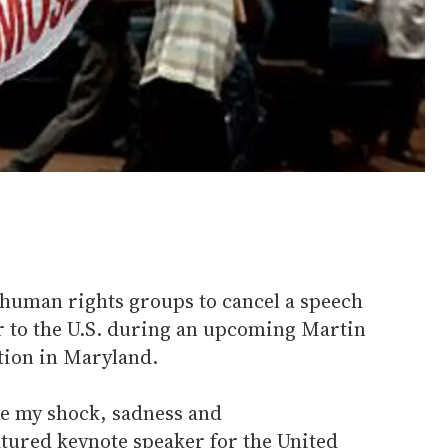
 human rights groups to cancel a speech
 to the U.S. during an upcoming Martin
tion in Maryland.
re my shock, sadness and
atured keynote speaker for the United