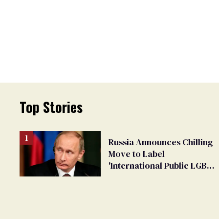
Top Stories
Russia Announces Chilling
Move to Label
'International Public LGBT
Movement' as 'Extremist'