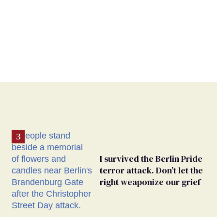
I survived the Berlin Pride
terror attack. Don’t let the
right weaponize our grief