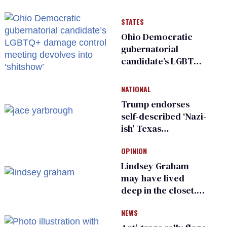
STATES
Ohio Democratic
gubernatorial
candidate’s LGBTQ+
damage control
meeting devolves
NATIONAL
into ‘shitshow’
Trump endorses
self-described ‘Nazi-
ish’ Texas
Republican as Peter
OPINION
Thiel backs his bid
for Congress
Lindsey Graham
may have lived
deep in the closet.
He made others
NEWS
suffer for it