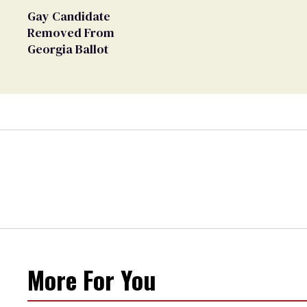
Gay Candidate
Removed From
Georgia Ballot
More For You