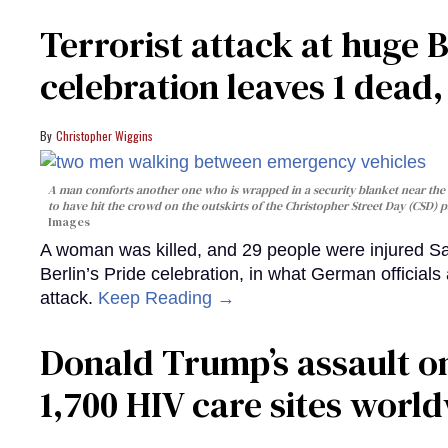
Terrorist attack at huge 
celebration leaves 1 dead
Christopher Wiggins
A man comforts another one who is wrapped in a security blanket near the s
to have hit the crowd on the outskirts of the Christopher Street Day (CSD) p
Images
A woman was killed, and 29 people were injured Sa
Berlin’s Pride celebration, in what German officials 
attack.
Keep Reading →
Donald Trump’s assault on
1,700 HIV care sites worl