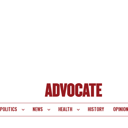
POLITICS
NEWS
HEALTH
HISTORY
OPINIO
te
vigation