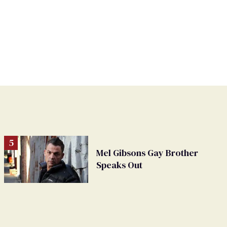
Mel Gibsons Gay Brother
Speaks Out