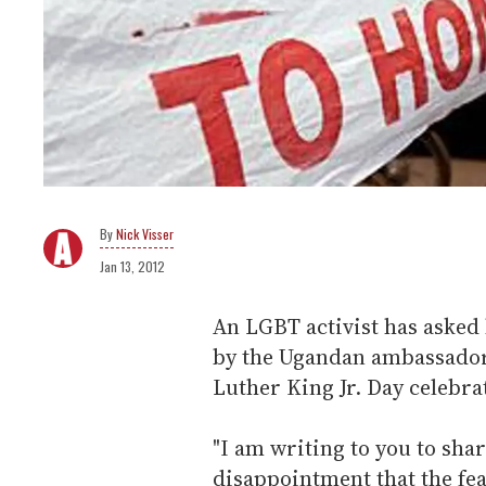
Nick Visser
Jan 13, 2012
An LGBT activist has asked
by the Ugandan ambassador
Luther King Jr. Day celebra
"I am writing to you to sha
disappointment that the fe