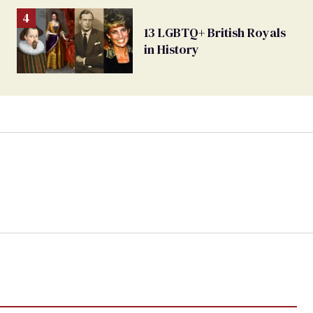
13 LGBTQ+ British Royals
in History