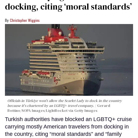
docking, citing ‘moral standards’
Christopher Wiggins
Officials in Türkiye won't allow the Scarlet Lady to dock in the country
because it's chartered by an LGBTQ+ travel company.
Gerard
Bottino/SOPA Images/LightRocket via Getty Images
Turkish authorities have blocked an LGBTQ+ cruise
carrying mostly American travelers from docking in
the country, citing “moral standards” and “family