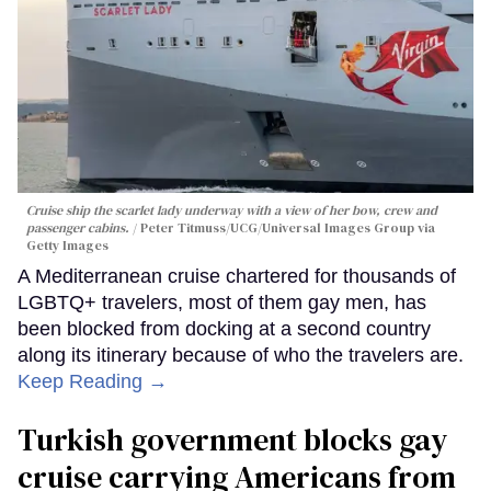
Cruise ship the scarlet lady underway with a view of her bow, crew and
passenger cabins.
Peter Titmuss/UCG/Universal Images Group via
Getty Images
A Mediterranean cruise chartered for thousands of
LGBTQ+ travelers, most of them gay men, has
been blocked from docking at a second country
along its itinerary because of who the travelers are.
Keep Reading →
Turkish government blocks gay
cruise carrying Americans from