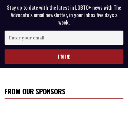
Stay up to date with the latest in LGBTQ+ news with The
Advocate’s email newsletter, in your inbox five days a
week.
E
n
t
e
I’M IN!
r
y
o
u
r
FROM OUR SPONSORS
e
m
a
i
l