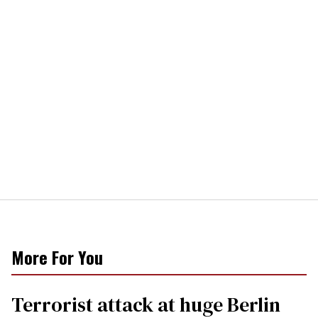
More For You
Terrorist attack at huge Berlin