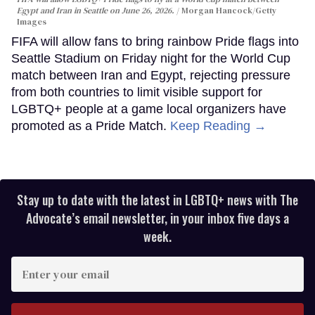
Egypt and Iran in Seattle on June 26, 2026.
Morgan Hancock/Getty
Images
FIFA will allow fans to bring rainbow Pride flags into
Seattle Stadium on Friday night for the World Cup
match between Iran and Egypt, rejecting pressure
from both countries to limit visible support for
LGBTQ+ people at a game local organizers have
promoted as a Pride Match.
Keep Reading →
Stay up to date with the latest in LGBTQ+ news with The
Advocate’s email newsletter, in your inbox five days a
week.
Enter
your
email