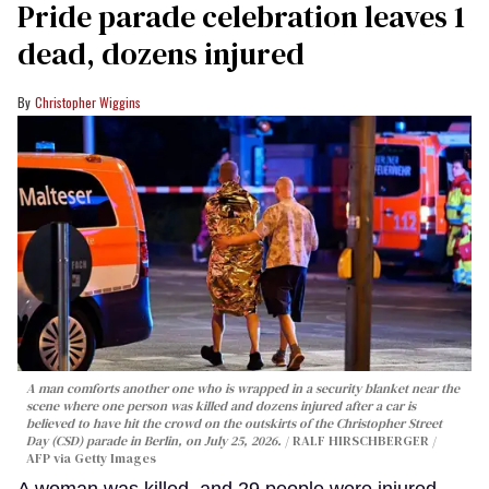
Pride parade celebration leaves 1
dead, dozens injured
Christopher Wiggins
A man comforts another one who is wrapped in a security blanket near the
scene where one person was killed and dozens injured after a car is
believed to have hit the crowd on the outskirts of the Christopher Street
Day (CSD) parade in Berlin, on July 25, 2026.
RALF HIRSCHBERGER /
AFP via Getty Images