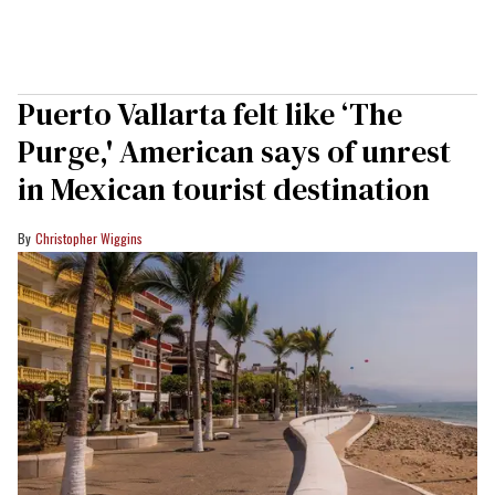
Puerto Vallarta felt like ‘The
Purge,' American says of unrest
in Mexican tourist destination
Christopher Wiggins