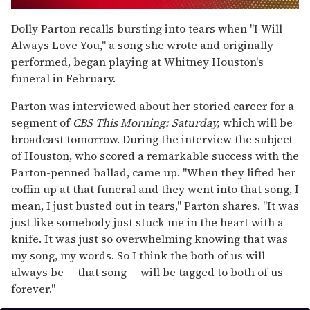
0
seconds
Dolly Parton recalls bursting into tears when "I Will
of
Always Love You," a song she wrote and originally
1
minute,
performed, began playing at Whitney Houston's
15
funeral in February.
seconds
Parton was interviewed about her storied career for a
segment of
CBS This Morning: Saturday,
which will be
broadcast tomorrow. During the interview the subject
of Houston, who scored a remarkable success with the
Parton-penned ballad, came up. "When they lifted her
coffin up at that funeral and they went into that song, I
mean, I just busted out in tears," Parton shares. "It was
just like somebody just stuck me in the heart with a
knife. It was just so overwhelming knowing that was
my song, my words. So I think the both of us will
always be -- that song -- will be tagged to both of us
forever."