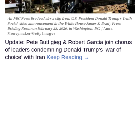
An NBC News live feed airs a clip from U.S. President Donald Trump’s Truth
Social video announcement in the White House James S. Brady Press
Briefing Room on February 28, 2026, in Washington, DC.
Anna
Moneymaker/Getty Images
Update: Pete Buttigieg & Robert Garcia join chorus
of leaders condemning Donald Trump’s ‘war of
choice’ with Iran
Keep Reading →