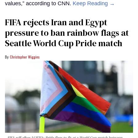
values,” according to CNN.
Keep Reading →
FIFA rejects Iran and Egypt
pressure to ban rainbow flags at
Seattle World Cup Pride match
Christopher Wiggins
FIFA will allow LGBTQ+ Pride flags to fly at a World Cup match between