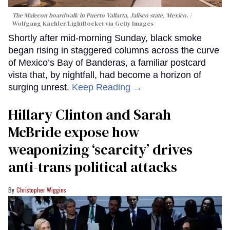
The Malecon boardwalk in Puerto Vallarta, Jalisco state, Mexico.
Wolfgang Kaehler/LightRocket via Getty Images
Shortly after mid-morning Sunday, black smoke
began rising in staggered columns across the curve
of Mexico’s Bay of Banderas, a familiar postcard
vista that, by nightfall, had become a horizon of
surging unrest.
Keep Reading →
Hillary Clinton and Sarah
McBride expose how
weaponizing ‘scarcity’ drives
anti-trans political attacks
Christopher Wiggins