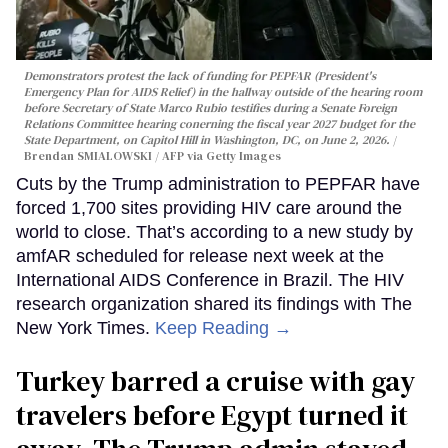
Demonstrators protest the lack of funding for PEPFAR (President's
Emergency Plan for AIDS Relief) in the hallway outside of the hearing room
before Secretary of State Marco Rubio testifies during a Senate Foreign
Relations Committee hearing conerning the fiscal year 2027 budget for the
State Department, on Capitol Hill in Washington, DC, on June 2, 2026.
Brendan SMIALOWSKI / AFP via Getty Images
Cuts by the Trump administration to PEPFAR have
forced 1,700 sites providing HIV care around the
world to close. That’s according to a new study by
amfAR scheduled for release next week at the
International AIDS Conference in Brazil. The HIV
research organization shared its findings with The
New York Times.
Keep Reading →
Turkey barred a cruise with gay
travelers before Egypt turned it