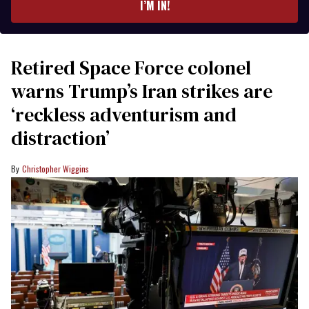
I’M IN!
Retired Space Force colonel
warns Trump’s Iran strikes are
‘reckless adventurism and
distraction’
Christopher Wiggins