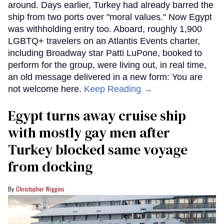
around. Days earlier, Turkey had already barred the
ship from two ports over "moral values." Now Egypt
was withholding entry too. Aboard, roughly 1,900
LGBTQ+ travelers on an Atlantis Events charter,
including Broadway star Patti LuPone, booked to
perform for the group, were living out, in real time,
an old message delivered in a new form: You are
not welcome here.
Keep Reading →
Egypt turns away cruise ship
with mostly gay men after
Turkey blocked same voyage
from docking
Christopher Wiggins