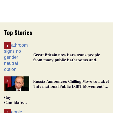
Top Stories
Great Britain now bars trans people
from many public bathrooms and
changing rooms
Russia Announces Chilling Move to Label
'International Public LGBT Movement' as
'Extremist'
Gay
Candidate
Removed
From