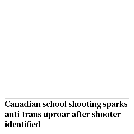
Canadian school shooting sparks
anti-trans uproar after shooter
identified