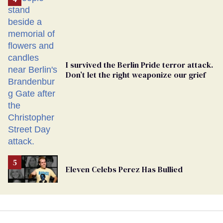
Georgia
Ballot
I survived the Berlin Pride terror attack.
Don’t let the right weaponize our grief
Eleven Celebs Perez Has Bullied