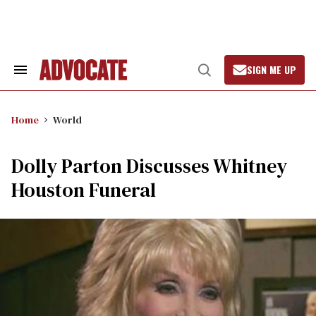
Skip
to
content
SIGN ME UP
Search
Open
&
Search
Section
Navigation
Home
World
Dolly Parton Discusses Whitney
Houston Funeral