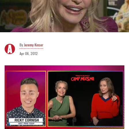
Jeremy Kinser
Apr 06, 2012