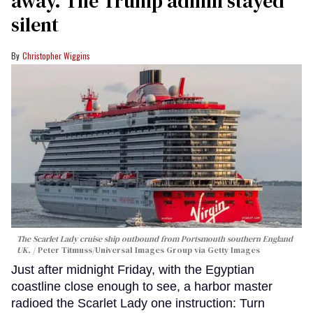
away. The Trump admin stayed
silent
Christopher Wiggins
The Scarlet Lady cruise ship outbound from Portsmouth southern England
UK.
Peter Titmuss/Universal Images Group via Getty Images
Just after midnight Friday, with the Egyptian
coastline close enough to see, a harbor master
radioed the Scarlet Lady one instruction: Turn