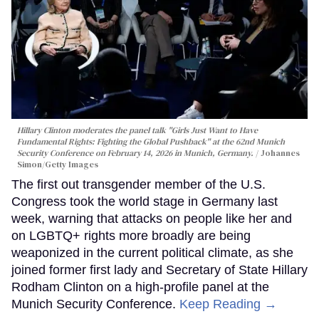
Hillary Clinton moderates the panel talk "Girls Just Want to Have
Fundamental Rights: Fighting the Global Pushback" at the 62nd Munich
Security Conference on February 14, 2026 in Munich, Germany.
Johannes
Simon/Getty Images
The first out transgender member of the U.S.
Congress took the world stage in Germany last
week, warning that attacks on people like her and
on LGBTQ+ rights more broadly are being
weaponized in the current political climate, as she
joined former first lady and Secretary of State Hillary
Rodham Clinton on a high-profile panel at the
Munich Security Conference.
Keep Reading →