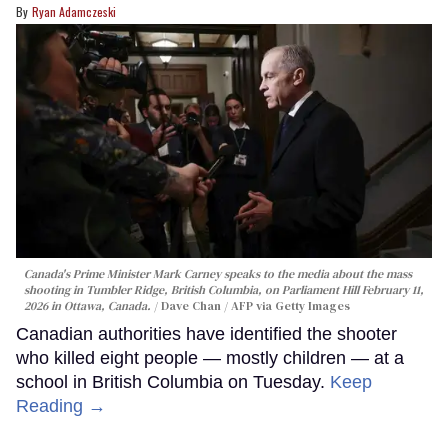
Ryan Adamczeski
Canada's Prime Minister Mark Carney speaks to the media about the mass
shooting in Tumbler Ridge, British Columbia, on Parliament Hill February 11,
2026 in Ottawa, Canada.
Dave Chan / AFP via Getty Images
Canadian authorities have identified the shooter
who killed eight people — mostly children — at a
school in British Columbia on Tuesday.
Keep
Reading →