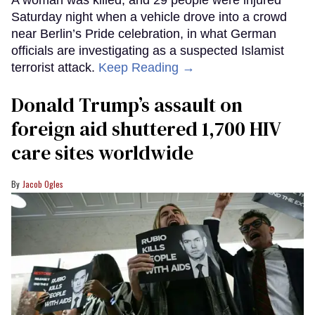
A woman was killed, and 29 people were injured
Saturday night when a vehicle drove into a crowd
near Berlin’s Pride celebration, in what German
officials are investigating as a suspected Islamist
terrorist attack.
Keep Reading →
Donald Trump’s assault on
foreign aid shuttered 1,700 HIV
care sites worldwide
Jacob Ogles