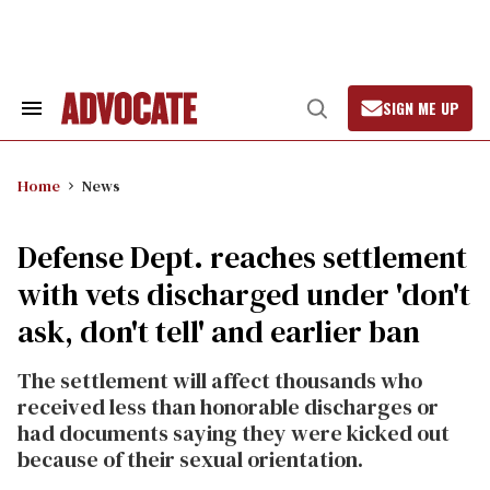
Skip
to
content
SIGN ME UP
Search
Open
&
Search
Section
Navigation
Home
News
Defense Dept. reaches settlement
with vets discharged under 'don't
ask, don't tell' and earlier ban
The settlement will affect thousands who
received less than honorable discharges or
had documents saying they were kicked out
because of their sexual orientation.