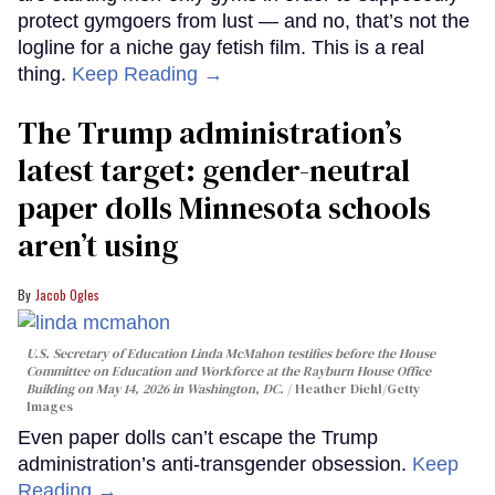
protect gymgoers from lust — and no, that’s not the
logline for a niche gay fetish film. This is a real
thing.
Keep Reading →
The Trump administration’s
latest target: gender-neutral
paper dolls Minnesota schools
aren’t using
Jacob Ogles
U.S. Secretary of Education Linda McMahon testifies before the House
Committee on Education and Workforce at the Rayburn House Office
Building on May 14, 2026 in Washington, DC.
Heather Diehl/Getty
Images
Even paper dolls can’t escape the Trump
administration’s anti-transgender obsession.
Keep
Reading →