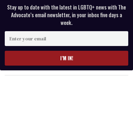
Stay up to date with the latest in LGBTQ+ news with The
Advocate’s email newsletter, in your inbox five days a
week.
E
n
t
e
I’M IN!
r
y
o
u
r
e
m
a
i
l