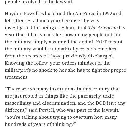
people involved in the lawsuit.
Hayden Powell, who joined the Air Force in 1999 and
left after less than a year because she was
investigated for being a lesbian, told
The Advocate
last
year that it has struck her how many people outside
the military simply assumed the end of DADT meant
the military would automatically erase blemishes
from the records of those previously discharged.
Knowing the follow-your-orders mindset of the
military, it’s no shock to her she has to fight for proper
treatment.
“There are so many institutions in this country that
are just rooted in things like the patriarchy, toxic
masculinity and discrimination, and the DOD isn’t any
different,” said Powell, who was part of the lawsuit.
“You’re talking about trying to overturn how many
hundreds of years of thinking?”