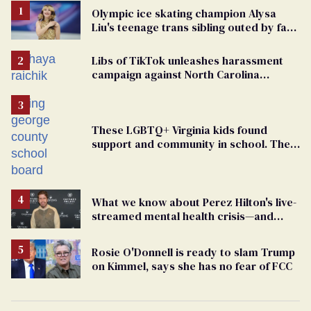
Olympic ice skating champion Alysa
Liu's teenage trans sibling outed by far-
right media
Libs of TikTok unleashes harassment
campaign against North Carolina
elementary school teacher
These LGBTQ+ Virginia kids found
support and community in school. Then,
bigoted adults took that away
What we know about Perez Hilton's live-
streamed mental health crisis—and
TikTok's response
Rosie O'Donnell is ready to slam Trump
on Kimmel, says she has no fear of FCC