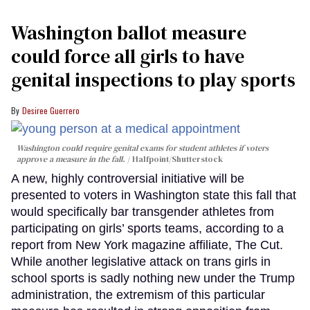
Washington ballot measure
could force all girls to have
genital inspections to play sports
Desiree Guerrero
Washington could require genital exams for student athletes if voters
approve a measure in the fall.
Halfpoint/Shutterstock
A new, highly controversial initiative will be
presented to voters in Washington state this fall that
would specifically bar transgender athletes from
participating on girls’ sports teams, according to a
report from New York magazine affiliate, The Cut.
While another legislative attack on trans girls in
school sports is sadly nothing new under the Trump
administration, the extremism of this particular