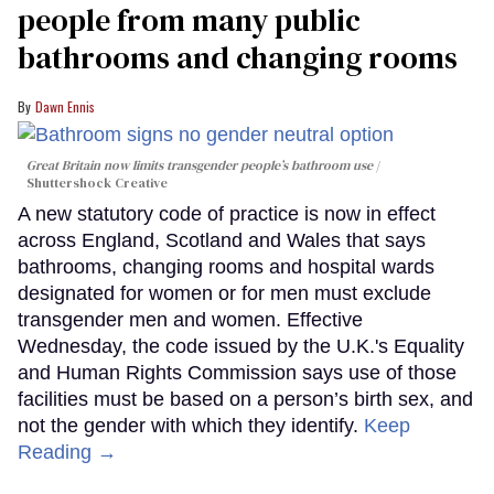
people from many public
bathrooms and changing rooms
Dawn Ennis
Great Britain now limits transgender people’s bathroom use
Shuttershock Creative
A new statutory code of practice is now in effect
across England, Scotland and Wales that says
bathrooms, changing rooms and hospital wards
designated for women or for men must exclude
transgender men and women. Effective
Wednesday, the code issued by the U.K.'s Equality
and Human Rights Commission says use of those
facilities must be based on a person’s birth sex, and
not the gender with which they identify.
Keep
Reading →