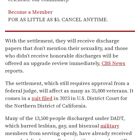
Become a Member
FOR AS LITTLE AS $5. CANCEL ANYTIME.
With the settlement, they will receive discharge
papers that don’t mention their sexuality, and those
who didn’t receive honorable discharges will be
offered an upgrade review immediately,
CBS News
reports.
The settlement, which still requires approval from a
federal judge, will affect as many as 35,000 veterans. It
comes in a
suit filed
in 2023 in U.S. District Court for
the Northern District of California.
Many of the 13,500 people discharged under DADT,
which barred lesbian, gay, and bisexual
military
members from serving openly, have already received