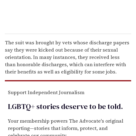
The suit was brought by vets whose discharge papers
say they were kicked out because of their sexual
orientation. In many instances, they received less
than honorable discharges, which can interfere with
their benefits as well as eligibility for some jobs.
Support Independent Journalism
LGBTQ+ stories deserve to be
told
.
Your membership powers The Advocate's original
reporting—stories that inform, protect, and
celebrate our community.