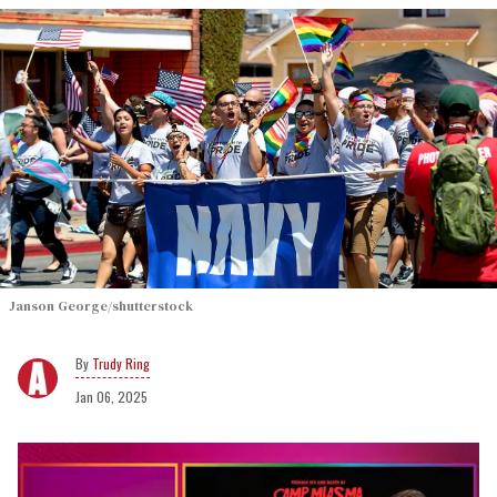
Janson George/shutterstock
Trudy Ring
Jan 06, 2025