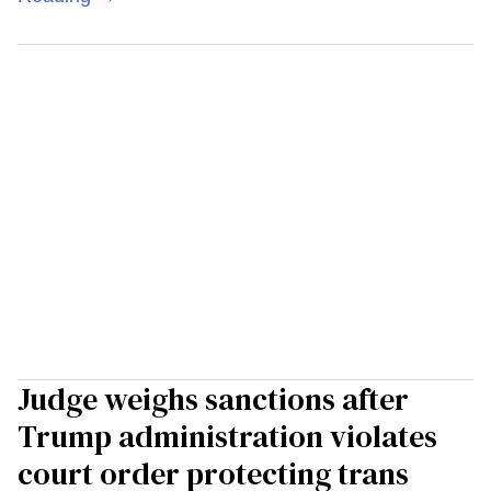
Judge weighs sanctions after
Trump administration violates
court order protecting trans