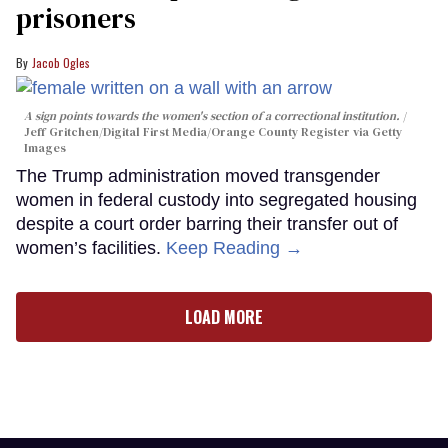
prisoners
Jacob Ogles
A sign points towards the women's section of a correctional institution.
Jeff Gritchen/Digital First Media/Orange County Register via Getty
Images
The Trump administration moved transgender
women in federal custody into segregated housing
despite a court order barring their transfer out of
women’s facilities.
Keep Reading →
LOAD MORE