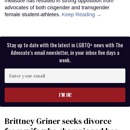
measure has resulted in strong opposition from
advocates of both cisgender and transgender
female student-athletes.
Keep Reading →
Stay up to date with the latest in LGBTQ+ news with The
Advocate’s email newsletter, in your inbox five days a
week.
Enter
your
email
I’M IN!
Brittney Griner seeks divorce