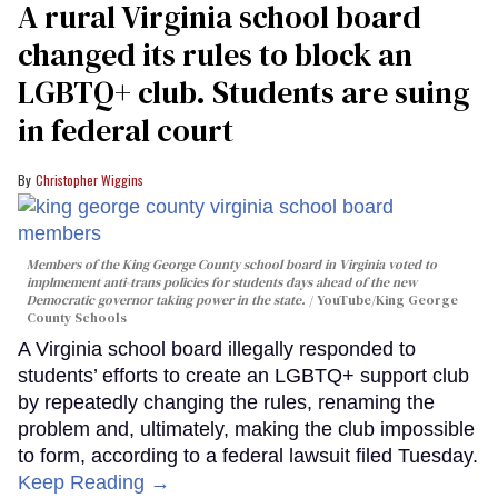
A rural Virginia school board
changed its rules to block an
LGBTQ+ club. Students are suing
in federal court
Christopher Wiggins
Members of the King George County school board in Virginia voted to
implmement anti-trans policies for students days ahead of the new
Democratic governor taking power in the state.
YouTube/King George
County Schools
A Virginia school board illegally responded to
students’ efforts to create an LGBTQ+ support club
by repeatedly changing the rules, renaming the
problem and, ultimately, making the club impossible
to form, according to a federal lawsuit filed Tuesday.
Keep Reading →