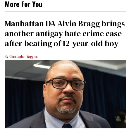
More For You
Manhattan DA Alvin Bragg brings
another antigay hate crime case
after beating of 12-year-old boy
Christopher Wiggins