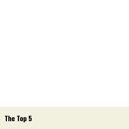
The Top 5