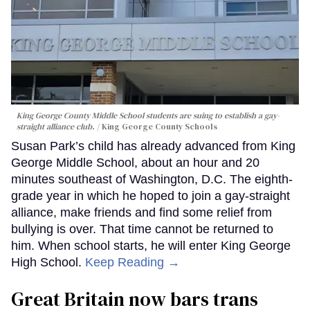
King George County Middle School students are suing to establish a gay-
straight alliance club.
King George County Schools
Susan Park’s child has already advanced from King
George Middle School, about an hour and 20
minutes southeast of Washington, D.C. The eighth-
grade year in which he hoped to join a gay-straight
alliance, make friends and find some relief from
bullying is over. That time cannot be returned to
him. When school starts, he will enter King George
High School.
Keep Reading →
Great Britain now bars trans