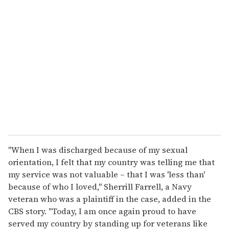
"When I was discharged because of my sexual
orientation, I felt that my country was telling me that
my service was not valuable – that I was 'less than'
because of who I loved," Sherrill Farrell, a Navy
veteran who was a plaintiff in the case, added in the
CBS story. "Today, I am once again proud to have
served my country by standing up for veterans like