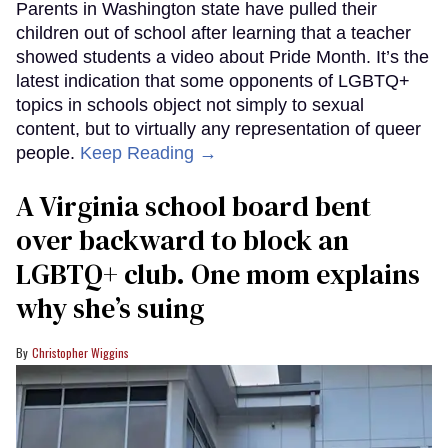
Parents in Washington state have pulled their
children out of school after learning that a teacher
showed students a video about Pride Month. It’s the
latest indication that some opponents of LGBTQ+
topics in schools object not simply to sexual
content, but to virtually any representation of queer
people.
Keep Reading →
A Virginia school board bent
over backward to block an
LGBTQ+ club. One mom explains
why she’s suing
Christopher Wiggins