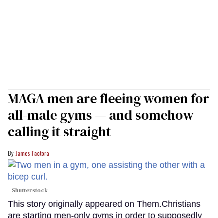
MAGA men are fleeing women for
all-male gyms — and somehow
calling it straight
James Factora
Shutterstock
This story originally appeared on Them.Christians
are starting men-only gyms in order to supposedly