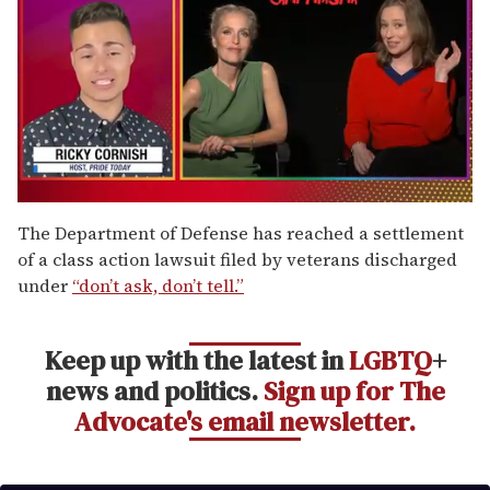
0
of
The Department of Defense has reached a settlement
1
of a class action lawsuit filed by veterans discharged
minute,
15
under
“don’t ask, don’t tell.”
seconds
Keep up with the latest in
LGBTQ
+
news and politics.
Sign up for The
Advocate's email newsletter.