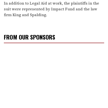
In addition to Legal Aid at work, the plaintiffs in the
suit were represented by Impact Fund and the law
firm King and Spalding.
FROM OUR SPONSORS