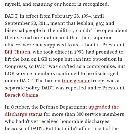
myself, and ensuring our honor is recognized."
DADT, in effect from February 28, 1994, until
September 20, 2011, meant that lesbian, gay, and
bisexual people in the military couldn’t be open about
their sexual orientation and that their superior
officers were not supposed to ask about it. President
Bill Clinton,
who took office in 1993, had promised to
lift the ban on LGB troops but ran into opposition in
Congress, so DADT was crafted as a compromise. But
LGB service members continued to be discharged
under DADT. The ban on
transgender
troops was a
separate policy. DADT was repealed under President
Barack Obama.
In October, the Defense Department
upgraded the
discharge status
for more than 800 service members
who hadn't yet received honorable discharges
because of DADT. But that didn't affect most of the