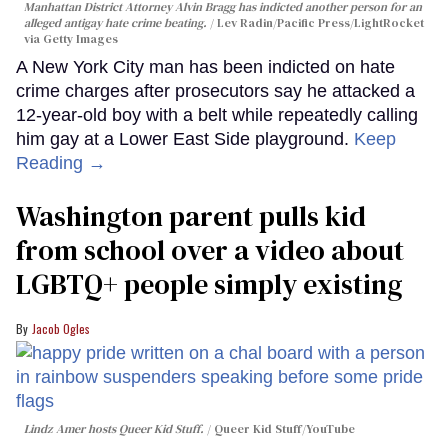
Manhattan District Attorney Alvin Bragg has indicted another person for an
alleged antigay hate crime beating.
Lev Radin/Pacific Press/LightRocket
via Getty Images
A New York City man has been indicted on hate
crime charges after prosecutors say he attacked a
12-year-old boy with a belt while repeatedly calling
him gay at a Lower East Side playground.
Keep
Reading →
Washington parent pulls kid
from school over a video about
LGBTQ+ people simply existing
Jacob Ogles
Lindz Amer hosts Queer Kid Stuff.
Queer Kid Stuff/YouTube