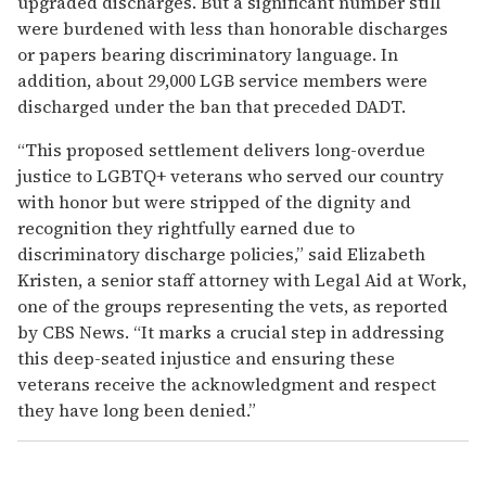
upgraded discharges. But a significant number still
were burdened with less than honorable discharges
or papers bearing discriminatory language. In
addition, about 29,000 LGB service members were
discharged under the ban that preceded DADT.
“This proposed settlement delivers long-overdue
justice to LGBTQ+ veterans who served our country
with honor but were stripped of the dignity and
recognition they rightfully earned due to
discriminatory discharge policies,” said Elizabeth
Kristen, a senior staff attorney with Legal Aid at Work,
one of the groups representing the vets, as reported
by CBS News. “It marks a crucial step in addressing
this deep-seated injustice and ensuring these
veterans receive the acknowledgment and respect
they have long been denied.”