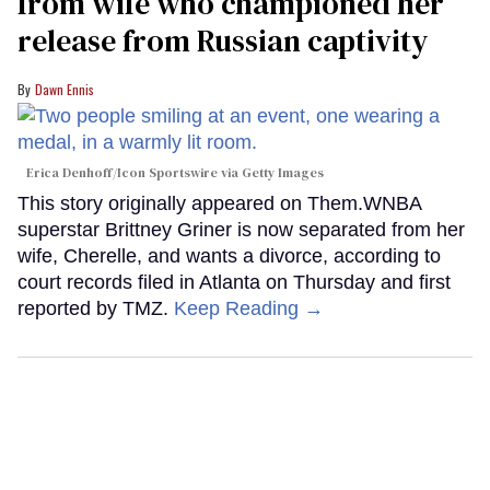
from wife who championed her
release from Russian captivity
Dawn Ennis
Erica Denhoff/Icon Sportswire via Getty Images
This story originally appeared on Them.WNBA
superstar Brittney Griner is now separated from her
wife, Cherelle, and wants a divorce, according to
court records filed in Atlanta on Thursday and first
reported by TMZ.
Keep Reading →