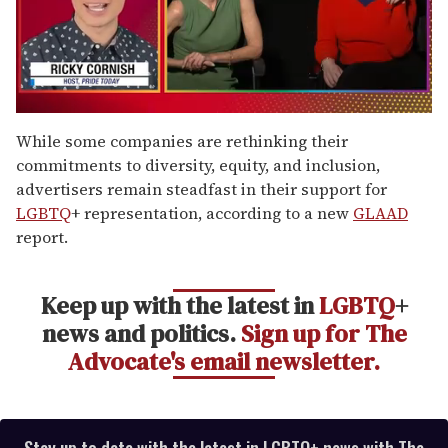
0
seconds
While some companies are rethinking their
of
commitments to diversity, equity, and inclusion,
1
minute,
advertisers remain steadfast in their support for
15
LGBTQ
+ representation, according to a new
GLAAD
seconds
report.
Keep up with the latest in
LGBTQ
+
news and politics.
Sign up for The
Advocate's email newsletter.
Stay up to date with the latest in LGBTQ+ news with The