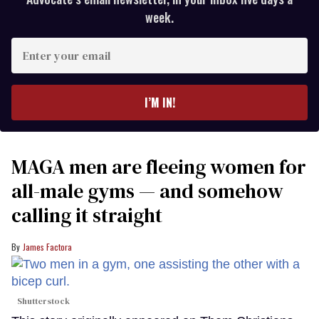
week.
Enter
your
email
I’M IN!
MAGA men are fleeing women for
all-male gyms — and somehow
calling it straight
James Factora
Shutterstock