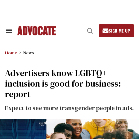
Skip
to
content
SIGN ME UP
Search
Open
&
Search
Section
Navigation
Home
News
Advertisers know LGBTQ+
inclusion is good for business:
report
Expect to see more transgender people in ads.