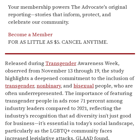
Your membership powers The Advocate's original
reporting—stories that inform, protect, and
celebrate our community.
Become a Member
FOR AS LITTLE AS $5. CANCEL ANYTIME.
Released during
Transgender
Awareness Week,
observed from November 13 through 19, the study
highlights a deepened commitment to the inclusion of
transgender
,
nonbinary
, and
bisexual
people, who are
often underrepresented. The importance of featuring
transgender people in ads rose 71 percent among
industry leaders compared to 2021, reflecting the
industry’s recognition that ad diversity isn’t just good
for business—it’s essential in today’s social landscape,
particularly as the LGBTQ+ community faces
increased legislative attacks, GLAAD found.