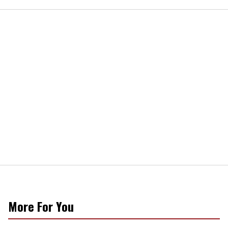
More For You