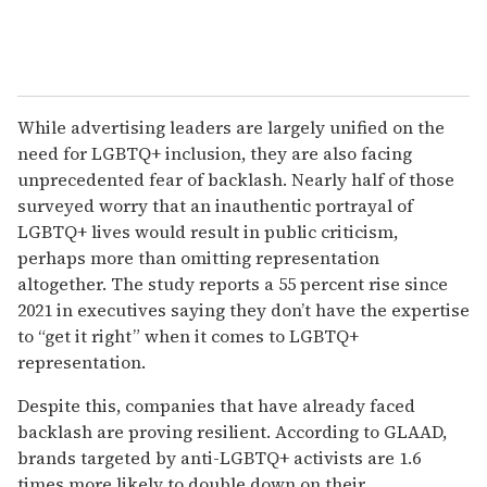
While advertising leaders are largely unified on the
need for LGBTQ+ inclusion, they are also facing
unprecedented fear of backlash. Nearly half of those
surveyed worry that an inauthentic portrayal of
LGBTQ+ lives would result in public criticism,
perhaps more than omitting representation
altogether. The study reports a 55 percent rise since
2021 in executives saying they don’t have the expertise
to “get it right” when it comes to LGBTQ+
representation.
Despite this, companies that have already faced
backlash are proving resilient. According to GLAAD,
brands targeted by anti-LGBTQ+ activists are 1.6
times more likely to double down on their