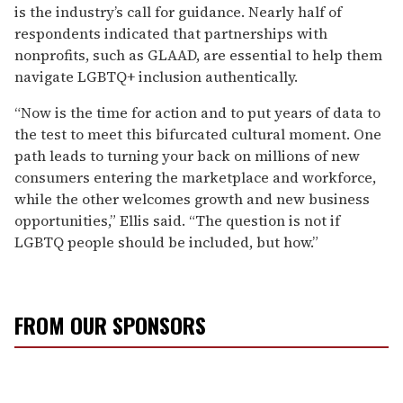
is the industry’s call for guidance. Nearly half of
respondents indicated that partnerships with
nonprofits, such as GLAAD, are essential to help them
navigate LGBTQ+ inclusion authentically.
“Now is the time for action and to put years of data to
the test to meet this bifurcated cultural moment. One
path leads to turning your back on millions of new
consumers entering the marketplace and workforce,
while the other welcomes growth and new business
opportunities,” Ellis said. “The question is not if
LGBTQ people should be included, but how.”
FROM OUR SPONSORS