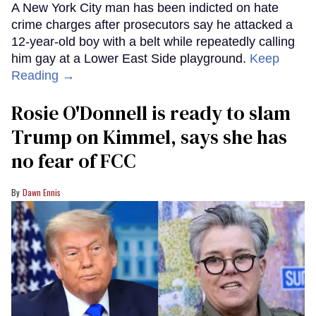
A New York City man has been indicted on hate
crime charges after prosecutors say he attacked a
12-year-old boy with a belt while repeatedly calling
him gay at a Lower East Side playground.
Keep
Reading →
Rosie O'Donnell is ready to slam
Trump on Kimmel, says she has
no fear of FCC
Dawn Ennis