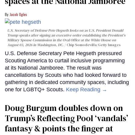
spaces at the National Jamboree
Jacob Ogles
U.S. Secretary of Defense Pete Hegseth looks on as U.S. President Donald
Trump speaks after signing an executive order establishing the President's
Military Spouse Commission in the Oval Office at the White House on
August 03, 2026 in Washington, DC.
Chip Somodevilla/Getty Images
U.S. Defense Secretary Pete Hegseth pressured
Scouting America to curtail inclusive programming
at its National Jamboree. The result was
cancellations by Scouts who had looked forward to
gathering in dedicated community spaces, including
one for LGBTQ+ Scouts.
Keep Reading →
Doug Burgum doubles down on
Trump’s Reflecting Pool ‘vandals’
fantasy & points the finger at