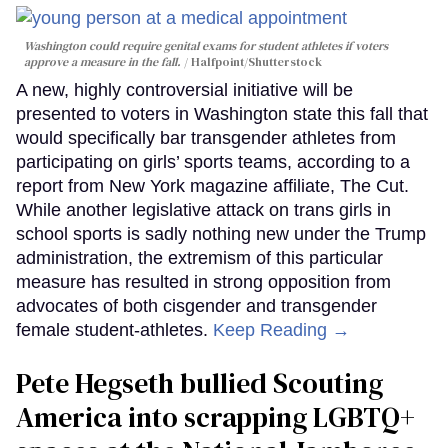
Washington could require genital exams for student athletes if voters
approve a measure in the fall.
Halfpoint/Shutterstock
A new, highly controversial initiative will be
presented to voters in Washington state this fall that
would specifically bar transgender athletes from
participating on girls’ sports teams, according to a
report from New York magazine affiliate, The Cut.
While another legislative attack on trans girls in
school sports is sadly nothing new under the Trump
administration, the extremism of this particular
measure has resulted in strong opposition from
advocates of both cisgender and transgender
female student-athletes.
Keep Reading →
Pete Hegseth bullied Scouting
America into scrapping LGBTQ+