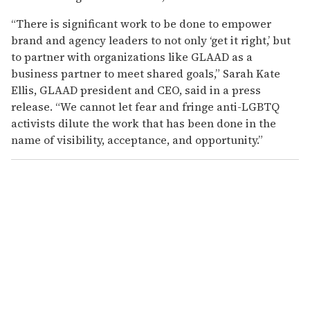
“There is significant work to be done to empower
brand and agency leaders to not only ‘get it right,’ but
to partner with organizations like GLAAD as a
business partner to meet shared goals,” Sarah Kate
Ellis, GLAAD president and CEO, said in a press
release. “We cannot let fear and fringe anti-LGBTQ
activists dilute the work that has been done in the
name of visibility, acceptance, and opportunity.”