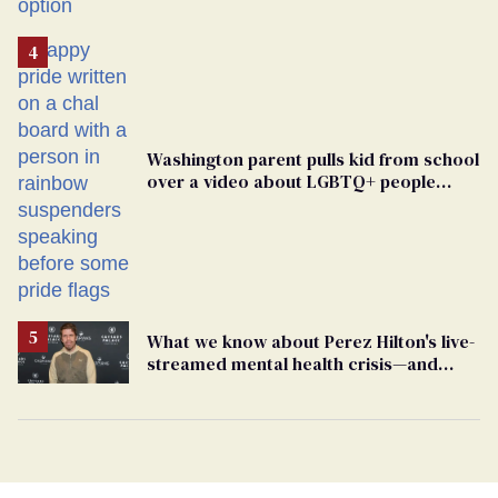
Washington parent pulls kid from school
over a video about LGBTQ+ people
simply existing
What we know about Perez Hilton's live-
streamed mental health crisis—and
TikTok's response