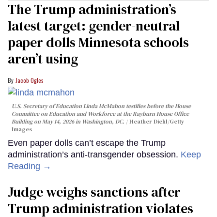
The Trump administration’s
latest target: gender-neutral
paper dolls Minnesota schools
aren’t using
Jacob Ogles
U.S. Secretary of Education Linda McMahon testifies before the House
Committee on Education and Workforce at the Rayburn House Office
Building on May 14, 2026 in Washington, DC.
Heather Diehl/Getty
Images
Even paper dolls can’t escape the Trump
administration’s anti-transgender obsession.
Keep
Reading →
Judge weighs sanctions after
Trump administration violates