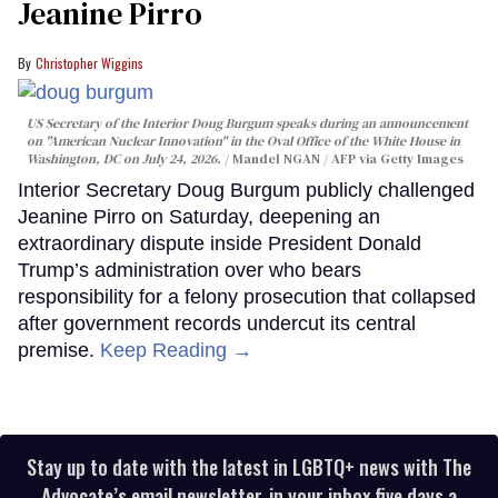
Jeanine Pirro
Christopher Wiggins
US Secretary of the Interior Doug Burgum speaks during an announcement
on "American Nuclear Innovation" in the Oval Office of the White House in
Washington, DC on July 24, 2026.
Mandel NGAN / AFP via Getty Images
Interior Secretary Doug Burgum publicly challenged
Jeanine Pirro on Saturday, deepening an
extraordinary dispute inside President Donald
Trump’s administration over who bears
responsibility for a felony prosecution that collapsed
after government records undercut its central
premise.
Keep Reading →
Stay up to date with the latest in LGBTQ+ news with The
Advocate’s email newsletter, in your inbox five days a