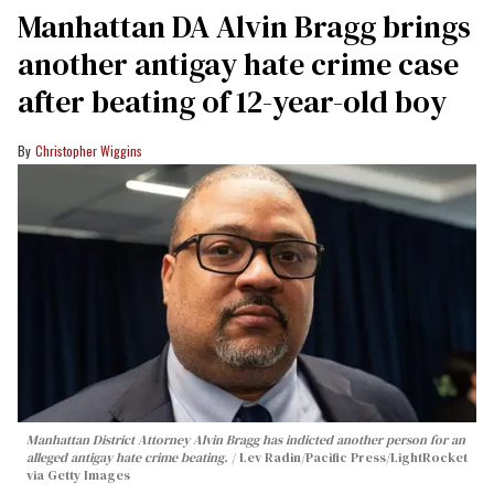
Manhattan DA Alvin Bragg brings
another antigay hate crime case
after beating of 12-year-old boy
Christopher Wiggins
Manhattan District Attorney Alvin Bragg has indicted another person for an
alleged antigay hate crime beating.
Lev Radin/Pacific Press/LightRocket
via Getty Images