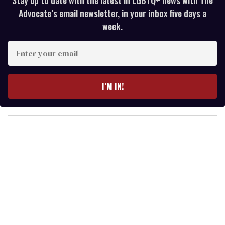
Advocate’s email newsletter, in your inbox five days a
week.
E
n
t
e
I’M IN!
r
y
o
u
r
e
m
a
i
l