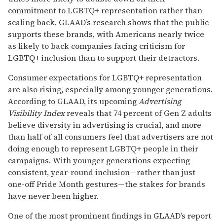
commitment to LGBTQ+ representation rather than
scaling back. GLAAD’s research shows that the public
supports these brands, with Americans nearly twice
as likely to back companies facing criticism for
LGBTQ+ inclusion than to support their detractors.
Consumer expectations for LGBTQ+ representation
are also rising, especially among younger generations.
According to GLAAD, its upcoming
Advertising
Visibility Index
reveals that 74 percent of Gen Z adults
believe diversity in advertising is crucial, and more
than half of all consumers feel that advertisers are not
doing enough to represent LGBTQ+ people in their
campaigns. With younger generations expecting
consistent, year-round inclusion—rather than just
one-off Pride Month gestures—the stakes for brands
have never been higher.
One of the most prominent findings in GLAAD’s report