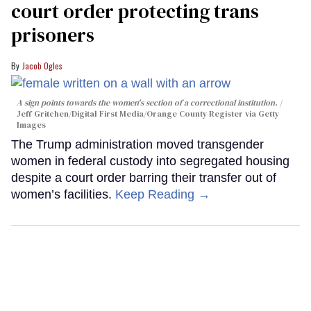
court order protecting trans
prisoners
Jacob Ogles
A sign points towards the women's section of a correctional institution.
Jeff Gritchen/Digital First Media/Orange County Register via Getty
Images
The Trump administration moved transgender
women in federal custody into segregated housing
despite a court order barring their transfer out of
women’s facilities.
Keep Reading →