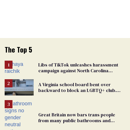
The Top 5
Libs of TikTok unleashes harassment
campaign against North Carolina
elementary school teacher
A Virginia school board bent over
backward to block an LGBTQ+ club.
One mom explains why she’s suing
Great Britain now bars trans people
from many public bathrooms and
changing rooms