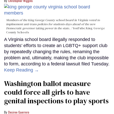
Christopher Wiggins
Members of the King George County school board in Virginia voted to
implmement anti-trans policies for students days ahead of the new
Democratic governor taking power in the state.
YouTube/King George
County Schools
A Virginia school board illegally responded to
students’ efforts to create an LGBTQ+ support club
by repeatedly changing the rules, renaming the
problem and, ultimately, making the club impossible
to form, according to a federal lawsuit filed Tuesday.
Keep Reading →
Washington ballot measure
could force all girls to have
genital inspections to play sports
Desiree Guerrero