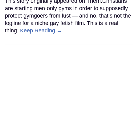
This story originally appeared on Them.Christians
are starting men-only gyms in order to supposedly
protect gymgoers from lust — and no, that’s not the
logline for a niche gay fetish film. This is a real
thing.
Keep Reading →