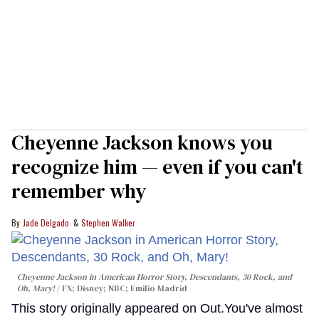
Cheyenne Jackson knows you
recognize him — even if you can't
remember why
Jade Delgado
Stephen Walker
Cheyenne Jackson in
American Horror Story, Descendants
,
30 Rock
, and
Oh, Mary!
FX; Disney; NBC; Emilio Madrid
This story originally appeared on Out.You've almost