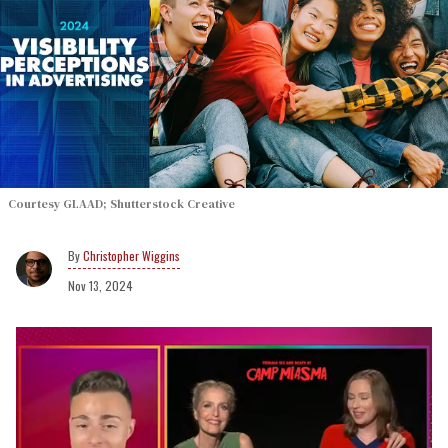
Courtesy GLAAD; Shutterstock Creative
Christopher Wiggins
Nov 13, 2024