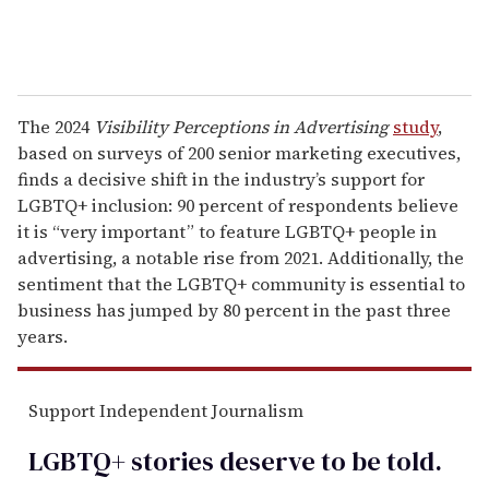
The 2024
Visibility Perceptions in Advertising
study
,
based on surveys of 200 senior marketing executives,
finds a decisive shift in the industry’s support for
LGBTQ+ inclusion: 90 percent of respondents believe
it is “very important” to feature LGBTQ+ people in
advertising, a notable rise from 2021. Additionally, the
sentiment that the LGBTQ+ community is essential to
business has jumped by 80 percent in the past three
years.
Support Independent Journalism
LGBTQ+ stories deserve to be
told
.