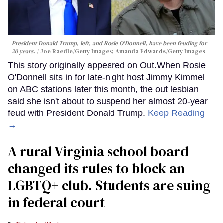
President Donald Trump, left, and Rosie O'Donnell, have been feuding for
20 years.
Joe Raedle/Getty Images; Amanda Edwards/Getty Images
This story originally appeared on Out.When Rosie
O'Donnell sits in for late-night host Jimmy Kimmel
on ABC stations later this month, the out lesbian
said she isn't about to suspend her almost 20-year
feud with President Donald Trump.
Keep Reading
→
A rural Virginia school board
changed its rules to block an
LGBTQ+ club. Students are suing
in federal court