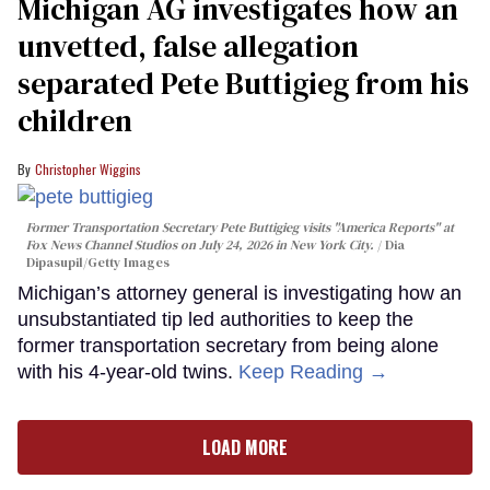
Michigan AG investigates how an
unvetted, false allegation
separated Pete Buttigieg from his
children
Christopher Wiggins
Former Transportation Secretary Pete Buttigieg visits "America Reports" at
Fox News Channel Studios on July 24, 2026 in New York City.
Dia
Dipasupil/Getty Images
Michigan’s attorney general is investigating how an
unsubstantiated tip led authorities to keep the
former transportation secretary from being alone
with his 4-year-old twins.
Keep Reading →
LOAD MORE