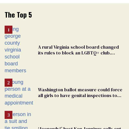
The Top 5
A rural Virginia school board changed
its rules to block an LGBTQ+ club.
Students are suing in federal court
Washington ballot measure could force
all girls to have genital inspections to
play sports
‘Jeopardy!’ host Ken Jennings calls out