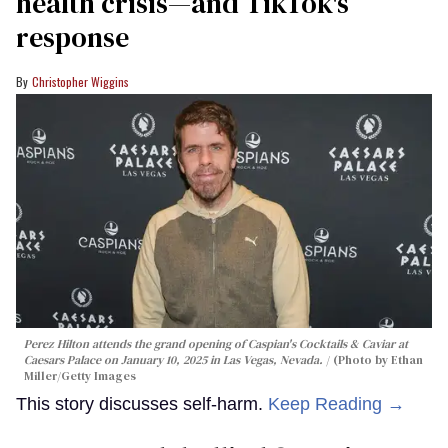
health crisis—and TikTok's
response
Christopher Wiggins
Perez Hilton attends the grand opening of Caspian's Cocktails & Caviar at
Caesars Palace on January 10, 2025 in Las Vegas, Nevada.
(Photo by Ethan
Miller/Getty Images
This story discusses self-harm.
Keep Reading →