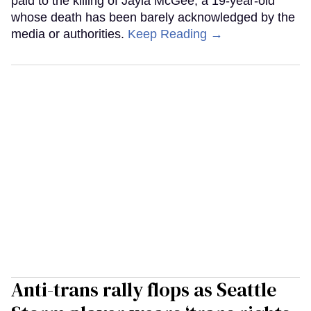
paid to the killing of Jayla McGee, a 19-year-old
whose death has been barely acknowledged by the
media or authorities.
Keep Reading →
Anti-trans rally flops as Seattle