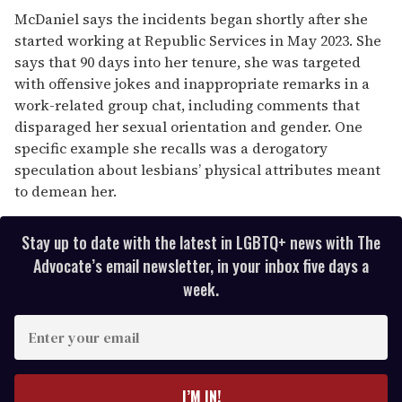
McDaniel says the incidents began shortly after she
started working at Republic Services in May 2023. She
says that 90 days into her tenure, she was targeted
with offensive jokes and inappropriate remarks in a
work-related group chat, including comments that
disparaged her sexual orientation and gender. One
specific example she recalls was a derogatory
speculation about lesbians’ physical attributes meant
to demean her.
Stay up to date with the latest in LGBTQ+ news with The
Advocate’s email newsletter, in your inbox five days a
week.
E
n
t
e
I’M IN!