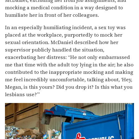
mocking a medical condition in a way designed to
humiliate her in front of her colleagues.
In an especially humiliating incident, a sex toy was
placed at the workplace, purportedly to mock her
sexual orientation. McDaniel described how her
supervisor publicly handled the situation,
exacerbating her distress: “He not only embarrassed
me that time with the adult toy lying in the air; he also
contributed to the inappropriate mocking and making
me feel incredibly uncomfortable, talking about, ‘Hey,
Megan, is this yours? Did you drop it? Is this what you
lesbians use?’”