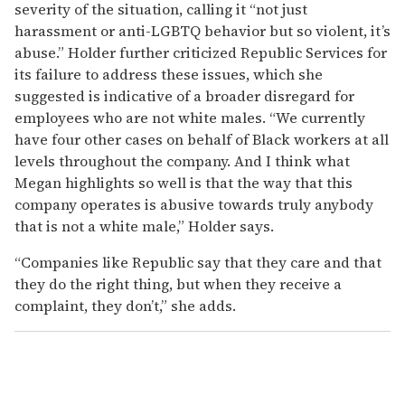
severity of the situation, calling it “not just
harassment or anti-LGBTQ behavior but so violent, it’s
abuse.” Holder further criticized Republic Services for
its failure to address these issues, which she
suggested is indicative of a broader disregard for
employees who are not white males. “We currently
have four other cases on behalf of Black workers at all
levels throughout the company. And I think what
Megan highlights so well is that the way that this
company operates is abusive towards truly anybody
that is not a white male,” Holder says.
“Companies like Republic say that they care and that
they do the right thing, but when they receive a
complaint, they don’t,” she adds.