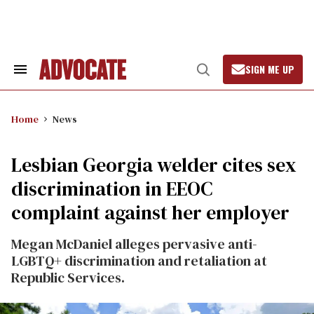
Skip
to
content
SIGN ME UP
Search
Open
&
Search
Section
Navigation
Home
News
Lesbian Georgia welder cites sex
discrimination in EEOC
complaint against her employer
Megan McDaniel alleges pervasive anti-
LGBTQ+ discrimination and retaliation at
Republic Services.