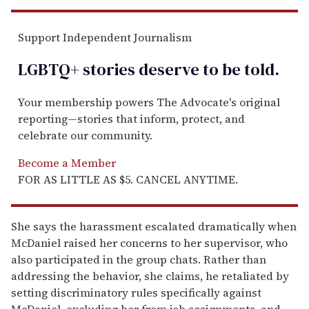
Support Independent Journalism
LGBTQ+ stories deserve to be
told
.
Your membership powers The Advocate's original
reporting—stories that inform, protect, and
celebrate our community.
Become a Member
FOR AS LITTLE AS $5. CANCEL ANYTIME.
She says the harassment escalated dramatically when
McDaniel raised her concerns to her supervisor, who
also participated in the group chats. Rather than
addressing the behavior, she claims, he retaliated by
setting discriminatory rules specifically against
McDaniel, excluding her from job assignments, and