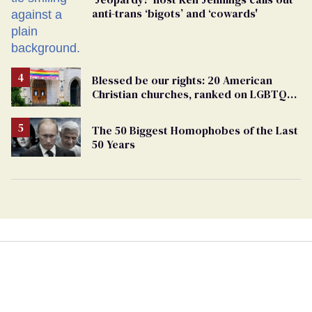
anti-trans ‘bigots’ and ‘cowards'
Blessed be our rights: 20 American
Christian churches, ranked on LGBTQ+
support
The 50 Biggest Homophobes of the Last
50 Years