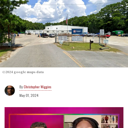
©2024 google maps data
Christopher Wiggins
May 01, 2024