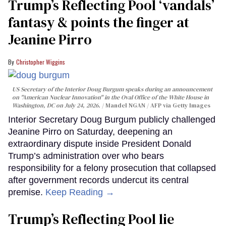
Trump’s Reflecting Pool ‘vandals’
fantasy & points the finger at
Jeanine Pirro
Christopher Wiggins
US Secretary of the Interior Doug Burgum speaks during an announcement
on "American Nuclear Innovation" in the Oval Office of the White House in
Washington, DC on July 24, 2026.
Mandel NGAN / AFP via Getty Images
Interior Secretary Doug Burgum publicly challenged
Jeanine Pirro on Saturday, deepening an
extraordinary dispute inside President Donald
Trump’s administration over who bears
responsibility for a felony prosecution that collapsed
after government records undercut its central
premise.
Keep Reading →
Trump’s Reflecting Pool lie