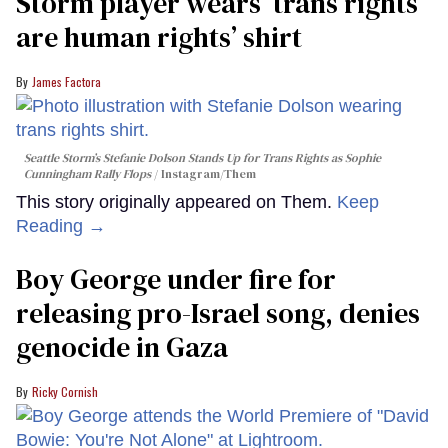
Storm player wears ‘trans rights
are human rights’ shirt
James Factora
Seattle Storm’s Stefanie Dolson Stands Up for Trans Rights as Sophie
Cunningham Rally Flops
Instagram/Them
This story originally appeared on Them.
Keep
Reading →
Boy George under fire for
releasing pro-Israel song, denies
genocide in Gaza
Ricky Cornish