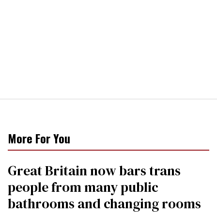
More For You
Great Britain now bars trans
people from many public
bathrooms and changing rooms