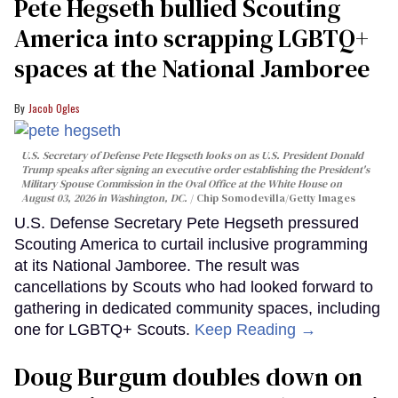
Pete Hegseth bullied Scouting
America into scrapping LGBTQ+
spaces at the National Jamboree
Jacob Ogles
U.S. Secretary of Defense Pete Hegseth looks on as U.S. President Donald
Trump speaks after signing an executive order establishing the President's
Military Spouse Commission in the Oval Office at the White House on
August 03, 2026 in Washington, DC.
Chip Somodevilla/Getty Images
U.S. Defense Secretary Pete Hegseth pressured
Scouting America to curtail inclusive programming
at its National Jamboree. The result was
cancellations by Scouts who had looked forward to
gathering in dedicated community spaces, including
one for LGBTQ+ Scouts.
Keep Reading →
Doug Burgum doubles down on