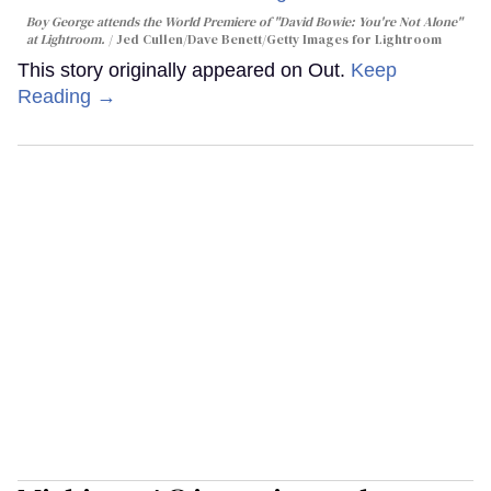
Boy George attends the World Premiere of "David Bowie: You're Not Alone"
at Lightroom.
Jed Cullen/Dave Benett/Getty Images for Lightroom
This story originally appeared on Out.
Keep
Reading →