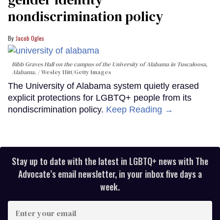
nondiscrimination policy
Jacob Ogles
Bibb Graves Hall on the campus of the University of Alabama in Tuscaloosa,
Alabama.
Wesley Hitt/Getty Images
The University of Alabama system quietly erased
explicit protections for LGBTQ+ people from its
nondiscrimination policy.
Keep Reading →
Stay up to date with the latest in LGBTQ+ news with The
Advocate’s email newsletter, in your inbox five days a
week.
Enter
your