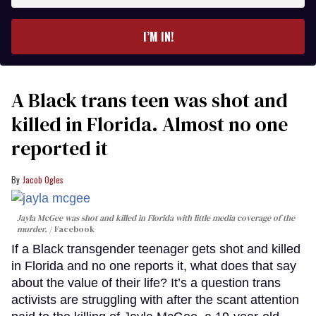
email
I’M IN!
A Black trans teen was shot and
killed in Florida. Almost no one
reported it
Jacob Ogles
Jayla McGee was shot and killed in Florida with little media coverage of the
murder.
Facebook
If a Black transgender teenager gets shot and killed
in Florida and no one reports it, what does that say
about the value of their life? It’s a question trans
activists are struggling with after the scant attention