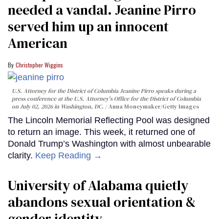
needed a vandal. Jeanine Pirro
served him up an innocent
American
Christopher Wiggins
U.S. Attorney for the District of Columbia Jeanine Pirro speaks during a
press conference at the U.S. Attorney's Office for the District of Columbia
on July 02, 2026 in Washington, DC.
Anna Moneymaker/Getty Images
The Lincoln Memorial Reflecting Pool was designed
to return an image. This week, it returned one of
Donald Trump’s Washington with almost unbearable
clarity.
Keep Reading →
University of Alabama quietly
abandons sexual orientation &
gender identity