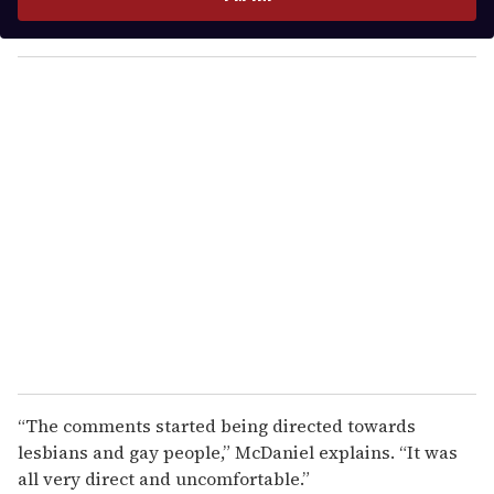
r
y
o
u
r
e
m
a
i
l
“The comments started being directed towards
lesbians and gay people,” McDaniel explains. “It was
all very direct and uncomfortable.”