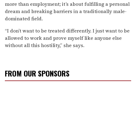
more than employment; it’s about fulfilling a personal
dream and breaking barriers in a traditionally male-
dominated field.
“I don’t want to be treated differently. I just want to be
allowed to work and prove myself like anyone else
without all this hostility,” she says.
FROM OUR SPONSORS