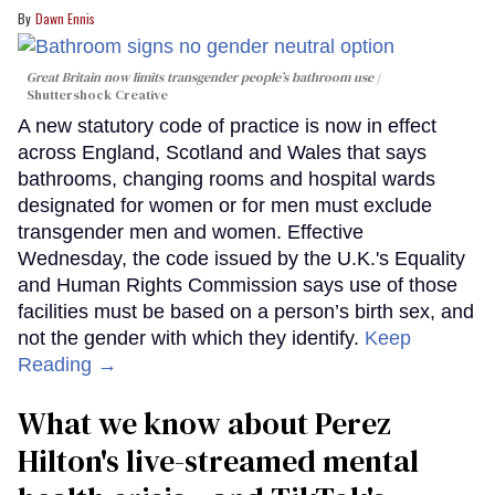
Dawn Ennis
Great Britain now limits transgender people’s bathroom use
Shuttershock Creative
A new statutory code of practice is now in effect
across England, Scotland and Wales that says
bathrooms, changing rooms and hospital wards
designated for women or for men must exclude
transgender men and women. Effective
Wednesday, the code issued by the U.K.'s Equality
and Human Rights Commission says use of those
facilities must be based on a person’s birth sex, and
not the gender with which they identify.
Keep
Reading →
What we know about Perez
Hilton's live-streamed mental