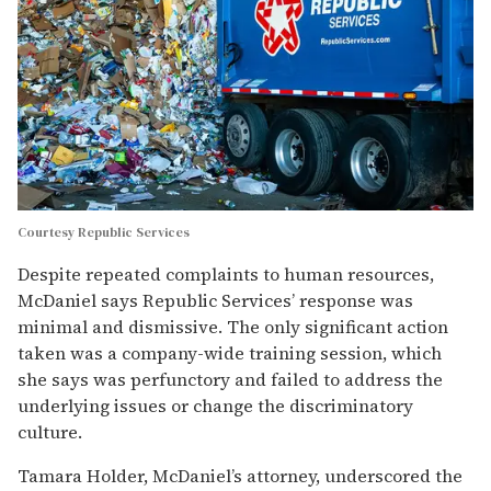
Courtesy Republic Services
Despite repeated complaints to human resources,
McDaniel says Republic Services’ response was
minimal and dismissive. The only significant action
taken was a company-wide training session, which
she says was perfunctory and failed to address the
underlying issues or change the discriminatory
culture.
Tamara Holder, McDaniel’s attorney, underscored the