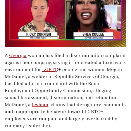
0
of
A
Georgia
woman has filed a discrimination complaint
2
against her company, saying it for created a toxic work
minutes,
13
environment for
LGBTQ
+ people and women. Megan
seconds
McDaniel, a welder at Republic Services of Georgia,
has filed a formal complaint with the Equal
Employment Opportunity Commission, alleging
sexual harassment, discrimination, and retaliation.
McDaniel, a
lesbian
, claims that derogatory comments
and inappropriate behavior toward LGBTQ+
employees are rampant and largely overlooked by
company leadership.