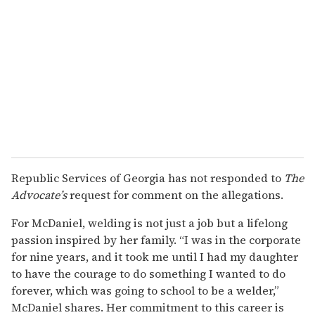
Republic Services of Georgia has not responded to
The
Advocate’s
request for comment on the allegations.
For McDaniel, welding is not just a job but a lifelong
passion inspired by her family. “I was in the corporate
for nine years, and it took me until I had my daughter
to have the courage to do something I wanted to do
forever, which was going to school to be a welder,”
McDaniel shares. Her commitment to this career is