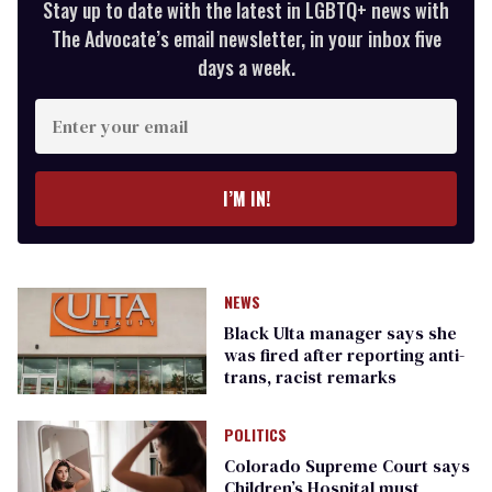
Stay up to date with the latest in LGBTQ+ news with
The Advocate’s email newsletter, in your inbox five
days a week.
Enter
your
email
I’M IN!
NEWS
Black Ulta manager says she
was fired after reporting anti-
trans, racist remarks
POLITICS
Colorado Supreme Court says
Children’s Hospital must