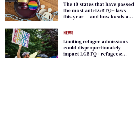
The 10 states that have passed
the most anti-LGBTQ+ laws
this year — and how locals are
fighting back
NEWS
Limiting refugee admissions
could disproportionately
impact LGBTQ+ refugees:
report