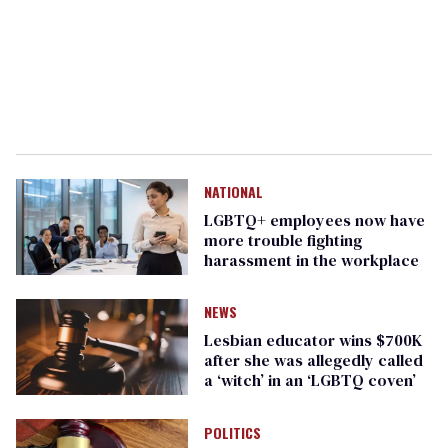
NATIONAL
LGBTQ+ employees now have
more trouble fighting
harassment in the workplace
NEWS
Lesbian educator wins $700K
after she was allegedly called
a ‘witch’ in an ‘LGBTQ coven’
POLITICS