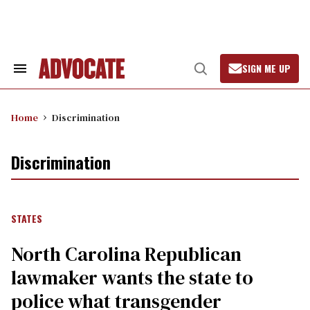
Skip
to
content
SIGN ME UP
Search
Open
&
Search
Section
Navigation
Home
Discrimination
Discrimination
STATES
North Carolina Republican
lawmaker wants the state to
police what transgender