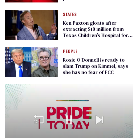
STATES
Ken Paxton gloats after
extracting $10 million from
Texas Children’s Hospital for
‘detransition’ center
PEOPLE
Rosie O'Donnell is ready to
slam Trump on Kimmel, says
she has no fear of FCC