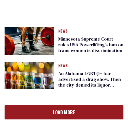
NEWS
Minnesota Supreme Court
rules USA Powerlifting's ban on
trans women is discrimination
NEWS
An Alabama LGBTQ+ bar
advertised a drag show. Then
the city denied its liquor
license
LOAD MORE