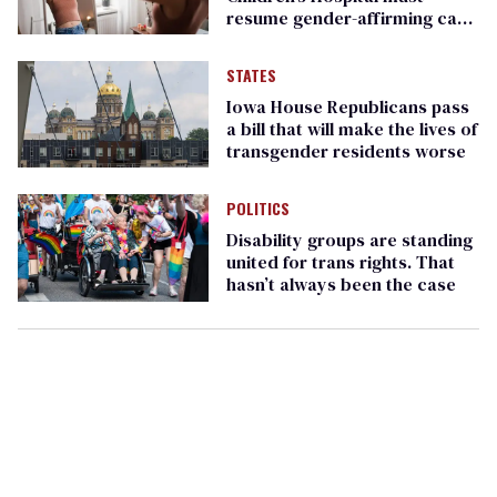
resume gender-affirming care
for minors
STATES
Iowa House Republicans pass
a bill that will make the lives of
transgender residents worse
POLITICS
Disability groups are standing
united for trans rights. That
hasn’t always been the case