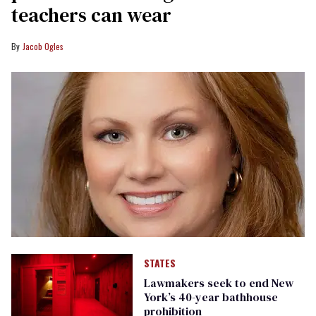
teachers can wear
Jacob Ogles
STATES
Lawmakers seek to end New
York’s 40-year bathhouse
prohibition