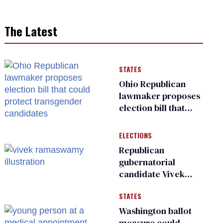
The Latest
STATES
Ohio Republican
lawmaker proposes
election bill that
could protect
transgender
ELECTIONS
candidates
Republican
gubernatorial
candidate Vivek
Ramaswamy earns
STATES
an ‘F’ from leading
Ohio LGBTQ+ group
Washington ballot
measure could