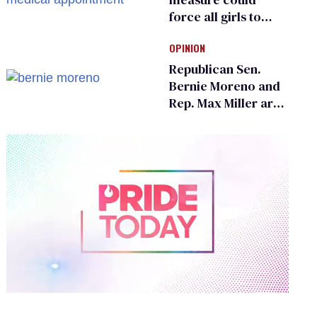
force all girls to
have genital
OPINION
inspections to play
sports
Republican Sen.
Bernie Moreno and
Rep. Max Miller are
Ohio’s family values
frauds
0
of