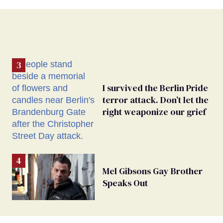
I survived the Berlin Pride
terror attack. Don’t let the
right weaponize our grief
Mel Gibsons Gay Brother
Speaks Out