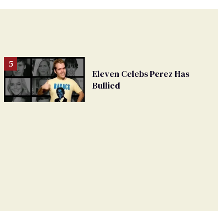
Eleven Celebs Perez Has
Bullied