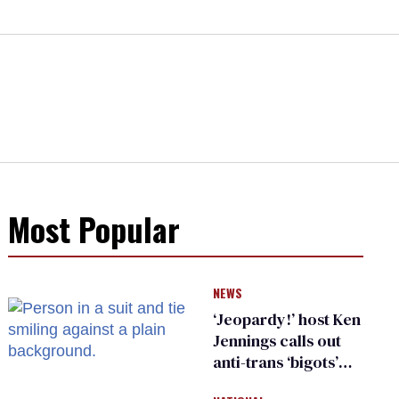
Most Popular
NEWS
‘Jeopardy!’ host Ken
Jennings calls out
anti-trans ‘bigots’
and ‘cowards'