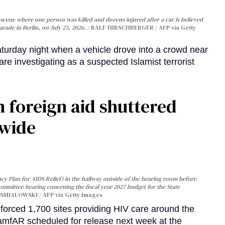
cene where one person was killed and dozens injured after a car is believed
arade in Berlin, on July 25, 2026.
RALF HIRSCHBERGER / AFP via Getty
turday night when a vehicle drove into a crowd near
are investigating as a suspected Islamist terrorist
 foreign aid shuttered
dwide
y Plan for AIDS Relief) in the hallway outside of the hearing room before
Committee hearing conerning the fiscal year 2027 budget for the State
SMIALOWSKI / AFP via Getty Images
orced 1,700 sites providing HIV care around the
 amfAR scheduled for release next week at the