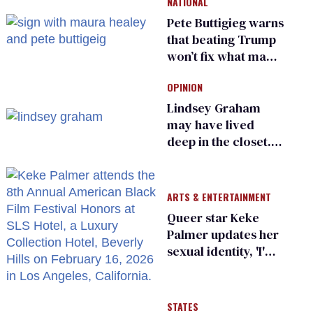
NATIONAL
Pete Buttigieg warns
that beating Trump
won’t fix what made
him possible
OPINION
Lindsey Graham
may have lived
deep in the closet.
He made others
suffer for it
ARTS & ENTERTAINMENT
Queer star Keke
Palmer updates her
sexual identity, 'I'm
almost 100% sure
I'm asexual'
STATES