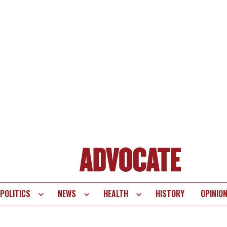
POLITICS
NEWS
HEALTH
HISTORY
OPINIO
te
vigation