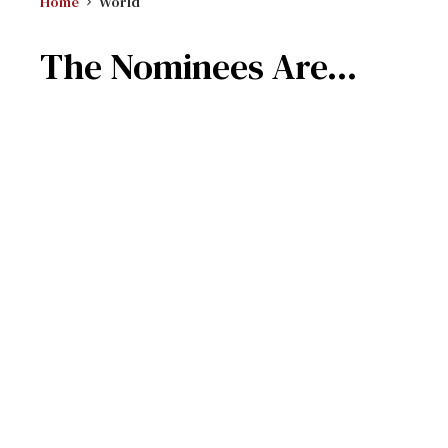
Home
World
The Nominees Are...