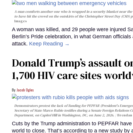
A man comforts another one who is wrapped in a security blanket near the s
to have hit the crowd on the outskirts of the Christopher Street Day (CSD) p
Images
A woman was killed, and 29 people were injured Sa
Berlin’s Pride celebration, in what German officials 
attack.
Keep Reading →
Donald Trump’s assault on
1,700 HIV care sites worl
Jacob Ogles
Demonstrators protest the lack of funding for PEPFAR (President's Emergenc
Secretary of State Marco Rubio testifies during a Senate Foreign Relations 
Department, on Capitol Hill in Washington, DC, on June 2, 2026.
Brendan 
Cuts by the Trump administration to PEPFAR have f
world to close. That’s according to a new study by