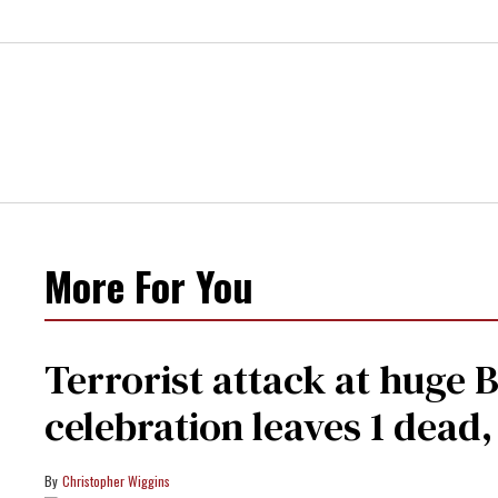
More For You
Terrorist attack at huge 
celebration leaves 1 dead
Christopher Wiggins