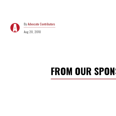
Advocate Contributors
Aug 20, 2010
FROM OUR SPO