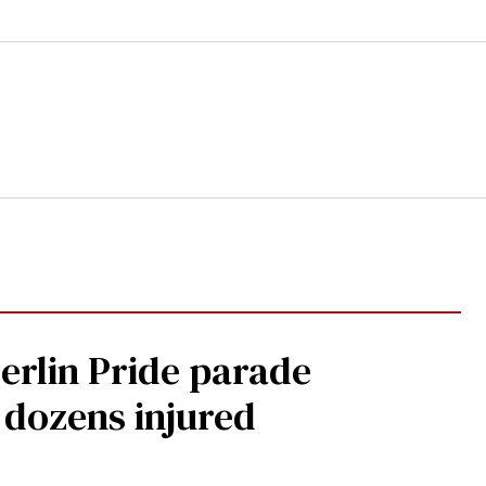
Berlin Pride parade
, dozens injured