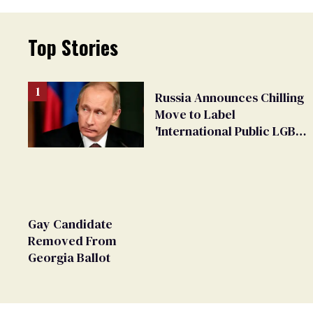
Top Stories
Russia Announces Chilling
Move to Label
'International Public LGBT
Movement' as 'Extremist'
Gay Candidate
Removed From
Georgia Ballot