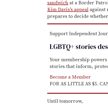
m
sandwich
at a Border Patrol
a
Kim Davis’s appeal
against 
i
prepares to decide whether 
l
Support Independent Jou
LGBTQ+ stories des
Your membership powers T
stories that inform, prot
Become a Member
FOR AS LITTLE AS $5. C
Until tomorrow,