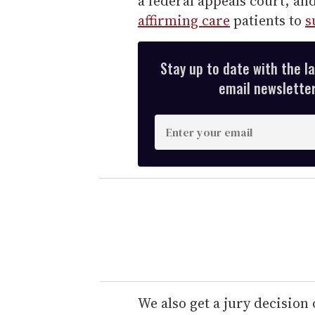
a federal appeals court, an
affirming care
patients to
s
Stay up to date with the l
email newsletter,
E
n
t
e
r
y
o
u
r
e
We also get a jury decisio