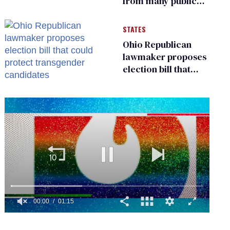
from many public
bathrooms and
changing rooms
STATES
Ohio Republican
lawmaker proposes
election bill that
could protect
transgender
candidates
0
seconds