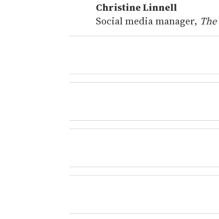
Christine Linnell
Social media manager,
The