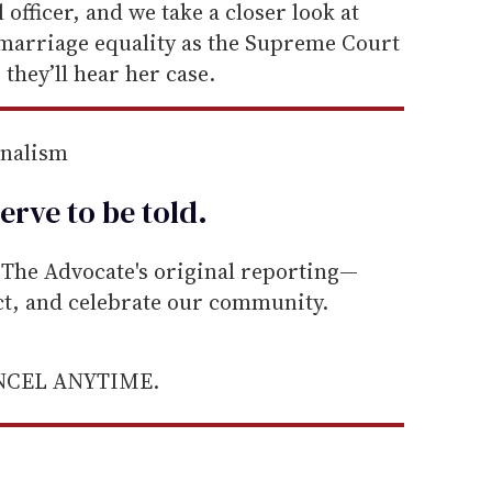
 officer, and we take a closer look at
marriage equality as the Supreme Court
they’ll hear her case.
rnalism
erve to be
told
.
he Advocate's original reporting—
ect, and celebrate our community.
ANCEL ANYTIME.