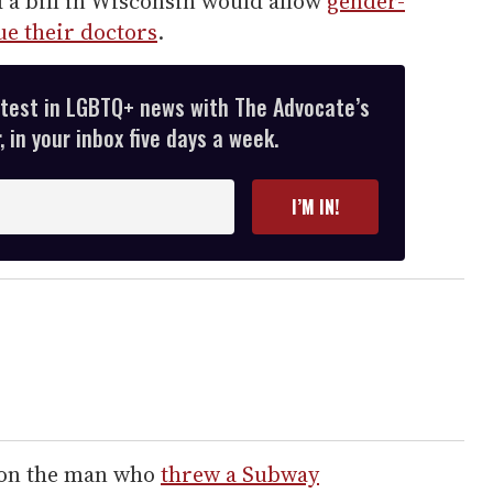
d a bill in Wisconsin would allow
gender-
ue their doctors
.
atest in LGBTQ+ news with The Advocate’s
 in your inbox five days a week.
I’M IN!
n on the man who
threw a Subway