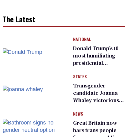
The Latest
NATIONAL
Donald Trump’s 10
most humiliating
presidential
moments — among
STATES
many
Transgender
candidate Joanna
Whaley victorious
in Michigan
NEWS
Democratic
primary
Great Britain now
bars trans people