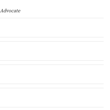
 Advocate