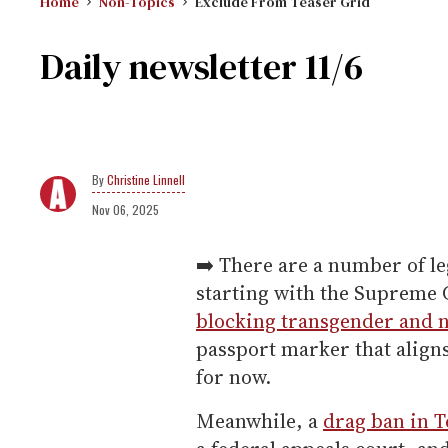
Home
Non-Topics
Exclude From Teaser Grid
Daily newsletter 11/6
Christine Linnell
Nov 06, 2025
➡️ There are a number of leg
starting with the Supreme 
blocking transgender and 
passport marker that aligns
for now.
Meanwhile, a
drag ban in T