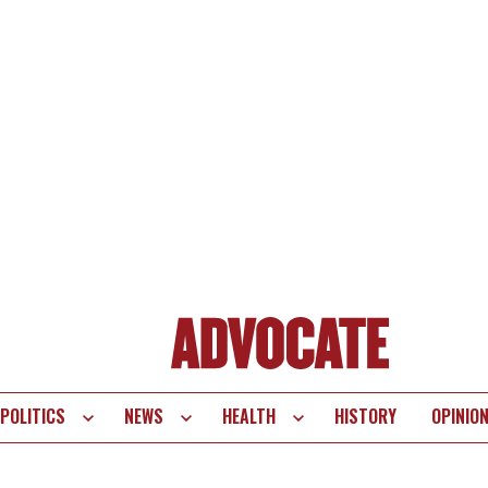
POLITICS
NEWS
HEALTH
HISTORY
OPINIO
te
vigation