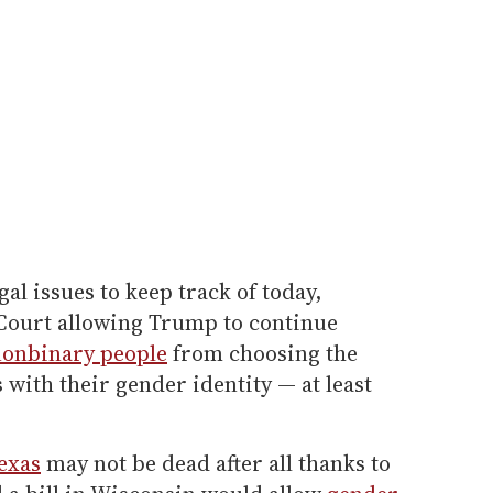
al issues to keep track of today,
Court allowing Trump to continue
nonbinary people
from choosing the
 with their gender identity — at least
exas
may not be dead after all thanks to