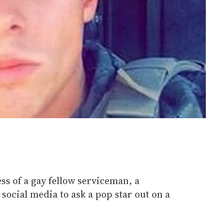
ss of a gay fellow serviceman, a
ocial media to ask a pop star out on a