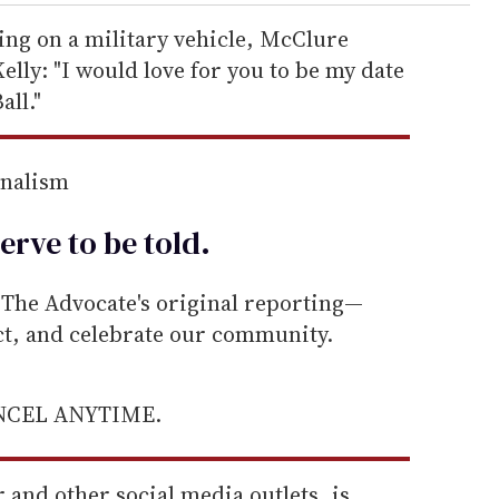
ting on a military vehicle, McClure
elly: "I would love for you to be my date
all."
rnalism
erve to be
told
.
he Advocate's original reporting—
ect, and celebrate our community.
ANCEL ANYTIME.
 and other social media outlets, is