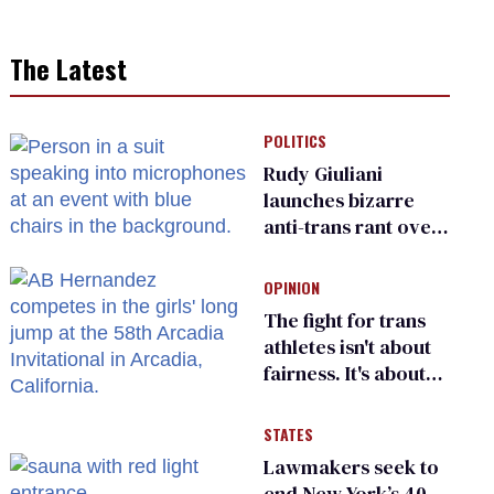
The Latest
POLITICS
Rudy Giuliani
launches bizarre
anti-trans rant over
Zohran Mamdani’s
child care plan
OPINION
The fight for trans
athletes isn't about
fairness. It's about
who gets to belong
STATES
Lawmakers seek to
end New York’s 40-