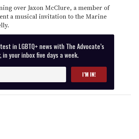
ning over Jaxon McClure, a member of
ent a musical invitation to the Marine
lly.
atest in LGBTQ+ news with The Advocate’s
 in your inbox five days a week.
I’M IN!