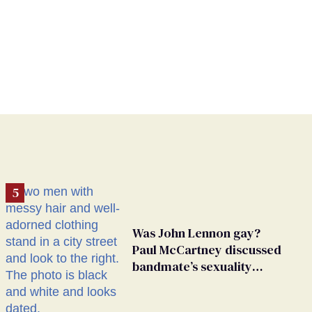
Was John Lennon gay?
Paul McCartney discussed
bandmate’s sexuality
rumors in unearthed
interview