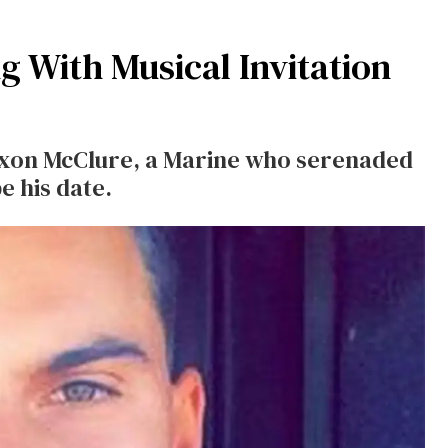
g With Musical Invitation
 Jaxon McClure, a Marine who serenaded
e his date.