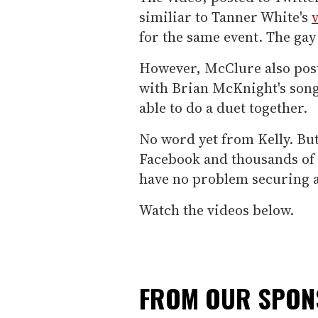
similiar to Tanner White's
for the same event. The ga
However, McClure also post
with Brian McKnight's song
able to do a duet together.
No word yet from Kelly. But
Facebook and thousands of 
have no problem securing a
Watch the videos below.
FROM OUR SPO