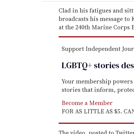
r
e
Clad in his fatigues and sit
m
broadcasts his message to K
a
at the 240th Marine Corps B
i
l
Support Independent Jou
LGBTQ+ stories des
Your membership powers T
stories that inform, prot
Become a Member
FOR AS LITTLE AS $5. C
The video, posted to Twitter