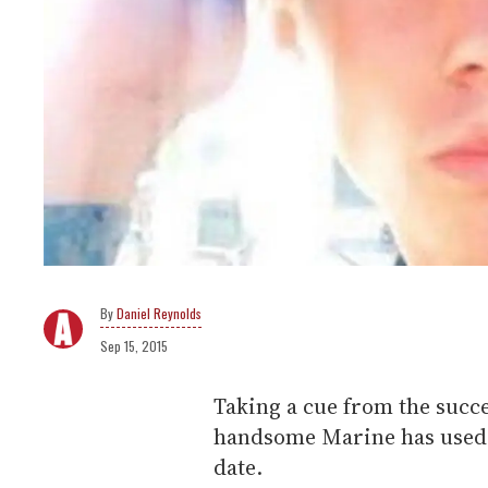
Daniel Reynolds
Sep 15, 2015
Taking a cue from the succe
handsome Marine has used s
date.