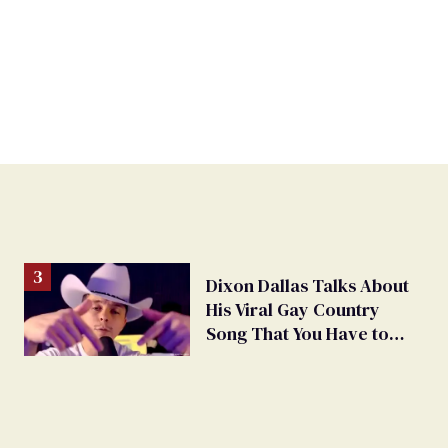
Dixon Dallas Talks About
His Viral Gay Country
Song That You Have to
Hear to Believe