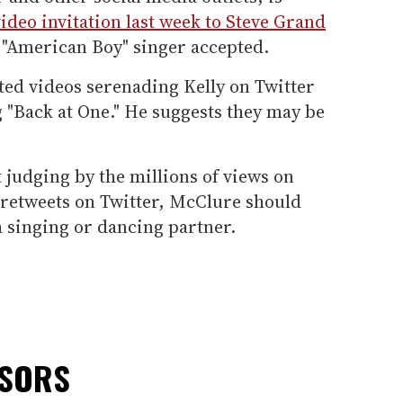
video invitation last week to Steve Grand
y "American Boy" singer accepted.
ed videos serenading Kelly on Twitter
 "Back at One." He suggests they may be
 judging by the millions of views on
retweets on Twitter, McClure should
 singing or dancing partner.
NSORS