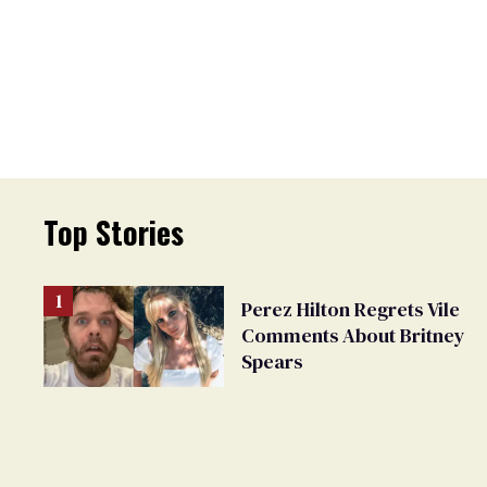
Top Stories
Perez Hilton Regrets Vile
Comments About Britney
Spears