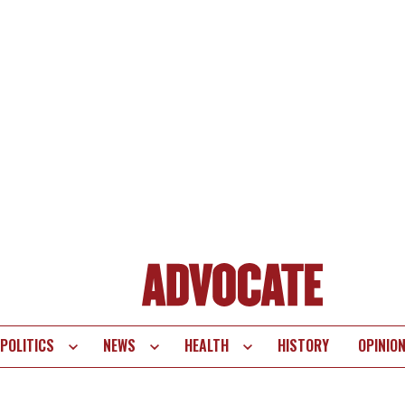
POLITICS
NEWS
HEALTH
HISTORY
OPINIO
te
vigation