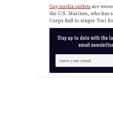
Gay media outlets
are swoo
the U.S. Marines, who has s
Corps Ball to singer Tori Ke
Stay up to date with the l
email newsletter,
E
n
t
e
r
y
o
u