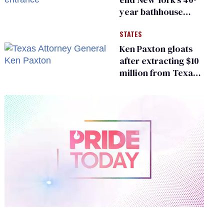
year bathhouse
prohibition
STATES
Ken Paxton gloats
after extracting $10
million from Texas
Children’s Hospital
for ‘detransition’
center
0
of