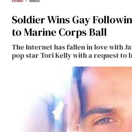
Home
Music
Soldier Wins Gay Followin
to Marine Corps Ball
The Internet has fallen in love with
pop star Tori Kelly with a request to b