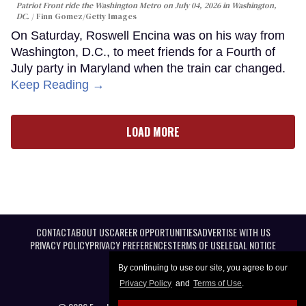
Patriot Front ride the Washington Metro on July 04, 2026 in Washington,
DC.
Finn Gomez/Getty Images
On Saturday, Roswell Encina was on his way from
Washington, D.C., to meet friends for a Fourth of
July party in Maryland when the train car changed.
Keep Reading →
LOAD MORE
CONTACT
ABOUT US
CAREER OPPORTUNITIES
ADVERTISE WITH US
PRIVACY POLICY
PRIVACY PREFERENCES
TERMS OF USE
LEGAL NOTICE
By continuing to use our site, you agree to our
Privacy Policy
and
Terms of Use
.