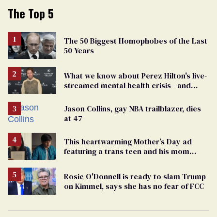
The Top 5
The 50 Biggest Homophobes of the Last
50 Years
What we know about Perez Hilton's live-
streamed mental health crisis—and
TikTok's response
Jason Collins, gay NBA trailblazer, dies
at 47
This heartwarming Mother’s Day ad
featuring a trans teen and his mom
might make you cry
Rosie O'Donnell is ready to slam Trump
on Kimmel, says she has no fear of FCC