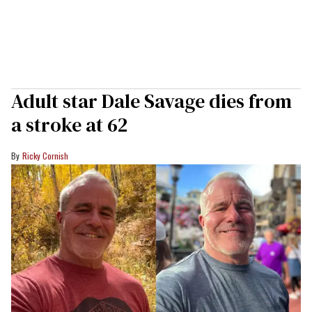
Adult star Dale Savage dies from
a stroke at 62
Ricky Cornish