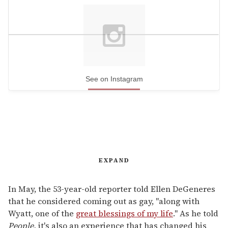
See on Instagram
EXPAND
In May, the 53-year-old reporter told Ellen DeGeneres
that he considered coming out as gay, "along with
Wyatt, one of the
great blessings of my life
." As he told
People,
it's also an experience that has changed his