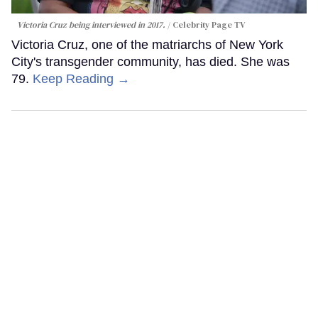
Victoria Cruz being interviewed in 2017.
Celebrity Page TV
Victoria Cruz, one of the matriarchs of New York
City's transgender community, has died. She was
79.
Keep Reading →