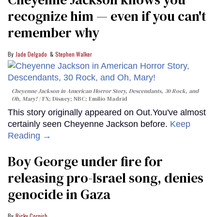
recognize him — even if you can't
remember why
Jade Delgado
Stephen Walker
Cheyenne Jackson in
American Horror Story, Descendants
,
30 Rock
, and
Oh, Mary!
FX; Disney; NBC; Emilio Madrid
This story originally appeared on Out.You've almost
certainly seen Cheyenne Jackson before.
Keep
Reading →
Boy George under fire for
releasing pro-Israel song, denies
genocide in Gaza
Ricky Cornish