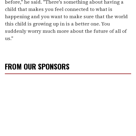
before," he said. "There's something about having a
child that makes you feel connected to what is
happening and you want to make sure that the world
this child is growing up in is a better one. You
suddenly worry much more about the future of all of
us."
FROM OUR SPONSORS