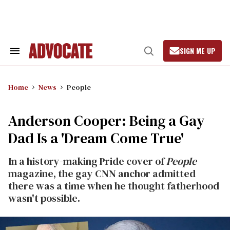
Skip
to
content
SIGN ME UP
Search
Open
&
Search
Section
Navigation
Home
News
People
Anderson Cooper: Being a Gay
Dad Is a 'Dream Come True'
In a history-making Pride cover of
People
magazine, the gay CNN anchor admitted
there was a time when he thought fatherhood
wasn't possible.