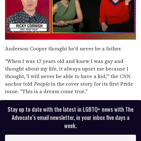
0
of
Anderson Cooper thought he'd never be a father.
1
minute,
"When I was 12 years old and knew I was gay and
15
seconds
thought about my life, it always upset me because I
thought, 'I will never be able to have a kid,'" the CNN
anchor told
People
in the cover story for its first Pride
issue. "This is a dream come true."
Stay up to date with the latest in LGBTQ+ news with The
Advocate’s email newsletter, in your inbox five days a
week.
E