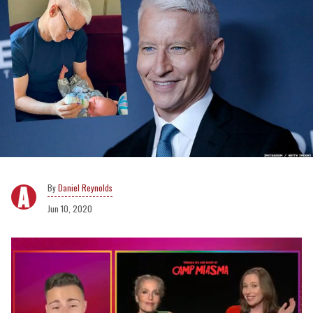
Daniel Reynolds
Jun 10, 2020