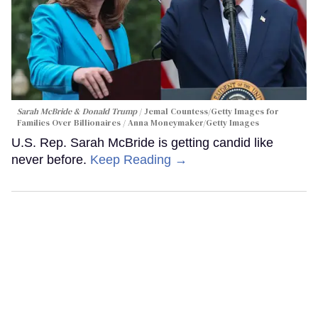
Sarah McBride & Donald Trump
Jemal Countess/Getty Images for
Families Over Billionaires / Anna Moneymaker/Getty Images
U.S. Rep. Sarah McBride is getting candid like
never before.
Keep Reading →