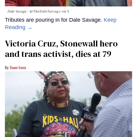
Dale Savage
@TheDaleSavage on X
Tributes are pouring in for Dale Savage.
Keep
Reading →
Victoria Cruz, Stonewall hero
and trans activist, dies at 79
Dawn Ennis