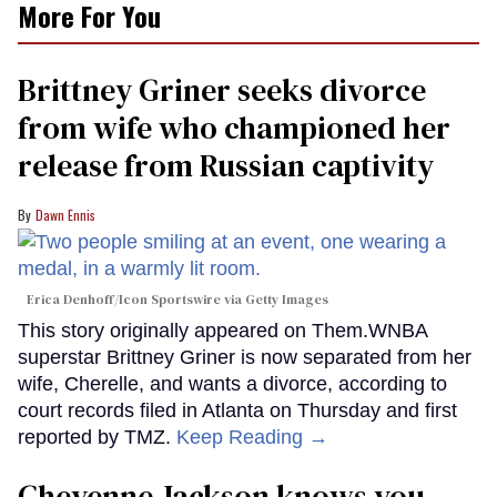
More For You
Brittney Griner seeks divorce
from wife who championed her
release from Russian captivity
Dawn Ennis
Erica Denhoff/Icon Sportswire via Getty Images
This story originally appeared on Them.WNBA
superstar Brittney Griner is now separated from her
wife, Cherelle, and wants a divorce, according to
court records filed in Atlanta on Thursday and first
reported by TMZ.
Keep Reading →
Cheyenne Jackson knows you