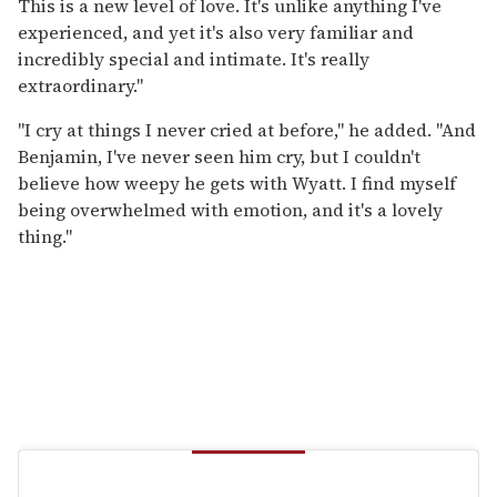
This is a new level of love. It's unlike anything I've
experienced, and yet it's also very familiar and
incredibly special and intimate. It's really
extraordinary."
"I cry at things I never cried at before," he added. "And
Benjamin, I've never seen him cry, but I couldn't
believe how weepy he gets with Wyatt. I find myself
being overwhelmed with emotion, and it's a lovely
thing."