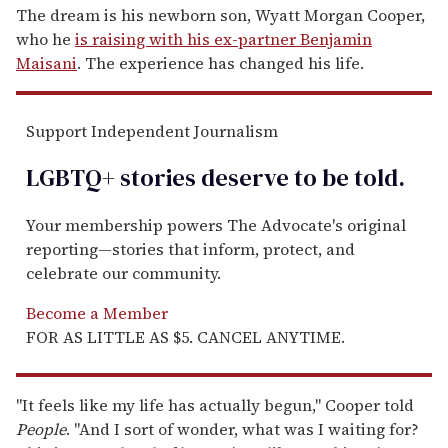
The dream is his newborn son, Wyatt Morgan Cooper,
who he
is raising with his ex-partner Benjamin
Maisani
. The experience has changed his life.
Support Independent Journalism
LGBTQ+ stories deserve to be
told
.
Your membership powers The Advocate's original
reporting—stories that inform, protect, and
celebrate our community.
Become a Member
FOR AS LITTLE AS $5. CANCEL ANYTIME.
"It feels like my life has actually begun," Cooper told
People
. "And I sort of wonder, what was I waiting for?