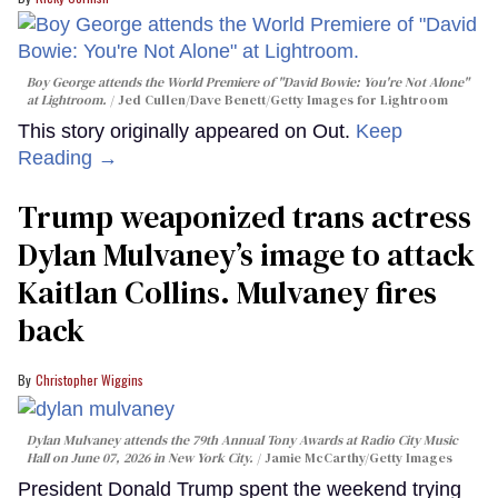
Boy George attends the World Premiere of "David Bowie: You're Not Alone"
at Lightroom.
Jed Cullen/Dave Benett/Getty Images for Lightroom
This story originally appeared on Out.
Keep
Reading →
Trump weaponized trans actress
Dylan Mulvaney’s image to attack
Kaitlan Collins. Mulvaney fires
back
Christopher Wiggins
Dylan Mulvaney attends the 79th Annual Tony Awards at Radio City Music
Hall on June 07, 2026 in New York City.
Jamie McCarthy/Getty Images
President Donald Trump spent the weekend trying