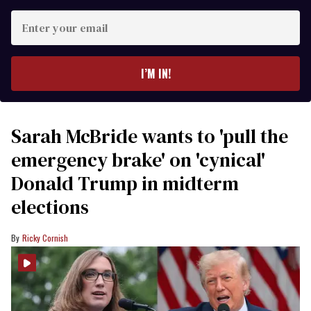
Enter
your
email
I’M IN!
Sarah McBride wants to 'pull the
emergency brake' on 'cynical'
Donald Trump in midterm
elections
Ricky Cornish