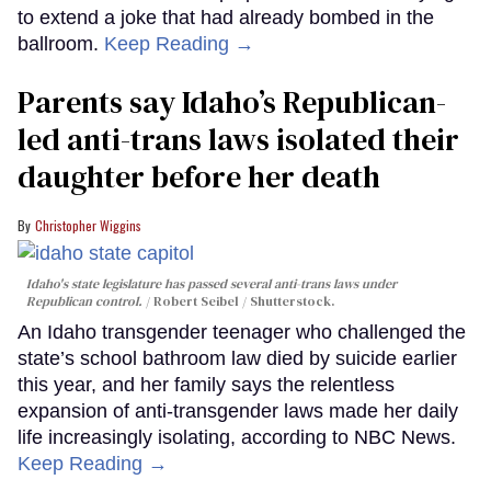
to extend a joke that had already bombed in the
ballroom.
Keep Reading →
Parents say Idaho’s Republican-
led anti-trans laws isolated their
daughter before her death
Christopher Wiggins
Idaho's state legislature has passed several anti-trans laws under
Republican control.
Robert Seibel / Shutterstock.
An Idaho transgender teenager who challenged the
state’s school bathroom law died by suicide earlier
this year, and her family says the relentless
expansion of anti-transgender laws made her daily
life increasingly isolating, according to NBC News.
Keep Reading →