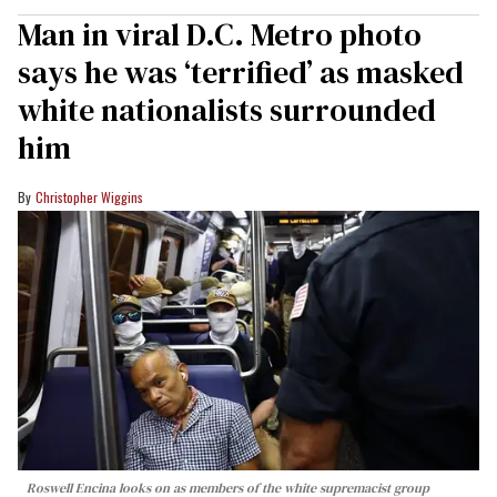
Man in viral D.C. Metro photo
says he was ‘terrified’ as masked
white nationalists surrounded
him
Christopher Wiggins
Roswell Encina looks on as members of the white supremacist group