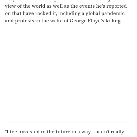
view of the world as well as the events he's reported
on that have rocked it, including a global pandemic
and protests in the wake of George Floyd's killing.
"I feel invested in the future in a way I hadn't really