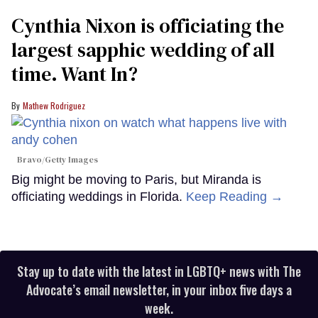
Cynthia Nixon is officiating the
largest sapphic wedding of all
time. Want In?
Mathew Rodriguez
Bravo/Getty Images
Big might be moving to Paris, but Miranda is
officiating weddings in Florida.
Keep Reading →
Stay up to date with the latest in LGBTQ+ news with The
Advocate’s email newsletter, in your inbox five days a
week.