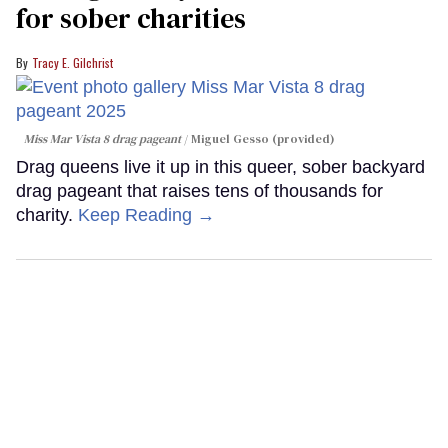
for sober charities
Tracy E. Gilchrist
Miss Mar Vista 8 drag pageant
Miguel Gesso (provided)
Drag queens live it up in this queer, sober backyard
drag pageant that raises tens of thousands for
charity.
Keep Reading →