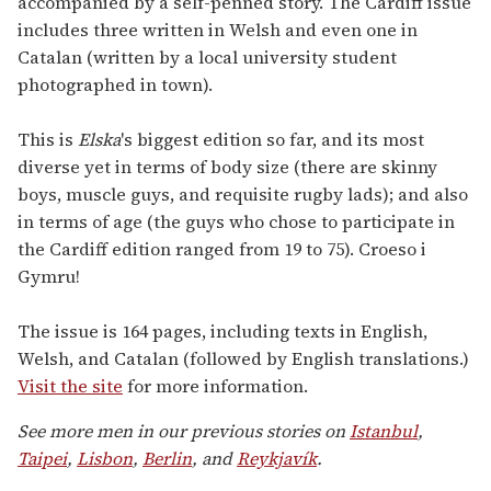
accompanied by a self-penned story. The Cardiff issue
includes three written in Welsh and even one in
Catalan (written by a local university student
photographed in town).
This is
Elska
's biggest edition so far, and its most
diverse yet in terms of body size (there are skinny
boys, muscle guys, and requisite rugby lads); and also
in terms of age (the guys who chose to participate in
the Cardiff edition ranged from 19 to 75). Croeso i
Gymru!
The issue is 164 pages, including texts in English,
Welsh, and Catalan (followed by English translations.)
Visit the site
for more information.
See more men in our previous stories on
Istanbul
,
Taipei
,
Lisbon
,
Berlin
, and
Reykjavík
.