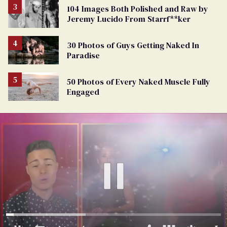
104 Images Both Polished and Raw by
Jeremy Lucido From Starrf**ker
30 Photos of Guys Getting Naked In
Paradise
50 Photos of Every Naked Muscle Fully
Engaged