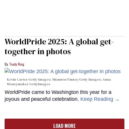
WorldPride 2025: A global get-
together in photos
Trudy Ring
Kevin Carter/Getty Images; Shannon Finney/Getty Images; Anna
Moneymaker/GettyImages
WorldPride came to Washington this year for a
joyous and peaceful celebration.
Keep Reading →
LOAD MORE