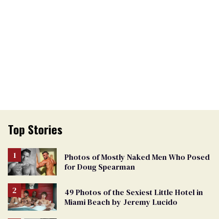
Top Stories
Photos of Mostly Naked Men Who Posed
for Doug Spearman
49 Photos of the Sexiest Little Hotel in
Miami Beach by Jeremy Lucido