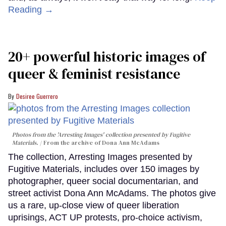
Reading →
20+ powerful historic images of
queer & feminist resistance
Desiree Guerrero
Photos from the 'Arresting Images' collection presented by Fugitive
Materials.
From the archive of Dona Ann McAdams
The collection, Arresting Images presented by
Fugitive Materials, includes over 150 images by
photographer, queer social documentarian, and
street activist Dona Ann McAdams. The photos give
us a rare, up-close view of queer liberation
uprisings, ACT UP protests, pro-choice activism,