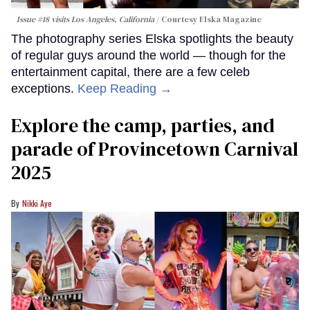
Issue #18 visits Los Angeles, California
Courtesy Elska Magazine
The photography series Elska spotlights the beauty
of regular guys around the world — though for the
entertainment capital, there are a few celeb
exceptions.
Keep Reading →
Explore the camp, parties, and
parade of Provincetown Carnival
2025
Nikki Aye