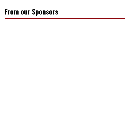
From our Sponsors