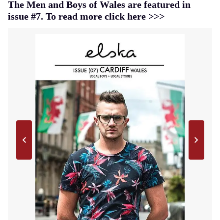
The Men and Boys of Wales are featured in
issue #7. To read more click here >>>