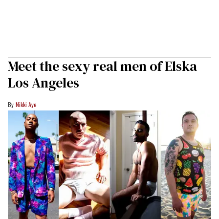
Meet the sexy real men of Elska
Los Angeles
Nikki Aye