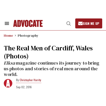
Skip
to
content
SIGN ME UP
Search
Open
&
Search
Section
Home
Photography
Navigation
The Real Men of Cardiff, Wales
(Photos)
Elksa
magazine continues its journey to bring
us photos and stories of real men around the
world.
Christopher Harrity
Sep 02, 2016