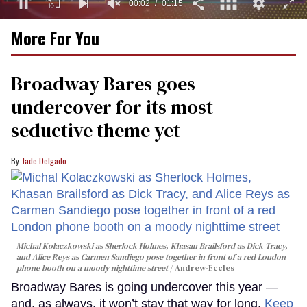
00:03
01:15
0
More For You
of
1
minute,
15
Broadway Bares goes
seconds
undercover for its most
seductive theme yet
Jade Delgado
Michal Kolaczkowski as Sherlock Holmes, Khasan Brailsford as Dick Tracy,
and Alice Reys as Carmen Sandiego pose together in front of a red London
phone booth on a moody nighttime street
Andrew-Eccles
Broadway Bares is going undercover this year —
and, as always, it won’t stay that way for long.
Keep