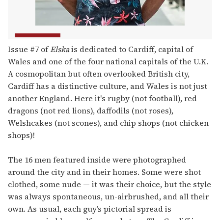
Issue #7 of
Elska
is dedicated to Cardiff, capital of
Wales and one of the four national capitals of the U.K.
A cosmopolitan but often overlooked British city,
Cardiff has a distinctive culture, and Wales is not just
another England. Here it's rugby (not football), red
dragons (not red lions), daffodils (not roses),
Welshcakes (not scones), and chip shops (not chicken
shops)!
The 16 men featured inside were photographed
around the city and in their homes. Some were shot
clothed, some nude — it was their choice, but the style
was always spontaneous, un-airbrushed, and all their
own. As usual, each guy’s pictorial spread is