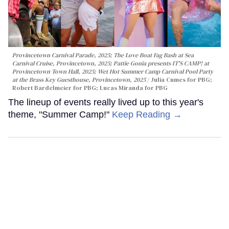
Provincetown Carnival Parade, 2025; The Love Boat Fag Bash at Sea
Carnival Cruise, Provincetown, 2025; Pattie Gonia presents IT'S CAMP! at
Provincetown Town Hall, 2025; Wet Hot Summer Camp Carnival Pool Party
at the Brass Key Guesthouse, Provincetown, 2025
Julia Cumes for PBG;
Robert Bardelmeier for PBG; Lucas Miranda for PBG
The lineup of events really lived up to this year's
theme, "Summer Camp!"
Keep Reading →