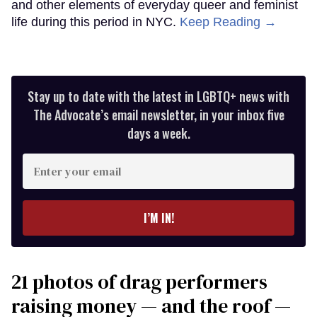
and other elements of everyday queer and feminist
life during this period in NYC.
Keep Reading →
Stay up to date with the latest in LGBTQ+ news with
The Advocate’s email newsletter, in your inbox five
days a week.
Enter
your
email
I’M IN!
21 photos of drag performers
raising money — and the roof —