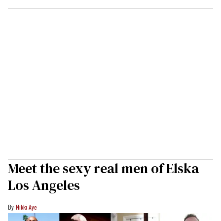
Meet the sexy real men of Elska
Los Angeles
Nikki Aye