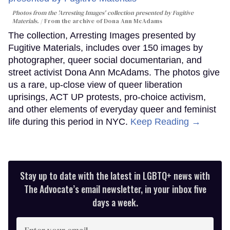
Photos from the 'Arresting Images' collection presented by Fugitive
Materials.
From the archive of Dona Ann McAdams
The collection, Arresting Images presented by
Fugitive Materials, includes over 150 images by
photographer, queer social documentarian, and
street activist Dona Ann McAdams. The photos give
us a rare, up-close view of queer liberation
uprisings, ACT UP protests, pro-choice activism,
and other elements of everyday queer and feminist
life during this period in NYC.
Keep Reading →
Stay up to date with the latest in LGBTQ+ news with
The Advocate’s email newsletter, in your inbox five
days a week.
Enter