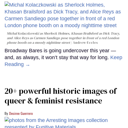
Michal Kolaczkowski as Sherlock Holmes, Khasan Brailsford as Dick Tracy,
and Alice Reys as Carmen Sandiego pose together in front of a red London
phone booth on a moody nighttime street
Andrew-Eccles
Broadway Bares is going undercover this year —
and, as always, it won’t stay that way for long.
Keep
Reading →
20+ powerful historic images of
queer & feminist resistance
Desiree Guerrero