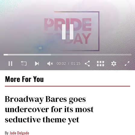
00:02
01:15
0
More For You
seconds
of
1
minute,
Broadway Bares goes
15
seconds
undercover for its most
seductive theme yet
Jade Delgado