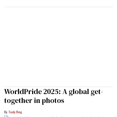
WorldPride 2025: A global get-
together in photos
Trudy Ring