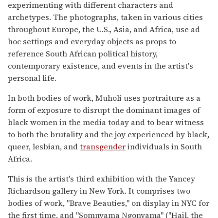
experimenting with different characters and
archetypes. The photographs, taken in various cities
throughout Europe, the U.S., Asia, and Africa, use ad
hoc settings and everyday objects as props to
reference South African political history,
contemporary existence, and events in the artist's
personal life.
In both bodies of work, Muholi uses portraiture as a
form of exposure to disrupt the dominant images of
black women in the media today and to bear witness
to both the brutality and the joy experienced by black,
queer, lesbian, and
transgender
individuals in South
Africa.
This is the artist's third exhibition with the Yancey
Richardson gallery in New York. It comprises two
bodies of work, "Brave Beauties," on display in NYC for
the first time, and "Somnyama Ngonyama" ("Hail, the