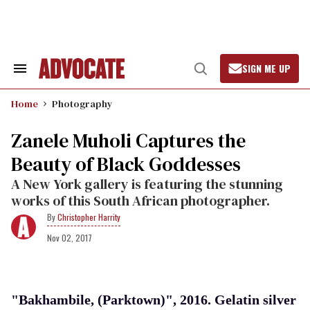
Skip
to
content
SIGN ME UP
Search
Open
&
Search
Section
Home
Photography
Navigation
Zanele Muholi Captures the
Beauty of Black Goddesses
A New York gallery is featuring the stunning
works of this South African photographer.
Christopher Harrity
Nov 02, 2017
"Bakhambile, (Parktown)", 2016. Gelatin silver