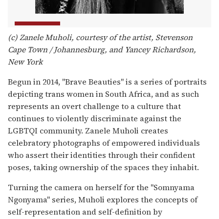
(c) Zanele Muholi, courtesy of the artist, Stevenson
Cape Town / Johannesburg, and Yancey Richardson,
New York
Begun in 2014, "Brave Beauties" is a series of portraits
depicting trans women in South Africa, and as such
represents an overt challenge to a culture that
continues to violently discriminate against the
LGBTQI community. Zanele Muholi creates
celebratory photographs of empowered individuals
who assert their identities through their confident
poses, taking ownership of the spaces they inhabit.
Turning the camera on herself for the "Somnyama
Ngonyama" series, Muholi explores the concepts of
self-representation and self-definition by