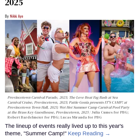
2025
Nikki Aye
Provincetown Carnival Parade, 2025; The Love Boat Fag Bash at Sea
Carnival Cruise, Provincetown, 2025; Pattie Gonia presents IT'S CAMP! at
Provincetown Town Hall, 2025; Wet Hot Summer Camp Carnival Pool Party
at the Brass Key Guesthouse, Provincetown, 2025
Julia Cumes for PBG;
Robert Bardelmeier for PBG; Lucas Miranda for PBG
The lineup of events really lived up to this year's
theme, "Summer Camp!"
Keep Reading →