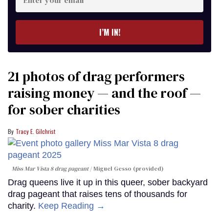
your
email
I’M IN!
21 photos of drag performers
raising money — and the roof —
for sober charities
Tracy E. Gilchrist
Miss Mar Vista 8 drag pageant
Miguel Gesso (provided)
Drag queens live it up in this queer, sober backyard
drag pageant that raises tens of thousands for
charity.
Keep Reading →