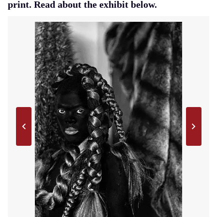
print. Read about the exhibit below.