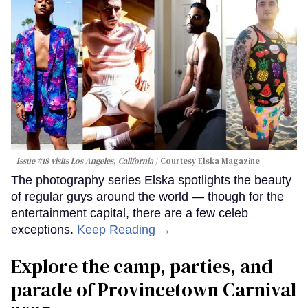
Issue #18 visits Los Angeles, California
Courtesy Elska Magazine
The photography series Elska spotlights the beauty
of regular guys around the world — though for the
entertainment capital, there are a few celeb
exceptions.
Keep Reading →
Explore the camp, parties, and
parade of Provincetown Carnival