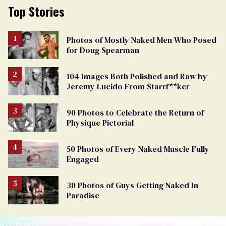
Top Stories
Photos of Mostly Naked Men Who Posed
for Doug Spearman
104 Images Both Polished and Raw by
Jeremy Lucido From Starrf**ker
90 Photos to Celebrate the Return of
Physique Pictorial
50 Photos of Every Naked Muscle Fully
Engaged
30 Photos of Guys Getting Naked In
Paradise