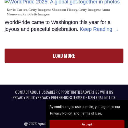
Kevin Carter/Getty Images; Shannon Finney/Getty Images; Anna
Moneymaker/GettyImages
WorldPride came to Washington this year for a
joyous and peaceful celebration.
Keep Reading →
LOAD MORE
CONTACT
ABOUT US
CAREER OPPORTUNITIES
ADVERTISE WITH US
PRIVACY POLICY
PRIVACY PREFERENCES
TERMS OF USE
LEGAL NOTICE
By continuing to use our site, you agree to our
Privacy Policy
and
Terms of Use
.
@ 2026 Equal Entertainment LLC. All Rights reserved
Accept