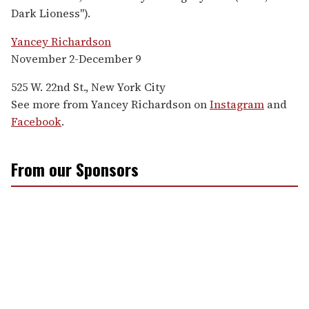
Dark Lioness").
Yancey Richardson
November 2-December 9
525 W. 22nd St., New York City
See more from Yancey Richardson on
Instagram
and
Facebook
.
From our Sponsors