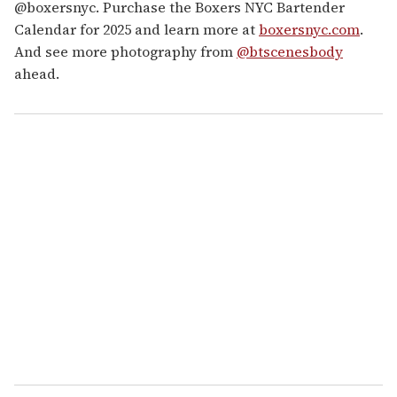
@boxersnyc. Purchase the Boxers NYC Bartender
Calendar for 2025 and learn more at
boxersnyc.com
.
And see more photography from
@btscenesbody
ahead.