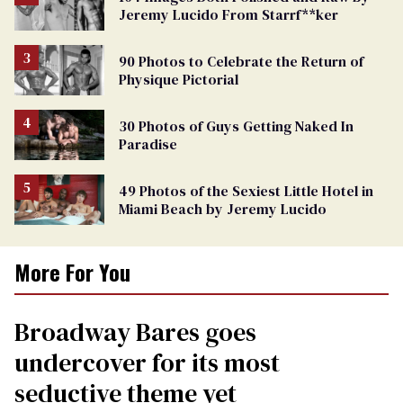
Jeremy Lucido From Starrf**ker
90 Photos to Celebrate the Return of
Physique Pictorial
30 Photos of Guys Getting Naked In
Paradise
49 Photos of the Sexiest Little Hotel in
Miami Beach by Jeremy Lucido
More For You
Broadway Bares goes
undercover for its most
seductive theme yet