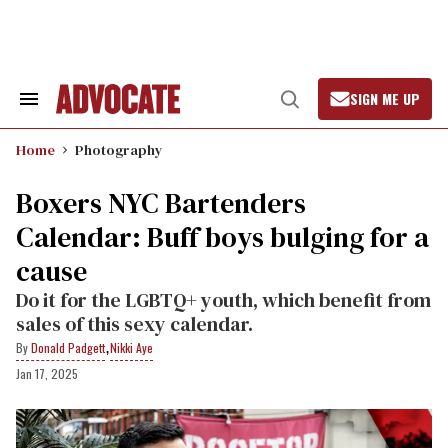
Skip
to
content
SIGN ME UP
Search
Open
&
Search
Section
Home
Photography
Navigation
Boxers NYC Bartenders
Calendar: Buff boys bulging for a
cause
Do it for the LGBTQ+ youth, which benefit from
sales of this sexy calendar.
,
Donald Padgett
Nikki Aye
Jan 17, 2025