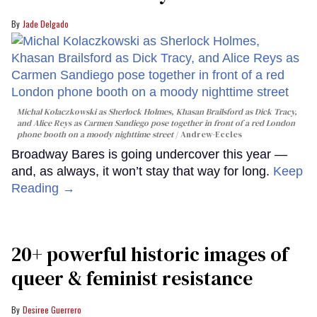
Jade Delgado
Michal Kolaczkowski as Sherlock Holmes, Khasan Brailsford as Dick Tracy,
and Alice Reys as Carmen Sandiego pose together in front of a red London
phone booth on a moody nighttime street
Andrew-Eccles
Broadway Bares is going undercover this year —
and, as always, it won’t stay that way for long.
Keep
Reading →
20+ powerful historic images of
queer & feminist resistance
Desiree Guerrero