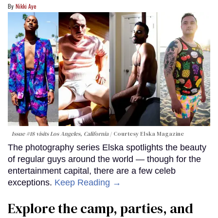
Nikki Aye
Issue #18 visits Los Angeles, California
Courtesy Elska Magazine
The photography series Elska spotlights the beauty
of regular guys around the world — though for the
entertainment capital, there are a few celeb
exceptions.
Keep Reading →
Explore the camp, parties, and