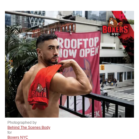
Photographed by
Behind The Scenes Body
for
Boxers NYC