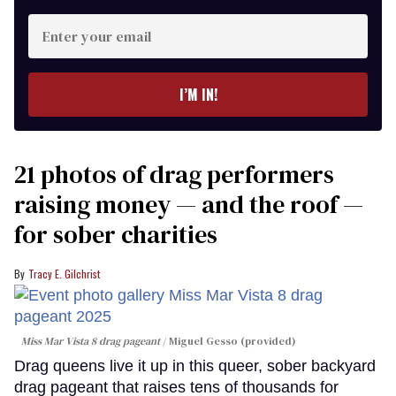
Enter
your
email
I’M IN!
21 photos of drag performers
raising money — and the roof —
for sober charities
Tracy E. Gilchrist
Miss Mar Vista 8 drag pageant
Miguel Gesso (provided)
Drag queens live it up in this queer, sober backyard
drag pageant that raises tens of thousands for