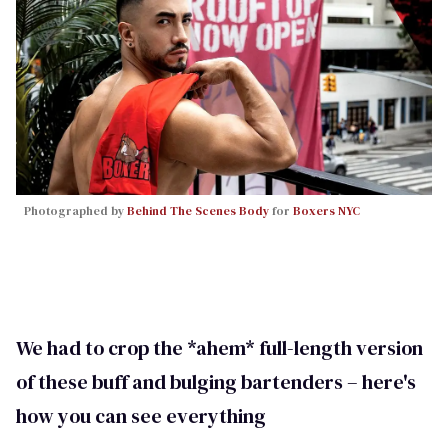
Photographed by
Behind The Scenes Body
for
Boxers NYC
We had to crop the *ahem* full-length version
of these buff and bulging bartenders – here's
how you can see everything