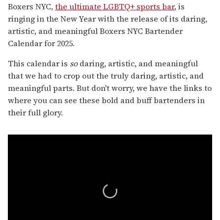
Boxers NYC,
the ultimate LGBTQ+ sports bar
, is
ringing in the New Year with the release of its daring,
artistic, and meaningful Boxers NYC Bartender
Calendar for 2025.
This calendar is
so
daring, artistic, and meaningful
that we had to crop out the truly daring, artistic, and
meaningful parts. But don't worry, we have the links to
where you can see these bold and buff bartenders in
their full glory.