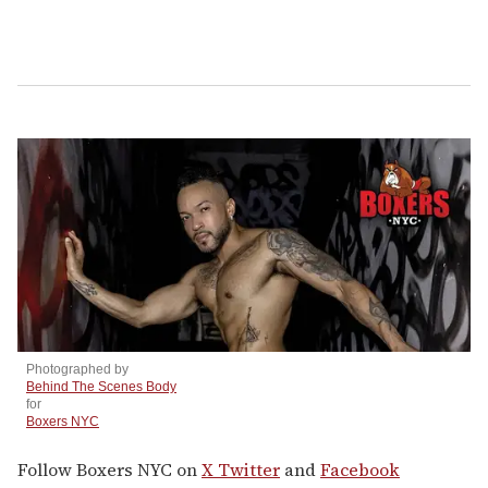
Photographed by
Behind The Scenes Body
for
Boxers NYC
Follow Boxers NYC on
X Twitter
and
Facebook