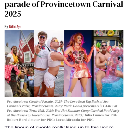
parade of Provincetown Carnival
2025
Nikki Aye
Provincetown Carnival Parade, 2025; The Love Boat Fag Bash at Sea
Carnival Cruise, Provincetown, 2025; Pattie Gonia presents IT'S CAMP! at
Provincetown Town Hall, 2025; Wet Hot Summer Camp Carnival Pool Party
at the Brass Key Guesthouse, Provincetown, 2025
Julia Cumes for PBG;
Robert Bardelmeier for PBG; Lucas Miranda for PBG
The lineup of events really lived up to this year's