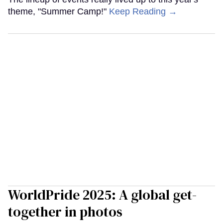
theme, "Summer Camp!"
Keep Reading →
WorldPride 2025: A global get-
together in photos