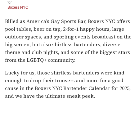
for
Boxers NYC
Billed as America’s Gay Sports Bar, Boxers NYC offers
pool tables, beer on tap, 2-for-1 happy hours, large
outdoor spaces, and sporting events broadcast on the
big screen, but also shirtless bartenders, diverse
theme and club nights, and some of the biggest stars
from the LGBTQ+ community.
Lucky for us, those shirtless bartenders were kind
enough to drop their trousers and more for a good
cause in the Boxers NYC Bartender Calendar for 2025,
and we have the ultimate sneak peek.