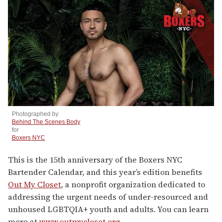
n
d
s
Photographed by
Behind The Scenes Body
for
Boxers NYC
This is the 15th anniversary of the Boxers NYC
Bartender Calendar, and this year’s edition benefits
Out My Closet
, a nonprofit organization dedicated to
addressing the urgent needs of under-resourced and
unhoused LGBTQIA+ youth and adults. You can learn
more at
www.outmycloset.org
.