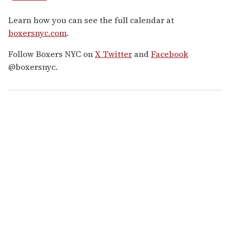
Learn how you can see the full calendar at
boxersnyc.com
.
Follow Boxers NYC on
X Twitter
and
Facebook
@boxersnyc.