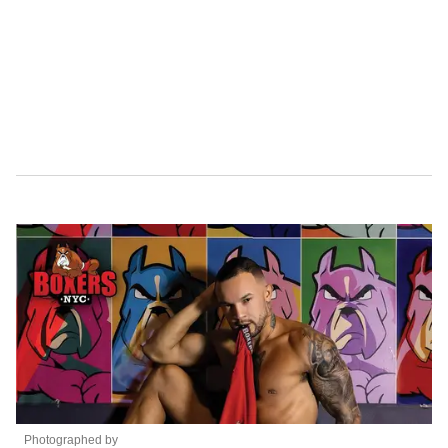
Photographed by