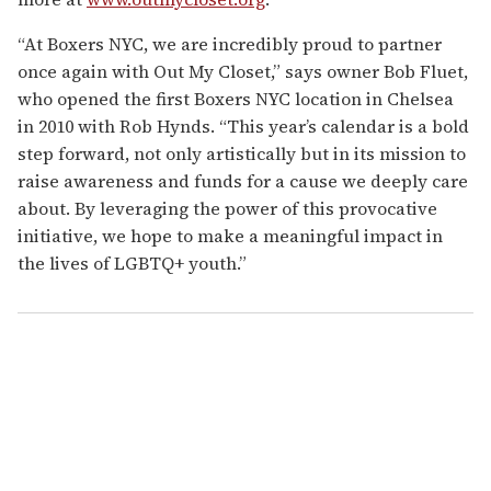
“At Boxers NYC, we are incredibly proud to partner
once again with Out My Closet,” says owner Bob Fluet,
who opened the first Boxers NYC location in Chelsea
in 2010 with Rob Hynds. “This year’s calendar is a bold
step forward, not only artistically but in its mission to
raise awareness and funds for a cause we deeply care
about. By leveraging the power of this provocative
initiative, we hope to make a meaningful impact in
the lives of LGBTQ+ youth.”