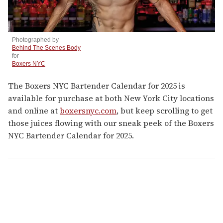
Photographed by
Behind The Scenes Body
for
Boxers NYC
The Boxers NYC Bartender Calendar for 2025 is
available for purchase at both New York City locations
and online at
boxersnyc.com
, but keep scrolling to get
those juices flowing with our sneak peek of the Boxers
NYC Bartender Calendar for 2025.