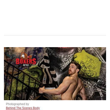
Photographed by
Behind The Scenes Body