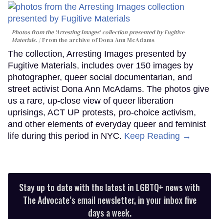
Photos from the 'Arresting Images' collection presented by Fugitive
Materials.
From the archive of Dona Ann McAdams
The collection, Arresting Images presented by
Fugitive Materials, includes over 150 images by
photographer, queer social documentarian, and
street activist Dona Ann McAdams. The photos give
us a rare, up-close view of queer liberation
uprisings, ACT UP protests, pro-choice activism,
and other elements of everyday queer and feminist
life during this period in NYC.
Keep Reading →
Stay up to date with the latest in LGBTQ+ news with
The Advocate’s email newsletter, in your inbox five
days a week.