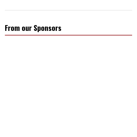
From our Sponsors