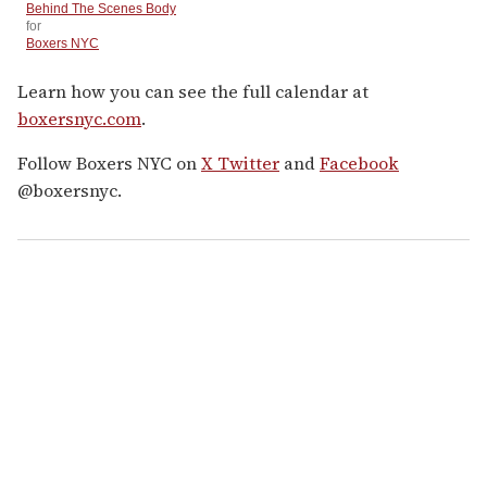
Behind The Scenes Body
for
Boxers NYC
Learn how you can see the full calendar at
boxersnyc.com
.
Follow Boxers NYC on
X Twitter
and
Facebook
@boxersnyc.