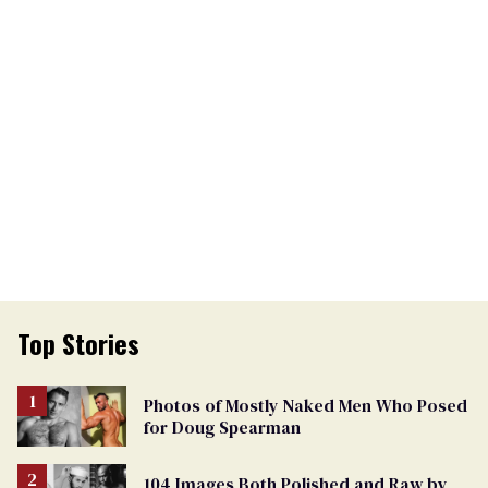
Top Stories
Photos of Mostly Naked Men Who Posed
for Doug Spearman
104 Images Both Polished and Raw by