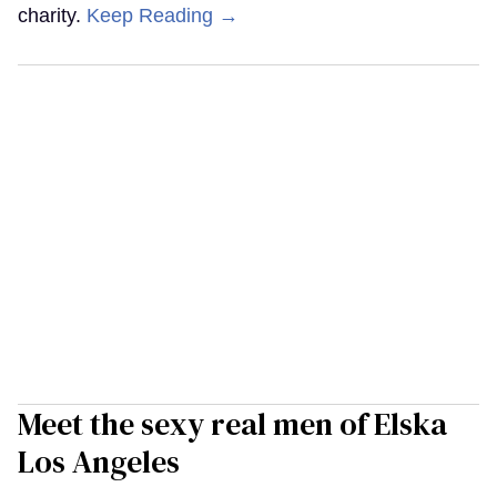
charity.
Keep Reading →
Meet the sexy real men of Elska
Los Angeles