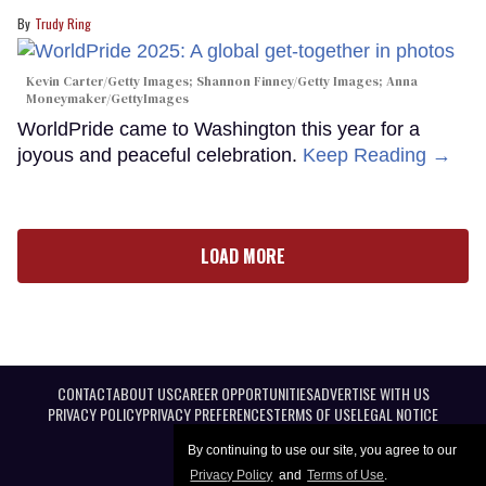
Trudy Ring
Kevin Carter/Getty Images; Shannon Finney/Getty Images; Anna
Moneymaker/GettyImages
WorldPride came to Washington this year for a
joyous and peaceful celebration.
Keep Reading →
LOAD MORE
CONTACT
ABOUT US
CAREER OPPORTUNITIES
ADVERTISE WITH US
PRIVACY POLICY
PRIVACY PREFERENCES
TERMS OF USE
LEGAL NOTICE
By continuing to use our site, you agree to our
Privacy Policy
and
Terms of Use
.