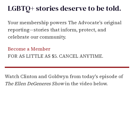
LGBTQ+ stories deserve to be
told
.
Your membership powers The Advocate's original
reporting—stories that inform, protect, and
celebrate our community.
Become a Member
FOR AS LITTLE AS $5. CANCEL ANYTIME.
Watch Clinton and Goldwyn from today's episode of
The Ellen DeGeneres Show
in the video below.