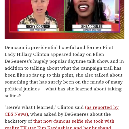
0
of
Democratic presidential hopeful and former First
2
Lady Hillary Clinton appeared today on Ellen
minutes,
13
DeGeneres's hugely popular daytime talk show, and in
seconds
addition to talking about what the campaign trail has
been like so far up to this point, she also talked about
something that has surely been on the minds of many
political junkies -- what has she learned about taking
selfies?
"Here's what I learned," Clinton said
(as reported by
CBS News)
, when asked by DeGeneres about the
backstory of
that now-famous selfie she took with
reality TV star Kim Kardashian and her husband,