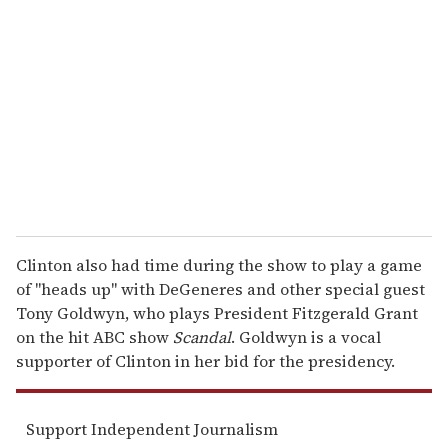
e
m
a
i
l
Clinton also had time during the show to play a game
of "heads up" with DeGeneres and other special guest
Tony Goldwyn, who plays President Fitzgerald Grant
on the hit ABC show
Scandal
. Goldwyn is a vocal
supporter of Clinton in her bid for the presidency.
Support Independent Journalism