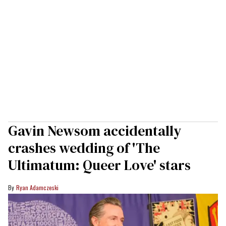
Gavin Newsom accidentally
crashes wedding of 'The
Ultimatum: Queer Love' stars
Ryan Adamczeski