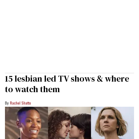
15 lesbian led TV shows & where
to watch them
Rachel Shatto