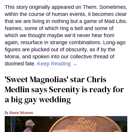
This story originally appeared on Them. Sometimes,
within the course of human events, it becomes clear
that we are living in nothing but a game of Mad Libs.
Names, some of which ring a bell and some of
which we thought maybe we’d never hear from
again, resurface in strange combinations. Long-ago
figures are plucked out of obscurity, as if by the
Moirai, and spoken into our collective thread of
doomed fate.
Keep Reading →
'Sweet Magnolias' star Chris
Medlin says Serenity is ready for
a big gay wedding
Alamin Yohannes