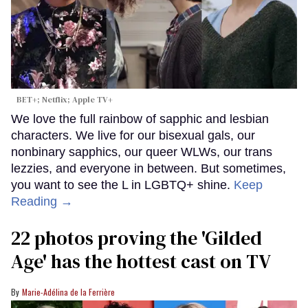
BET+; Netflix; Apple TV+
We love the full rainbow of sapphic and lesbian
characters. We live for our bisexual gals, our
nonbinary sapphics, our queer WLWs, our trans
lezzies, and everyone in between. But sometimes,
you want to see the L in LGBTQ+ shine.
Keep
Reading →
22 photos proving the 'Gilded
Age' has the hottest cast on TV
Marie-Adélina de la Ferrière