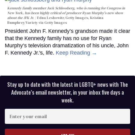
Kennedy family member Jack Schlossberg, who is running for Congress in
New York, has been highly critical of producer Ryan Murphy's new show
about the JFK Jr.
Edna Leshowitz/Getty Images, Kristina
Bumphrey/Variety via Getty Images
President John F. Kennedy’s grandson made it clear
that the Kennedy family has no use for Ryan
Murphy’s television dramatization of his uncle, John
F. Kennedy Jr.'s, life.
Keep Reading →
Stay up to date with the latest in LGBTQ+ news with The
Advocate’s email newsletter, in your inbox five days a
week.
Enter
your
email