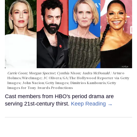
Carrie Coon; Morgan Spector; Cynthia Nixon; Audra McDonald
Arturo
Holmes/WireImage; JC Olivera/GA/The Hollywood Reporter via Getty
Images; John Nacion/Getty Images; Dimitrios Kambouris/Getty
Images for Tony Awards Productions
Cast members from HBO's period drama are
serving 21st-century thirst.
Keep Reading →