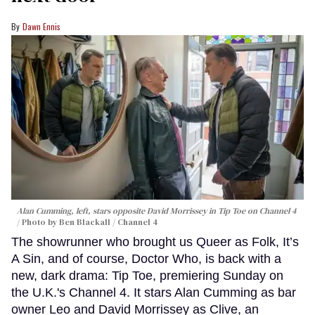
Dawn Ennis
Alan Cumming, left, stars opposite David Morrissey in
Tip Toe
on Channel 4
Photo by Ben Blackall / Channel 4
The showrunner who brought us Queer as Folk, It’s
A Sin, and of course, Doctor Who, is back with a
new, dark drama: Tip Toe, premiering Sunday on
the U.K.'s Channel 4. It stars Alan Cumming as bar
owner Leo and David Morrissey as Clive, an