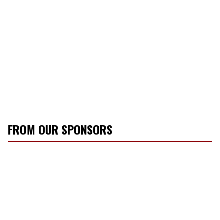
FROM OUR SPONSORS