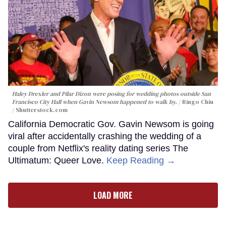
Haley Drexler and Pilar Dizon were posing for wedding photos outside San
Francisco City Hall when Gavin Newsom happened to walk by.
Ringo Chiu
/ Shutterstock.com
California Democratic Gov. Gavin Newsom is going
viral after accidentally crashing the wedding of a
couple from Netflix's reality dating series The
Ultimatum: Queer Love.
Keep Reading →
LOAD MORE