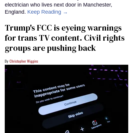
electrician who lives next door in Manchester,
England.
Keep Reading →
Trump's FCC is eyeing warnings
for trans TV content. Civil rights
groups are pushing back
Christopher Wiggins