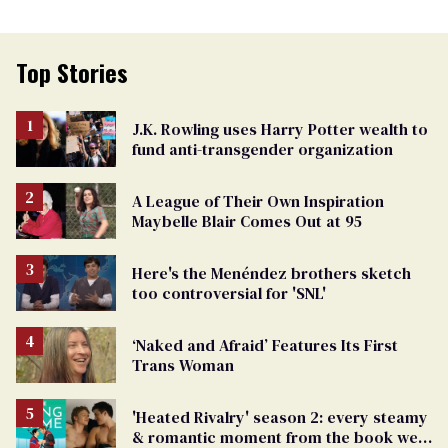
Top Stories
J.K. Rowling uses Harry Potter wealth to
fund anti-transgender organization
A League of Their Own Inspiration
Maybelle Blair Comes Out at 95
Here's the Menéndez brothers sketch
too controversial for 'SNL'
‘Naked and Afraid’ Features Its First
Trans Woman
'Heated Rivalry' season 2: every steamy
& romantic moment from the book we