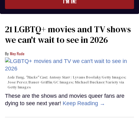
I’M IN!
21 LGBTQ+ movies and TV shows
we can't wait to see in 2026
Mey Rude
Lola Tung, "Hacks" Cast; Antony Starr
Lyvans Boolaky/Getty Images;
Jose Perez/Bauer-Griffin/GC Images; Michael Buckner/Variety via
Getty Images
These are the shows and movies queer fans are
dying to see next year!
Keep Reading →