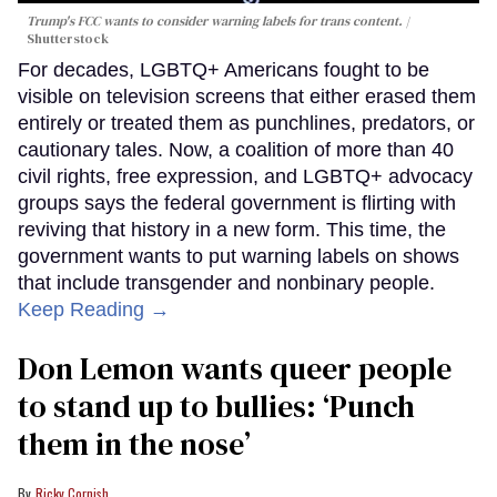
Trump's FCC wants to consider warning labels for trans content.
Shutterstock
For decades, LGBTQ+ Americans fought to be
visible on television screens that either erased them
entirely or treated them as punchlines, predators, or
cautionary tales. Now, a coalition of more than 40
civil rights, free expression, and LGBTQ+ advocacy
groups says the federal government is flirting with
reviving that history in a new form. This time, the
government wants to put warning labels on shows
that include transgender and nonbinary people.
Keep Reading →
Don Lemon wants queer people
to stand up to bullies: ‘Punch
them in the nose’
Ricky Cornish