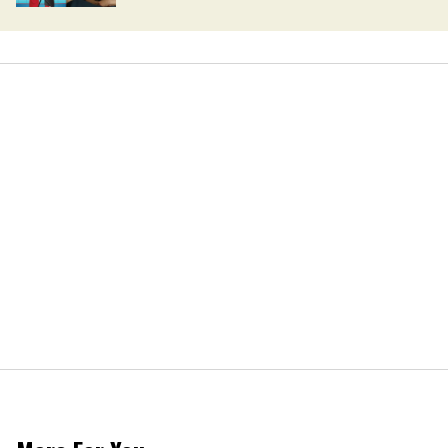
can't wait to see