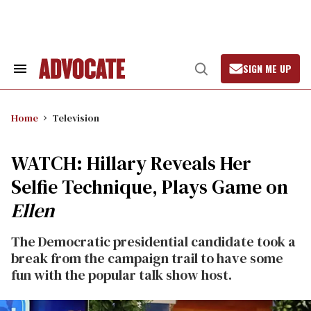
Skip
to
content
SIGN ME UP
Search
Open
&
Search
Section
Navigation
Home
Television
WATCH: Hillary Reveals Her
Selfie Technique, Plays Game on
Ellen
The Democratic presidential candidate took a
break from the campaign trail to have some
fun with the popular talk show host.