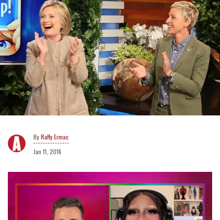
Raffy Ermac
Jan 11, 2016