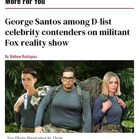
More For You
George Santos among D-list
celebrity contenders on militant
Fox reality show
Mathew Rodriguez
Fox/Photo Illustration by Them