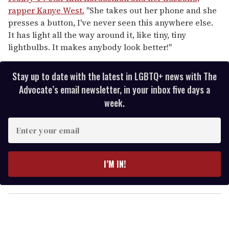
rapper Kanye West.
"She takes out her phone and she
presses a button, I've never seen this anywhere else.
It has light all the way around it, like tiny, tiny
lightbulbs. It makes anybody look better!"
Stay up to date with the latest in LGBTQ+ news with The
Advocate’s email newsletter, in your inbox five days a
week.
E
n
t
e
I’M IN!
r
y
o
u
r