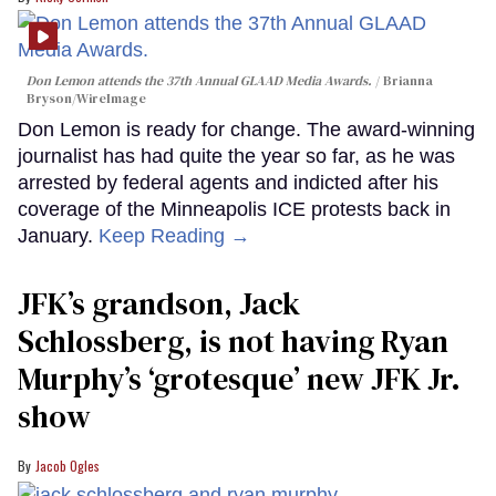
Don Lemon attends the 37th Annual GLAAD Media Awards.
Brianna
Bryson/WireImage
Don Lemon is ready for change. The award-winning
journalist has had quite the year so far, as he was
arrested by federal agents and indicted after his
coverage of the Minneapolis ICE protests back in
January.
Keep Reading →
JFK’s grandson, Jack
Schlossberg, is not having Ryan
Murphy’s ‘grotesque’ new JFK Jr.
show
Jacob Ogles