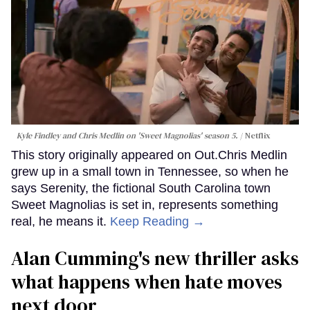
Kyle Findley and Chris Medlin on 'Sweet Magnolias' season 5.
Netflix
This story originally appeared on Out.Chris Medlin
grew up in a small town in Tennessee, so when he
says Serenity, the fictional South Carolina town
Sweet Magnolias is set in, represents something
real, he means it.
Keep Reading →
Alan Cumming's new thriller asks
what happens when hate moves
next door