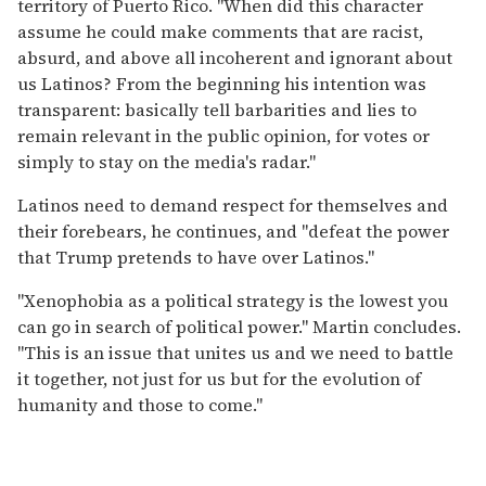
territory of Puerto Rico. "When did this character
assume he could make comments that are racist,
absurd, and above all incoherent and ignorant about
us Latinos? From the beginning his intention was
transparent: basically tell barbarities and lies to
remain relevant in the public opinion, for votes or
simply to stay on the media's radar."
Latinos need to demand respect for themselves and
their forebears, he continues, and "defeat the power
that Trump pretends to have over Latinos."
"Xenophobia as a political strategy is the lowest you
can go in search of political power." Martin concludes.
"This is an issue that unites us and we need to battle
it together, not just for us but for the evolution of
humanity and those to come."