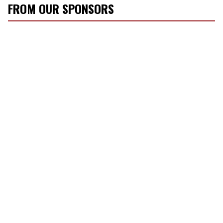
FROM OUR SPONSORS