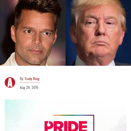
Trudy Ring
Aug 26, 2015