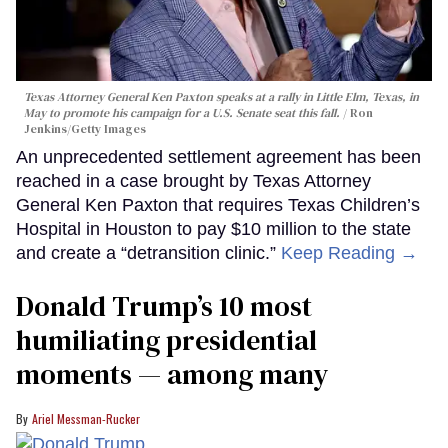
Texas Attorney General Ken Paxton speaks at a rally in Little Elm, Texas, in
May to promote his campaign for a U.S. Senate seat this fall.
Ron
Jenkins/Getty Images
An unprecedented settlement agreement has been
reached in a case brought by Texas Attorney
General Ken Paxton that requires Texas Children’s
Hospital in Houston to pay $10 million to the state
and create a “detransition clinic.”
Keep Reading →
Donald Trump’s 10 most
humiliating presidential
moments — among many
Ariel Messman-Rucker