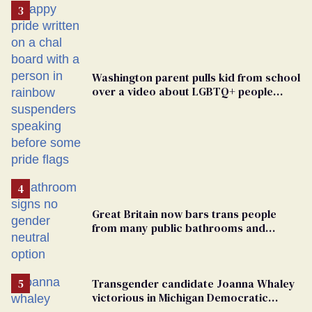
Washington parent pulls kid from school
over a video about LGBTQ+ people
simply existing
Great Britain now bars trans people
from many public bathrooms and
changing rooms
Transgender candidate Joanna Whaley
victorious in Michigan Democratic
primary