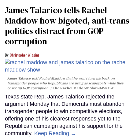
James Talarico tells Rachel
Maddow how bigoted, anti-trans
politics distract from GOP
corruption
Christopher Wiggins
James Talarico told Rachel Maddow that he won't turn his back on
transgender people who Republicans are using as scapegoats while they
cover up GOP corruption.
The Rachel Maddow Show/MSNOW
Texas state Rep. James Talarico rejected the
argument Monday that Democrats must abandon
transgender people to win competitive elections,
offering one of his clearest responses yet to the
Republican campaign against his support for the
community.
Keep Reading →