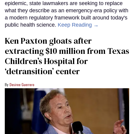
epidemic, state lawmakers are seeking to replace
what they describe as an emergency-era policy with
a modern regulatory framework built around today's
public health science.
Keep Reading →
Ken Paxton gloats after
extracting $10 million from Texas
Children’s Hospital for
‘detransition’ center
Desiree Guerrero