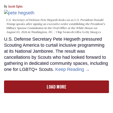
Jacob Ogles
U.S. Secretary of Defense Pete Hegseth looks on as U.S. President Donald
Trump speaks after signing an executive order establishing the President's
Military Spouse Commission in the Oval Office at the White House on
August 03, 2026 in Washington, DC.
Chip Somodevilla/Getty Images
U.S. Defense Secretary Pete Hegseth pressured
Scouting America to curtail inclusive programming
at its National Jamboree. The result was
cancellations by Scouts who had looked forward to
gathering in dedicated community spaces, including
one for LGBTQ+ Scouts.
Keep Reading →
LOAD MORE