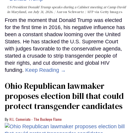
US President Donald Trump speaks during a Cabinet meeting at Camp David
in Maryland, on July 31, 2026.
Aaron Schwartz / AFP via Getty Images
From the moment that Donald Trump was elected
for the first time in 2016, his negative influence has
been a constant shadow looming over the United
States. He has stacked the U.S. Supreme Court
with judges favorable to the conservative agenda,
started a crusade to strip transgender people of
their rights, and cut domestic and global HIV
funding.
Keep Reading →
Ohio Republican lawmaker
proposes election bill that could
protect transgender candidates
H.L. Comeriato - The Buckeye Flame