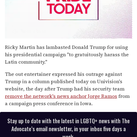
0
seconds
Ricky Martin has lambasted Donald Trump for using
of
his presidential campaign "to gratuitously harass the
1
minute,
Latin community."
15
seconds
The out entertainer expressed his outrage against
Trump in a column published today on Univision's
website, the day after Trump had his security team
remove the network's news anchor Jorge Ramos
from
a campaign press conference in Iowa.
Stay up to date with the latest in LGBTQ+ news with The
Advocate’s email newsletter, in your inbox five days a
week.