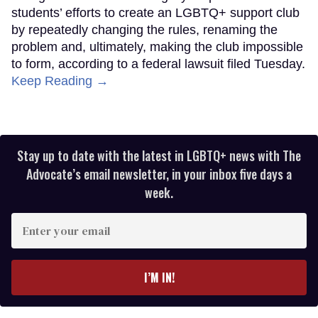
students’ efforts to create an LGBTQ+ support club
by repeatedly changing the rules, renaming the
problem and, ultimately, making the club impossible
to form, according to a federal lawsuit filed Tuesday.
Keep Reading →
Stay up to date with the latest in LGBTQ+ news with The
Advocate’s email newsletter, in your inbox five days a
week.
Enter
your
email
I’M IN!