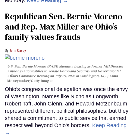
Monday.
Keep Reading →
Republican Sen. Bernie Moreno
and Rep. Max Miller are Ohio’s
family values frauds
John Casey
U.S. Sen. Bernie Moreno (R-OH) attends a hearing as former NIH Director
Anthony Fauci testifies to Senate Homeland Security and Governmental
Affairs Committee hearing on July 29, 2026 in Washington, DC.
Anna
Moneymaker/Getty Images
Ohio's congressional delegation was once the envy
of Washington. Names like Nicholas Longworth,
Robert Taft, John Glenn, and Howard Metzenbaum
represented different political philosophies, but they
shared a commitment to public service that earned
respect well beyond Ohio's borders.
Keep Reading
→