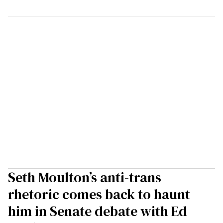
Seth Moulton’s anti-trans
rhetoric comes back to haunt
him in Senate debate with Ed