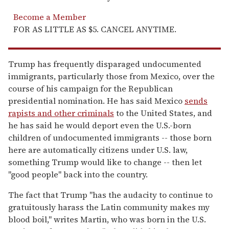
Become a Member
FOR AS LITTLE AS $5. CANCEL ANYTIME.
Trump has frequently disparaged undocumented
immigrants, particularly those from Mexico, over the
course of his campaign for the Republican
presidential nomination. He has said Mexico
sends
rapists and other criminals
to the United States, and
he has said he would deport even the U.S.-born
children of undocumented immigrants -- those born
here are automatically citizens under U.S. law,
something Trump would like to change -- then let
"good people" back into the country.
The fact that Trump "has the audacity to continue to
gratuitously harass the Latin community makes my
blood boil," writes Martin, who was born in the U.S.