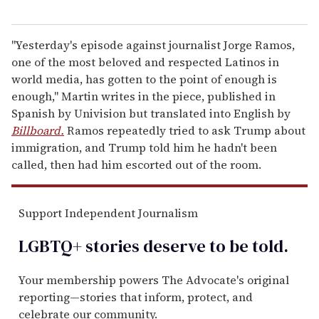
"Yesterday's episode against journalist Jorge Ramos,
one of the most beloved and respected Latinos in
world media, has gotten to the point of enough is
enough," Martin writes in the piece, published in
Spanish by Univision but translated into English by
Billboard.
Ramos repeatedly tried to ask Trump about
immigration, and Trump told him he hadn't been
called, then had him escorted out of the room.
Support Independent Journalism
LGBTQ+ stories deserve to be
told
.
Your membership powers The Advocate's original
reporting—stories that inform, protect, and
celebrate our community.