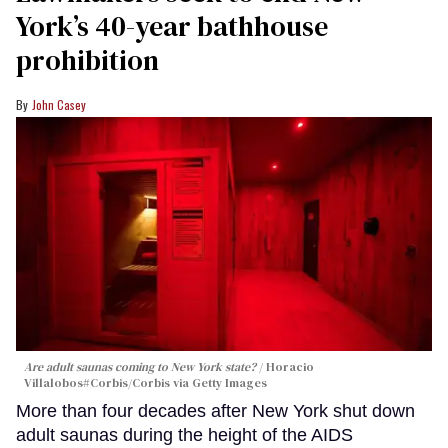
York’s 40-year bathhouse
prohibition
John Casey
Are adult saunas coming to New York state?
Horacio
Villalobos#Corbis/Corbis via Getty Images
More than four decades after New York shut down
adult saunas during the height of the AIDS