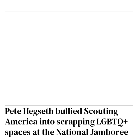
Pete Hegseth bullied Scouting
America into scrapping LGBTQ+
spaces at the National Jamboree