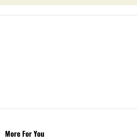
More For You