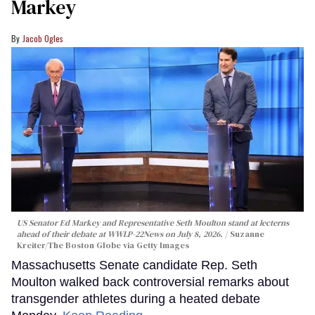
Markey
Jacob Ogles
US Senator Ed Markey and Representative Seth Moulton stand at lecterns
ahead of their debate at WWLP-22News on July 8, 2026.
Suzanne
Kreiter/The Boston Globe via Getty Images
Massachusetts Senate candidate Rep. Seth
Moulton walked back controversial remarks about
transgender athletes during a heated debate