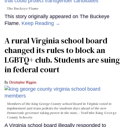
The Buckeye Flame
This story originally appeared on The Buckeye
Flame.
Keep Reading →
A rural Virginia school board
changed its rules to block an
LGBTQ+ club. Students are suing
in federal court
Christopher Wiggins
Members of the King George County school board in Virginia voted to
implmement anti-trans policies for students days ahead of the new
Democratic governor taking power in the state.
YouTube/King George
County Schools
A Virginia school board illegally responded to