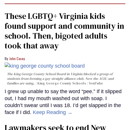
These LGBTQ+ Virginia kids
found support and community in
school. Then, bigoted adults
took that away
John Casey
The King George County School Board in Virginia blocked a group of
students from forming a gay-straight-alliance club. Now the ACLU and
families are suing.
King George County Schools / YouTube
I grew up unable to say the word “pee.” If it slipped
out, I had my mouth washed out with soap. I
couldn’t swear until I was 18. I’d get slapped in the
face if I did.
Keep Reading →
Lawmakers seek to end New