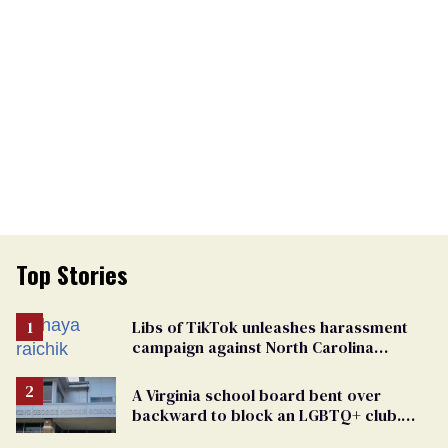
Top Stories
Libs of TikTok unleashes harassment
campaign against North Carolina
elementary school teacher
A Virginia school board bent over
backward to block an LGBTQ+ club.
One mom explains why she’s suing