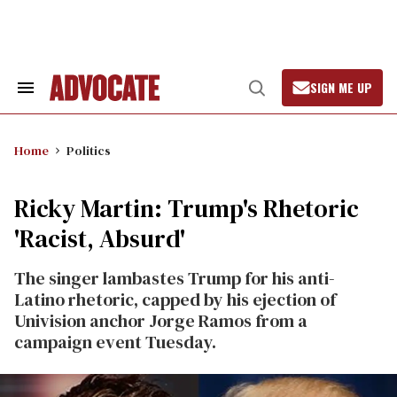
Skip
to
content
SIGN ME UP
Search
Open
&
Search
Section
Navigation
Home
Politics
Ricky Martin: Trump's Rhetoric
'Racist, Absurd'
The singer lambastes Trump for his anti-
Latino rhetoric, capped by his ejection of
Univision anchor Jorge Ramos from a
campaign event Tuesday.