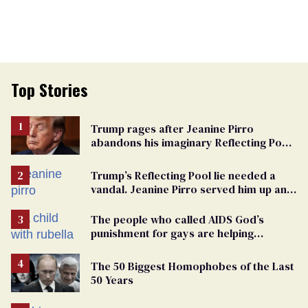
Top Stories
Trump rages after Jeanine Pirro
abandons his imaginary Reflecting Pool
vandals
Trump’s Reflecting Pool lie needed a
vandal. Jeanine Pirro served him up an
innocent American
The people who called AIDS God’s
punishment for gays are helping
measles make a comeback
The 50 Biggest Homophobes of the Last
50 Years