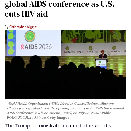
global AIDS conference as U.S.
cuts HIV aid
Christopher Wiggins
World Health Organization (WHO) Director-General Tedros Adhanom
Ghebreyesus speaks during the opening ceremony of the 26th International
AIDS Conference in Rio de Janeiro, Brazil, on July 27, 2026.
Pablo
PORCIUNCULA / AFP via Getty Images
The Trump administration came to the world’s