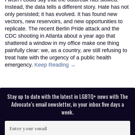
Instead, the data tells a different story. Hate has not
only persisted; it has evolved. It has found new
vectors, new reservoirs, and new opportunities to
replicate. The recent Berlin Pride attack and the
CDC shooting in Atlanta about a year ago that
shattered a window in my office make one thing
painfully clear: we, as a country, are still refusing to
treat hate with the urgency of a public health
emergency.
Keep Reading →
Stay up to date with the latest in LGBTQ+ news with The
Advocate’s email newsletter, in your inbox five days a
week.
Enter
your