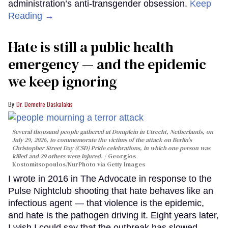
administration’s anti-transgender obsession.
Keep
Reading →
Hate is still a public health
emergency — and the epidemic
we keep ignoring
Dr. Demetre Daskalakis
Several thousand people gathered at Domplein in Utrecht, Netherlands, on
July 29, 2026, to commemorate the victims of the attack on Berlin's
Christopher Street Day (CSD) Pride celebrations, in which one person was
killed and 29 others were injured.
Georgios
Kostomitsopoulos/NurPhoto via Getty Images
I wrote in 2016 in The Advocate in response to the
Pulse Nightclub shooting that hate behaves like an
infectious agent — that violence is the epidemic,
and hate is the pathogen driving it. Eight years later,
I wish I could say that the outbreak has slowed.