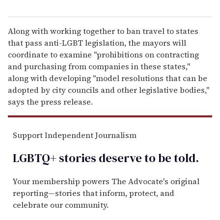
Along with working together to ban travel to states
that pass anti-LGBT legislation, the mayors will
coordinate to examine "prohibitions on contracting
and purchasing from companies in these states,"
along with developing "model resolutions that can be
adopted by city councils and other legislative bodies,"
says the press release.
Support Independent Journalism
LGBTQ+ stories deserve to be
told
.
Your membership powers The Advocate's original
reporting—stories that inform, protect, and
celebrate our community.