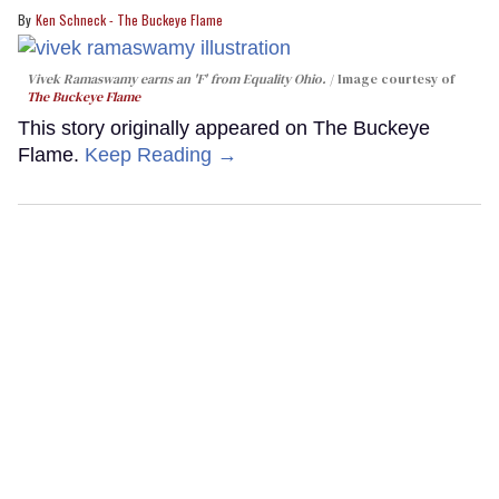
Ken Schneck - The Buckeye Flame
Vivek Ramaswamy earns an 'F' from Equality Ohio.
Image courtesy of
The Buckeye Flame
This story originally appeared on The Buckeye
Flame.
Keep Reading →