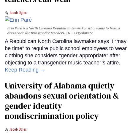
Jacob Ogles
Erin Paré is a North Carolina Republican lawmaker who wants to have a
dress code for transgender teachers.
NC Legislature
A Republican North Carolina lawmaker says it “may
be time” to require public school employees to wear
clothing she considers “gender-appropriate” after
objecting to a transgender music teacher’s attire.
Keep Reading →
University of Alabama quietly
abandons sexual orientation &
gender identity
nondiscrimination policy
Jacob Ogles