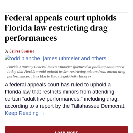
Federal appeals court upholds
Florida law restricting drag
performances
Desiree Guerrero
Florida Attorney General James Uthmeier (pictured at podium) announced
today that Florida would uphold its law restricting minors from attend drag
performances.
Eva Marie Uzcategui/Getty Images
A federal appeals court has ruled to uphold a
Florida law that restricts minors from attending
certain “adult live performances,” including drag,
according to a report by the Tallahassee Democrat.
Keep Reading →