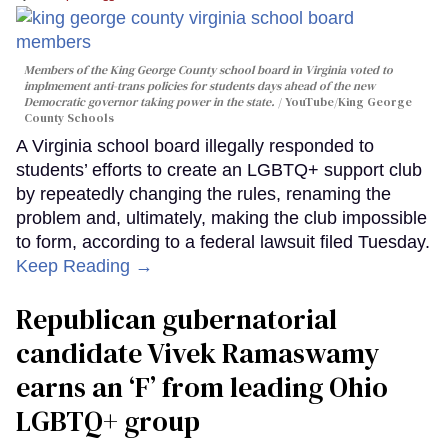
Members of the King George County school board in Virginia voted to
implmement anti-trans policies for students days ahead of the new
Democratic governor taking power in the state.
YouTube/King George
County Schools
A Virginia school board illegally responded to
students’ efforts to create an LGBTQ+ support club
by repeatedly changing the rules, renaming the
problem and, ultimately, making the club impossible
to form, according to a federal lawsuit filed Tuesday.
Keep Reading →
Republican gubernatorial
candidate Vivek Ramaswamy
earns an ‘F’ from leading Ohio
LGBTQ+ group