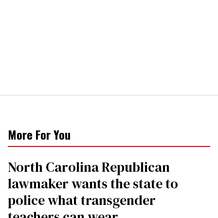
More For You
North Carolina Republican
lawmaker wants the state to
police what transgender
teachers can wear