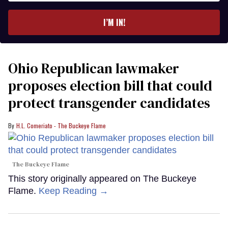
email
I’M IN!
Ohio Republican lawmaker
proposes election bill that could
protect transgender candidates
H.L. Comeriato - The Buckeye Flame
The Buckeye Flame
This story originally appeared on The Buckeye
Flame.
Keep Reading →