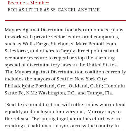
Become a Member
FOR AS LITTLE AS $5. CANCEL ANYTIME.
Mayors Against Discrimination also announced plans
to work with private sector leaders and companies,
such as Wells Fargo, Starbucks, Marc Benioff from
Salesforce, and others to "apply direct political and
economic pressure to repeal or stop the alarming
spread of discriminatory laws in the United States."
The Mayors Against Discrimination coalition currently
includes the mayors of Seattle; New York City;
Philadelphia; Portland, Ore.; Oakland, Calif.; Honolulu
Sante Fe, N.M.; Washington, D.C., and Tampa, Fla.
"Seattle is proud to stand with other cities who defend
equality and inclusion for everyone," Murray says in
the release. "By joining together in this effort, we are
creating a coalition of mayors across the country to