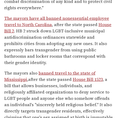
combat discrimination of any kind and to protect civil
rights everywhere."
The mayors
have
all banned nonessential employee
travel to North Carolina
, after the state passed
House
Bill 2
. HB 2 struck down LGBT-inclusive municipal
antidiscrimination ordinances statewide and
prohibits cities from adopting any new ones. It also
expressly bars transgender from using public
bathrooms and locker rooms that correspond with
their gender identity.
The mayors also
banned travel to the state of
Mississippi
,after the state passed
House Bill 1523
, a
bill that allows businesses, individuals, and
religiously affiliated organizations to deny service to
LGBT people and anyone else who somehow offends
an individual's "sincerely held religious belief." It also
directly targets transgender residents, effectively
claiming that one's sex assigned at birth is immutable