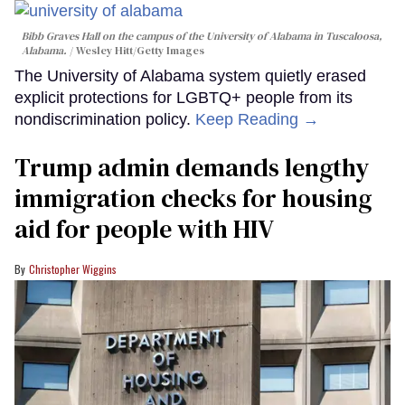
Bibb Graves Hall on the campus of the University of Alabama in Tuscaloosa,
Alabama.
Wesley Hitt/Getty Images
The University of Alabama system quietly erased
explicit protections for LGBTQ+ people from its
nondiscrimination policy.
Keep Reading →
Trump admin demands lengthy
immigration checks for housing
aid for people with HIV
Christopher Wiggins