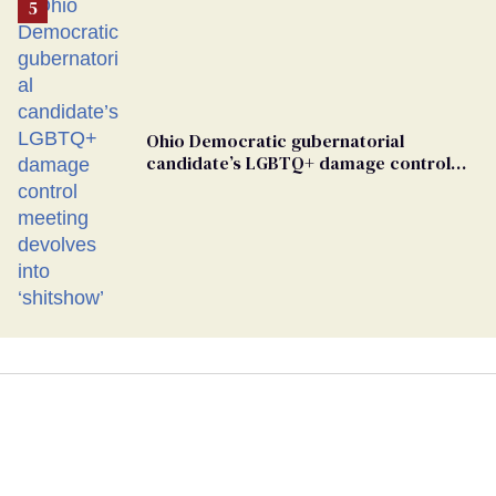
Ohio Democratic gubernatorial
candidate’s LGBTQ+ damage control
meeting devolves into ‘shitshow’