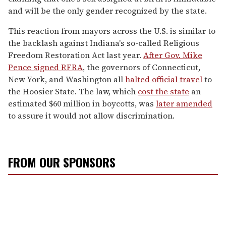
and will be the only gender recognized by the state.
This reaction from mayors across the U.S. is similar to
the backlash against Indiana's so-called Religious
Freedom Restoration Act last year.
After Gov. Mike
Pence signed RFRA
, the governors of Connecticut,
New York, and Washington all
halted official travel
to
the Hoosier State. The law, which
cost the state
an
estimated $60 million in boycotts, was
later amended
to assure it would not allow discrimination.
FROM OUR SPONSORS