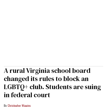
A rural Virginia school board
changed its rules to block an
LGBTQ+ club. Students are suing
in federal court
Christopher Wiggins