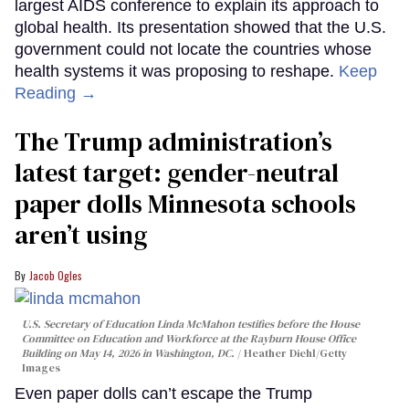
largest AIDS conference to explain its approach to
global health. Its presentation showed that the U.S.
government could not locate the countries whose
health systems it was proposing to reshape.
Keep
Reading →
The Trump administration’s
latest target: gender-neutral
paper dolls Minnesota schools
aren’t using
Jacob Ogles
U.S. Secretary of Education Linda McMahon testifies before the House
Committee on Education and Workforce at the Rayburn House Office
Building on May 14, 2026 in Washington, DC.
Heather Diehl/Getty
Images
Even paper dolls can’t escape the Trump