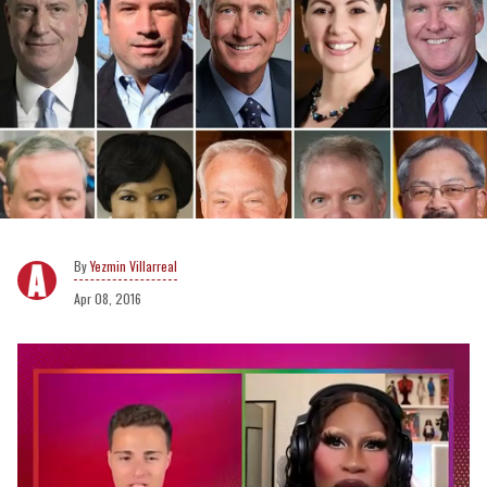
Yezmin Villarreal
Apr 08, 2016