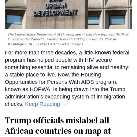
The United States Department of Housing and Urban Development (HUD) is
located at the Robert C. Weaver Federal Building on July 25, 2026 in
Washington, DC.
Kevin Carter/Getty Images
For more than three decades, a little-known federal
program has helped people with HIV secure
something essential to remaining alive and healthy:
a stable place to live. Now, the Housing
Opportunities for Persons With AIDS program,
known as HOPWA, is being drawn into the Trump
administration’s expanding system of immigration
checks.
Keep Reading →
Trump officials mislabel all
African countries on map at