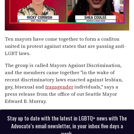
0
of
Ten mayors have come together to form a coaliton
2
united in protest against states that are passing anti-
minutes,
13
LGBT laws.
seconds
The group is called Mayors Against Discrimination,
and the members came together "in the wake of
recent discriminatory laws enacted against lesbian,
gay, bisexual and
transgender
individuals," says a
press release from the office of out Seattle Mayor
Edward B. Murray.
Stay up to date with the latest in LGBTQ+ news with The
Advocate’s email newsletter, in your inbox five days a
week.