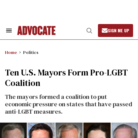
Skip
to
content
SIGN ME UP
Search
Open
&
Search
Section
Navigation
Home
Politics
Ten U.S. Mayors Form Pro-LGBT
Coalition
The mayors formed a coalition to put
economic pressure on states that have passed
anti-LGBT measures.