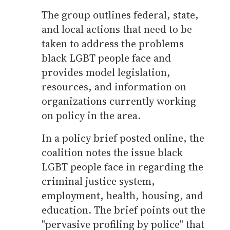
The group outlines federal, state,
and local actions that need to be
taken to address the problems
black LGBT people face and
provides model legislation,
resources, and information on
organizations currently working
on policy in the area.
In a policy brief posted online, the
coalition notes the issue black
LGBT people face in regarding the
criminal justice system,
employment, health, housing, and
education. The brief points out the
"pervasive profiling by police" that