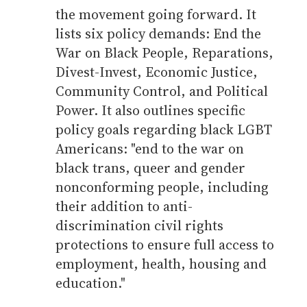
the movement going forward. It
lists six policy demands: End the
War on Black People, Reparations,
Divest-Invest, Economic Justice,
Community Control, and Political
Power. It also outlines specific
policy goals regarding black LGBT
Americans: "end to the war on
black trans, queer and gender
nonconforming people, including
their addition to anti-
discrimination civil rights
protections to ensure full access to
employment, health, housing and
education."