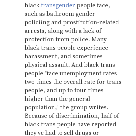
black
transgender
people face,
such as bathroom gender
policiing and prostitution-related
arrests, along with a lack of
protection from police. Many
black trans people experience
harassment, and sometimes
physical assault. And black trans
people "face unemployment rates
two times the overall rate for trans
people, and up to four times
higher than the general
population," the group writes.
Because of discrimination, half of
black trans people have reported
they've had to sell drugs or