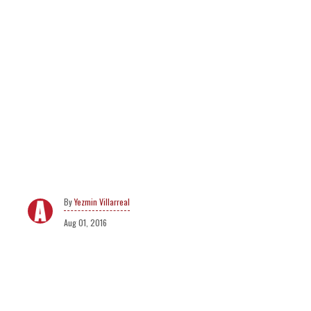
Yezmin Villarreal
Aug 01, 2016