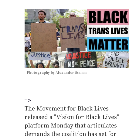
Photography by Alexander Stamm
" >
The Movement for Black Lives
released a "Vision for Black Lives"
platform Monday that articulates
demands the coalition has set for