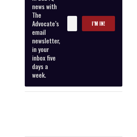
news with
The
Enter
Advocate’s
I’M IN!
your
email
email
newsletter,
in your
inbox five
days a
week.