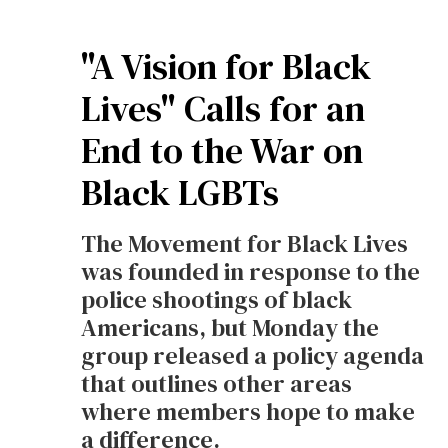
"A Vision for Black
Lives" Calls for an
End to the War on
Black LGBTs
The Movement for Black Lives
was founded in response to the
police shootings of black
Americans, but Monday the
group released a policy agenda
that outlines other areas
where members hope to make
a difference.