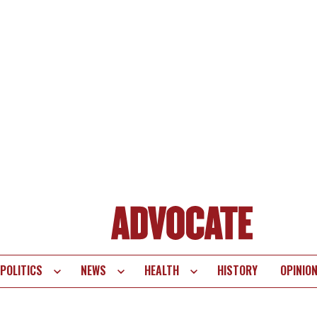
POLITICS
NEWS
HEALTH
HISTORY
OPINIO
te
vigation