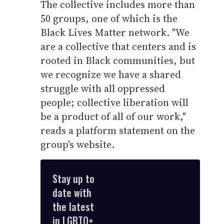
The collective includes more than
50 groups, one of which is the
Black Lives Matter network. "We
are a collective that centers and is
rooted in Black communities, but
we recognize we have a shared
struggle with all oppressed
people; collective liberation will
be a product of all of our work,"
reads a platform statement on the
group's website.
Stay up to
date with
the latest
in LGBTQ+