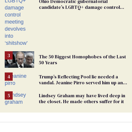
Ohio Democratic gubernatorial
candidate’s LGBTQ+ damage control
meeting devolves into ‘shitshow’
The 50 Biggest Homophobes of the Last
50 Years
Trump’s Reflecting Pool lie needed a
vandal. Jeanine Pirro served him up an
innocent American
Lindsey Graham may have lived deep in
the closet. He made others suffer for it