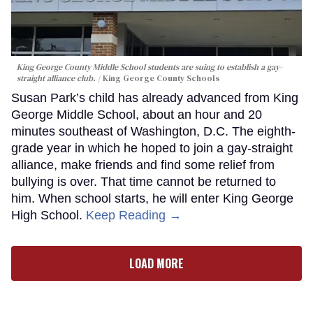
King George County Middle School students are suing to establish a gay-
straight alliance club.
King George County Schools
Susan Park’s child has already advanced from King
George Middle School, about an hour and 20
minutes southeast of Washington, D.C. The eighth-
grade year in which he hoped to join a gay-straight
alliance, make friends and find some relief from
bullying is over. That time cannot be returned to
him. When school starts, he will enter King George
High School.
Keep Reading →
LOAD MORE