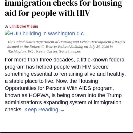
immigration checks for housing
aid for people with HIV
Christopher Wiggins
The United States Department of Housing and Urban Development (HUD) is
located at the Robert C. Weaver Federal Building on July 25, 2026 in
Washington, DC.
Kevin Carter/Getty Images
For more than three decades, a little-known federal
program has helped people with HIV secure
something essential to remaining alive and healthy:
a stable place to live. Now, the Housing
Opportunities for Persons With AIDS program,
known as HOPWA, is being drawn into the Trump
administration’s expanding system of immigration
checks.
Keep Reading →