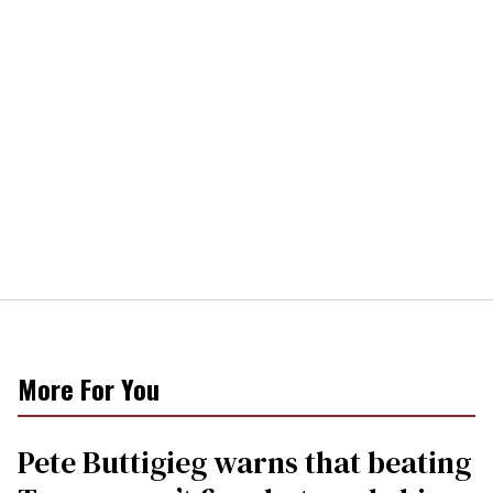
More For You
Pete Buttigieg warns that beating