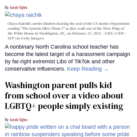
Jacob Ogles
Chaya Raichik carries binders bearing the seal of the US Justice Department
reading "The Epstein Files: Phase 1" as they walk out of the West Wing of
the White House in Washington, DC, on February 27, 2025.
SAUL LOEB /
AFP via Getty Images
A nonbinary North Carolina school teacher has
become the latest target of a harassment campaign
by far-right extremist Libs of TikTok and other
conservative influencers.
Keep Reading →
Washington parent pulls kid
from school over a video about
LGBTQ+ people simply existing
Jacob Ogles