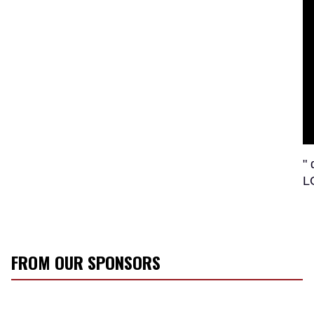
"
L
FROM OUR SPONSORS