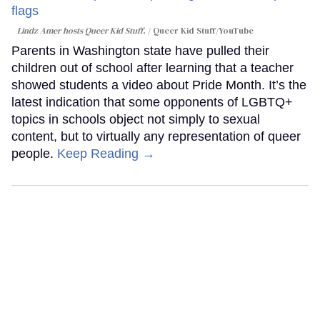
Lindz Amer hosts Queer Kid Stuff.
Queer Kid Stuff/YouTube
Parents in Washington state have pulled their
children out of school after learning that a teacher
showed students a video about Pride Month. It’s the
latest indication that some opponents of LGBTQ+
topics in schools object not simply to sexual
content, but to virtually any representation of queer
people.
Keep Reading →