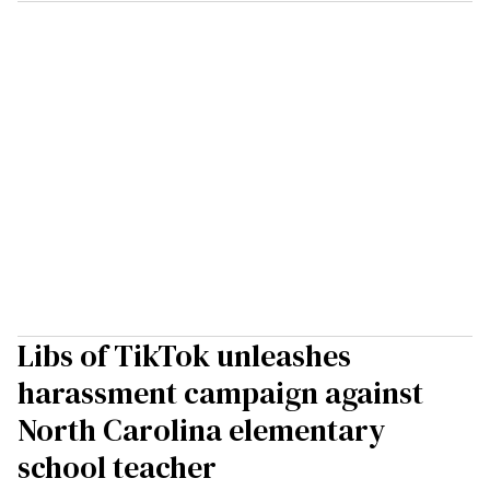
Libs of TikTok unleashes
harassment campaign against
North Carolina elementary
school teacher