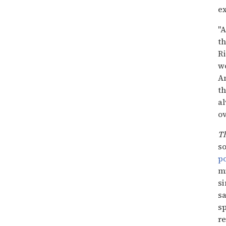
ex
"A
th
Ri
wo
An
t
al
ov
T
so
po
mi
si
sa
sp
re