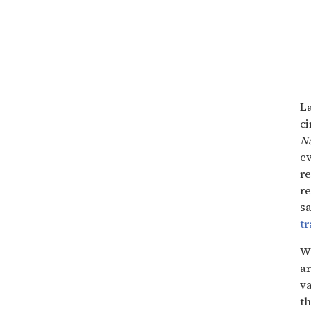
L
ci
Na
e
re
re
sa
t
W
a
va
th