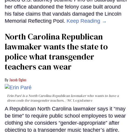
her office abandoned the felony case built around
his false claims that vandals damaged the Lincoln
Memorial Reflecting Pool.
Keep Reading →
North Carolina Republican
lawmaker wants the state to
police what transgender
teachers can wear
Jacob Ogles
Erin Paré is a North Carolina Republican lawmaker who wants to have a
dress code for transgender teachers.
NC Legislature
A Republican North Carolina lawmaker says it “may
be time” to require public school employees to wear
clothing she considers “gender-appropriate” after
objecting to a transgender music teacher’s attire.