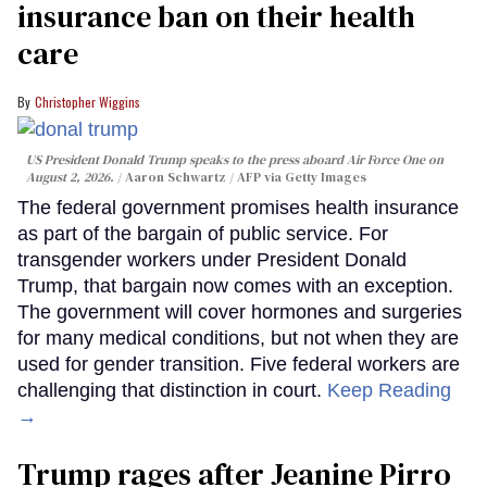
insurance ban on their health
care
Christopher Wiggins
US President Donald Trump speaks to the press aboard Air Force One on
August 2, 2026.
Aaron Schwartz / AFP via Getty Images
The federal government promises health insurance
as part of the bargain of public service. For
transgender workers under President Donald
Trump, that bargain now comes with an exception.
The government will cover hormones and surgeries
for many medical conditions, but not when they are
used for gender transition. Five federal workers are
challenging that distinction in court.
Keep Reading
→
Trump rages after Jeanine Pirro