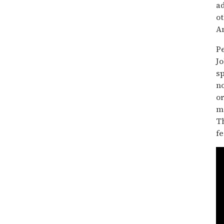
ad
ot
A
P
Jo
s
n
o
ma
T
fe