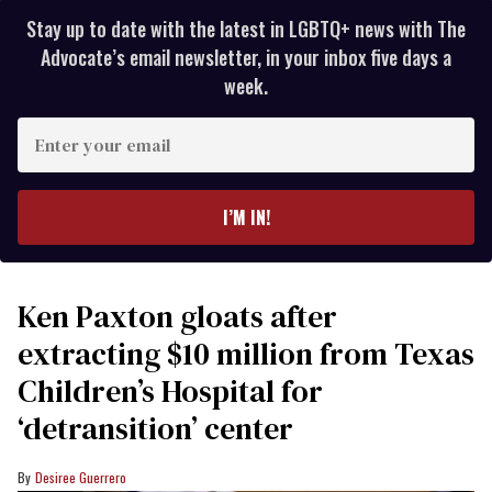
Stay up to date with the latest in LGBTQ+ news with The
Advocate’s email newsletter, in your inbox five days a
week.
Enter
your
email
I’M IN!
Ken Paxton gloats after
extracting $10 million from Texas
Children’s Hospital for
‘detransition’ center
Desiree Guerrero