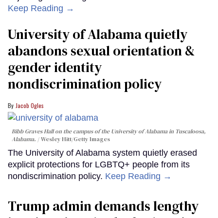
Keep Reading →
University of Alabama quietly
abandons sexual orientation &
gender identity
nondiscrimination policy
Jacob Ogles
Bibb Graves Hall on the campus of the University of Alabama in Tuscaloosa,
Alabama.
Wesley Hitt/Getty Images
The University of Alabama system quietly erased
explicit protections for LGBTQ+ people from its
nondiscrimination policy.
Keep Reading →
Trump admin demands lengthy