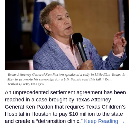
Texas Attorney General Ken Paxton speaks at a rally in Little Elm, Texas, in
May to promote his campaign for a U.S. Senate seat this fall.
Ron
Jenkins/Getty Images
An unprecedented settlement agreement has been
reached in a case brought by Texas Attorney
General Ken Paxton that requires Texas Children’s
Hospital in Houston to pay $10 million to the state
and create a “detransition clinic.”
Keep Reading →