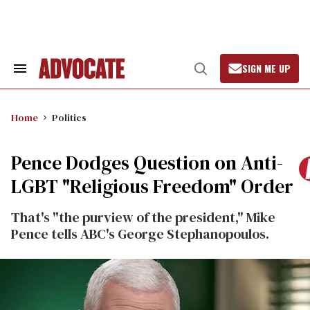
Skip
to
content
SIGN ME UP
Search
Open
&
Search
Section
Navigation
Home
Politics
Pence Dodges Question on Anti-
LGBT "Religious Freedom" Order
That's "the purview of the president," Mike
Pence tells ABC's George Stephanopoulos.