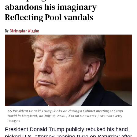
abandons his imaginary
Reflecting Pool vandals
Christopher Wiggins
US President Donald Trump looks on during a Cabinet meeting at Camp
David in Maryland, on July 31, 2026.
Aaron Schwartz / AFP via Getty
Images
President Donald Trump publicly rebuked his hand-
picked U.S. attorney Jeanine Pirro on Saturday after