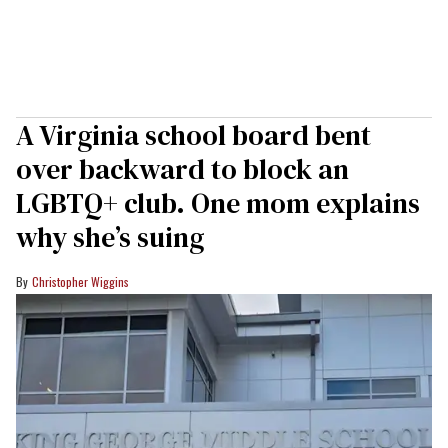
A Virginia school board bent
over backward to block an
LGBTQ+ club. One mom explains
why she’s suing
Christopher Wiggins