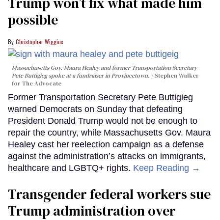
Trump won’t fix what made him
possible
Christopher Wiggins
Massachusetts Gov. Maura Healey and former Transportation Secretary
Pete Buttigieg spoke at a fundraiser in Provincetown.
Stephen Walker
for The Advocate
Former Transportation Secretary Pete Buttigieg
warned Democrats on Sunday that defeating
President Donald Trump would not be enough to
repair the country, while Massachusetts Gov. Maura
Healey cast her reelection campaign as a defense
against the administration’s attacks on immigrants,
healthcare and LGBTQ+ rights.
Keep Reading →
Transgender federal workers sue
Trump administration over