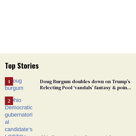
Top Stories
Doug Burgum doubles down on Trump’s
Relecting Pool ‘vandals’ fantasy & points
the finger at Jeanine Pirro