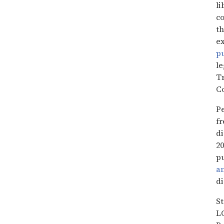
li
co
th
ex
pu
le
Tr
C
Pe
fr
d
20
pu
a
di
S
L