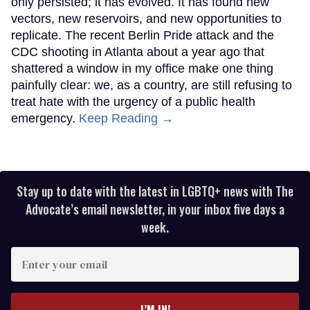
only persisted; it has evolved. It has found new
vectors, new reservoirs, and new opportunities to
replicate. The recent Berlin Pride attack and the
CDC shooting in Atlanta about a year ago that
shattered a window in my office make one thing
painfully clear: we, as a country, are still refusing to
treat hate with the urgency of a public health
emergency.
Keep Reading →
Stay up to date with the latest in LGBTQ+ news with The
Advocate’s email newsletter, in your inbox five days a
week.
Enter
your
email