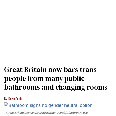
Great Britain now bars trans
people from many public
bathrooms and changing rooms
Dawn Ennis
Great Britain now limits transgender people’s bathroom use