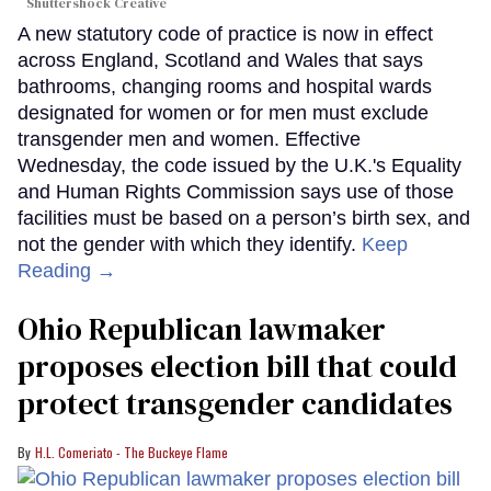
Shuttershock Creative
A new statutory code of practice is now in effect
across England, Scotland and Wales that says
bathrooms, changing rooms and hospital wards
designated for women or for men must exclude
transgender men and women. Effective
Wednesday, the code issued by the U.K.'s Equality
and Human Rights Commission says use of those
facilities must be based on a person’s birth sex, and
not the gender with which they identify.
Keep
Reading →
Ohio Republican lawmaker
proposes election bill that could
protect transgender candidates
H.L. Comeriato - The Buckeye Flame