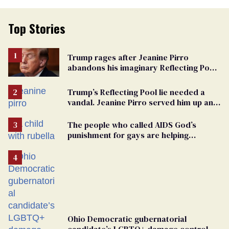
Top Stories
Trump rages after Jeanine Pirro
abandons his imaginary Reflecting Pool
vandals
Trump’s Reflecting Pool lie needed a
vandal. Jeanine Pirro served him up an
innocent American
The people who called AIDS God’s
punishment for gays are helping
measles make a comeback
Ohio Democratic gubernatorial
candidate’s LGBTQ+ damage control