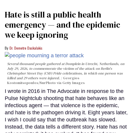
Hate is still a public health
emergency — and the epidemic
we keep ignoring
Dr. Demetre Daskalakis
Several thousand people gathered at Domplein in Utrecht, Netherlands, on
July 29, 2026, to commemorate the victims of the attack on Berlin's
Christopher Street Day (CSD) Pride celebrations, in which one person was
killed and 29 others were injured.
Georgios
Kostomitsopoulos/NurPhoto via Getty Images
I wrote in 2016 in The Advocate in response to the
Pulse Nightclub shooting that hate behaves like an
infectious agent — that violence is the epidemic,
and hate is the pathogen driving it. Eight years later,
I wish I could say that the outbreak has slowed.
Instead, the data tells a different story. Hate has not