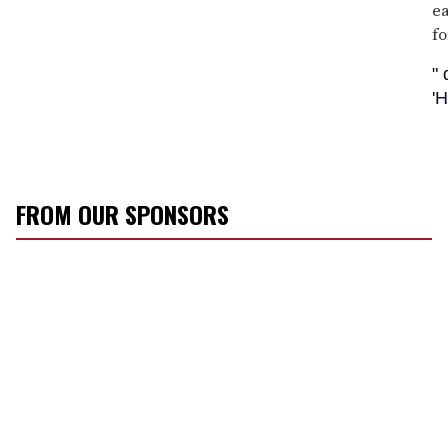
ea
fo
"
'
FROM OUR SPONSORS