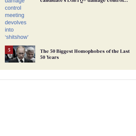
meeting devolves into ‘shitshow’
The 50 Biggest Homophobes of the Last
50 Years