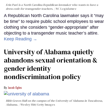
Erin Paré is a North Carolina Republican lawmaker who wants to have a
dress code for transgender teachers.
NC Legislature
A Republican North Carolina lawmaker says it “may
be time” to require public school employees to wear
clothing she considers “gender-appropriate” after
objecting to a transgender music teacher’s attire.
Keep Reading →
University of Alabama quietly
abandons sexual orientation &
gender identity
nondiscrimination policy
Jacob Ogles
Bibb Graves Hall on the campus of the University of Alabama in Tuscaloosa,
Alabama.
Wesley Hitt/Getty Images