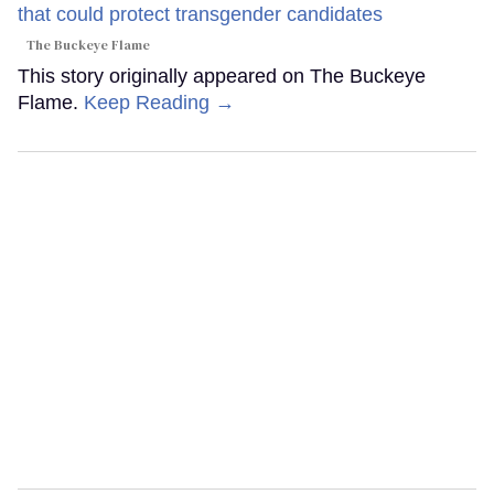
The Buckeye Flame
This story originally appeared on The Buckeye
Flame.
Keep Reading →