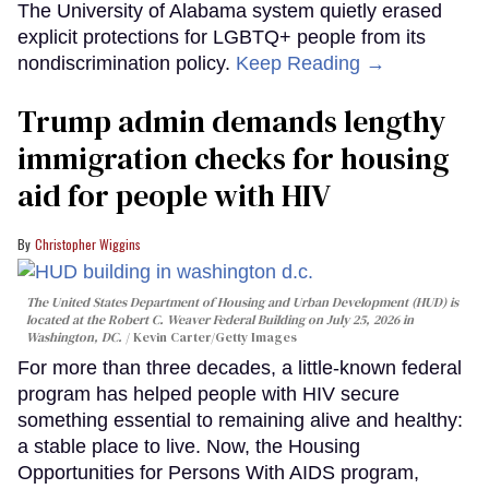
The University of Alabama system quietly erased
explicit protections for LGBTQ+ people from its
nondiscrimination policy.
Keep Reading →
Trump admin demands lengthy
immigration checks for housing
aid for people with HIV
Christopher Wiggins
The United States Department of Housing and Urban Development (HUD) is
located at the Robert C. Weaver Federal Building on July 25, 2026 in
Washington, DC.
Kevin Carter/Getty Images
For more than three decades, a little-known federal
program has helped people with HIV secure
something essential to remaining alive and healthy:
a stable place to live. Now, the Housing
Opportunities for Persons With AIDS program,