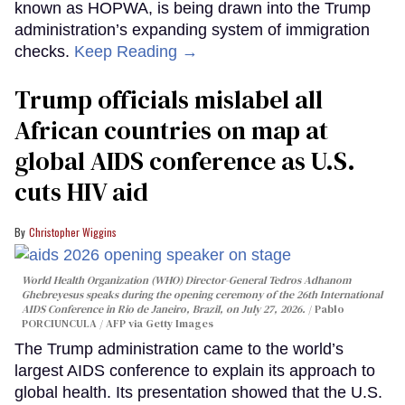
known as HOPWA, is being drawn into the Trump
administration’s expanding system of immigration
checks.
Keep Reading →
Trump officials mislabel all
African countries on map at
global AIDS conference as U.S.
cuts HIV aid
Christopher Wiggins
World Health Organization (WHO) Director-General Tedros Adhanom
Ghebreyesus speaks during the opening ceremony of the 26th International
AIDS Conference in Rio de Janeiro, Brazil, on July 27, 2026.
Pablo
PORCIUNCULA / AFP via Getty Images
The Trump administration came to the world’s
largest AIDS conference to explain its approach to
global health. Its presentation showed that the U.S.