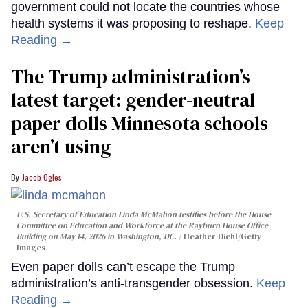
government could not locate the countries whose
health systems it was proposing to reshape.
Keep
Reading →
The Trump administration’s
latest target: gender-neutral
paper dolls Minnesota schools
aren’t using
Jacob Ogles
U.S. Secretary of Education Linda McMahon testifies before the House
Committee on Education and Workforce at the Rayburn House Office
Building on May 14, 2026 in Washington, DC.
Heather Diehl/Getty
Images
Even paper dolls can’t escape the Trump
administration’s anti-transgender obsession.
Keep
Reading →