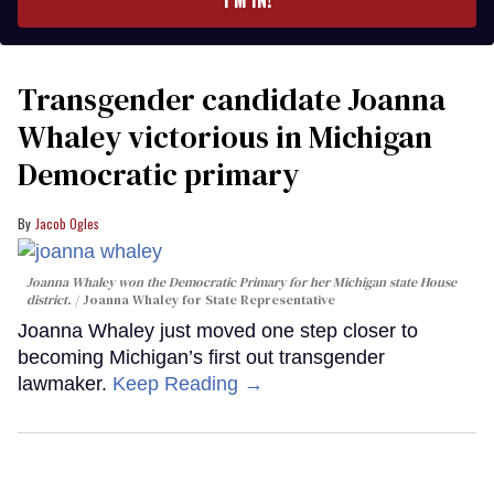
I’M IN!
Transgender candidate Joanna
Whaley victorious in Michigan
Democratic primary
Jacob Ogles
Joanna Whaley won the Democratic Primary for her Michigan state House
district.
Joanna Whaley for State Representative
Joanna Whaley just moved one step closer to
becoming Michigan’s first out transgender
lawmaker.
Keep Reading →