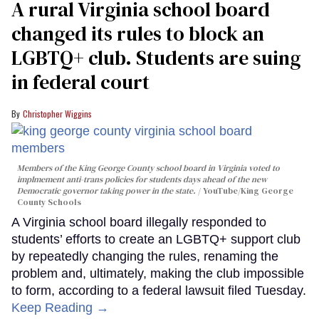
A rural Virginia school board
changed its rules to block an
LGBTQ+ club. Students are suing
in federal court
Christopher Wiggins
Members of the King George County school board in Virginia voted to
implmement anti-trans policies for students days ahead of the new
Democratic governor taking power in the state.
YouTube/King George
County Schools
A Virginia school board illegally responded to
students’ efforts to create an LGBTQ+ support club
by repeatedly changing the rules, renaming the
problem and, ultimately, making the club impossible
to form, according to a federal lawsuit filed Tuesday.
Keep Reading →