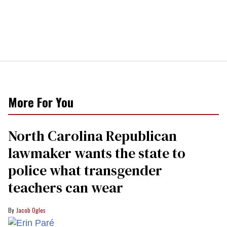
More For You
North Carolina Republican
lawmaker wants the state to
police what transgender
teachers can wear
Jacob Ogles