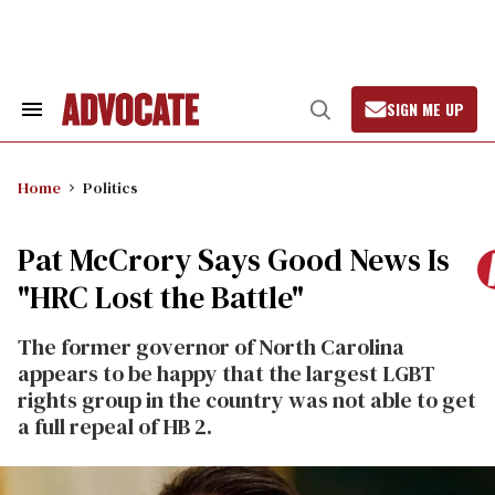
Skip
to
content
SIGN ME UP
Search
Open
&
Search
Section
Navigation
Home
Politics
Pat McCrory Says Good News Is
"HRC Lost the Battle"
The former governor of North Carolina
appears to be happy that the largest LGBT
rights group in the country was not able to get
a full repeal of HB 2.