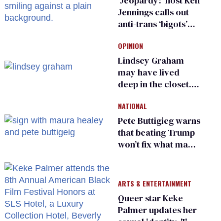
‘Jeopardy!’ host Ken
Jennings calls out
anti-trans ‘bigots’
and ‘cowards'
OPINION
Lindsey Graham
may have lived
deep in the closet.
He made others
NATIONAL
suffer for it
Pete Buttigieg warns
that beating Trump
won’t fix what made
him possible
ARTS & ENTERTAINMENT
Queer star Keke
Palmer updates her