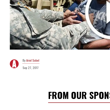
Ariel Sobel
Sep 27, 2017
FROM OUR SPO