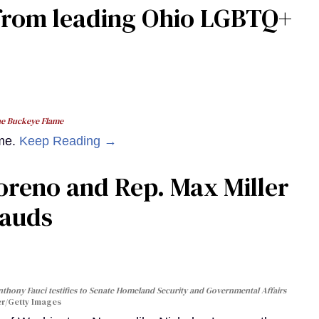
from leading Ohio LGBTQ+
e Buckeye Flame
ame.
Keep Reading →
oreno and Rep. Max Miller
rauds
nthony Fauci testifies to Senate Homeland Security and Governmental Affairs
r/Getty Images