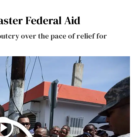
aster Federal Aid
utcry over the pace of relief for