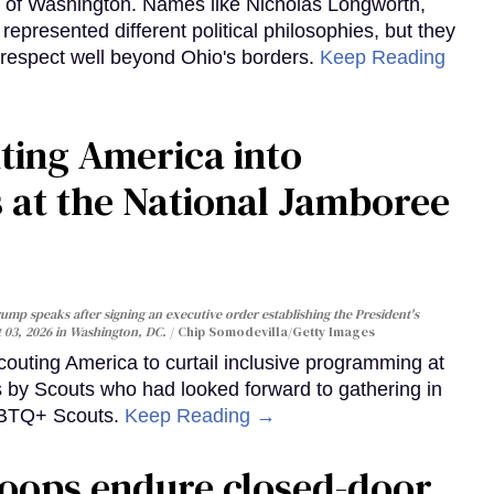
y of Washington. Names like Nicholas Longworth,
resented different political philosophies, but they
 respect well beyond Ohio's borders.
Keep Reading
ting America into
at the National Jamboree
ump speaks after signing an executive order establishing the President's
t 03, 2026 in Washington, DC.
Chip Somodevilla/Getty Images
uting America to curtail inclusive programming at
s by Scouts who had looked forward to gathering in
LGBTQ+ Scouts.
Keep Reading →
roops endure closed-door