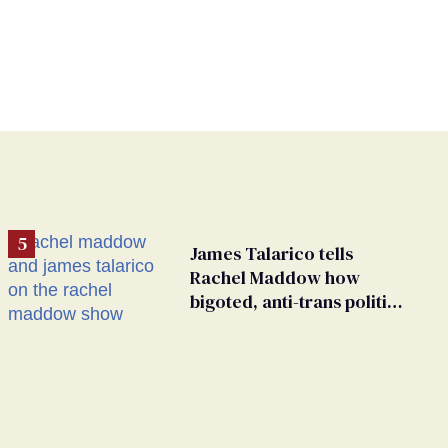
James Talarico tells
Rachel Maddow how
bigoted, anti-trans politics
distract from GOP
corruption