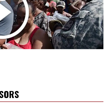
NSORS