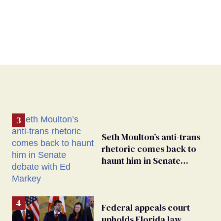
Seth Moulton’s anti-trans
rhetoric comes back to
haunt him in Senate
debate with Ed Markey
Federal appeals court
upholds Florida law