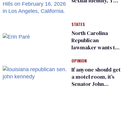
sexual identity, 'I'm
almost 100% sure
I'm asexual'
STATES
North Carolina
Republican
lawmaker wants the
state to police what
OPINION
transgender
teachers can wear
If anyone should get
a motel room, it’s
Senator John
Kennedy and
Donald Trump