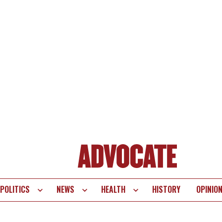
POLITICS
NEWS
HEALTH
HISTORY
OPINIO
te
vigation