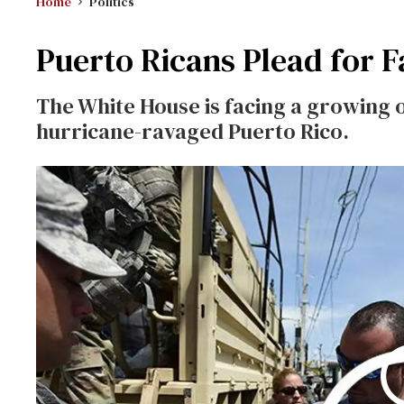
Home
Politics
Puerto Ricans Plead for F
The White House is facing a growing o
hurricane-ravaged Puerto Rico.