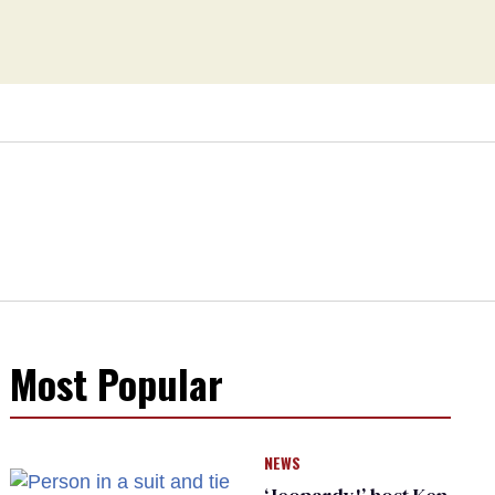
Most Popular
NEWS