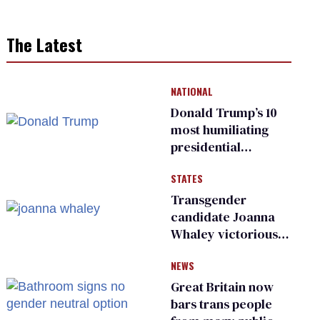
The Latest
NATIONAL
Donald Trump’s 10
most humiliating
presidential
moments — among
STATES
many
Transgender
candidate Joanna
Whaley victorious
in Michigan
NEWS
Democratic
primary
Great Britain now
bars trans people