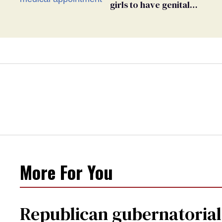
girls to have genital
inspections to play sports
More For You
Republican gubernatorial