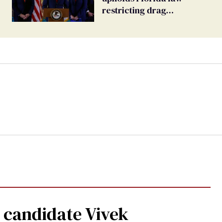
restricting drag
performances
 candidate Vivek