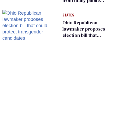
from many public
bathrooms and
changing rooms
STATES
Ohio Republican
lawmaker proposes
election bill that
could protect
transgender
candidates