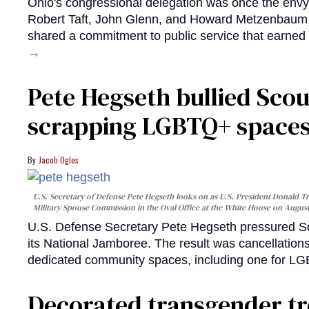
Ohio's congressional delegation was once the env
Robert Taft, John Glenn, and Howard Metzenbaum rep
shared a commitment to public service that earned
→
Pete Hegseth bullied Scou
scrapping LGBTQ+ spaces 
Jacob Ogles
U.S. Secretary of Defense Pete Hegseth looks on as U.S. President Donald Tr
Military Spouse Commission in the Oval Office at the White House on Augus
U.S. Defense Secretary Pete Hegseth pressured Sco
its National Jamboree. The result was cancellation
dedicated community spaces, including one for 
Decorated transgender t