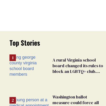
Top Stories
A rural Virginia school
board changed its rules to
block an LGBTQ+ club.
Students are suing in
federal court
Washington ballot
measure could force all