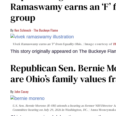
Ramaswamy earns an ‘F’ 
group
Ken Schneck - The Buckeye Flame
Vivek Ramaswamy earns an 'F' from Equality Ohio.
Image courtesy of
Th
This story originally appeared on The Buckeye Fl
Republican Sen. Bernie M
are Ohio’s family values f
John Casey
U.S. Sen. Bernie Moreno (R-OH) attends a hearing as former NIH Director A
Committee hearing on July 29, 2026 in Washington, DC.
Anna Moneymake