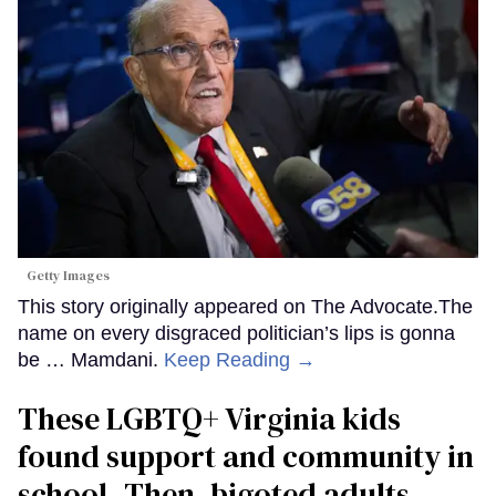
Getty Images
This story originally appeared on The Advocate.The
name on every disgraced politician’s lips is gonna
be … Mamdani.
Keep Reading →
These LGBTQ+ Virginia kids
found support and community in
school. Then, bigoted adults