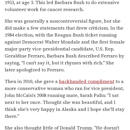
1953, at age 3. This led Barbara Bush to do extensive
volunteer work for cancer research.
She was generally a noncontroversial figure, but she
did make a few statements that drew criticism. In the
1984 election, with the Reagan-Bush ticket running
against Democrat Walter Mondale and the first female
major-party vice-presidential candidate, U.S. Rep.
Geraldine Ferraro, Barbara Bush described Ferraro by
saying, "I can't say it, but it rhymes with rich." She
later apologized to Ferraro.
Then in 2010, she gave a
backhanded compliment
to a
more conservative woman who ran for vice president,
John McCain's 2008 running mate, Sarah Palin: "I sat
next to her once. Thought she was beautiful, and I
think she's very happy in Alaska and I hope she'll stay
there."
She also thought little of Donald Trump. "He doesn't