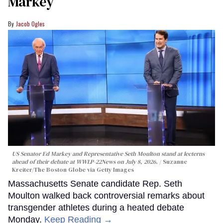
Markey
Jacob Ogles
US Senator Ed Markey and Representative Seth Moulton stand at lecterns
ahead of their debate at WWLP-22News on July 8, 2026.
Suzanne
Kreiter/The Boston Globe via Getty Images
Massachusetts Senate candidate Rep. Seth
Moulton walked back controversial remarks about
transgender athletes during a heated debate
Monday.
Keep Reading →