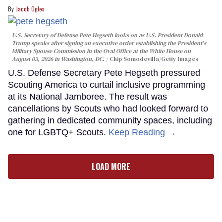
Jacob Ogles
U.S. Secretary of Defense Pete Hegseth looks on as U.S. President Donald
Trump speaks after signing an executive order establishing the President's
Military Spouse Commission in the Oval Office at the White House on
August 03, 2026 in Washington, DC.
Chip Somodevilla/Getty Images
U.S. Defense Secretary Pete Hegseth pressured
Scouting America to curtail inclusive programming
at its National Jamboree. The result was
cancellations by Scouts who had looked forward to
gathering in dedicated community spaces, including
one for LGBTQ+ Scouts.
Keep Reading →
LOAD MORE