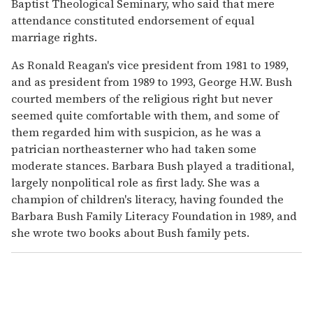
Baptist Theological Seminary, who said that mere
attendance constituted endorsement of equal
marriage rights.
As Ronald Reagan's vice president from 1981 to 1989,
and as president from 1989 to 1993, George H.W. Bush
courted members of the religious right but never
seemed quite comfortable with them, and some of
them regarded him with suspicion, as he was a
patrician northeasterner who had taken some
moderate stances. Barbara Bush played a traditional,
largely nonpolitical role as first lady. She was a
champion of children's literacy, having founded the
Barbara Bush Family Literacy Foundation in 1989, and
she wrote two books about Bush family pets.