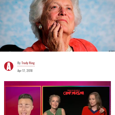
Trudy Ring
Apr 17, 2018