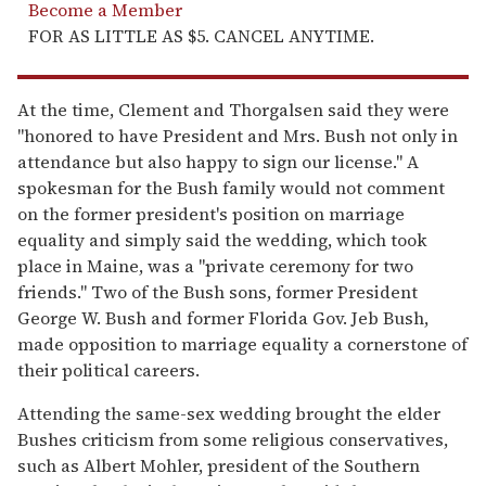
Become a Member
FOR AS LITTLE AS $5. CANCEL ANYTIME.
At the time, Clement and Thorgalsen said they were
"honored to have President and Mrs. Bush not only in
attendance but also happy to sign our license." A
spokesman for the Bush family would not comment
on the former president's position on marriage
equality and simply said the wedding, which took
place in Maine, was a "private ceremony for two
friends." Two of the Bush sons, former President
George W. Bush and former Florida Gov. Jeb Bush,
made opposition to marriage equality a cornerstone of
their political careers.
Attending the same-sex wedding brought the elder
Bushes criticism from some religious conservatives,
such as Albert Mohler, president of the Southern