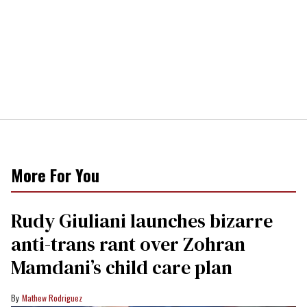
More For You
Rudy Giuliani launches bizarre
anti-trans rant over Zohran
Mamdani’s child care plan
Mathew Rodriguez