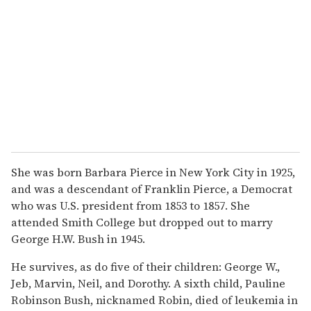
She was born Barbara Pierce in New York City in 1925,
and was a descendant of Franklin Pierce, a Democrat
who was U.S. president from 1853 to 1857. She
attended Smith College but dropped out to marry
George H.W. Bush in 1945.
He survives, as do five of their children: George W.,
Jeb, Marvin, Neil, and Dorothy. A sixth child, Pauline
Robinson Bush, nicknamed Robin, died of leukemia in