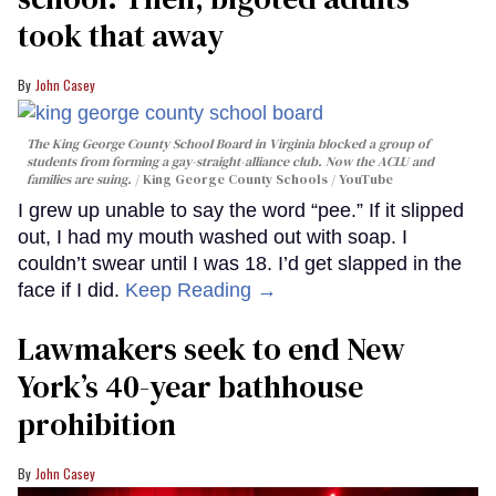
took that away
John Casey
The King George County School Board in Virginia blocked a group of
students from forming a gay-straight-alliance club. Now the ACLU and
families are suing.
King George County Schools / YouTube
I grew up unable to say the word “pee.” If it slipped
out, I had my mouth washed out with soap. I
couldn’t swear until I was 18. I’d get slapped in the
face if I did.
Keep Reading →
Lawmakers seek to end New
York’s 40-year bathhouse
prohibition
John Casey