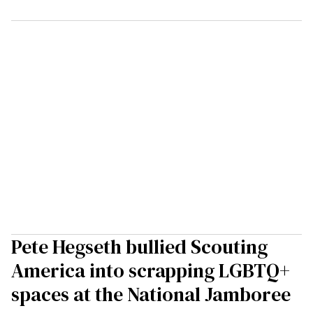
Pete Hegseth bullied Scouting
America into scrapping LGBTQ+
spaces at the National Jamboree