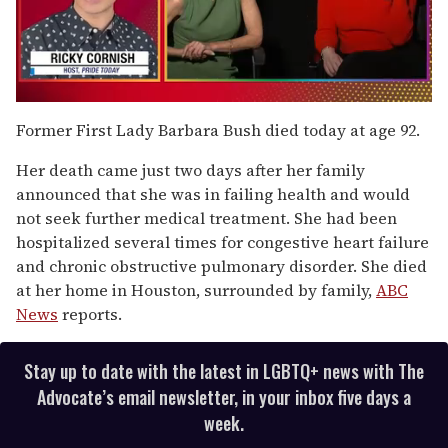
0
of
Former First Lady Barbara Bush died today at age 92.
1
minute,
Her death came just two days after her family
15
seconds
announced that she was in failing health and would
not seek further medical treatment. She had been
hospitalized several times for congestive heart failure
and chronic obstructive pulmonary disorder. She died
at her home in Houston, surrounded by family,
ABC
News
reports.
Stay up to date with the latest in LGBTQ+ news with The
Advocate’s email newsletter, in your inbox five days a
week.