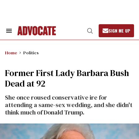
Skip
to
content
SIGN ME UP
Search
Open
&
Search
Section
Navigation
Home
Politics
Former First Lady Barbara Bush
Dead at 92
She once roused conservative ire for
attending a same-sex wedding, and she didn't
think much of Donald Trump.