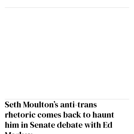
Seth Moulton’s anti-trans
rhetoric comes back to haunt
him in Senate debate with Ed