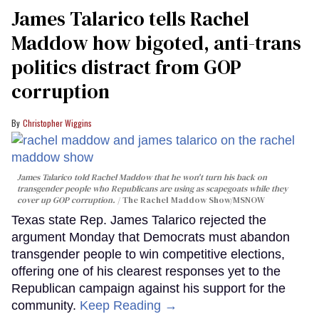
James Talarico tells Rachel
Maddow how bigoted, anti-trans
politics distract from GOP
corruption
Christopher Wiggins
James Talarico told Rachel Maddow that he won't turn his back on
transgender people who Republicans are using as scapegoats while they
cover up GOP corruption.
The Rachel Maddow Show/MSNOW
Texas state Rep. James Talarico rejected the
argument Monday that Democrats must abandon
transgender people to win competitive elections,
offering one of his clearest responses yet to the
Republican campaign against his support for the
community.
Keep Reading →