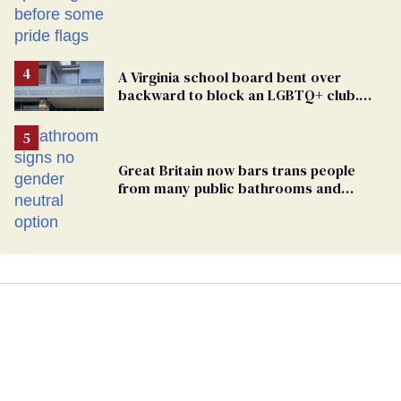
A Virginia school board bent over
backward to block an LGBTQ+ club.
One mom explains why she’s suing
Great Britain now bars trans people
from many public bathrooms and
changing rooms