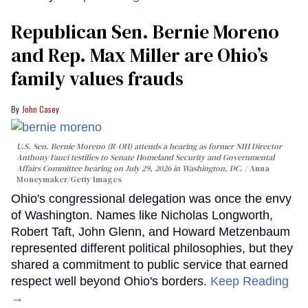
Republican Sen. Bernie Moreno
and Rep. Max Miller are Ohio’s
family values frauds
John Casey
U.S. Sen. Bernie Moreno (R-OH) attends a hearing as former NIH Director
Anthony Fauci testifies to Senate Homeland Security and Governmental
Affairs Committee hearing on July 29, 2026 in Washington, DC.
Anna
Moneymaker/Getty Images
Ohio's congressional delegation was once the envy
of Washington. Names like Nicholas Longworth,
Robert Taft, John Glenn, and Howard Metzenbaum
represented different political philosophies, but they
shared a commitment to public service that earned
respect well beyond Ohio's borders.
Keep Reading
→