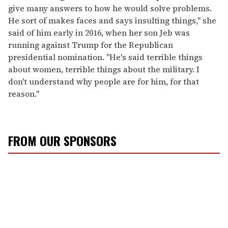
give many answers to how he would solve problems.
He sort of makes faces and says insulting things," she
said of him early in 2016, when her son Jeb was
running against Trump for the Republican
presidential nomination. "He's said terrible things
about women, terrible things about the military. I
don't understand why people are for him, for that
reason."
FROM OUR SPONSORS