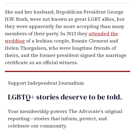
She and her husband, Republican President George
H.W. Bush, were not known as great LGBT allies, but
they were apparently far more accepting than many
members of their party. In 2013 they
attended the
wedding
of a lesbian couple, Bonnie Clement and
Helen Thorgalsen, who were longtime friends of
theirs, and the former president signed the marriage
certificate as an official witness.
Support Independent Journalism
LGBTQ+ stories deserve to be
told
.
Your membership powers The Advocate's original
reporting—stories that inform, protect, and
celebrate our community.