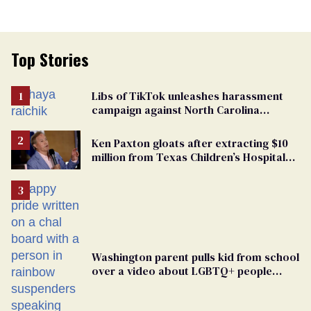
Top Stories
Libs of TikTok unleashes harassment
campaign against North Carolina
elementary school teacher
Ken Paxton gloats after extracting $10
million from Texas Children’s Hospital
for ‘detransition’ center
Washington parent pulls kid from school
over a video about LGBTQ+ people
simply existing