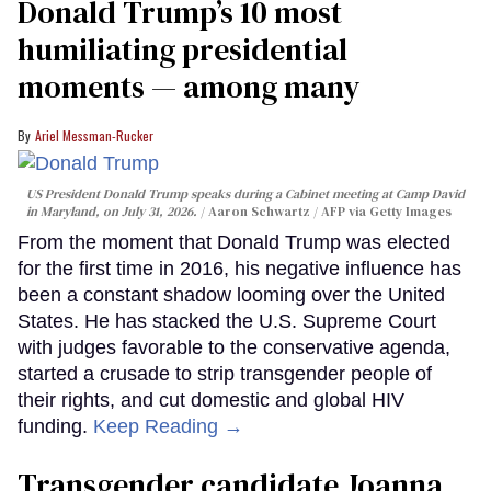
Donald Trump’s 10 most
humiliating presidential
moments — among many
Ariel Messman-Rucker
US President Donald Trump speaks during a Cabinet meeting at Camp David
in Maryland, on July 31, 2026.
Aaron Schwartz / AFP via Getty Images
From the moment that Donald Trump was elected
for the first time in 2016, his negative influence has
been a constant shadow looming over the United
States. He has stacked the U.S. Supreme Court
with judges favorable to the conservative agenda,
started a crusade to strip transgender people of
their rights, and cut domestic and global HIV
funding.
Keep Reading →
Transgender candidate Joanna