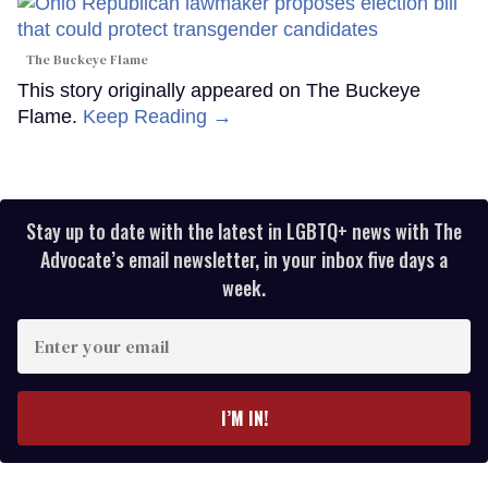
The Buckeye Flame
This story originally appeared on The Buckeye
Flame.
Keep Reading →
Stay up to date with the latest in LGBTQ+ news with The
Advocate’s email newsletter, in your inbox five days a
week.
Enter
your
email
I’M IN!