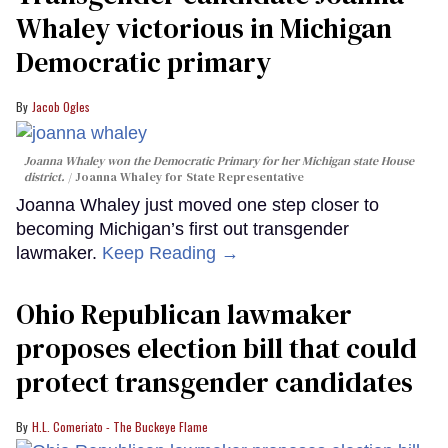
Whaley victorious in Michigan
Democratic primary
Jacob Ogles
Joanna Whaley won the Democratic Primary for her Michigan state House
district.
Joanna Whaley for State Representative
Joanna Whaley just moved one step closer to
becoming Michigan’s first out transgender
lawmaker.
Keep Reading →
Ohio Republican lawmaker
proposes election bill that could
protect transgender candidates
H.L. Comeriato - The Buckeye Flame