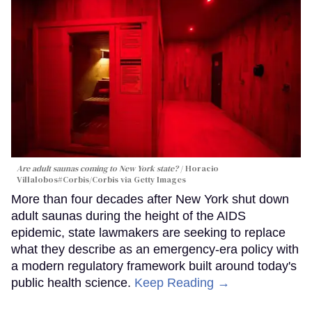
Are adult saunas coming to New York state?
Horacio
Villalobos#Corbis/Corbis via Getty Images
More than four decades after New York shut down
adult saunas during the height of the AIDS
epidemic, state lawmakers are seeking to replace
what they describe as an emergency-era policy with
a modern regulatory framework built around today's
public health science.
Keep Reading →