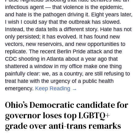
infectious agent — that violence is the epidemic,
and hate is the pathogen driving it. Eight years later,
I wish I could say that the outbreak has slowed.
Instead, the data tells a different story. Hate has not
only persisted; it has evolved. It has found new
vectors, new reservoirs, and new opportunities to
replicate. The recent Berlin Pride attack and the
CDC shooting in Atlanta about a year ago that
shattered a window in my office make one thing
painfully clear: we, as a country, are still refusing to
treat hate with the urgency of a public health
emergency.
Keep Reading →
Ohio’s Democratic candidate for
governor loses top LGBTQ+
grade over anti-trans remarks