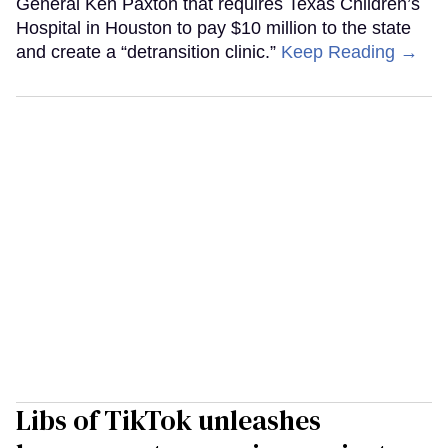
General Ken Paxton that requires Texas Children’s
Hospital in Houston to pay $10 million to the state
and create a “detransition clinic.”
Keep Reading →
Libs of TikTok unleashes