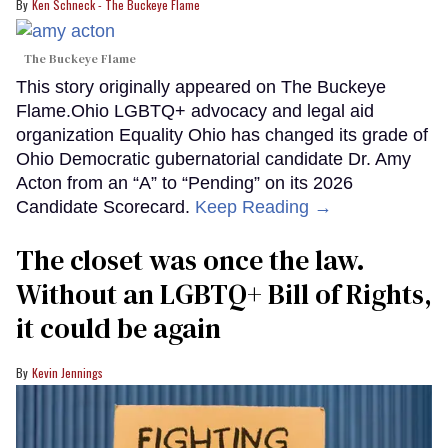
Ken Schneck - The Buckeye Flame
The Buckeye Flame
This story originally appeared on The Buckeye
Flame.Ohio LGBTQ+ advocacy and legal aid
organization Equality Ohio has changed its grade of
Ohio Democratic gubernatorial candidate Dr. Amy
Acton from an “A” to “Pending” on its 2026
Candidate Scorecard.
Keep Reading →
The closet was once the law.
Without an LGBTQ+ Bill of Rights,
it could be again
Kevin Jennings