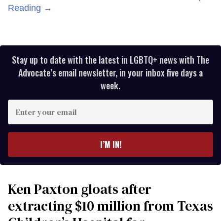
Reading →
Stay up to date with the latest in LGBTQ+ news with The
Advocate’s email newsletter, in your inbox five days a
week.
Enter
your
email
I’M IN!
Ken Paxton gloats after
extracting $10 million from Texas