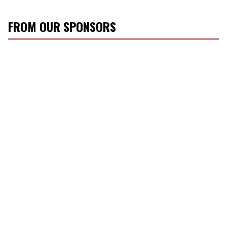
FROM OUR SPONSORS