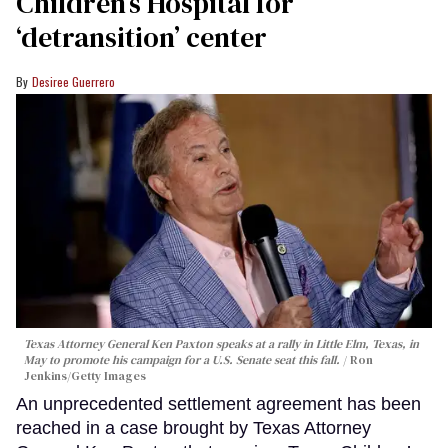
Children’s Hospital for
‘detransition’ center
Desiree Guerrero
Texas Attorney General Ken Paxton speaks at a rally in Little Elm, Texas, in
May to promote his campaign for a U.S. Senate seat this fall.
Ron
Jenkins/Getty Images
An unprecedented settlement agreement has been
reached in a case brought by Texas Attorney