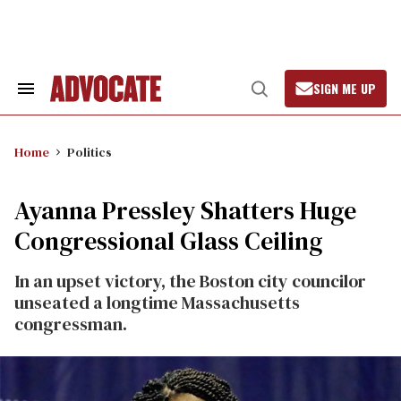
Skip
to
content
SIGN ME UP
Search
Open
&
Search
Section
Navigation
Home
Politics
Ayanna Pressley Shatters Huge
Congressional Glass Ceiling
In an upset victory, the Boston city councilor
unseated a longtime Massachusetts
congressman.