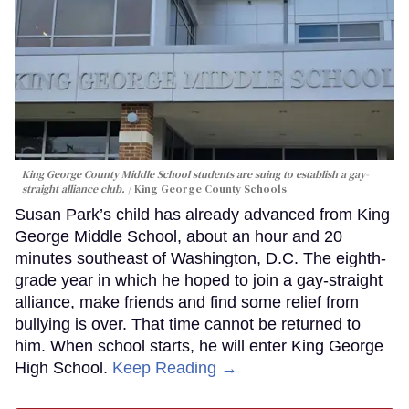
King George County Middle School students are suing to establish a gay-
straight alliance club.
King George County Schools
Susan Park’s child has already advanced from King
George Middle School, about an hour and 20
minutes southeast of Washington, D.C. The eighth-
grade year in which he hoped to join a gay-straight
alliance, make friends and find some relief from
bullying is over. That time cannot be returned to
him. When school starts, he will enter King George
High School.
Keep Reading →