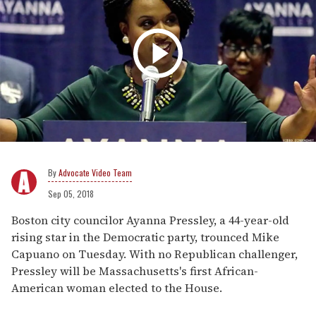
Advocate Video Team
Sep 05, 2018
Boston city councilor Ayanna Pressley, a 44-year-old
rising star in the Democratic party, trounced Mike
Capuano on Tuesday. With no Republican challenger,
Pressley will be Massachusetts's first African-
American woman elected to the House.