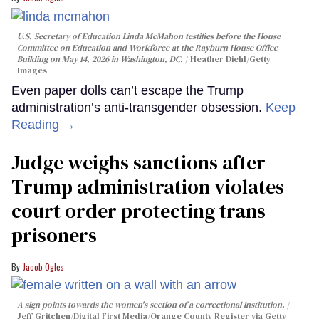
U.S. Secretary of Education Linda McMahon testifies before the House
Committee on Education and Workforce at the Rayburn House Office
Building on May 14, 2026 in Washington, DC.
Heather Diehl/Getty
Images
Even paper dolls can’t escape the Trump
administration’s anti-transgender obsession.
Keep
Reading →
Judge weighs sanctions after
Trump administration violates
court order protecting trans
prisoners
Jacob Ogles
A sign points towards the women's section of a correctional institution.
Jeff Gritchen/Digital First Media/Orange County Register via Getty