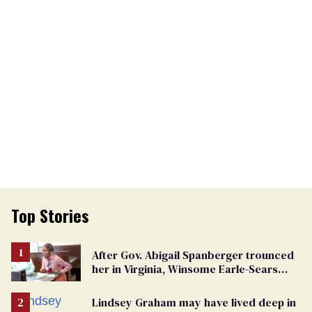
Top Stories
After Gov. Abigail Spanberger trounced
her in Virginia, Winsome Earle-Sears
targets marriage equality
Lindsey Graham may have lived deep in