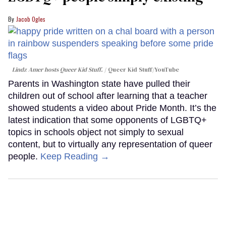
Jacob Ogles
Lindz Amer hosts Queer Kid Stuff.
Queer Kid Stuff/YouTube
Parents in Washington state have pulled their
children out of school after learning that a teacher
showed students a video about Pride Month. It’s the
latest indication that some opponents of LGBTQ+
topics in schools object not simply to sexual
content, but to virtually any representation of queer
people.
Keep Reading →