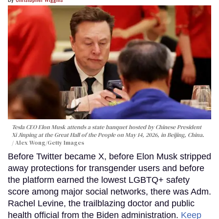
Tesla CEO Elon Musk attends a state banquet hosted by Chinese President
Xi Jinping at the Great Hall of the People on May 14, 2026, in Beijing, China.
Alex Wong/Getty Images
Before Twitter became X, before Elon Musk stripped
away protections for transgender users and before
the platform earned the lowest LGBTQ+ safety
score among major social networks, there was Adm.
Rachel Levine, the trailblazing doctor and public
health official from the Biden administration.
Keep