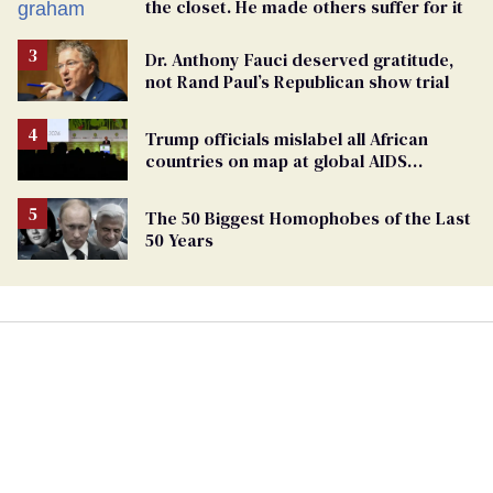
the closet. He made others suffer for it
Dr. Anthony Fauci deserved gratitude,
not Rand Paul’s Republican show trial
Trump officials mislabel all African
countries on map at global AIDS
conference as U.S. cuts HIV aid
The 50 Biggest Homophobes of the Last
50 Years