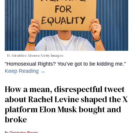
D. Giraldez Alonso/Getty Images
“Homosexual Rights? You’ve got to be kidding me.”
Keep Reading →
How a mean, disrespectful tweet
about Rachel Levine shaped the X
platform Elon Musk bought and
broke
Christopher Wiggins