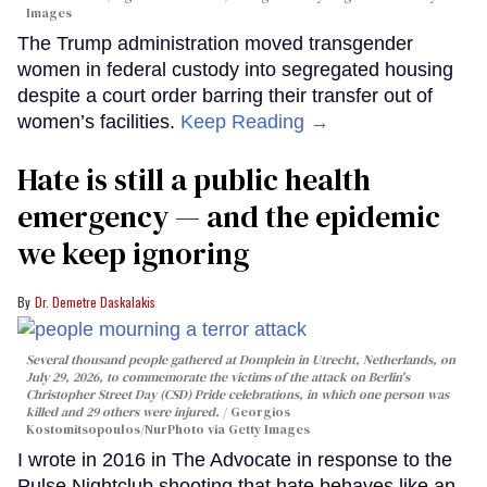
Images
The Trump administration moved transgender
women in federal custody into segregated housing
despite a court order barring their transfer out of
women’s facilities.
Keep Reading →
Hate is still a public health
emergency — and the epidemic
we keep ignoring
Dr. Demetre Daskalakis
Several thousand people gathered at Domplein in Utrecht, Netherlands, on
July 29, 2026, to commemorate the victims of the attack on Berlin's
Christopher Street Day (CSD) Pride celebrations, in which one person was
killed and 29 others were injured.
Georgios
Kostomitsopoulos/NurPhoto via Getty Images
I wrote in 2016 in The Advocate in response to the
Pulse Nightclub shooting that hate behaves like an