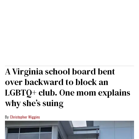
A Virginia school board bent
over backward to block an
LGBTQ+ club. One mom explains
why she’s suing
Christopher Wiggins