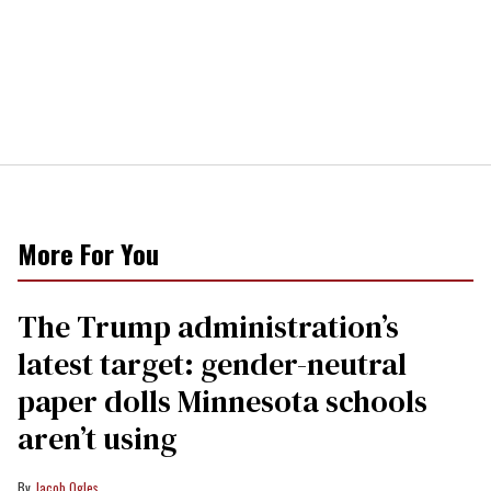
More For You
The Trump administration’s
latest target: gender-neutral
paper dolls Minnesota schools
aren’t using
Jacob Ogles