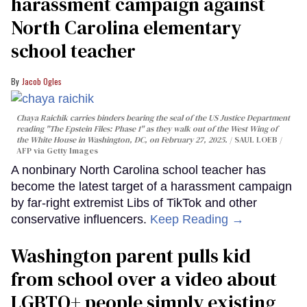
harassment campaign against
North Carolina elementary
school teacher
Jacob Ogles
Chaya Raichik carries binders bearing the seal of the US Justice Department
reading "The Epstein Files: Phase 1" as they walk out of the West Wing of
the White House in Washington, DC, on February 27, 2025.
SAUL LOEB /
AFP via Getty Images
A nonbinary North Carolina school teacher has
become the latest target of a harassment campaign
by far-right extremist Libs of TikTok and other
conservative influencers.
Keep Reading →
Washington parent pulls kid
from school over a video about
LGBTQ+ people simply existing