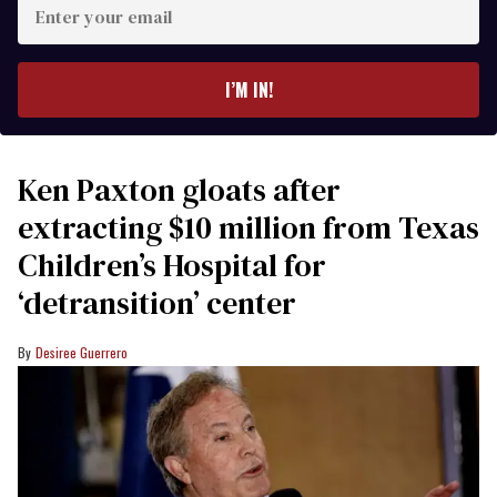
Enter
your
email
I’M IN!
Ken Paxton gloats after
extracting $10 million from Texas
Children’s Hospital for
‘detransition’ center
Desiree Guerrero