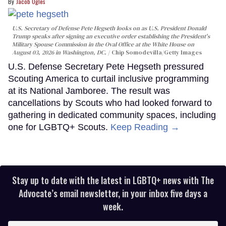
Jacob Ogles
U.S. Secretary of Defense Pete Hegseth looks on as U.S. President Donald
Trump speaks after signing an executive order establishing the President's
Military Spouse Commission in the Oval Office at the White House on
August 03, 2026 in Washington, DC.
Chip Somodevilla/Getty Images
U.S. Defense Secretary Pete Hegseth pressured
Scouting America to curtail inclusive programming
at its National Jamboree. The result was
cancellations by Scouts who had looked forward to
gathering in dedicated community spaces, including
one for LGBTQ+ Scouts.
Keep Reading →
Stay up to date with the latest in LGBTQ+ news with The
Advocate’s email newsletter, in your inbox five days a
week.