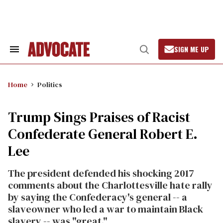
Skip
to
content
SIGN ME UP
Search
Open
&
Search
Section
Navigation
Home
Politics
Trump Sings Praises of Racist
Confederate General Robert E.
Lee
The president defended his shocking 2017
comments about the Charlottesville hate rally
by saying the Confederacy's general -- a
slaveowner who led a war to maintain Black
slavery -- was "great."