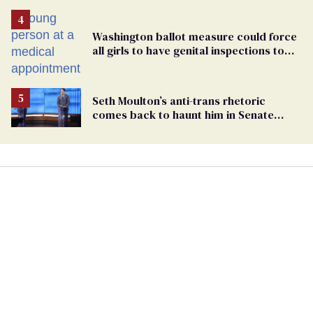
Washington ballot measure could force
all girls to have genital inspections to
play sports
Seth Moulton’s anti-trans rhetoric
comes back to haunt him in Senate
debate with Ed Markey