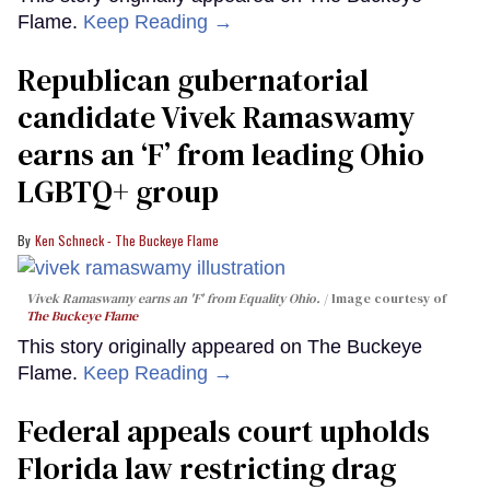
Flame.
Keep Reading →
Republican gubernatorial
candidate Vivek Ramaswamy
earns an ‘F’ from leading Ohio
LGBTQ+ group
Ken Schneck - The Buckeye Flame
Vivek Ramaswamy earns an 'F' from Equality Ohio.
Image courtesy of
The Buckeye Flame
This story originally appeared on The Buckeye
Flame.
Keep Reading →
Federal appeals court upholds
Florida law restricting drag