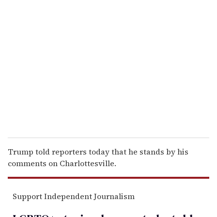
u
r
e
m
a
i
l
Trump told reporters today that he stands by his
comments on Charlottesville.
Support Independent Journalism