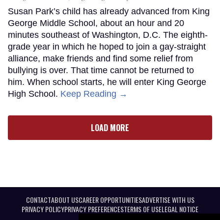
Susan Park’s child has already advanced from King
George Middle School, about an hour and 20
minutes southeast of Washington, D.C. The eighth-
grade year in which he hoped to join a gay-straight
alliance, make friends and find some relief from
bullying is over. That time cannot be returned to
him. When school starts, he will enter King George
High School.
Keep Reading →
LOAD MORE
CONTACT
ABOUT US
CAREER OPPORTUNITIES
ADVERTISE WITH US
PRIVACY POLICY
PRIVACY PREFERENCES
TERMS OF USE
LEGAL NOTICE