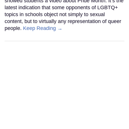
showed students a video about Pride Month. It’s the
latest indication that some opponents of LGBTQ+
topics in schools object not simply to sexual
content, but to virtually any representation of queer
people.
Keep Reading →