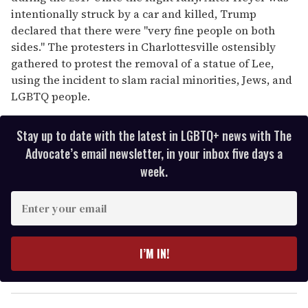
intentionally struck by a car and killed, Trump
declared that there were "very fine people on both
sides." The protesters in Charlottesville ostensibly
gathered to protest the removal of a statue of Lee,
using the incident to slam racial minorities, Jews, and
LGBTQ people.
Stay up to date with the latest in LGBTQ+ news with The
Advocate’s email newsletter, in your inbox five days a
week.
E
n
t
e
I’M IN!
r
y
o