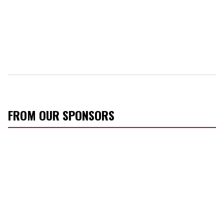
FROM OUR SPONSORS