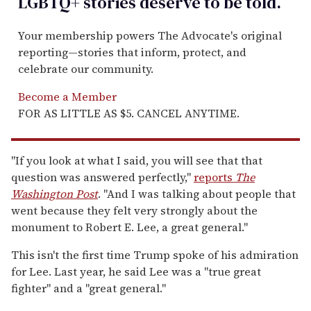
LGBTQ+ stories deserve to be
told
.
Your membership powers The Advocate's original
reporting—stories that inform, protect, and
celebrate our community.
Become a Member
FOR AS LITTLE AS $5. CANCEL ANYTIME.
"If you look at what I said, you will see that that
question was answered perfectly,"
reports
The
Washington Post
. "And I was talking about people that
went because they felt very strongly about the
monument to Robert E. Lee, a great general."
This isn't the first time Trump spoke of his admiration
for Lee. Last year, he said Lee was a "true great
fighter" and a "great general."