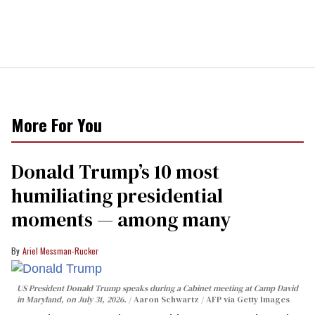
More For You
Donald Trump’s 10 most
humiliating presidential
moments — among many
Ariel Messman-Rucker
US President Donald Trump speaks during a Cabinet meeting at Camp David
in Maryland, on July 31, 2026.
Aaron Schwartz / AFP via Getty Images