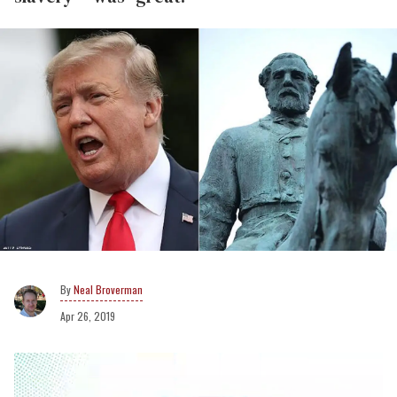
Neal Broverman
Apr 26, 2019