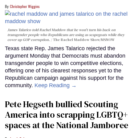
Christopher Wiggins
James Talarico told Rachel Maddow that he won't turn his back on
transgender people who Republicans are using as scapegoats while they
cover up GOP corruption.
The Rachel Maddow Show/MSNOW
Texas state Rep. James Talarico rejected the
argument Monday that Democrats must abandon
transgender people to win competitive elections,
offering one of his clearest responses yet to the
Republican campaign against his support for the
community.
Keep Reading →
Pete Hegseth bullied Scouting
America into scrapping LGBTQ+
spaces at the National Jamboree