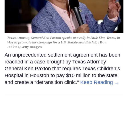
Texas Attorney General Ken Paxton speaks at a rally in Little Elm, Texas, in
May to promote his campaign for a U.S. Senate seat this fall.
Ron
Jenkins/Getty Images
An unprecedented settlement agreement has been
reached in a case brought by Texas Attorney
General Ken Paxton that requires Texas Children’s
Hospital in Houston to pay $10 million to the state
and create a “detransition clinic.”
Keep Reading →