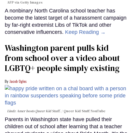
AFP via Getty Images
A nonbinary North Carolina school teacher has
become the latest target of a harassment campaign
by far-right extremist Libs of TikTok and other
conservative influencers.
Keep Reading →
Washington parent pulls kid
from school over a video about
LGBTQ+ people simply existing
Jacob Ogles
Lindz Amer hosts Queer Kid Stuff.
Queer Kid Stuff/YouTube
Parents in Washington state have pulled their
children out of school after learning that a teacher