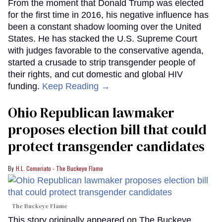
From the moment that Donald Trump was elected
for the first time in 2016, his negative influence has
been a constant shadow looming over the United
States. He has stacked the U.S. Supreme Court
with judges favorable to the conservative agenda,
started a crusade to strip transgender people of
their rights, and cut domestic and global HIV
funding.
Keep Reading →
Ohio Republican lawmaker
proposes election bill that could
protect transgender candidates
H.L. Comeriato - The Buckeye Flame
The Buckeye Flame
This story originally appeared on The Buckeye