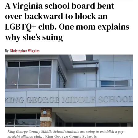
A Virginia school board bent
over backward to block an
LGBTQ+ club. One mom explains
why she’s suing
Christopher Wiggins
King George County Middle School students are suing to establish a gay-
straight alliance club.
King George County Schools