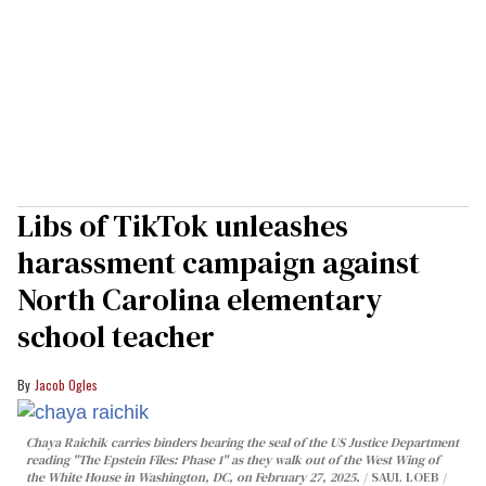
Libs of TikTok unleashes
harassment campaign against
North Carolina elementary
school teacher
Jacob Ogles
Chaya Raichik carries binders bearing the seal of the US Justice Department
reading "The Epstein Files: Phase 1" as they walk out of the West Wing of
the White House in Washington, DC, on February 27, 2025.
SAUL LOEB /