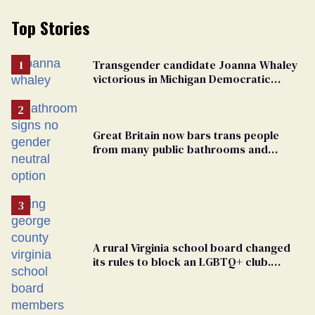
Top Stories
Transgender candidate Joanna Whaley
victorious in Michigan Democratic
primary
Great Britain now bars trans people
from many public bathrooms and
changing rooms
A rural Virginia school board changed
its rules to block an LGBTQ+ club.
Students are suing in federal court