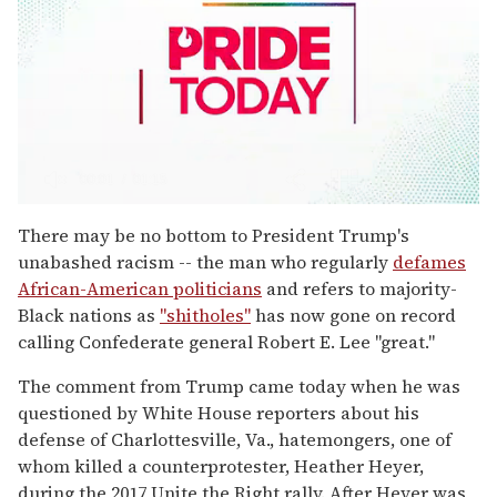
0
seconds
There may be no bottom to President Trump's
of
unabashed racism -- the man who regularly
defames
1
minute,
African-American politicians
and refers to majority-
15
Black nations as
"shitholes"
has now gone on record
seconds
calling Confederate general Robert E. Lee "great."
The comment from Trump came today when he was
questioned by White House reporters about his
defense of Charlottesville, Va., hatemongers, one of
whom killed a counterprotester, Heather Heyer,
during the 2017 Unite the Right rally. After Heyer was