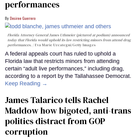
performances
Desiree Guerrero
Florida Attorney General James Uthmeier (pictured at podium) announced
today that Florida would uphold its law restricting minors from attend drag
performances.
Eva Marie Uzcategui/Getty Images
A federal appeals court has ruled to uphold a
Florida law that restricts minors from attending
certain “adult live performances,” including drag,
according to a report by the Tallahassee Democrat.
Keep Reading →
James Talarico tells Rachel
Maddow how bigoted, anti-trans
politics distract from GOP
corruption