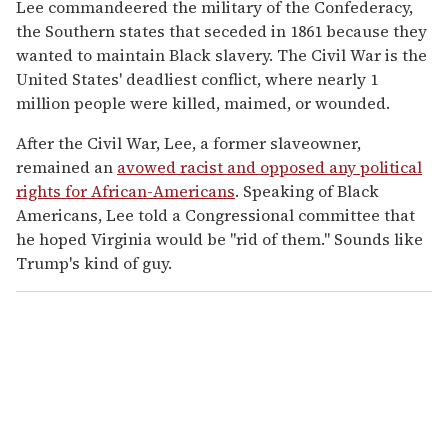
Lee commandeered the military of the Confederacy,
the Southern states that seceded in 1861 because they
wanted to maintain Black slavery. The Civil War is the
United States' deadliest conflict, where nearly 1
million people were killed, maimed, or wounded.
After the Civil War, Lee, a former slaveowner,
remained an
avowed racist and opposed any political
rights for African-Americans
. Speaking of Black
Americans, Lee told a Congressional committee that
he hoped Virginia would be "rid of them." Sounds like
Trump's kind of guy.