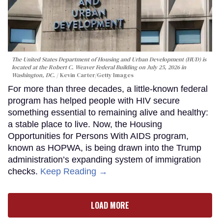
The United States Department of Housing and Urban Development (HUD) is
located at the Robert C. Weaver Federal Building on July 25, 2026 in
Washington, DC.
Kevin Carter/Getty Images
For more than three decades, a little-known federal
program has helped people with HIV secure
something essential to remaining alive and healthy:
a stable place to live. Now, the Housing
Opportunities for Persons With AIDS program,
known as HOPWA, is being drawn into the Trump
administration’s expanding system of immigration
checks.
Keep Reading →
LOAD MORE