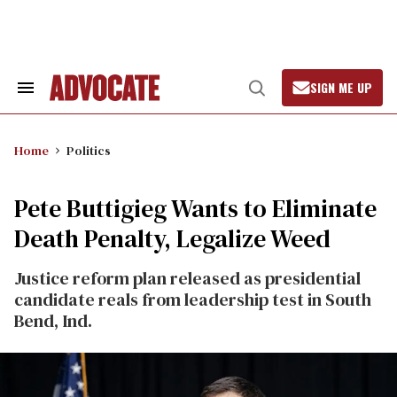
Skip
to
content
SIGN ME UP
Search
Open
&
Search
Section
Navigation
Home
Politics
Pete Buttigieg Wants to Eliminate
Death Penalty, Legalize Weed
Justice reform plan released as presidential
candidate reals from leadership test in South
Bend, Ind.