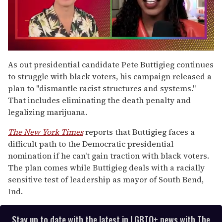
0
seconds
As out presidential candidate Pete Buttigieg continues
of
to struggle with black voters, his campaign released a
2
minutes,
plan to "dismantle racist structures and systems."
13
That includes eliminating the death penalty and
seconds
legalizing marijuana.
The New York Times
reports that Buttigieg faces a
difficult path to the Democratic presidential
nomination if he can't gain traction with black voters.
The plan comes while Buttigieg deals with a racially
sensitive test of leadership as mayor of South Bend,
Ind.
Stay up to date with the latest in LGBTQ+ news with The