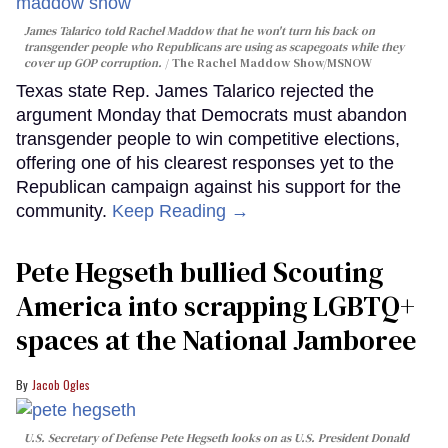
James Talarico told Rachel Maddow that he won't turn his back on
transgender people who Republicans are using as scapegoats while they
cover up GOP corruption.
The Rachel Maddow Show/MSNOW
Texas state Rep. James Talarico rejected the
argument Monday that Democrats must abandon
transgender people to win competitive elections,
offering one of his clearest responses yet to the
Republican campaign against his support for the
community.
Keep Reading →
Pete Hegseth bullied Scouting
America into scrapping LGBTQ+
spaces at the National Jamboree
Jacob Ogles
U.S. Secretary of Defense Pete Hegseth looks on as U.S. President Donald