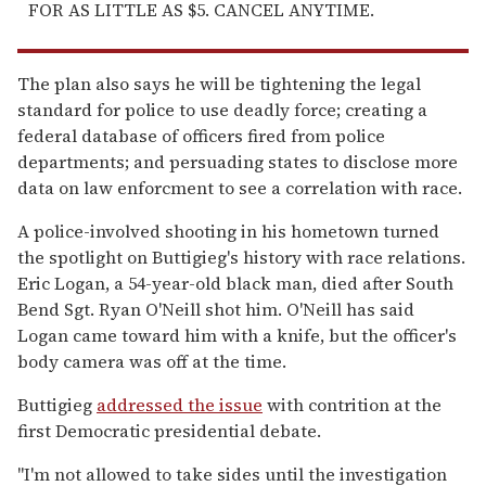
FOR AS LITTLE AS $5. CANCEL ANYTIME.
The plan also says he will be tightening the legal
standard for police to use deadly force; creating a
federal database of officers fired from police
departments; and persuading states to disclose more
data on law enforcment to see a correlation with race.
A police-involved shooting in his hometown turned
the spotlight on Buttigieg's history with race relations.
Eric Logan, a 54-year-old black man, died after South
Bend Sgt. Ryan O'Neill shot him. O'Neill has said
Logan came toward him with a knife, but the officer's
body camera was off at the time.
Buttigieg
addressed the issue
with contrition at the
first Democratic presidential debate.
"I'm not allowed to take sides until the investigation