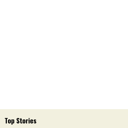
Top Stories