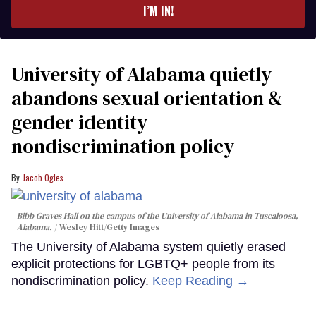
I’M IN!
University of Alabama quietly
abandons sexual orientation &
gender identity
nondiscrimination policy
Jacob Ogles
Bibb Graves Hall on the campus of the University of Alabama in Tuscaloosa,
Alabama.
Wesley Hitt/Getty Images
The University of Alabama system quietly erased
explicit protections for LGBTQ+ people from its
nondiscrimination policy.
Keep Reading →