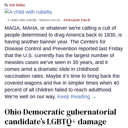
Josh Ackley
A child with rubella
Shutterstock /
Aleksandr Finch
MAGA, MAHA, or whatever we're calling a cult of
people determined to drag America back to 1830, is
having another banner year. The Centers for
Disease Control and Prevention reported last Friday
that the U.S. currently has the largest number of
measles cases we’ve seen in 35 years, and it
comes amid a dramatic slide in childhood
vaccination rates. Maybe it’s time to bring back the
covered wagons and live in simpler times when 40
percent of all children failed to reach adulthood.
We’re well on our way.
Keep Reading →
Ohio Democratic gubernatorial
candidate’s LGBTQ+ damage