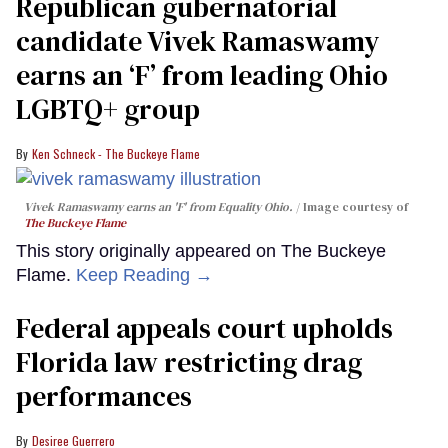
Republican gubernatorial
candidate Vivek Ramaswamy
earns an ‘F’ from leading Ohio
LGBTQ+ group
Ken Schneck - The Buckeye Flame
Vivek Ramaswamy earns an 'F' from Equality Ohio.
Image courtesy of
The Buckeye Flame
This story originally appeared on The Buckeye
Flame.
Keep Reading →
Federal appeals court upholds
Florida law restricting drag
performances
Desiree Guerrero