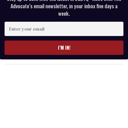
Advocate’s email newsletter, in your inbox five days a
week.
E
n
t
e
I’M IN!
r
y
o
u
r
e
m
a
i
l