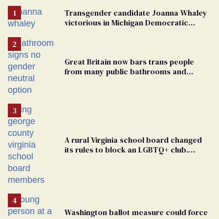
Transgender candidate Joanna Whaley
victorious in Michigan Democratic
primary
Great Britain now bars trans people
from many public bathrooms and
changing rooms
A rural Virginia school board changed
its rules to block an LGBTQ+ club.
Students are suing in federal court
Washington ballot measure could force