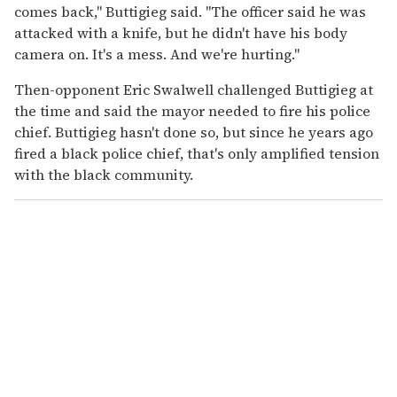
comes back," Buttigieg said. "The officer said he was
attacked with a knife, but he didn't have his body
camera on. It's a mess. And we're hurting."
Then-opponent Eric Swalwell challenged Buttigieg at
the time and said the mayor needed to fire his police
chief. Buttigieg hasn't done so, but since he years ago
fired a black police chief, that's only amplified tension
with the black community.