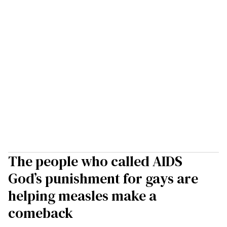
The people who called AIDS
God’s punishment for gays are
helping measles make a
comeback