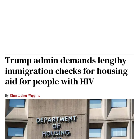
Trump admin demands lengthy
immigration checks for housing
aid for people with HIV
Christopher Wiggins