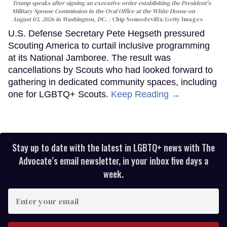
Trump speaks after signing an executive order establishing the President's
Military Spouse Commission in the Oval Office at the White House on
August 03, 2026 in Washington, DC.
Chip Somodevilla/Getty Images
U.S. Defense Secretary Pete Hegseth pressured
Scouting America to curtail inclusive programming
at its National Jamboree. The result was
cancellations by Scouts who had looked forward to
gathering in dedicated community spaces, including
one for LGBTQ+ Scouts.
Keep Reading →
Stay up to date with the latest in LGBTQ+ news with The
Advocate’s email newsletter, in your inbox five days a
week.
Enter
your
email