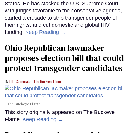
States. He has stacked the U.S. Supreme Court
with judges favorable to the conservative agenda,
started a crusade to strip transgender people of
their rights, and cut domestic and global HIV
funding.
Keep Reading →
Ohio Republican lawmaker
proposes election bill that could
protect transgender candidates
H.L. Comeriato - The Buckeye Flame
The Buckeye Flame
This story originally appeared on The Buckeye
Flame.
Keep Reading →