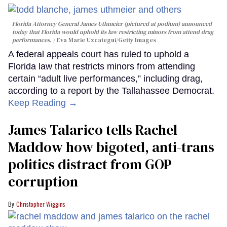
Florida Attorney General James Uthmeier (pictured at podium) announced
today that Florida would uphold its law restricting minors from attend drag
performances.
Eva Marie Uzcategui/Getty Images
A federal appeals court has ruled to uphold a
Florida law that restricts minors from attending
certain “adult live performances,” including drag,
according to a report by the Tallahassee Democrat.
Keep Reading →
James Talarico tells Rachel
Maddow how bigoted, anti-trans
politics distract from GOP
corruption
Christopher Wiggins