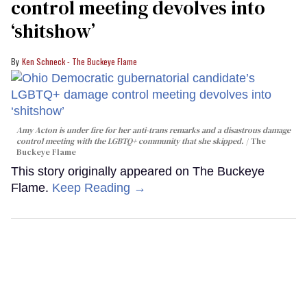
control meeting devolves into
‘shitshow’
Ken Schneck - The Buckeye Flame
Amy Acton is under fire for her anti-trans remarks and a disastrous damage
control meeting with the LGBTQ+ community that she skipped.
The
Buckeye Flame
This story originally appeared on The Buckeye
Flame.
Keep Reading →