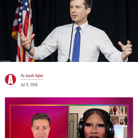
Jacob Ogles
Jul 11, 2019