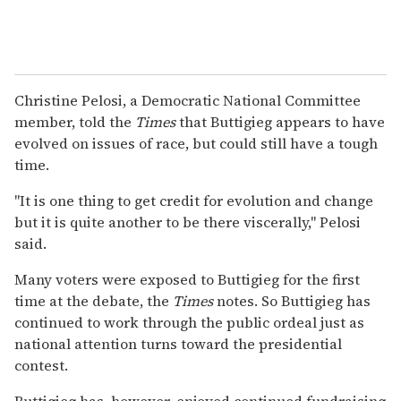
Christine Pelosi, a Democratic National Committee
member, told the
Times
that Buttigieg appears to have
evolved on issues of race, but could still have a tough
time.
"It is one thing to get credit for evolution and change
but it is quite another to be there viscerally," Pelosi
said.
Many voters were exposed to Buttigieg for the first
time at the debate, the
Times
notes. So Buttigieg has
continued to work through the public ordeal just as
national attention turns toward the presidential
contest.
Buttigieg has, however, enjoyed continued fundraising