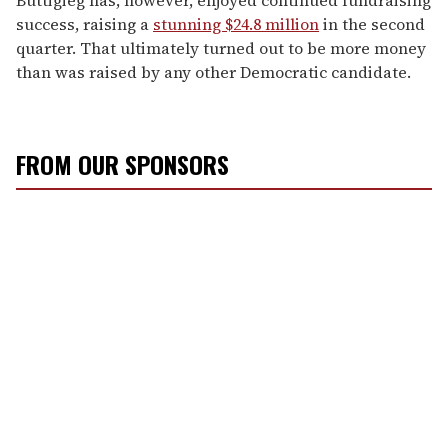
success, raising a
stunning $24.8 million
in the second
quarter. That ultimately turned out to be more money
than was raised by any other Democratic candidate.
FROM OUR SPONSORS