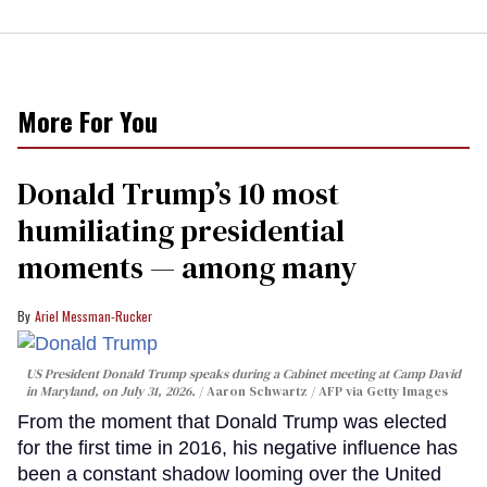
More For You
Donald Trump’s 10 most
humiliating presidential
moments — among many
Ariel Messman-Rucker
US President Donald Trump speaks during a Cabinet meeting at Camp David
in Maryland, on July 31, 2026.
Aaron Schwartz / AFP via Getty Images
From the moment that Donald Trump was elected
for the first time in 2016, his negative influence has
been a constant shadow looming over the United