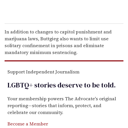
In addition to changes to capitol punishment and
marijuana laws, Buttgieg also wants to limit use
solitary confinement in prisons and eliminate
mandatory minimum sentencing.
Support Independent Journalism
LGBTQ+ stories deserve to be
told
.
Your membership powers The Advocate's original
reporting—stories that inform, protect, and
celebrate our community.
Become a Member