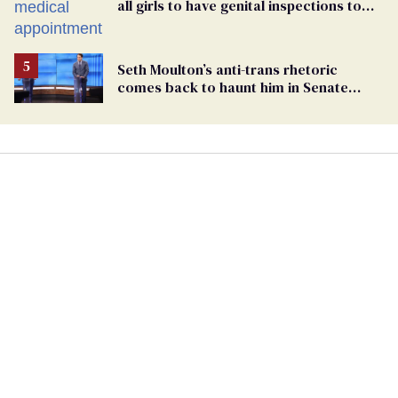
all girls to have genital inspections to
play sports
Seth Moulton’s anti-trans rhetoric
comes back to haunt him in Senate
debate with Ed Markey