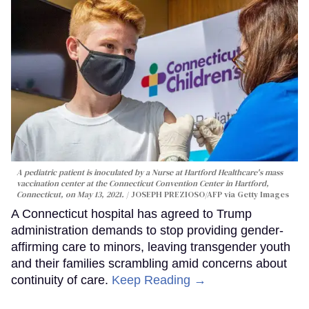
A pediatric patient is inoculated by a Nurse at Hartford Healthcare's mass
vaccination center at the Connecticut Convention Center in Hartford,
Connecticut, on May 13, 2021.
JOSEPH PREZIOSO/AFP via Getty Images
A Connecticut hospital has agreed to Trump
administration demands to stop providing gender-
affirming care to minors, leaving transgender youth
and their families scrambling amid concerns about
continuity of care.
Keep Reading →