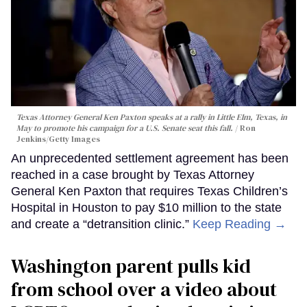
Texas Attorney General Ken Paxton speaks at a rally in Little Elm, Texas, in
May to promote his campaign for a U.S. Senate seat this fall.
Ron
Jenkins/Getty Images
An unprecedented settlement agreement has been
reached in a case brought by Texas Attorney
General Ken Paxton that requires Texas Children’s
Hospital in Houston to pay $10 million to the state
and create a “detransition clinic.”
Keep Reading →
Washington parent pulls kid
from school over a video about