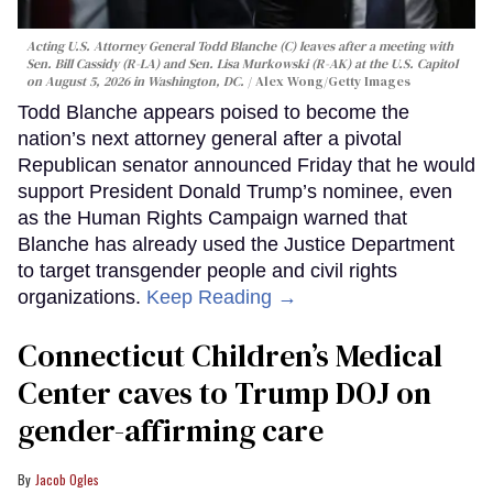
Acting U.S. Attorney General Todd Blanche (C) leaves after a meeting with
Sen. Bill Cassidy (R-LA) and Sen. Lisa Murkowski (R-AK) at the U.S. Capitol
on August 5, 2026 in Washington, DC.
Alex Wong/Getty Images
Todd Blanche appears poised to become the
nation’s next attorney general after a pivotal
Republican senator announced Friday that he would
support President Donald Trump’s nominee, even
as the Human Rights Campaign warned that
Blanche has already used the Justice Department
to target transgender people and civil rights
organizations.
Keep Reading →
Connecticut Children’s Medical
Center caves to Trump DOJ on
gender-affirming care
Jacob Ogles