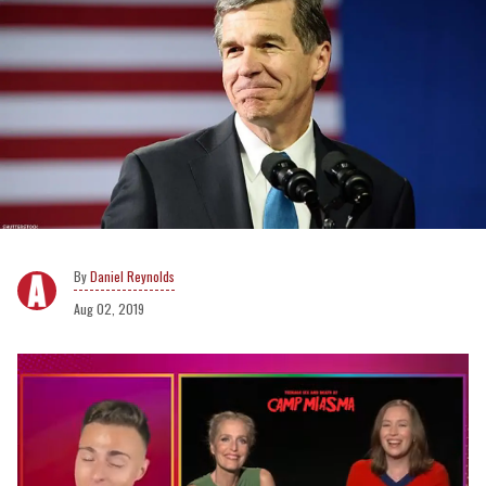
Daniel Reynolds
Aug 02, 2019