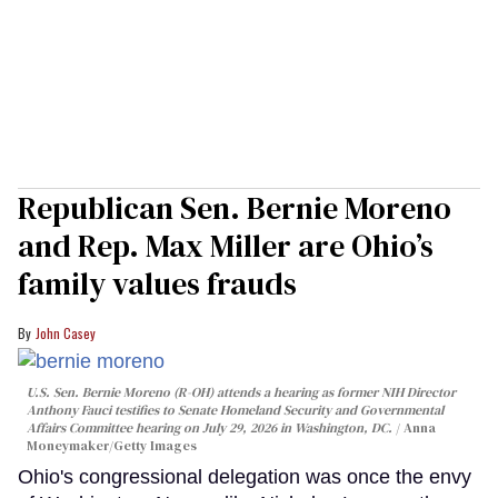
Republican Sen. Bernie Moreno
and Rep. Max Miller are Ohio’s
family values frauds
John Casey
U.S. Sen. Bernie Moreno (R-OH) attends a hearing as former NIH Director
Anthony Fauci testifies to Senate Homeland Security and Governmental
Affairs Committee hearing on July 29, 2026 in Washington, DC.
Anna
Moneymaker/Getty Images
Ohio's congressional delegation was once the envy