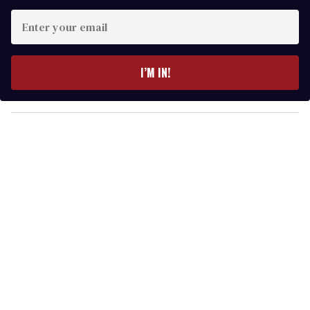
E
n
t
e
I’M IN!
r
y
o
u
r
e
m
a
i
l