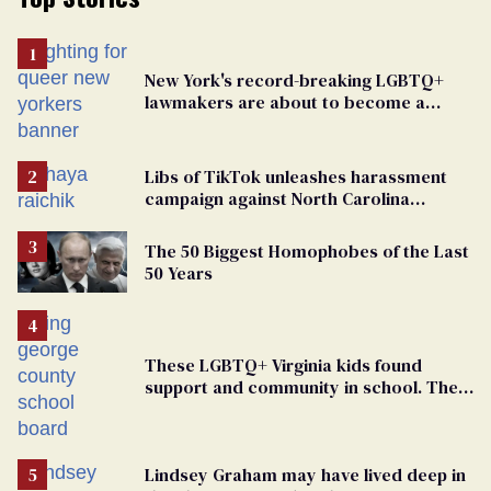
New York's record-breaking LGBTQ+
lawmakers are about to become a
political force. Now they want a caucus
Libs of TikTok unleashes harassment
campaign against North Carolina
elementary school teacher
The 50 Biggest Homophobes of the Last
50 Years
These LGBTQ+ Virginia kids found
support and community in school. Then,
bigoted adults took that away
Lindsey Graham may have lived deep in