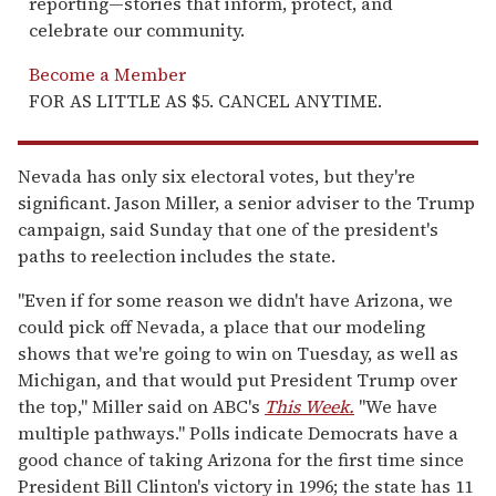
reporting—stories that inform, protect, and
celebrate our community.
Become a Member
FOR AS LITTLE AS $5. CANCEL ANYTIME.
Nevada has only six electoral votes, but they're
significant. Jason Miller, a senior adviser to the Trump
campaign, said Sunday that one of the president's
paths to reelection includes the state.
"Even if for some reason we didn't have Arizona, we
could pick off Nevada, a place that our modeling
shows that we're going to win on Tuesday, as well as
Michigan, and that would put President Trump over
the top," Miller said on ABC's
This Week.
"We have
multiple pathways." Polls indicate Democrats have a
good chance of taking Arizona for the first time since
President Bill Clinton's victory in 1996; the state has 11