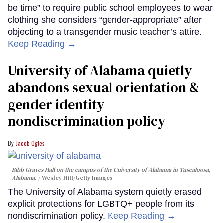
be time” to require public school employees to wear
clothing she considers “gender-appropriate” after
objecting to a transgender music teacher’s attire.
Keep Reading →
University of Alabama quietly
abandons sexual orientation &
gender identity
nondiscrimination policy
Jacob Ogles
Bibb Graves Hall on the campus of the University of Alabama in Tuscaloosa,
Alabama.
Wesley Hitt/Getty Images
The University of Alabama system quietly erased
explicit protections for LGBTQ+ people from its
nondiscrimination policy.
Keep Reading →