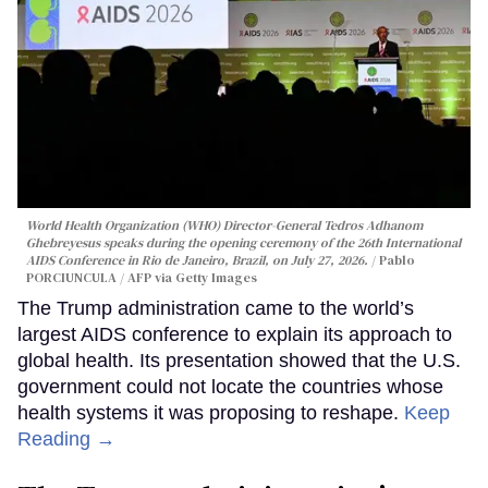
World Health Organization (WHO) Director-General Tedros Adhanom
Ghebreyesus speaks during the opening ceremony of the 26th International
AIDS Conference in Rio de Janeiro, Brazil, on July 27, 2026.
Pablo
PORCIUNCULA / AFP via Getty Images
The Trump administration came to the world’s
largest AIDS conference to explain its approach to
global health. Its presentation showed that the U.S.
government could not locate the countries whose
health systems it was proposing to reshape.
Keep
Reading →