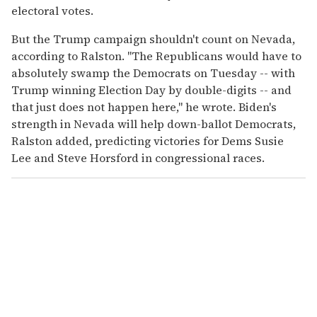
electoral votes.
But the Trump campaign shouldn't count on Nevada,
according to Ralston. "The Republicans would have to
absolutely swamp the Democrats on Tuesday -- with
Trump winning Election Day by double-digits -- and
that just does not happen here," he wrote. Biden's
strength in Nevada will help down-ballot Democrats,
Ralston added, predicting victories for Dems Susie
Lee and Steve Horsford in congressional races.