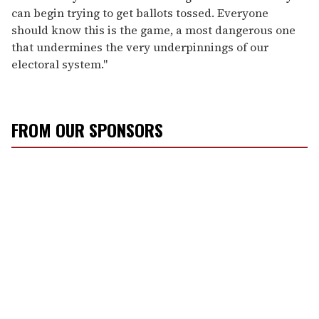
can begin trying to get ballots tossed. Everyone
should know this is the game, a most dangerous one
that undermines the very underpinnings of our
electoral system."
FROM OUR SPONSORS