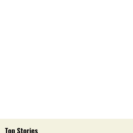
Top Stories