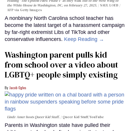
reading "The Epstein Files: Phase 1" as they walk out of the West Wing of
the White House in Washington, DC, on February 27, 2025.
SAUL LOEB /
AFP via Getty Images
A nonbinary North Carolina school teacher has
become the latest target of a harassment campaign
by far-right extremist Libs of TikTok and other
conservative influencers.
Keep Reading →
Washington parent pulls kid
from school over a video about
LGBTQ+ people simply existing
Jacob Ogles
Lindz Amer hosts Queer Kid Stuff.
Queer Kid Stuff/YouTube
Parents in Washington state have pulled their