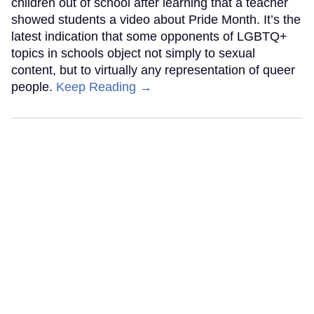
children out of school after learning that a teacher
showed students a video about Pride Month. It’s the
latest indication that some opponents of LGBTQ+
topics in schools object not simply to sexual
content, but to virtually any representation of queer
people.
Keep Reading →