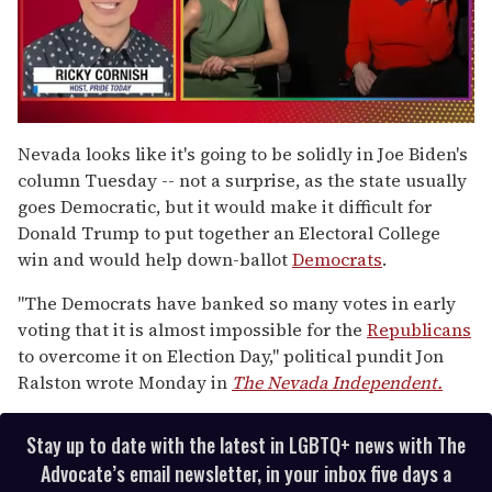
0
of
Nevada looks like it's going to be solidly in Joe Biden's
1
column Tuesday -- not a surprise, as the state usually
minute,
15
goes Democratic, but it would make it difficult for
seconds
Donald Trump to put together an Electoral College
win and would help down-ballot
Democrats
.
"The Democrats have banked so many votes in early
voting that it is almost impossible for the
Republicans
to overcome it on Election Day," political pundit Jon
Ralston wrote Monday in
The Nevada Independent.
Stay up to date with the latest in LGBTQ+ news with The
Advocate’s email newsletter, in your inbox five days a