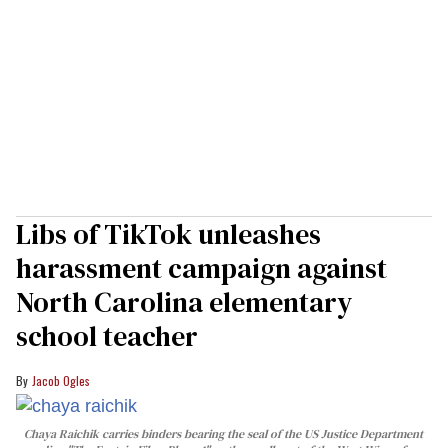
Libs of TikTok unleashes
harassment campaign against
North Carolina elementary
school teacher
Jacob Ogles
Chaya Raichik carries binders bearing the seal of the US Justice Department