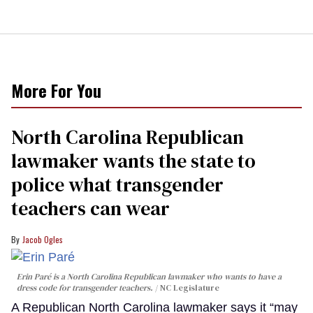
More For You
North Carolina Republican
lawmaker wants the state to
police what transgender
teachers can wear
Jacob Ogles
Erin Paré is a North Carolina Republican lawmaker who wants to have a
dress code for transgender teachers.
NC Legislature
A Republican North Carolina lawmaker says it “may