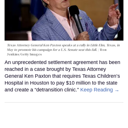
Texas Attorney General Ken Paxton speaks at a rally in Little Elm, Texas, in
May to promote his campaign for a U.S. Senate seat this fall.
Ron
Jenkins/Getty Images
An unprecedented settlement agreement has been
reached in a case brought by Texas Attorney
General Ken Paxton that requires Texas Children’s
Hospital in Houston to pay $10 million to the state
and create a “detransition clinic.”
Keep Reading →