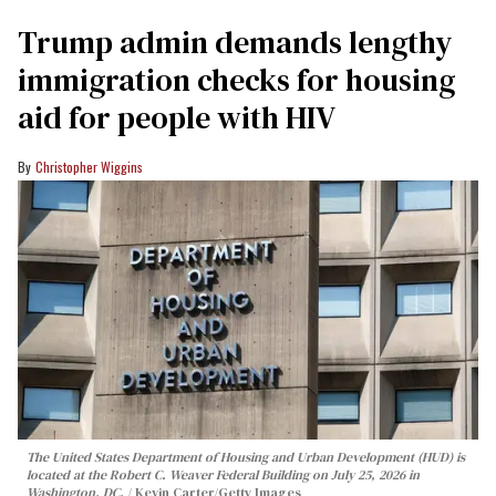
Trump admin demands lengthy
immigration checks for housing
aid for people with HIV
Christopher Wiggins
The United States Department of Housing and Urban Development (HUD) is
located at the Robert C. Weaver Federal Building on July 25, 2026 in
Washington, DC.
Kevin Carter/Getty Images