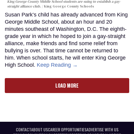
King George County Middle School students are suing to establish a gay-
straight alliance club.
King George County Schools
Susan Park’s child has already advanced from King
George Middle School, about an hour and 20
minutes southeast of Washington, D.C. The eighth-
grade year in which he hoped to join a gay-straight
alliance, make friends and find some relief from
bullying is over. That time cannot be returned to
him. When school starts, he will enter King George
High School.
Keep Reading →
LOAD MORE
CONTACT
ABOUT US
CAREER OPPORTUNITIES
ADVERTISE WITH US