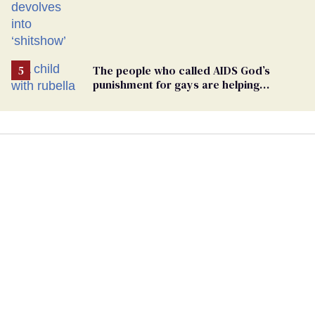
The people who called AIDS God’s
punishment for gays are helping
measles make a comeback