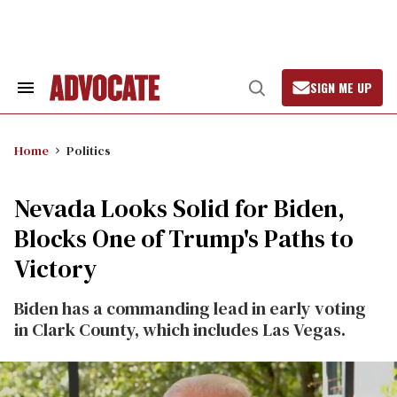
Skip
to
content
SIGN ME UP
Search
Open
&
Search
Section
Navigation
Home
Politics
Nevada Looks Solid for Biden,
Blocks One of Trump's Paths to
Victory
Biden has a commanding lead in early voting
in Clark County, which includes Las Vegas.