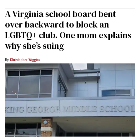
A Virginia school board bent
over backward to block an
LGBTQ+ club. One mom explains
why she’s suing
Christopher Wiggins