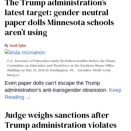
The Trump administration’s
latest target: gender-neutral
paper dolls Minnesota schools
aren’t using
Jacob Ogles
U.S. Secretary of Education Linda McMahon testifies before the House
Committee on Education and Workforce at the Rayburn House Office
Building on May 14, 2026 in Washington, DC.
Heather Diehl/Getty
Images
Even paper dolls can’t escape the Trump
administration’s anti-transgender obsession.
Keep
Reading →
Judge weighs sanctions after
Trump administration violates