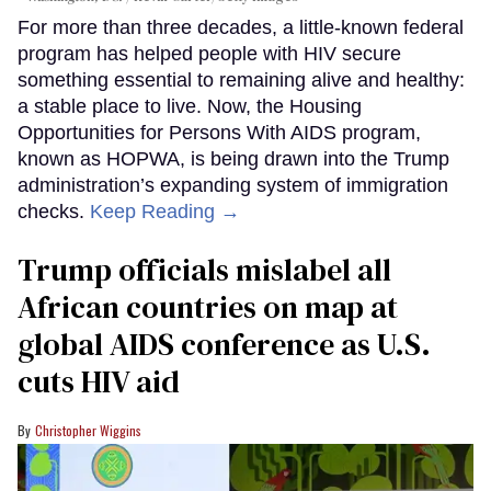
For more than three decades, a little-known federal
program has helped people with HIV secure
something essential to remaining alive and healthy:
a stable place to live. Now, the Housing
Opportunities for Persons With AIDS program,
known as HOPWA, is being drawn into the Trump
administration’s expanding system of immigration
checks.
Keep Reading →
Trump officials mislabel all
African countries on map at
global AIDS conference as U.S.
cuts HIV aid
Christopher Wiggins