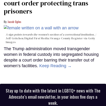
court order protecting trans
prisoners
Jacob Ogles
A sign points towards the women's section of a correctional institution.
Jeff Gritchen/Digital First Media/Orange County Register via Getty
Images
The Trump administration moved transgender
women in federal custody into segregated housing
despite a court order barring their transfer out of
women’s facilities.
Keep Reading →
Stay up to date with the latest in LGBTQ+ news with The
Advocate’s email newsletter, in your inbox five days a
week.