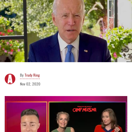
Trudy Ring
Nov 02, 2020