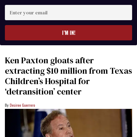
Enter
your
email
I’M IN!
Ken Paxton gloats after
extracting $10 million from Texas
Children’s Hospital for
‘detransition’ center
Desiree Guerrero