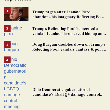
Trump rages after Jeanine Pirro
abandons his imaginary Reflecting Pool
vandals
Trump’s Reflecting Pool lie needed a
vandal. Jeanine Pirro served him up an
innocent American
Doug Burgum doubles down on Trump’s
Relecting Pool ‘vandals’ fantasy & points
the finger at Jeanine Pirro
Ohio Democratic gubernatorial
candidate’s LGBTQ+ damage control
meeting devolves into ‘shitshow’