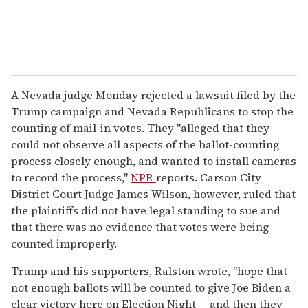
A Nevada judge Monday rejected a lawsuit filed by the
Trump campaign and Nevada Republicans to stop the
counting of mail-in votes. They "alleged that they
could not observe all aspects of the ballot-counting
process closely enough, and wanted to install cameras
to record the process,"
NPR
reports. Carson City
District Court Judge James Wilson, however, ruled that
the plaintiffs did not have legal standing to sue and
that there was no evidence that votes were being
counted improperly.
Trump and his supporters, Ralston wrote, "hope that
not enough ballots will be counted to give Joe Biden a
clear victory here on Election Night -- and then they