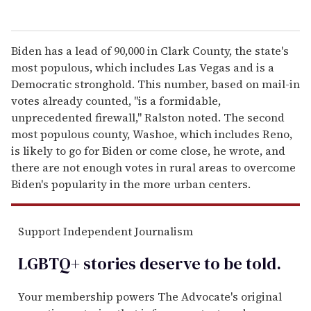
Biden has a lead of 90,000 in Clark County, the state's
most populous, which includes Las Vegas and is a
Democratic stronghold. This number, based on mail-in
votes already counted, "is a formidable,
unprecedented firewall," Ralston noted. The second
most populous county, Washoe, which includes Reno,
is likely to go for Biden or come close, he wrote, and
there are not enough votes in rural areas to overcome
Biden's popularity in the more urban centers.
Support Independent Journalism
LGBTQ+ stories deserve to be
told
.
Your membership powers The Advocate's original