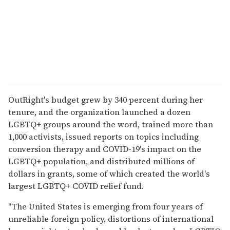
OutRight's budget grew by 340 percent during her
tenure, and the organization launched a dozen
LGBTQ+ groups around the word, trained more than
1,000 activists, issued reports on topics including
conversion therapy and COVID-19's impact on the
LGBTQ+ population, and distributed millions of
dollars in grants, some of which created the world's
largest LGBTQ+ COVID relief fund.
"The United States is emerging from four years of
unreliable foreign policy, distortions of international