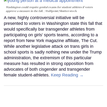
Washington could require genital exams for student athletes if voters
approve a measure in the fall.
Halfpoint/Shutterstock
A new, highly controversial initiative will be
presented to voters in Washington state this fall that
would specifically bar transgender athletes from
participating on girls’ sports teams, according to a
report from New York magazine affiliate, The Cut.
While another legislative attack on trans girls in
school sports is sadly nothing new under the Trump
administration, the extremism of this particular
measure has resulted in strong opposition from
advocates of both cisgender and transgender
female student-athletes.
Keep Reading →