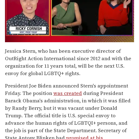
0
of
Jessica Stern, who has been executive director of
1
OutRight Action International since 2012 and with the
minute,
15
organization for 11 years total, will be the next U.S.
seconds
envoy for global LGBTQ+ rights.
President Joe Biden announced Stern's appointment
Friday. The position
was created
during President
Barack Obama's administration, in which it was filled
by Randy Berry, but it was vacant under Donald
Trump. The official title is U.S. special envoy to
advance the human rights of LGBTQI+ persons, and
the job is part of the State Department. Secretary of
State Antony Blinken had
promised at his