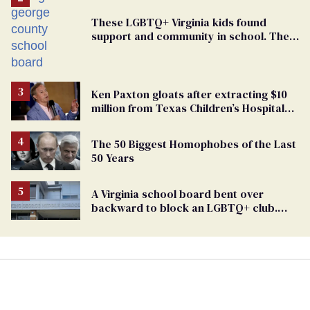
These LGBTQ+ Virginia kids found
support and community in school. Then,
bigoted adults took that away
Ken Paxton gloats after extracting $10
million from Texas Children’s Hospital
for ‘detransition’ center
The 50 Biggest Homophobes of the Last
50 Years
A Virginia school board bent over
backward to block an LGBTQ+ club.
One mom explains why she’s suing