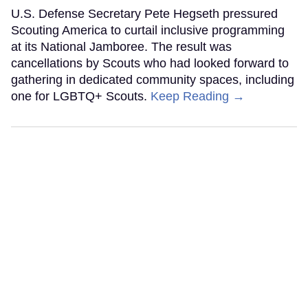
U.S. Defense Secretary Pete Hegseth pressured
Scouting America to curtail inclusive programming
at its National Jamboree. The result was
cancellations by Scouts who had looked forward to
gathering in dedicated community spaces, including
one for LGBTQ+ Scouts.
Keep Reading →