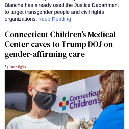
Blanche has already used the Justice Department
to target transgender people and civil rights
organizations.
Keep Reading →
Connecticut Children’s Medical
Center caves to Trump DOJ on
gender-affirming care
Jacob Ogles