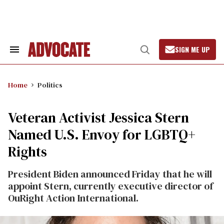
Skip
to
content
SIGN ME UP
Search
Open
&
Search
Section
Navigation
Home
Politics
Veteran Activist Jessica Stern
Named U.S. Envoy for LGBTQ+
Rights
President Biden announced Friday that he will
appoint Stern, currently executive director of
OuRight Action International.