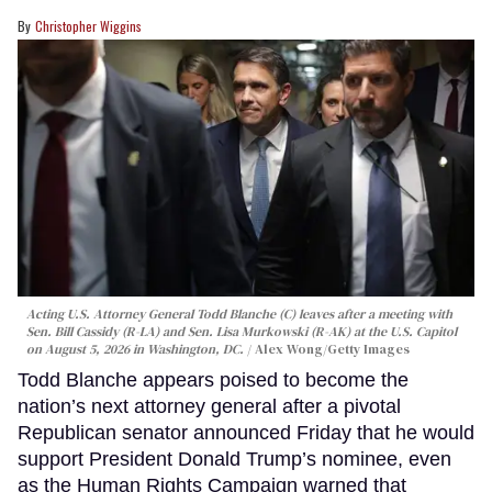
Christopher Wiggins
Acting U.S. Attorney General Todd Blanche (C) leaves after a meeting with
Sen. Bill Cassidy (R-LA) and Sen. Lisa Murkowski (R-AK) at the U.S. Capitol
on August 5, 2026 in Washington, DC.
Alex Wong/Getty Images
Todd Blanche appears poised to become the
nation’s next attorney general after a pivotal
Republican senator announced Friday that he would
support President Donald Trump’s nominee, even
as the Human Rights Campaign warned that