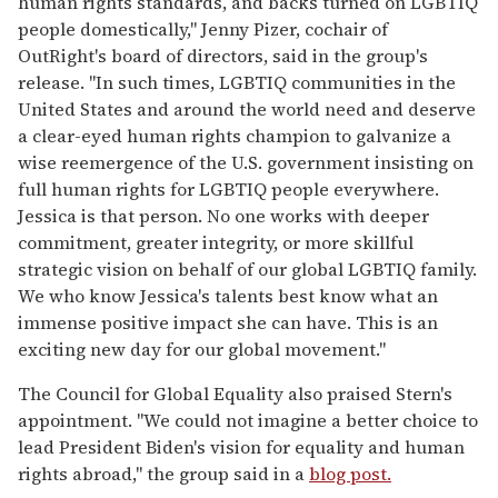
human rights standards, and backs turned on LGBTIQ
people domestically," Jenny Pizer, cochair of
OutRight's board of directors, said in the group's
release. "In such times, LGBTIQ communities in the
United States and around the world need and deserve
a clear-eyed human rights champion to galvanize a
wise reemergence of the U.S. government insisting on
full human rights for LGBTIQ people everywhere.
Jessica is that person. No one works with deeper
commitment, greater integrity, or more skillful
strategic vision on behalf of our global LGBTIQ family.
We who know Jessica's talents best know what an
immense positive impact she can have. This is an
exciting new day for our global movement."
The Council for Global Equality also praised Stern's
appointment. "We could not imagine a better choice to
lead President Biden's vision for equality and human
rights abroad," the group said in a
blog post.