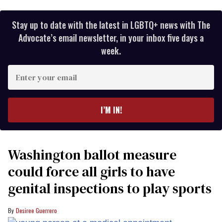
Stay up to date with the latest in LGBTQ+ news with The
Advocate’s email newsletter, in your inbox five days a
week.
Enter
your
email
I’M IN!
Washington ballot measure
could force all girls to have
genital inspections to play sports
Desiree Guerrero