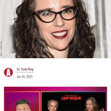
Trudy Ring
Jun 25, 2021