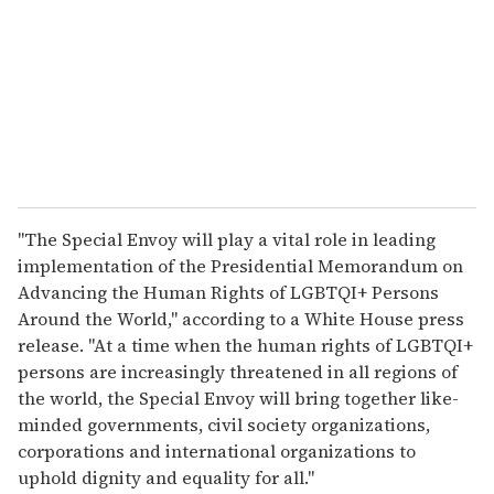
a
i
l
"The Special Envoy will play a vital role in leading
implementation of the Presidential Memorandum on
Advancing the Human Rights of LGBTQI+ Persons
Around the World," according to a White House press
release. "At a time when the human rights of LGBTQI+
persons are increasingly threatened in all regions of
the world, the Special Envoy will bring together like-
minded governments, civil society organizations,
corporations and international organizations to
uphold dignity and equality for all."