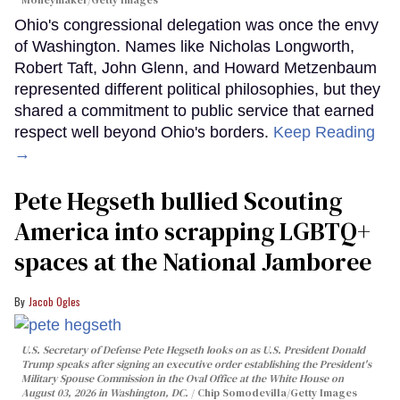
Moneymaker/Getty Images
Ohio's congressional delegation was once the envy
of Washington. Names like Nicholas Longworth,
Robert Taft, John Glenn, and Howard Metzenbaum
represented different political philosophies, but they
shared a commitment to public service that earned
respect well beyond Ohio's borders.
Keep Reading
→
Pete Hegseth bullied Scouting
America into scrapping LGBTQ+
spaces at the National Jamboree
Jacob Ogles
U.S. Secretary of Defense Pete Hegseth looks on as U.S. President Donald
Trump speaks after signing an executive order establishing the President's
Military Spouse Commission in the Oval Office at the White House on
August 03, 2026 in Washington, DC.
Chip Somodevilla/Getty Images