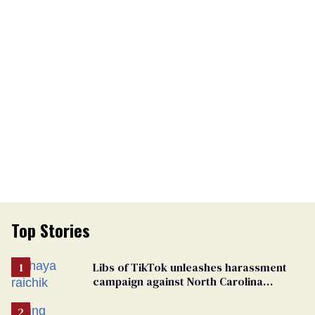
Top Stories
Libs of TikTok unleashes harassment
campaign against North Carolina
elementary school teacher