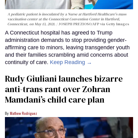
A pediatric patient is inoculated by a Nurse at Hartford Healthcare's mass
vaccination center at the Connecticut Convention Center in Hartford,
Connecticut, on May 13, 2021.
JOSEPH PREZIOSO/AFP via Getty Images
A Connecticut hospital has agreed to Trump
administration demands to stop providing gender-
affirming care to minors, leaving transgender youth
and their families scrambling amid concerns about
continuity of care.
Keep Reading →
Rudy Giuliani launches bizarre
anti-trans rant over Zohran
Mamdani’s child care plan
Mathew Rodriguez