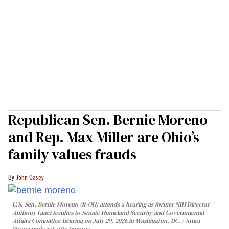
Republican Sen. Bernie Moreno
and Rep. Max Miller are Ohio’s
family values frauds
John Casey
U.S. Sen. Bernie Moreno (R-OH) attends a hearing as former NIH Director
Anthony Fauci testifies to Senate Homeland Security and Governmental
Affairs Committee hearing on July 29, 2026 in Washington, DC.
Anna