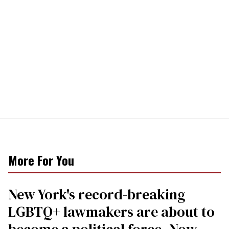
More For You
New York's record-breaking
LGBTQ+ lawmakers are about to
become a political force. Now