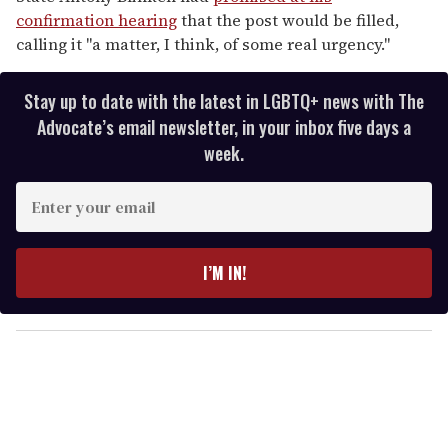
confirmation hearing
that the post would be filled,
calling it "a matter, I think, of some real urgency."
Stay up to date with the latest in LGBTQ+ news with The
Advocate’s email newsletter, in your inbox five days a
week.
E
n
t
e
I’M IN!
r
y
o
u
r
e
m