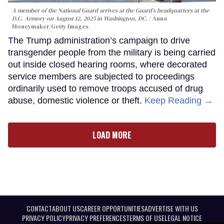
A member of the National Guard arrives at the Guard’s headquarters at the
D.C. Armory on August 12, 2025 in Washington, DC.
Anna
Moneymaker/Getty Images
The Trump administration’s campaign to drive
transgender people from the military is being carried
out inside closed hearing rooms, where decorated
service members are subjected to proceedings
ordinarily used to remove troops accused of drug
abuse, domestic violence or theft.
Keep Reading →
LOAD MORE
CONTACT
ABOUT US
CAREER OPPORTUNITIES
ADVERTISE WITH US
PRIVACY POLICY
PRIVACY PREFERENCES
TERMS OF USE
LEGAL NOTICE