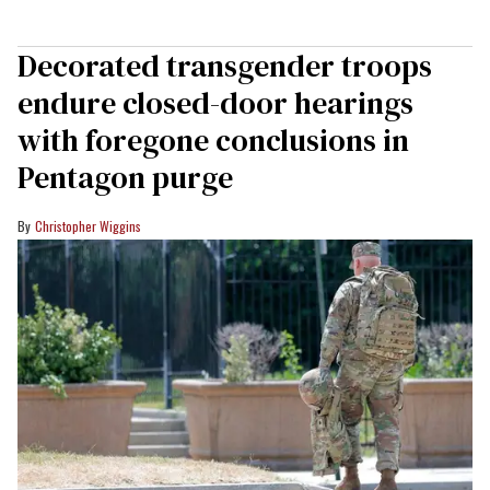
Decorated transgender troops
endure closed-door hearings
with foregone conclusions in
Pentagon purge
Christopher Wiggins