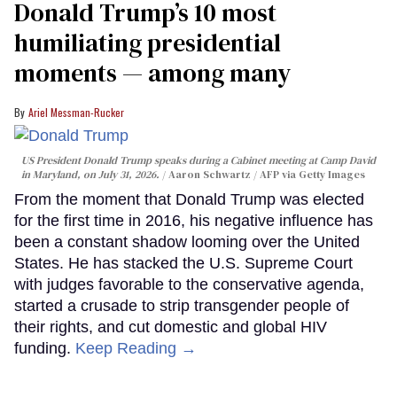
Donald Trump’s 10 most
humiliating presidential
moments — among many
Ariel Messman-Rucker
US President Donald Trump speaks during a Cabinet meeting at Camp David
in Maryland, on July 31, 2026.
Aaron Schwartz / AFP via Getty Images
From the moment that Donald Trump was elected
for the first time in 2016, his negative influence has
been a constant shadow looming over the United
States. He has stacked the U.S. Supreme Court
with judges favorable to the conservative agenda,
started a crusade to strip transgender people of
their rights, and cut domestic and global HIV
funding.
Keep Reading →