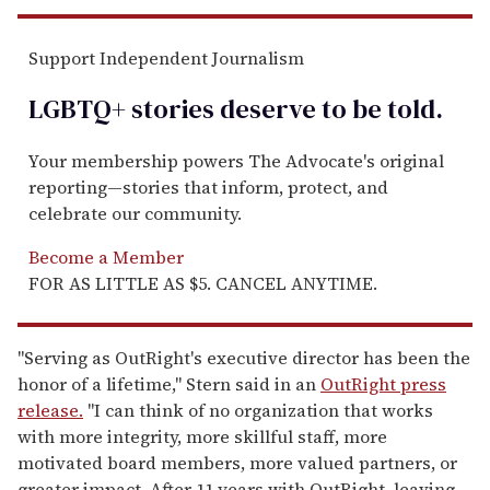
Support Independent Journalism
LGBTQ+ stories deserve to be
told
.
Your membership powers The Advocate's original
reporting—stories that inform, protect, and
celebrate our community.
Become a Member
FOR AS LITTLE AS $5. CANCEL ANYTIME.
"Serving as OutRight's executive director has been the
honor of a lifetime," Stern said in an
OutRight press
release.
"I can think of no organization that works
with more integrity, more skillful staff, more
motivated board members, more valued partners, or
greater impact. After 11 years with OutRight, leaving