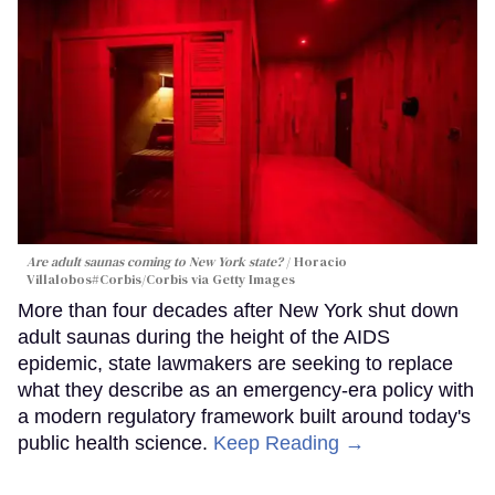
Are adult saunas coming to New York state?
Horacio
Villalobos#Corbis/Corbis via Getty Images
More than four decades after New York shut down
adult saunas during the height of the AIDS
epidemic, state lawmakers are seeking to replace
what they describe as an emergency-era policy with
a modern regulatory framework built around today's
public health science.
Keep Reading →