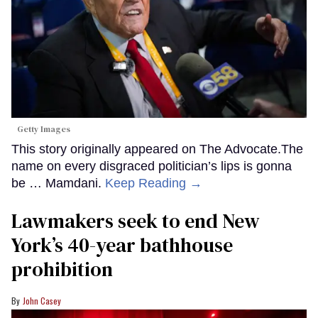
Getty Images
This story originally appeared on The Advocate.The
name on every disgraced politician’s lips is gonna
be … Mamdani.
Keep Reading →
Lawmakers seek to end New
York’s 40-year bathhouse
prohibition
John Casey