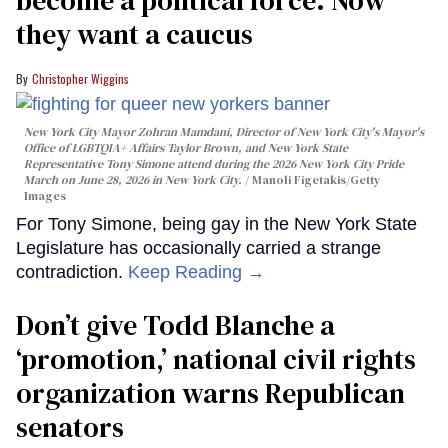
they want a caucus
Christopher Wiggins
New York City Mayor Zohran Mamdani, Director of New York City's Mayor's
Office of LGBTQIA+ Affairs Taylor Brown, and New York State
Representative Tony Simone attend during the 2026 New York City Pride
March on June 28, 2026 in New York City.
Manoli Figetakis/Getty
Images
For Tony Simone, being gay in the New York State
Legislature has occasionally carried a strange
contradiction.
Keep Reading →
Don’t give Todd Blanche a
‘promotion,’ national civil rights
organization warns Republican
senators