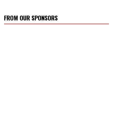
FROM OUR SPONSORS