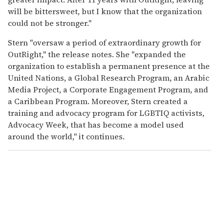
will be bittersweet, but I know that the organization
could not be stronger."
Stern "oversaw a period of extraordinary growth for
OutRight," the release notes. She "expanded the
organization to establish a permanent presence at the
United Nations, a Global Research Program, an Arabic
Media Project, a Corporate Engagement Program, and
a Caribbean Program. Moreover, Stern created a
training and advocacy program for LGBTIQ activists,
Advocacy Week, that has become a model used
around the world," it continues.