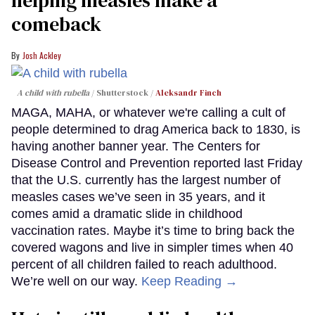
helping measles make a
comeback
Josh Ackley
A child with rubella
Shutterstock /
Aleksandr Finch
MAGA, MAHA, or whatever we're calling a cult of
people determined to drag America back to 1830, is
having another banner year. The Centers for
Disease Control and Prevention reported last Friday
that the U.S. currently has the largest number of
measles cases we’ve seen in 35 years, and it
comes amid a dramatic slide in childhood
vaccination rates. Maybe it’s time to bring back the
covered wagons and live in simpler times when 40
percent of all children failed to reach adulthood.
We’re well on our way.
Keep Reading →