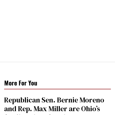
More For You
Republican Sen. Bernie Moreno
and Rep. Max Miller are Ohio’s