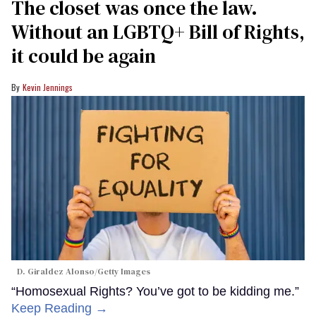
The closet was once the law.
Without an LGBTQ+ Bill of Rights,
it could be again
Kevin Jennings
D. Giraldez Alonso/Getty Images
“Homosexual Rights? You’ve got to be kidding me.”
Keep Reading →