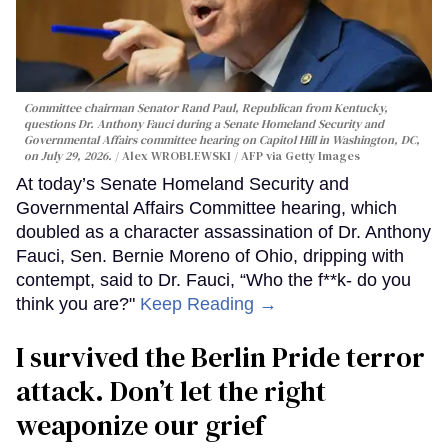
Committee chairman Senator Rand Paul, Republican from Kentucky,
questions Dr. Anthony Fauci during a Senate Homeland Security and
Governmental Affairs committee hearing on Capitol Hill in Washington, DC,
on July 29, 2026.
Alex WROBLEWSKI / AFP via Getty Images
At today’s Senate Homeland Security and
Governmental Affairs Committee hearing, which
doubled as a character assassination of Dr. Anthony
Fauci, Sen. Bernie Moreno of Ohio, dripping with
contempt, said to Dr. Fauci, “Who the f**k- do you
think you are?"
Keep Reading →
I survived the Berlin Pride terror
attack. Don’t let the right
weaponize our grief