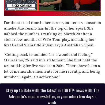
0
of
For the second time in her career, out tennis sensation
1
Amelie Mauresmo has hit the top of her sport. She
minute,
15
nabbed the number 1 ranking on March 20 after a
seconds
stellar few months of WTA Tour play, including her
first Grand Slam title at January's Australian Open.
"Getting back to number 1 is a wonderful feeling,"
Mauresmo, 26, said in a statement. She first held the
top ranking for five weeks in 2004. "There have been a
lot of memorable moments for me recently, and being
number 1 again is another one."
Stay up to date with the latest in LGBTQ+ news with The
Advocate’s email newsletter, in your inbox five days a
week.