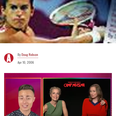
Doug Robson
Apr 10, 2006