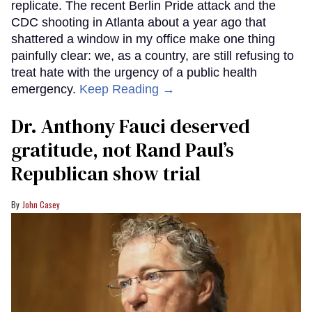
replicate. The recent Berlin Pride attack and the
CDC shooting in Atlanta about a year ago that
shattered a window in my office make one thing
painfully clear: we, as a country, are still refusing to
treat hate with the urgency of a public health
emergency.
Keep Reading →
Dr. Anthony Fauci deserved
gratitude, not Rand Paul’s
Republican show trial
John Casey