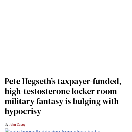
Pete Hegseth’s taxpayer-funded,
high-testosterone locker room
military fantasy is bulging with
hypocrisy
John Casey