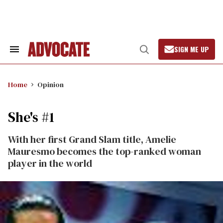
Skip
to
content
SIGN ME UP
Search
Open
&
Search
Section
Navigation
Home
Opinion
She's #1
With her first Grand Slam title, Amelie
Mauresmo becomes the top-ranked woman
player in the world