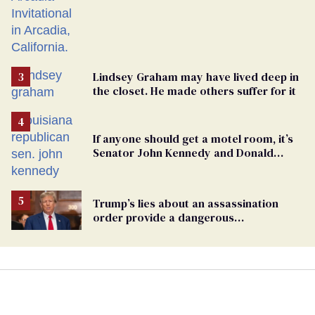
Lindsey Graham may have lived deep in
the closet. He made others suffer for it
If anyone should get a motel room, it’s
Senator John Kennedy and Donald
Trump
Trump’s lies about an assassination
order provide a dangerous
undercurrent to the upcoming election