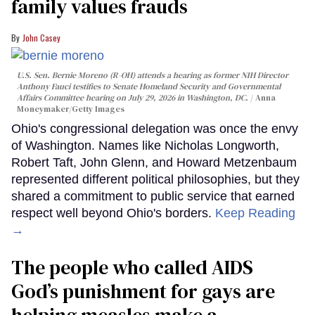
family values frauds
John Casey
U.S. Sen. Bernie Moreno (R-OH) attends a hearing as former NIH Director
Anthony Fauci testifies to Senate Homeland Security and Governmental
Affairs Committee hearing on July 29, 2026 in Washington, DC.
Anna
Moneymaker/Getty Images
Ohio's congressional delegation was once the envy
of Washington. Names like Nicholas Longworth,
Robert Taft, John Glenn, and Howard Metzenbaum
represented different political philosophies, but they
shared a commitment to public service that earned
respect well beyond Ohio's borders.
Keep Reading
→
The people who called AIDS
God’s punishment for gays are