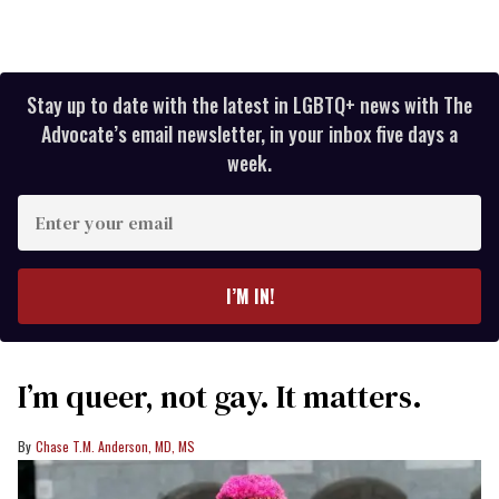
Stay up to date with the latest in LGBTQ+ news with The
Advocate’s email newsletter, in your inbox five days a
week.
Enter
your
email
I’M IN!
I’m queer, not gay. It matters.
Chase T.M. Anderson, MD, MS