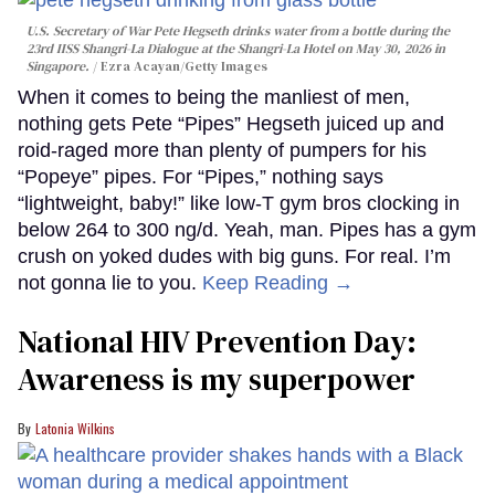
U.S. Secretary of War Pete Hegseth drinks water from a bottle during the
23rd IISS Shangri-La Dialogue at the Shangri-La Hotel on May 30, 2026 in
Singapore.
Ezra Acayan/Getty Images
When it comes to being the manliest of men,
nothing gets Pete “Pipes” Hegseth juiced up and
roid-raged more than plenty of pumpers for his
“Popeye” pipes. For “Pipes,” nothing says
“lightweight, baby!” like low-T gym bros clocking in
below 264 to 300 ng/d. Yeah, man. Pipes has a gym
crush on yoked dudes with big guns. For real. I’m
not gonna lie to you.
Keep Reading →
National HIV Prevention Day:
Awareness is my superpower
Latonia Wilkins