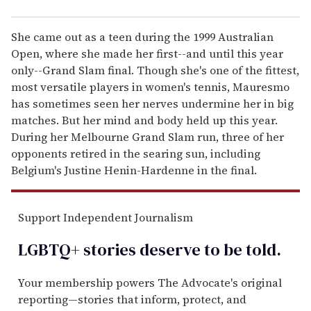
She came out as a teen during the 1999 Australian
Open, where she made her first--and until this year
only--Grand Slam final. Though she's one of the fittest,
most versatile players in women's tennis, Mauresmo
has sometimes seen her nerves undermine her in big
matches. But her mind and body held up this year.
During her Melbourne Grand Slam run, three of her
opponents retired in the searing sun, including
Belgium's Justine Henin-Hardenne in the final.
Support Independent Journalism
LGBTQ+ stories deserve to be
told
.
Your membership powers The Advocate's original
reporting—stories that inform, protect, and