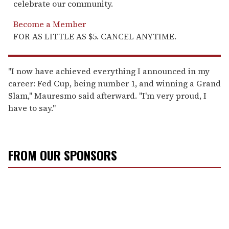
celebrate our community.
Become a Member
FOR AS LITTLE AS $5. CANCEL ANYTIME.
"I now have achieved everything I announced in my
career: Fed Cup, being number 1, and winning a Grand
Slam," Mauresmo said afterward. "I'm very proud, I
have to say."
FROM OUR SPONSORS