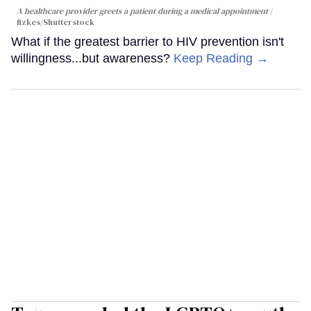
A healthcare provider greets a patient during a medical appointment
fizkes
/Shutterstock
What if the greatest barrier to HIV prevention isn't
willingness...but awareness?
Keep Reading →