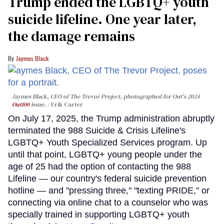
Trump ended the LGBTQ+ youth
suicide lifeline. One year later,
the damage remains
Jaymes Black
Jaymes Black, CEO of The Trevor Project, photographed for Out's 2024
Out100
issue.
Erik Carter
On July 17, 2025, the Trump administration abruptly
terminated the 988 Suicide & Crisis Lifeline's
LGBTQ+ Youth Specialized Services program. Up
until that point, LGBTQ+ young people under the
age of 25 had the option of contacting the 988
Lifeline — our country's federal suicide prevention
hotline — and "pressing three," "texting PRIDE," or
connecting via online chat to a counselor who was
specially trained in supporting LGBTQ+ youth