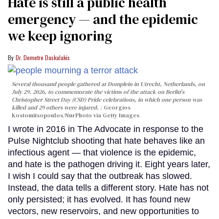
Hate is still a public health
emergency — and the epidemic
we keep ignoring
Dr. Demetre Daskalakis
Several thousand people gathered at Domplein in Utrecht, Netherlands, on
July 29, 2026, to commemorate the victims of the attack on Berlin's
Christopher Street Day (CSD) Pride celebrations, in which one person was
killed and 29 others were injured.
Georgios
Kostomitsopoulos/NurPhoto via Getty Images
I wrote in 2016 in The Advocate in response to the
Pulse Nightclub shooting that hate behaves like an
infectious agent — that violence is the epidemic,
and hate is the pathogen driving it. Eight years later,
I wish I could say that the outbreak has slowed.
Instead, the data tells a different story. Hate has not
only persisted; it has evolved. It has found new
vectors, new reservoirs, and new opportunities to