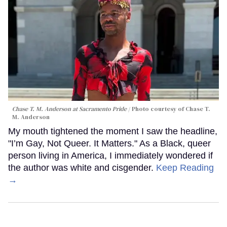
Chase T. M. Anderson at Sacramento Pride
Photo courtesy of Chase T.
M. Anderson
My mouth tightened the moment I saw the headline,
"I’m Gay, Not Queer. It Matters." As a Black, queer
person living in America, I immediately wondered if
the author was white and cisgender.
Keep Reading
→