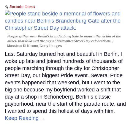
Alexander Cheves
People gather near Berlin's Brandenburg Gate to mourn the victim of the
attack that followed the city's Christopher Street Day celebrations.
Massimo Di Nonno/Getty Images
Last Saturday burned hot and beautiful in Berlin. I
woke up late and joined hundreds of thousands of
people marching through the city for Christopher
Street Day, our biggest Pride event. Several Pride
events happened that weekend, but I went to the
big one because my boyfriend worked a shift that
day at a shop in Schöneberg, Berlin’s classic
gayborhood, near the start of the parade route, and
I wanted to spend this holiest of days with him.
Keep Reading →