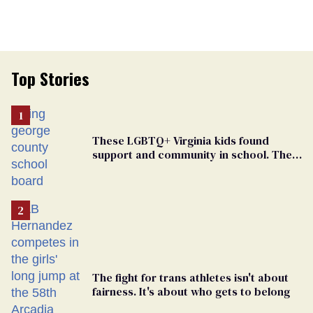
Top Stories
These LGBTQ+ Virginia kids found
support and community in school. Then,
bigoted adults took that away
The fight for trans athletes isn't about
fairness. It's about who gets to belong