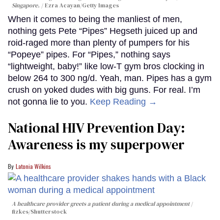
Singapore.
Ezra Acayan/Getty Images
When it comes to being the manliest of men,
nothing gets Pete “Pipes” Hegseth juiced up and
roid-raged more than plenty of pumpers for his
“Popeye” pipes. For “Pipes,” nothing says
“lightweight, baby!” like low-T gym bros clocking in
below 264 to 300 ng/d. Yeah, man. Pipes has a gym
crush on yoked dudes with big guns. For real. I’m
not gonna lie to you.
Keep Reading →
National HIV Prevention Day:
Awareness is my superpower
Latonia Wilkins
A healthcare provider greets a patient during a medical appointment
fizkes
/Shutterstock