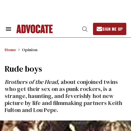
Skip
to
content
SIGN ME UP
Search
Open
&
Search
Section
Navigation
Home
Opinion
Rude boys
Brothers of the Head,
about conjoined twins
who get their sex on as punk rockers, is a
strange, haunting, and feverishly hot new
picture by life and filmmaking partners Keith
Fulton and Lou Pepe.