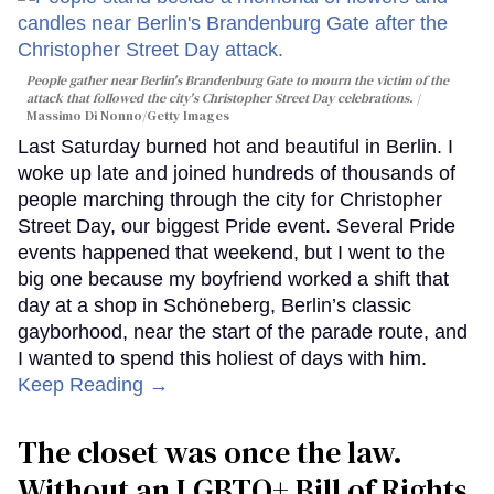
People gather near Berlin's Brandenburg Gate to mourn the victim of the
attack that followed the city's Christopher Street Day celebrations.
Massimo Di Nonno/Getty Images
Last Saturday burned hot and beautiful in Berlin. I
woke up late and joined hundreds of thousands of
people marching through the city for Christopher
Street Day, our biggest Pride event. Several Pride
events happened that weekend, but I went to the
big one because my boyfriend worked a shift that
day at a shop in Schöneberg, Berlin’s classic
gayborhood, near the start of the parade route, and
I wanted to spend this holiest of days with him.
Keep Reading →
The closet was once the law.
Without an LGBTQ+ Bill of Rights,