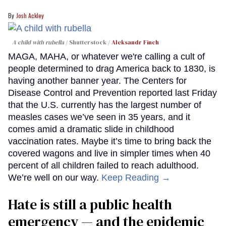
Josh Ackley
A child with rubella
Shutterstock /
Aleksandr Finch
MAGA, MAHA, or whatever we're calling a cult of
people determined to drag America back to 1830, is
having another banner year. The Centers for
Disease Control and Prevention reported last Friday
that the U.S. currently has the largest number of
measles cases we’ve seen in 35 years, and it
comes amid a dramatic slide in childhood
vaccination rates. Maybe it’s time to bring back the
covered wagons and live in simpler times when 40
percent of all children failed to reach adulthood.
We’re well on our way.
Keep Reading →
Hate is still a public health
emergency — and the epidemic