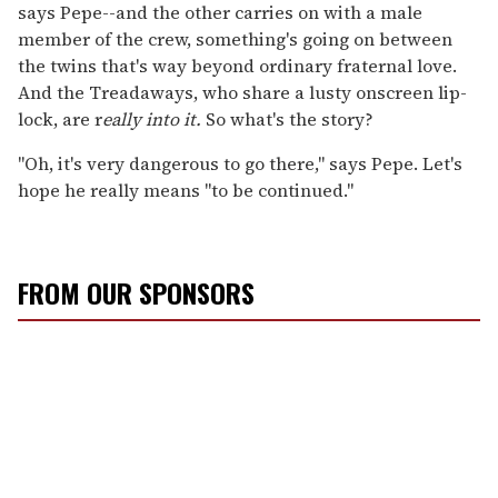
says Pepe--and the other carries on with a male
member of the crew, something's going on between
the twins that's way beyond ordinary fraternal love.
And the Treadaways, who share a lusty onscreen lip-
lock, are r
eally into it.
So what's the story?
"Oh, it's very dangerous to go there," says Pepe. Let's
hope he really means "to be continued."
FROM OUR SPONSORS