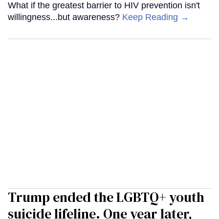
What if the greatest barrier to HIV prevention isn't
willingness...but awareness?
Keep Reading →
Trump ended the LGBTQ+ youth
suicide lifeline. One year later,