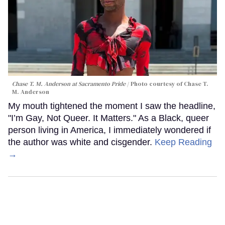
Chase T. M. Anderson at Sacramento Pride
Photo courtesy of Chase T.
M. Anderson
My mouth tightened the moment I saw the headline,
"I’m Gay, Not Queer. It Matters." As a Black, queer
person living in America, I immediately wondered if
the author was white and cisgender.
Keep Reading
→