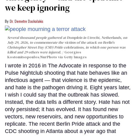
we keep ignoring
Dr. Demetre Daskalakis
Several thousand people gathered at Domplein in Utrecht, Netherlands, on
July 29, 2026, to commemorate the victims of the attack on Berlin's
Christopher Street Day (CSD) Pride celebrations, in which one person was
killed and 29 others were injured.
Georgios
Kostomitsopoulos/NurPhoto via Getty Images
I wrote in 2016 in The Advocate in response to the
Pulse Nightclub shooting that hate behaves like an
infectious agent — that violence is the epidemic,
and hate is the pathogen driving it. Eight years later,
I wish I could say that the outbreak has slowed.
Instead, the data tells a different story. Hate has not
only persisted; it has evolved. It has found new
vectors, new reservoirs, and new opportunities to
replicate. The recent Berlin Pride attack and the
CDC shooting in Atlanta about a year ago that