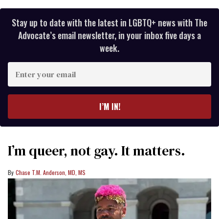
Stay up to date with the latest in LGBTQ+ news with The
Advocate’s email newsletter, in your inbox five days a
week.
Enter
your
email
I’M IN!
I’m queer, not gay. It matters.
Chase T.M. Anderson, MD, MS