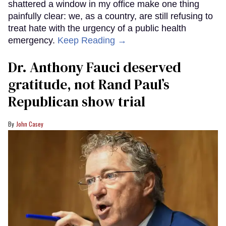
shattered a window in my office make one thing
painfully clear: we, as a country, are still refusing to
treat hate with the urgency of a public health
emergency.
Keep Reading →
Dr. Anthony Fauci deserved
gratitude, not Rand Paul’s
Republican show trial
John Casey