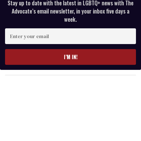
Stay up to date with the latest in LGBTQ+ news with The
Advocate’s email newsletter, in your inbox five days a
week.
E
n
t
e
I’M IN!
r
y
o
u
r
e
m
a
i
l