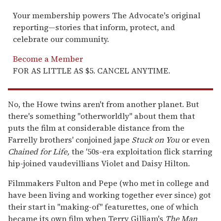
Your membership powers The Advocate's original
reporting—stories that inform, protect, and
celebrate our community.
Become a Member
FOR AS LITTLE AS $5. CANCEL ANYTIME.
No, the Howe twins aren't from another planet. But
there's something "otherworldly" about them that
puts the film at considerable distance from the
Farrelly brothers' conjoined jape
Stuck on You
or even
Chained for Life,
the '50s-era exploitation flick starring
hip-joined vaudevillians Violet and Daisy Hilton.
Filmmakers Fulton and Pepe (who met in college and
have been living and working together ever since) got
their start in "making-of" featurettes, one of which
became its own film when Terry Gilliam's
The Man