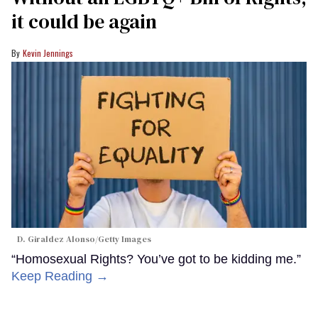
it could be again
Kevin Jennings
D. Giraldez Alonso/Getty Images
“Homosexual Rights? You’ve got to be kidding me.”
Keep Reading →