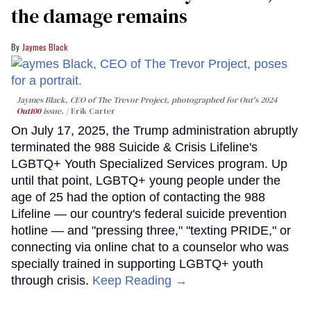
the damage remains
Jaymes Black
Jaymes Black, CEO of The Trevor Project, photographed for Out's 2024
Out100
issue.
Erik Carter
On July 17, 2025, the Trump administration abruptly
terminated the 988 Suicide & Crisis Lifeline's
LGBTQ+ Youth Specialized Services program. Up
until that point, LGBTQ+ young people under the
age of 25 had the option of contacting the 988
Lifeline — our country's federal suicide prevention
hotline — and "pressing three," "texting PRIDE," or
connecting via online chat to a counselor who was
specially trained in supporting LGBTQ+ youth
through crisis.
Keep Reading →