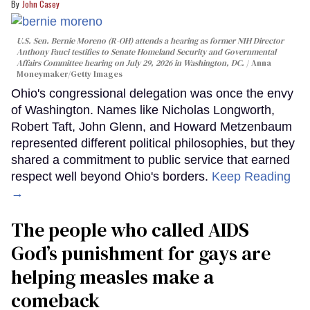
John Casey
U.S. Sen. Bernie Moreno (R-OH) attends a hearing as former NIH Director
Anthony Fauci testifies to Senate Homeland Security and Governmental
Affairs Committee hearing on July 29, 2026 in Washington, DC.
Anna
Moneymaker/Getty Images
Ohio's congressional delegation was once the envy
of Washington. Names like Nicholas Longworth,
Robert Taft, John Glenn, and Howard Metzenbaum
represented different political philosophies, but they
shared a commitment to public service that earned
respect well beyond Ohio's borders.
Keep Reading
→
The people who called AIDS
God’s punishment for gays are
helping measles make a
comeback