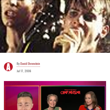
David Ehrenstein
Jul 17, 2006