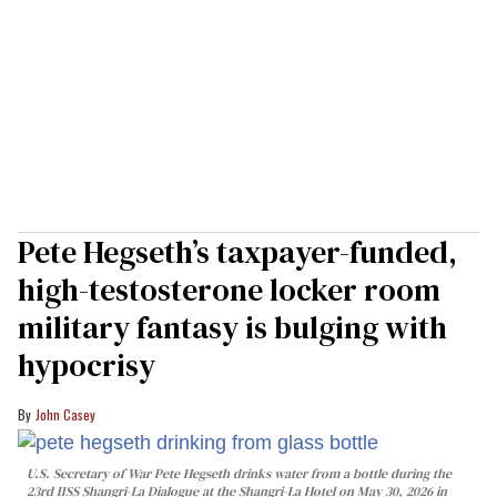
Pete Hegseth’s taxpayer-funded,
high-testosterone locker room
military fantasy is bulging with
hypocrisy
John Casey
U.S. Secretary of War Pete Hegseth drinks water from a bottle during the
23rd IISS Shangri-La Dialogue at the Shangri-La Hotel on May 30, 2026 in