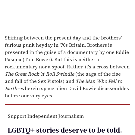
Shifting between the present day and the brothers'
furious punk heyday in '70s Britain, Brothers is
presented in the guise of a documentary by one Eddie
Pasqua (Tom Bower). But this is neither a
rockumentary nor a spoof. Rather, it's a cross between
The Great Rock 'n' Roll Swindle
(the saga of the rise
and fall of the Sex Pistols) and
The Man Who Fell to
Earth
--wherein space alien David Bowie disassembles
before our very eyes.
Support Independent Journalism
LGBTQ+ stories deserve to be
told
.