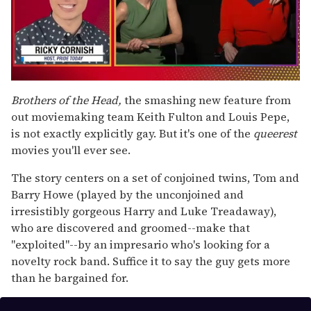
0
of
Brothers of the Head,
the smashing new feature from
1
out moviemaking team Keith Fulton and Louis Pepe,
minute,
15
is not exactly explicitly gay. But it's one of the
queerest
seconds
movies you'll ever see.
The story centers on a set of conjoined twins, Tom and
Barry Howe (played by the unconjoined and
irresistibly gorgeous Harry and Luke Treadaway),
who are discovered and groomed--make that
"exploited"--by an impresario who's looking for a
novelty rock band. Suffice it to say the guy gets more
than he bargained for.