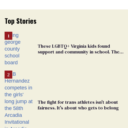
Top Stories
These LGBTQ+ Virginia kids found
support and community in school. Then,
bigoted adults took that away
The fight for trans athletes isn't about
fairness. It's about who gets to belong