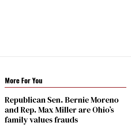
More For You
Republican Sen. Bernie Moreno
and Rep. Max Miller are Ohio’s
family values frauds