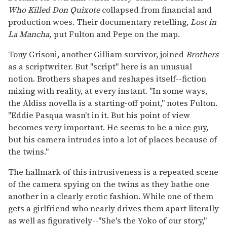
Who Killed Don Quixote
collapsed from financial and
production woes. Their documentary retelling,
Lost in
La Mancha,
put Fulton and Pepe on the map.
Tony Grisoni, another Gilliam survivor, joined
Brothers
as a scriptwriter. But "script" here is an unusual
notion. Brothers shapes and reshapes itself--fiction
mixing with reality, at every instant. "In some ways,
the Aldiss novella is a starting-off point," notes Fulton.
"Eddie Pasqua wasn't in it. But his point of view
becomes very important. He seems to be a nice guy,
but his camera intrudes into a lot of places because of
the twins."
The hallmark of this intrusiveness is a repeated scene
of the camera spying on the twins as they bathe one
another in a clearly erotic fashion. While one of them
gets a girlfriend who nearly drives them apart literally
as well as figuratively--"She's the Yoko of our story,"