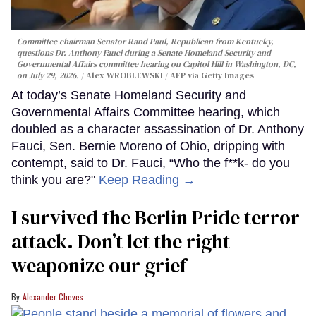
Committee chairman Senator Rand Paul, Republican from Kentucky,
questions Dr. Anthony Fauci during a Senate Homeland Security and
Governmental Affairs committee hearing on Capitol Hill in Washington, DC,
on July 29, 2026.
Alex WROBLEWSKI / AFP via Getty Images
At today’s Senate Homeland Security and
Governmental Affairs Committee hearing, which
doubled as a character assassination of Dr. Anthony
Fauci, Sen. Bernie Moreno of Ohio, dripping with
contempt, said to Dr. Fauci, “Who the f**k- do you
think you are?"
Keep Reading →
I survived the Berlin Pride terror
attack. Don’t let the right
weaponize our grief
Alexander Cheves