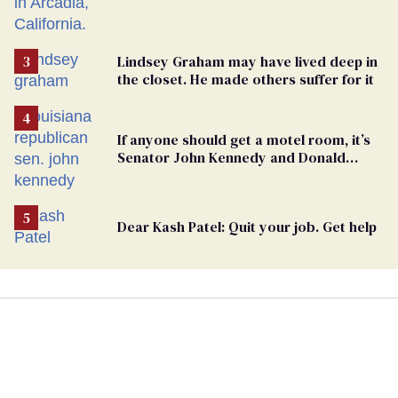
Lindsey Graham may have lived deep in
the closet. He made others suffer for it
If anyone should get a motel room, it’s
Senator John Kennedy and Donald
Trump
Dear Kash Patel: Quit your job. Get help