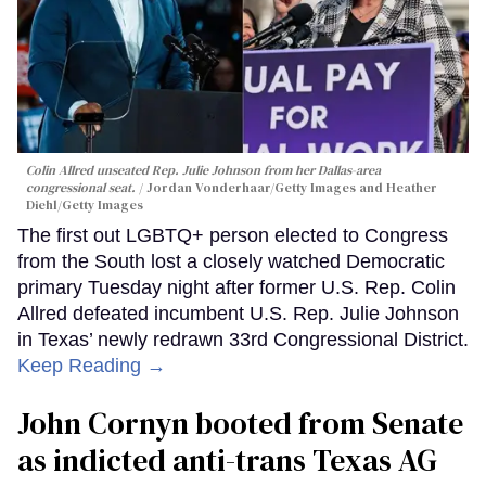
Colin Allred unseated Rep. Julie Johnson from her Dallas-area
congressional seat.
Jordan Vonderhaar/Getty Images and Heather
Diehl/Getty Images
The first out LGBTQ+ person elected to Congress
from the South lost a closely watched Democratic
primary Tuesday night after former U.S. Rep. Colin
Allred defeated incumbent U.S. Rep. Julie Johnson
in Texas’ newly redrawn 33rd Congressional District.
Keep Reading →
John Cornyn booted from Senate
as indicted anti-trans Texas AG