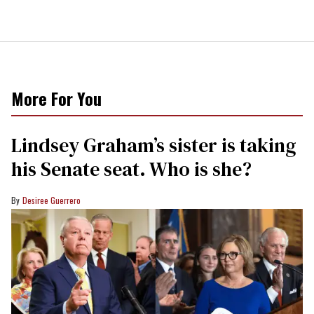
More For You
Lindsey Graham’s sister is taking
his Senate seat. Who is she?
Desiree Guerrero