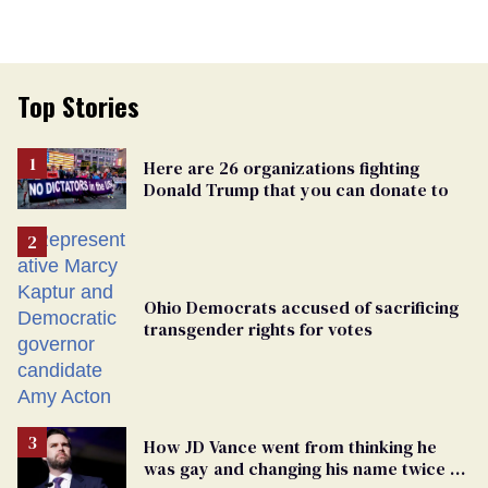
Top Stories
Here are 26 organizations fighting
Donald Trump that you can donate to
Ohio Democrats accused of sacrificing
transgender rights for votes
How JD Vance went from thinking he
was gay and changing his name twice to