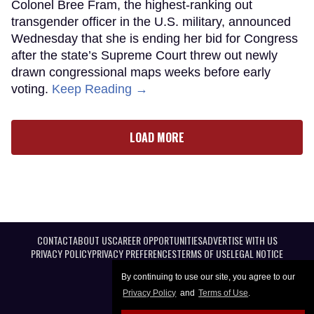
Colonel Bree Fram, the highest-ranking out
transgender officer in the U.S. military, announced
Wednesday that she is ending her bid for Congress
after the state’s Supreme Court threw out newly
drawn congressional maps weeks before early
voting.
Keep Reading →
LOAD MORE
CONTACT
ABOUT US
CAREER OPPORTUNITIES
ADVERTISE WITH US
PRIVACY POLICY
PRIVACY PREFERENCES
TERMS OF USE
LEGAL NOTICE
By continuing to use our site, you agree to our
Privacy Policy
and
Terms of Use
.