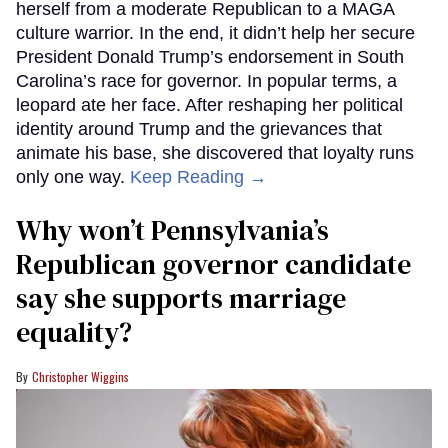
herself from a moderate Republican to a MAGA
culture warrior. In the end, it didn’t help her secure
President Donald Trump’s endorsement in South
Carolina’s race for governor. In popular terms, a
leopard ate her face. After reshaping her political
identity around Trump and the grievances that
animate his base, she discovered that loyalty runs
only one way.
Keep Reading →
Why won’t Pennsylvania’s
Republican governor candidate
say she supports marriage
equality?
Christopher Wiggins