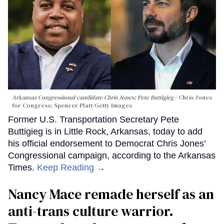
Arkansas Congressional candidate Chris Jones; Pete Buttigieg
Chris Jones
for Congress; Spencer Platt/Getty Images
Former U.S. Transportation Secretary Pete
Buttigieg is in Little Rock, Arkansas, today to add
his official endorsement to Democrat Chris Jones’
Congressional campaign, according to the Arkansas
Times.
Keep Reading →
Nancy Mace remade herself as an
anti-trans culture warrior.