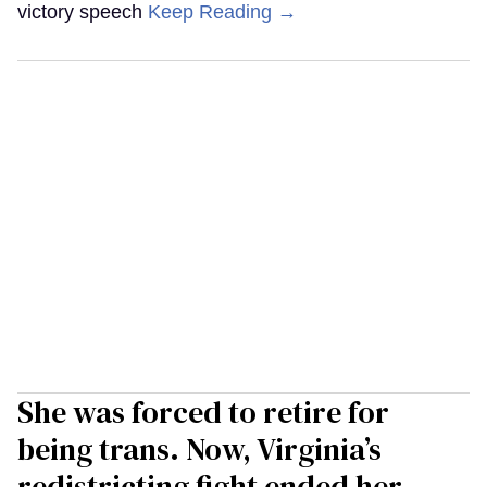
victory speech
Keep Reading →
She was forced to retire for
being trans. Now, Virginia’s
redistricting fight ended her