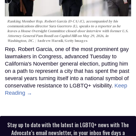
Ranking Member Rep. Robert Garcia (D-CA) (C), accompanied by his
communications director Sara Guerrero (L), speaks to a reporter as he
leaves a House Oversight Committee closed-door interview with former U.S.
Attorney General Pam Bondi on Capitol Hill on May 29, 2026, in
Washington, DC.
Andrew Harnik/Getty Images
Rep. Robert Garcia, one of the most prominent gay
lawmakers in Congress, advanced Tuesday to
California's November general election, putting him
on a path to represent a city that has spent the past
several years turning itself into a national symbol of
conservative resistance to LGBTQ+ visibility.
Keep
Reading →
Stay up to date with the latest in LGBTQ+ news with The
Advocate’s email newsletter, in your inbox five days a