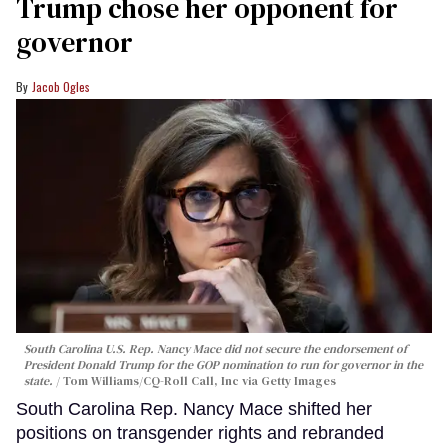
Trump chose her opponent for
governor
Jacob Ogles
South Carolina U.S. Rep. Nancy Mace did not secure the endorsement of
President Donald Trump for the GOP nomination to run for governor in the
state.
Tom Williams/CQ-Roll Call, Inc via Getty Images
South Carolina Rep. Nancy Mace shifted her
positions on transgender rights and rebranded