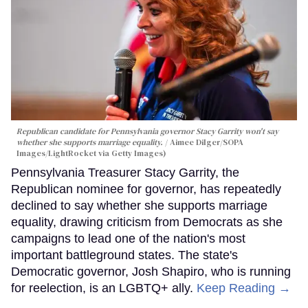
Republican candidate for Pennsylvania governor Stacy Garrity won't say
whether she supports marriage equality.
Aimee Dilger/SOPA
Images/LightRocket via Getty Images)
Pennsylvania Treasurer Stacy Garrity, the
Republican nominee for governor, has repeatedly
declined to say whether she supports marriage
equality, drawing criticism from Democrats as she
campaigns to lead one of the nation's most
important battleground states. The state's
Democratic governor, Josh Shapiro, who is running
for reelection, is an LGBTQ+ ally.
Keep Reading →