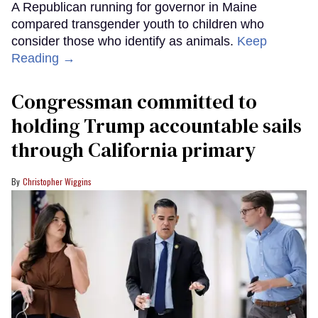
A Republican running for governor in Maine
compared transgender youth to children who
consider those who identify as animals.
Keep
Reading →
Congressman committed to
holding Trump accountable sails
through California primary
Christopher Wiggins