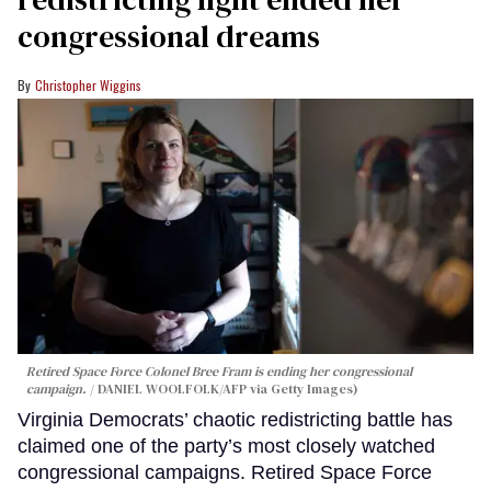
congressional dreams
Christopher Wiggins
Retired Space Force Colonel Bree Fram is ending her congressional
campaign.
DANIEL WOOLFOLK/AFP via Getty Images)
Virginia Democrats’ chaotic redistricting battle has
claimed one of the party’s most closely watched
congressional campaigns. Retired Space Force