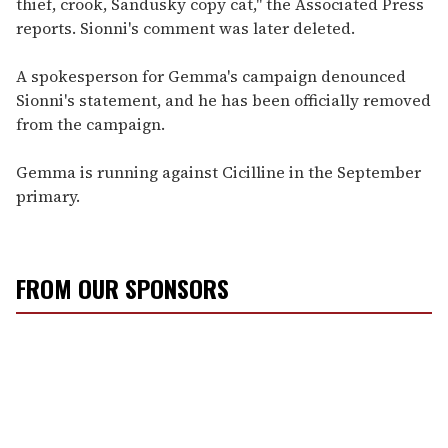
thief, crook, Sandusky copy cat," the Associated Press
reports. Sionni's comment was later deleted.
A spokesperson for Gemma's campaign denounced
Sionni's statement, and he has been officially removed
from the campaign.
Gemma is running against Cicilline in the September
primary.
FROM OUR SPONSORS