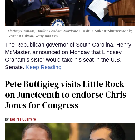
Lindsey Graham; Darline Graham Nordone
Joshua Sukoff/Shutterstock;
Grant Baldwin/Getty Images
The Republican governor of South Carolina, Henry
McMaster, announced on Monday that Lindsey
Graham’s sister would take his seat in the U.S.
Senate.
Keep Reading →
Pete Buttigieg visits Little Rock
on Juneteenth to endorse Chris
Jones for Congress
Desiree Guerrero