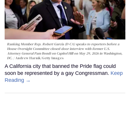
Ranking Member Rep. Robert Garcia (D-CA) speaks to reporters before a
House Oversight Committee closed-door interview with former U.S.
Attorney General Pam Bondi on Capitol Hill on May 29, 2026 in Washington,
DC.
Andrew Harnik/Getty Images
A California city that banned the Pride flag could
soon be represented by a gay Congressman.
Keep
Reading →