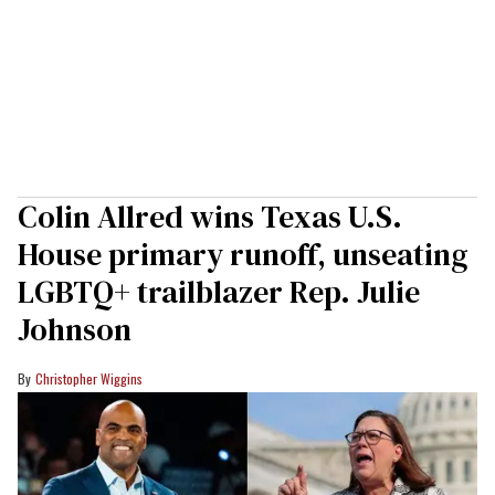
Colin Allred wins Texas U.S.
House primary runoff, unseating
LGBTQ+ trailblazer Rep. Julie
Johnson
Christopher Wiggins