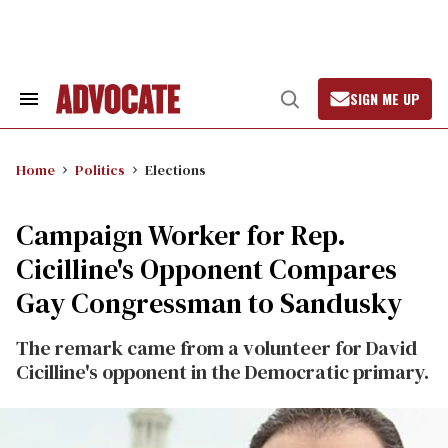
Skip
to
content
SIGN ME UP
Search
Open
&
Search
Section
Navigation
Home
Politics
Elections
Campaign Worker for Rep.
Cicilline's Opponent Compares
Gay Congressman to Sandusky
The remark came from a volunteer for David
Cicilline's opponent in the Democratic primary.