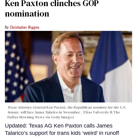
Ken Paxton clinches GOP
nomination
Christopher Wiggins
Texas Attorney General Ken Paxton, the Republican nominee for the U.S.
Senate, will face James Talarico in November.
Elías Valverde II/The
Dallas Morning News via Getty Images
Updated: Texas AG Ken Paxton calls James
Talarico’s support for trans kids ‘weird’ in runoff