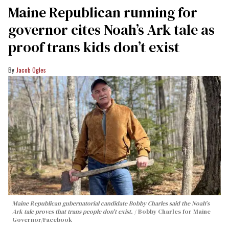
Maine Republican running for
governor cites Noah’s Ark tale as
proof trans kids don’t exist
Jacob Ogles
Maine Republican gubernatorial candidate Bobby Charles said the Noah's
Ark tale proves that trans people don't exist.
Bobby Charles for Maine
Governor/Facebook