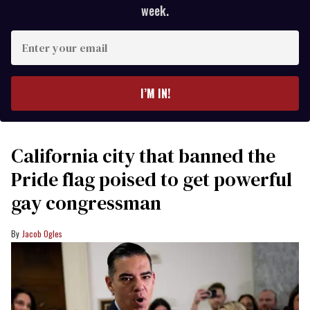
week.
Enter
your
email
I’M IN!
California city that banned the
Pride flag poised to get powerful
gay congressman
Jacob Ogles