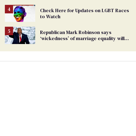
being an anti-LGBTQ+ extremist
Check Here for Updates on LGBT Races
to Watch
Republican Mark Robinson says
‘wickedness’ of marriage equality will
lead to pedophilia as ’next human right’