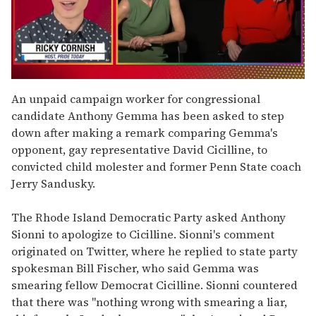
0
seconds
An unpaid campaign worker for congressional
of
candidate Anthony Gemma has been asked to step
1
minute,
down after making a remark comparing Gemma's
15
opponent, gay representative David Cicilline, to
seconds
convicted child molester and former Penn State coach
Jerry Sandusky.
The Rhode Island Democratic Party asked Anthony
Sionni to apologize to Cicilline. Sionni's comment
originated on Twitter, where he replied to state party
spokesman Bill Fischer, who said Gemma was
smearing fellow Democrat Cicilline. Sionni countered
that there was "nothing wrong with smearing a liar,