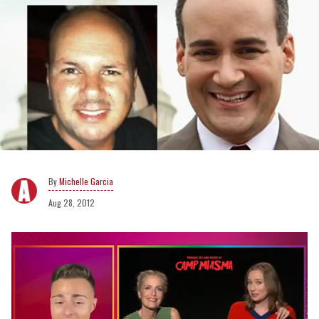
Michelle Garcia
Aug 28, 2012