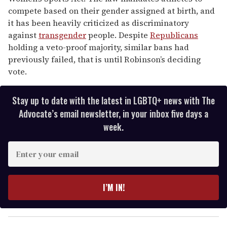
compete based on their gender assigned at birth, and
it has been heavily criticized as discriminatory
against
transgender
people. Despite
Republicans
holding a veto-proof majority, similar bans had
previously failed, that is until Robinson’s deciding
vote.
Stay up to date with the latest in LGBTQ+ news with The
Advocate’s email newsletter, in your inbox five days a
week.
E
n
t
e
I’M IN!
r
y
o