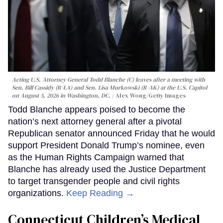
Acting U.S. Attorney General Todd Blanche (C) leaves after a meeting with
Sen. Bill Cassidy (R-LA) and Sen. Lisa Murkowski (R-AK) at the U.S. Capitol
on August 5, 2026 in Washington, DC.
Alex Wong/Getty Images
Todd Blanche appears poised to become the
nation’s next attorney general after a pivotal
Republican senator announced Friday that he would
support President Donald Trump’s nominee, even
as the Human Rights Campaign warned that
Blanche has already used the Justice Department
to target transgender people and civil rights
organizations.
Keep Reading →
Connecticut Children’s Medical