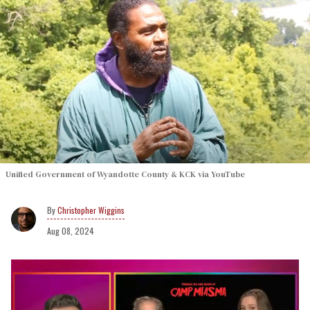
Unified Government of Wyandotte County & KCK via YouTube
Christopher Wiggins
Aug 08, 2024