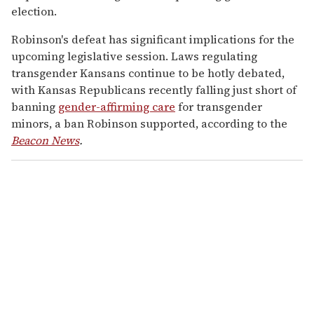
election.
Robinson's defeat has significant implications for the
upcoming legislative session. Laws regulating
transgender Kansans continue to be hotly debated,
with Kansas Republicans recently falling just short of
banning
gender-affirming care
for transgender
minors, a ban Robinson supported, according to the
Beacon News
.