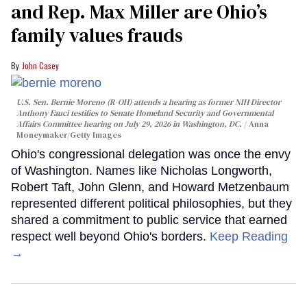
and Rep. Max Miller are Ohio’s
family values frauds
John Casey
U.S. Sen. Bernie Moreno (R-OH) attends a hearing as former NIH Director
Anthony Fauci testifies to Senate Homeland Security and Governmental
Affairs Committee hearing on July 29, 2026 in Washington, DC.
Anna
Moneymaker/Getty Images
Ohio's congressional delegation was once the envy
of Washington. Names like Nicholas Longworth,
Robert Taft, John Glenn, and Howard Metzenbaum
represented different political philosophies, but they
shared a commitment to public service that earned
respect well beyond Ohio's borders.
Keep Reading
→