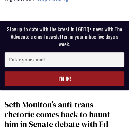
Stay up to date with the latest in LGBTQ+ news with The
Advocate’s email newsletter, in your inbox five days a
week.
Enter
your
email
I’M IN!
Seth Moulton’s anti-trans
rhetoric comes back to haunt
him in Senate debate with Ed