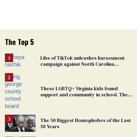
The Top 5
Libs of TikTok unleashes harassment
campaign against North Carolina
elementary school teacher
These LGBTQ+ Virginia kids found
support and community in school. Then,
bigoted adults took that away
The 50 Biggest Homophobes of the Last
50 Years