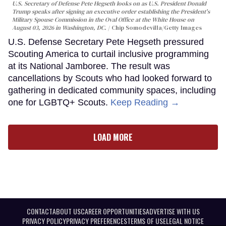
U.S. Secretary of Defense Pete Hegseth looks on as U.S. President Donald
Trump speaks after signing an executive order establishing the President's
Military Spouse Commission in the Oval Office at the White House on
August 03, 2026 in Washington, DC.
Chip Somodevilla/Getty Images
U.S. Defense Secretary Pete Hegseth pressured
Scouting America to curtail inclusive programming
at its National Jamboree. The result was
cancellations by Scouts who had looked forward to
gathering in dedicated community spaces, including
one for LGBTQ+ Scouts.
Keep Reading →
LOAD MORE
CONTACT
ABOUT US
CAREER OPPORTUNITIES
ADVERTISE WITH US
PRIVACY POLICY
PRIVACY PREFERENCES
TERMS OF USE
LEGAL NOTICE