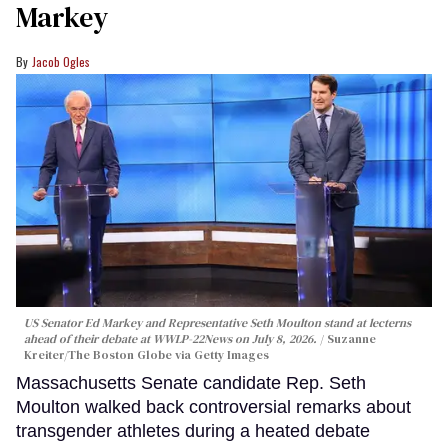
Markey
Jacob Ogles
US Senator Ed Markey and Representative Seth Moulton stand at lecterns
ahead of their debate at WWLP-22News on July 8, 2026.
Suzanne
Kreiter/The Boston Globe via Getty Images
Massachusetts Senate candidate Rep. Seth
Moulton walked back controversial remarks about
transgender athletes during a heated debate