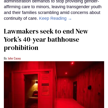
administration demands to stop providing gender-
affirming care to minors, leaving transgender youth
and their families scrambling amid concerns about
continuity of care.
Keep Reading →
Lawmakers seek to end New
York’s 40-year bathhouse
prohibition
John Casey