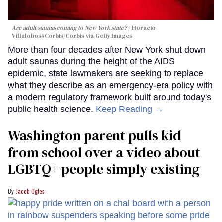
Are adult saunas coming to New York state?
Horacio
Villalobos#Corbis/Corbis via Getty Images
More than four decades after New York shut down
adult saunas during the height of the AIDS
epidemic, state lawmakers are seeking to replace
what they describe as an emergency-era policy with
a modern regulatory framework built around today's
public health science.
Keep Reading →
Washington parent pulls kid
from school over a video about
LGBTQ+ people simply existing
Jacob Ogles