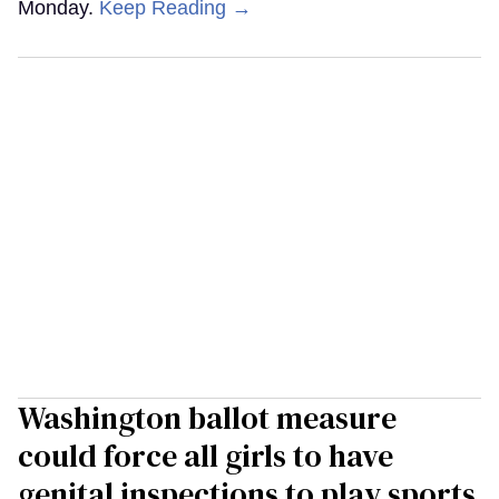
Monday.
Keep Reading →
Washington ballot measure
could force all girls to have
genital inspections to play sports