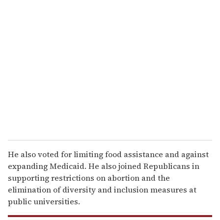
u
r
e
m
a
i
l
He also voted for limiting food assistance and against
expanding Medicaid. He also joined Republicans in
supporting restrictions on abortion and the
elimination of diversity and inclusion measures at
public universities.