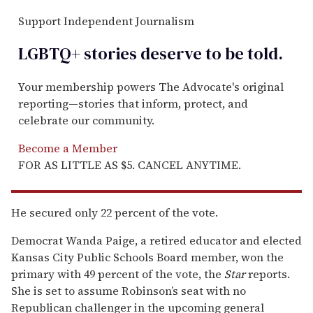
Support Independent Journalism
LGBTQ+ stories deserve to be
told
.
Your membership powers The Advocate's original
reporting—stories that inform, protect, and
celebrate our community.
Become a Member
FOR AS LITTLE AS $5. CANCEL ANYTIME.
He secured only 22 percent of the vote.
Democrat Wanda Paige, a retired educator and elected
Kansas City Public Schools Board member, won the
primary with 49 percent of the vote, the
Star
reports.
She is set to assume Robinson’s seat with no
Republican challenger in the upcoming general