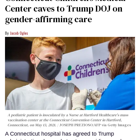
Center caves to Trump DOJ on
gender-affirming care
Jacob Ogles
A pediatric patient is inoculated by a Nurse at Hartford Healthcare's mass
vaccination center at the Connecticut Convention Center in Hartford,
Connecticut, on May 13, 2021.
JOSEPH PREZIOSO/AFP via Getty Images
A Connecticut hospital has agreed to Trump