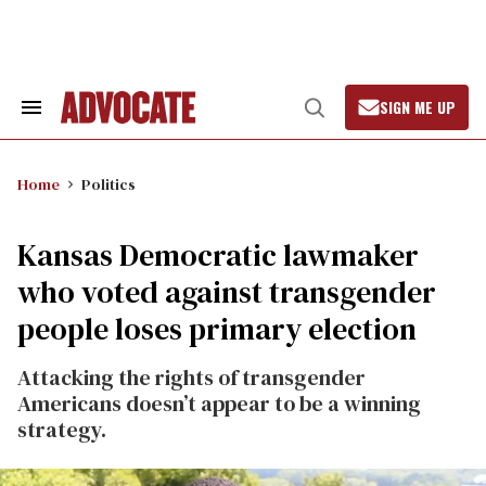
Skip
to
content
SIGN ME UP
Search
Open
&
Search
Section
Navigation
Home
Politics
Kansas Democratic lawmaker
who voted against transgender
people loses primary election
Attacking the rights of transgender
Americans doesn’t appear to be a winning
strategy.