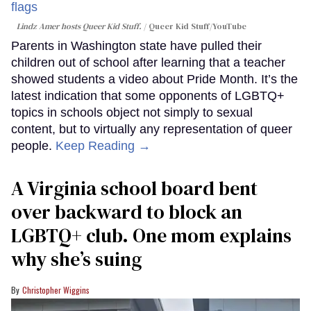
Lindz Amer hosts Queer Kid Stuff.
Queer Kid Stuff/YouTube
Parents in Washington state have pulled their
children out of school after learning that a teacher
showed students a video about Pride Month. It’s the
latest indication that some opponents of LGBTQ+
topics in schools object not simply to sexual
content, but to virtually any representation of queer
people.
Keep Reading →
A Virginia school board bent
over backward to block an
LGBTQ+ club. One mom explains
why she’s suing
Christopher Wiggins