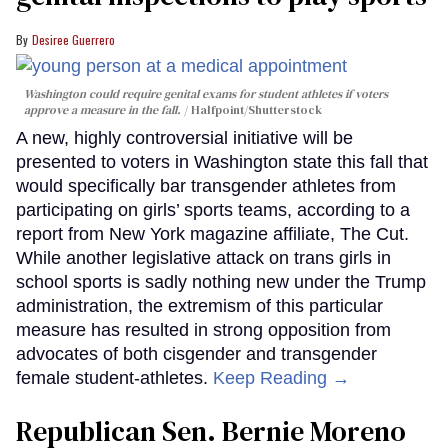
Desiree Guerrero
Washington could require genital exams for student athletes if voters
approve a measure in the fall.
Halfpoint/Shutterstock
A new, highly controversial initiative will be
presented to voters in Washington state this fall that
would specifically bar transgender athletes from
participating on girls’ sports teams, according to a
report from New York magazine affiliate, The Cut.
While another legislative attack on trans girls in
school sports is sadly nothing new under the Trump
administration, the extremism of this particular
measure has resulted in strong opposition from
advocates of both cisgender and transgender
female student-athletes.
Keep Reading →
Republican Sen. Bernie Moreno