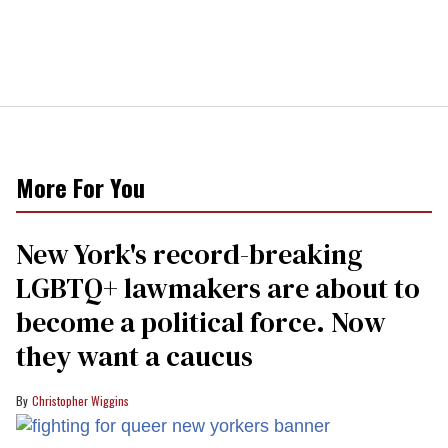
More For You
New York's record-breaking
LGBTQ+ lawmakers are about to
become a political force. Now
they want a caucus
Christopher Wiggins