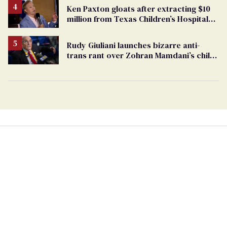
Ken Paxton gloats after extracting $10
million from Texas Children’s Hospital
for ‘detransition’ center
Rudy Giuliani launches bizarre anti-
trans rant over Zohran Mamdani’s child
care plan