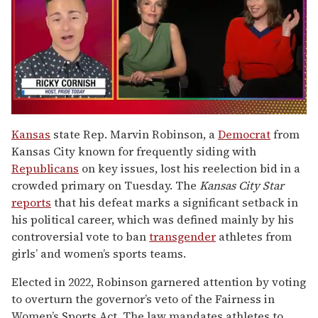
0
of
Kansas
state Rep. Marvin Robinson, a
Democrat
from
1
Kansas City known for frequently siding with
minute,
15
Republicans
on key issues, lost his reelection bid in a
seconds
crowded primary on Tuesday. The
Kansas City Star
reports
that his defeat marks a significant setback in
his political career, which was defined mainly by his
controversial vote to ban
transgender
athletes from
girls’ and women’s sports teams.
Elected in 2022, Robinson garnered attention by voting
to overturn the governor’s veto of the Fairness in
Women’s Sports Act. The law mandates athletes to