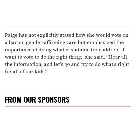
Paige has not explicitly stated how she would vote on
a ban on gender-affirming care but emphasized the
importance of doing what is suitable for children. “I
want to vote to do the right thing,” she said. “Hear all
the information, and let’s go and try to do what’s right
for all of our kids.”
FROM OUR SPONSORS