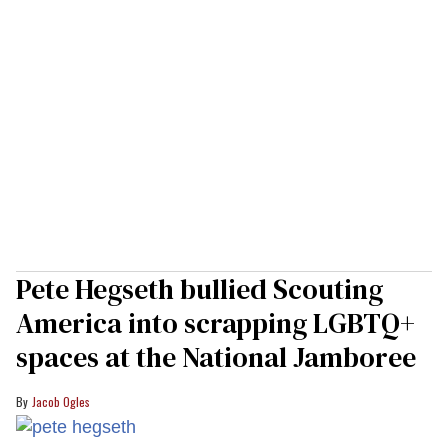
Pete Hegseth bullied Scouting
America into scrapping LGBTQ+
spaces at the National Jamboree
Jacob Ogles