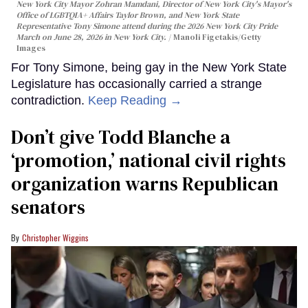
New York City Mayor Zohran Mamdani, Director of New York City's Mayor's
Office of LGBTQIA+ Affairs Taylor Brown, and New York State
Representative Tony Simone attend during the 2026 New York City Pride
March on June 28, 2026 in New York City.
Manoli Figetakis/Getty
Images
For Tony Simone, being gay in the New York State
Legislature has occasionally carried a strange
contradiction.
Keep Reading →
Don’t give Todd Blanche a
‘promotion,’ national civil rights
organization warns Republican
senators
Christopher Wiggins