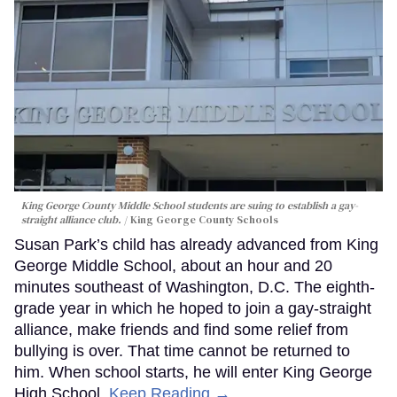
King George County Middle School students are suing to establish a gay-
straight alliance club.
King George County Schools
Susan Park’s child has already advanced from King
George Middle School, about an hour and 20
minutes southeast of Washington, D.C. The eighth-
grade year in which he hoped to join a gay-straight
alliance, make friends and find some relief from
bullying is over. That time cannot be returned to
him. When school starts, he will enter King George
High School.
Keep Reading →