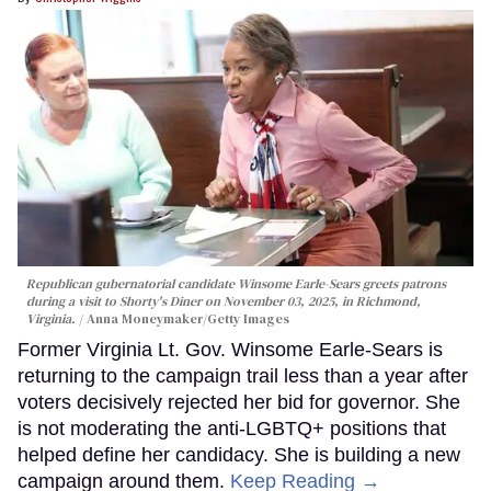
Republican gubernatorial candidate Winsome Earle-Sears greets patrons
during a visit to Shorty's Diner on November 03, 2025, in Richmond,
Virginia.
Anna Moneymaker/Getty Images
Former Virginia Lt. Gov. Winsome Earle-Sears is
returning to the campaign trail less than a year after
voters decisively rejected her bid for governor. She
is not moderating the anti-LGBTQ+ positions that
helped define her candidacy. She is building a new
campaign around them.
Keep Reading →