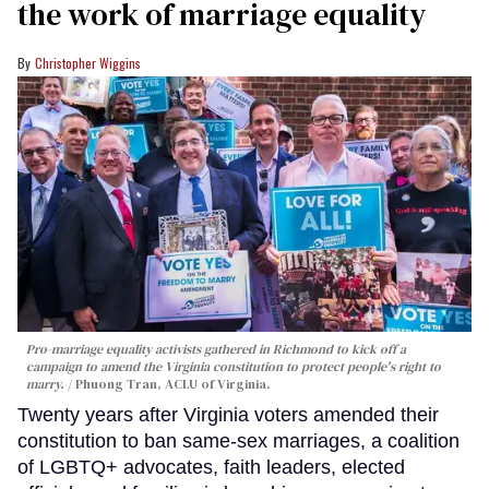
the work of marriage equality
Christopher Wiggins
Pro-marriage equality activists gathered in Richmond to kick off a
campaign to amend the Virginia constitution to protect people's right to
marry.
Phuong Tran, ACLU of Virginia.
Twenty years after Virginia voters amended their
constitution to ban same-sex marriages, a coalition
of LGBTQ+ advocates, faith leaders, elected