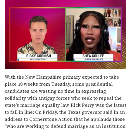
0
seconds
With the New Hampshire primary expected to take
of
place 10 weeks from Tuesday, some presidential
2
minutes,
candidates are wasting no time in expressing
13
solidarity with antigay forces who seek to repeal the
seconds
state's marriage equality law. Rick Perry was the latest
to fall in line: On Friday, the Texas governor said in an
address to Cornerstone Action that he applauds those
"who are working to defend marriage as an institution