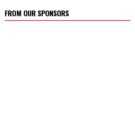
FROM OUR SPONSORS