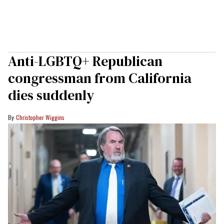
Anti-LGBTQ+ Republican
congressman from California
dies suddenly
Christopher Wiggins