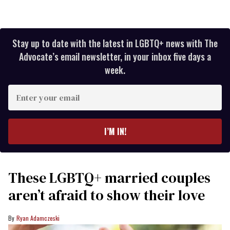
Stay up to date with the latest in LGBTQ+ news with The
Advocate’s email newsletter, in your inbox five days a
week.
Enter
your
email
I’M IN!
These LGBTQ+ married couples
aren’t afraid to show their love
Ryan Adamczeski