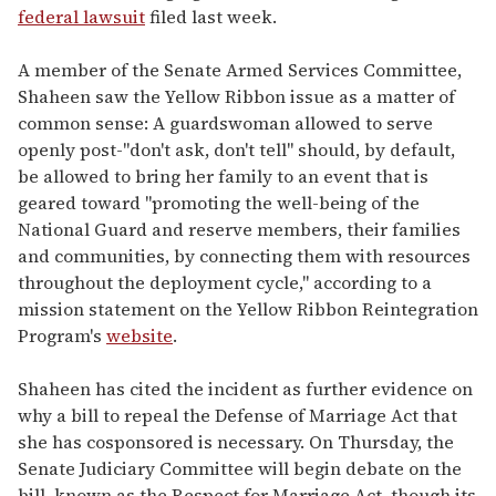
federal lawsuit
filed last week.
A member of the Senate Armed Services Committee,
Shaheen saw the Yellow Ribbon issue as a matter of
common sense: A guardswoman allowed to serve
openly post-"don't ask, don't tell" should, by default,
be allowed to bring her family to an event that is
geared toward "promoting the well-being of the
National Guard and reserve members, their families
and communities, by connecting them with resources
throughout the deployment cycle," according to a
mission statement on the Yellow Ribbon Reintegration
Program's
website
.
Shaheen has cited the incident as further evidence on
why a bill to repeal the Defense of Marriage Act that
she has cosponsored is necessary. On Thursday, the
Senate Judiciary Committee will begin debate on the
bill, known as the Respect for Marriage Act, though its