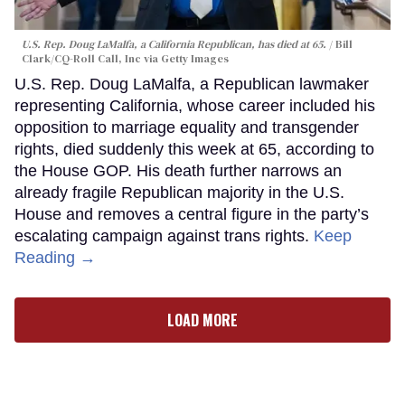
U.S. Rep. Doug LaMalfa, a California Republican, has died at 65.
Bill
Clark/CQ-Roll Call, Inc via Getty Images
U.S. Rep. Doug LaMalfa, a Republican lawmaker
representing California, whose career included his
opposition to marriage equality and transgender
rights, died suddenly this week at 65, according to
the House GOP. His death further narrows an
already fragile Republican majority in the U.S.
House and removes a central figure in the party’s
escalating campaign against trans rights.
Keep
Reading →
LOAD MORE