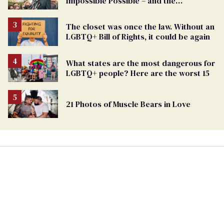
Impossible Possible – and the
Challenges Ahead
The closet was once the law. Without an
LGBTQ+ Bill of Rights, it could be again
What states are the most dangerous for
LGBTQ+ people? Here are the worst 15
21 Photos of Muscle Bears in Love