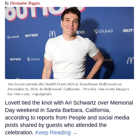
Christopher Wiggins
Jon Lovett attends the Out100 Event 2024 at NeueHouse Hollywood on
December 11, 2024, in Hollywood, California.
Presley Ann/Getty Images
for Out.com / equalpride
Lovett tied the knot with Ari Schwartz over Memorial
Day weekend in Santa Barbara, California,
according to reports from People and social media
posts shared by guests who attended the
celebration.
Keep Reading →