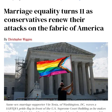
Marriage equality turns 11 as
conservatives renew their
attacks on the fabric of America
Christopher Wiggins
Same-sex marriage supporter Vin Testa, of Washington, DC, waves a
LGBTQIA pride flag in front of the U.S. Supreme Court Building as he makes