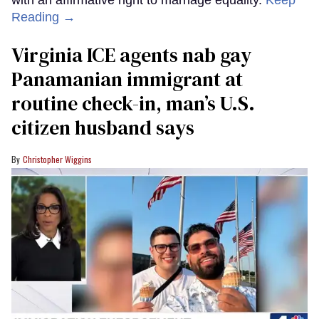
with an affirmative right to marriage equality.
Keep
Reading →
Virginia ICE agents nab gay
Panamanian immigrant at
routine check-in, man’s U.S.
citizen husband says
Christopher Wiggins