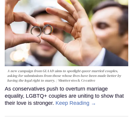
A new campaign from GLAAD aims to spotlight queer married couples,
asking for submissions from those whose lives have been made better by
having the legal right to marry.
Shutterstock Creative
As conservatives push to overturn marriage
equality, LGBTQ+ couples are uniting to show that
their love is stronger.
Keep Reading →