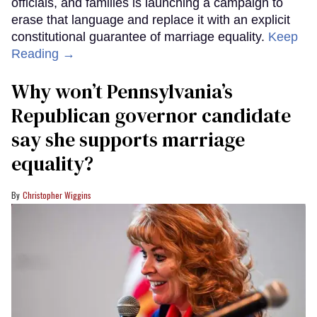
officials, and families is launching a campaign to
erase that language and replace it with an explicit
constitutional guarantee of marriage equality.
Keep
Reading →
Why won’t Pennsylvania’s
Republican governor candidate
say she supports marriage
equality?
Christopher Wiggins