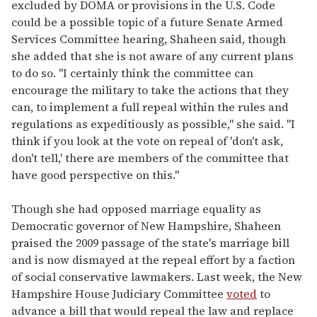
excluded by DOMA or provisions in the U.S. Code
could be a possible topic of a future Senate Armed
Services Committee hearing, Shaheen said, though
she added that she is not aware of any current plans
to do so. "I certainly think the committee can
encourage the military to take the actions that they
can, to implement a full repeal within the rules and
regulations as expeditiously as possible," she said. "I
think if you look at the vote on repeal of 'don't ask,
don't tell,' there are members of the committee that
have good perspective on this."
Though she had opposed marriage equality as
Democratic governor of New Hampshire, Shaheen
praised the 2009 passage of the state's marriage bill
and is now dismayed at the repeal effort by a faction
of social conservative lawmakers. Last week, the New
Hampshire House Judiciary Committee
voted
to
advance a bill that would repeal the law and replace