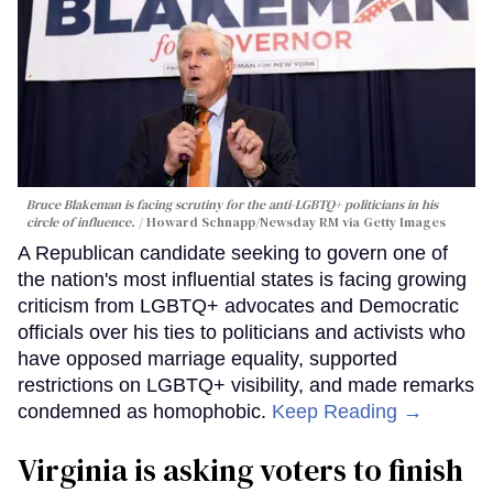
Bruce Blakeman is facing scrutiny for the anti-LGBTQ+ politicians in his
circle of influence.
Howard Schnapp/Newsday RM via Getty Images
A Republican candidate seeking to govern one of
the nation's most influential states is facing growing
criticism from LGBTQ+ advocates and Democratic
officials over his ties to politicians and activists who
have opposed marriage equality, supported
restrictions on LGBTQ+ visibility, and made remarks
condemned as homophobic.
Keep Reading →
Virginia is asking voters to finish