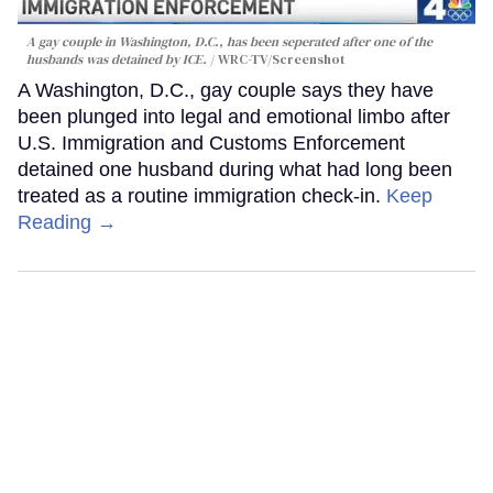
A gay couple in Washington, D.C., has been seperated after one of the
husbands was detained by ICE.
WRC-TV/Screenshot
A Washington, D.C., gay couple says they have
been plunged into legal and emotional limbo after
U.S. Immigration and Customs Enforcement
detained one husband during what had long been
treated as a routine immigration check-in.
Keep
Reading →