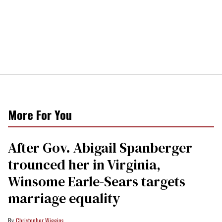
More For You
After Gov. Abigail Spanberger
trounced her in Virginia,
Winsome Earle-Sears targets
marriage equality
Christopher Wiggins