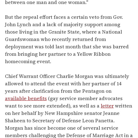
between one man and one woman."
But the repeal effort faces a certain veto from Gov.
John Lynch and a lack of majority support among
those living in the Granite State, where a National
Guardswoman who recently returned from
deployment was told last month that she was barred
from bringing her partner to a Yellow Ribbon
homecoming event.
Chief Warrant Officer Charlie Morgan was ultimately
allowed to attend the event with her partner of 14
years after clarification from the Pentagon on
available benefits
(gay service member advocates
want to see more extended), as well as a
letter
written
on her behalf by New Hampshire senator Jeanne
Shaheen to Secretary of Defense Leon Panetta.
Morgan has since become one of several service
members challenging the Defense of Marriage Act in a