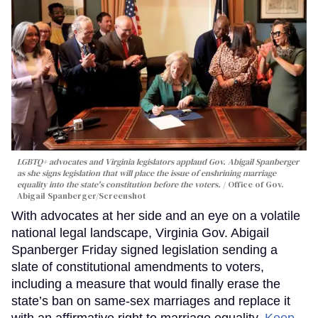
LGBTQ+ advocates and Virginia legislators applaud Gov. Abigail Spanberger
as she signs legislation that will place the issue of enshrining marriage
equality into the state's constitution before the voters.
Office of Gov.
Abigail Spanberger/Screenshot
With advocates at her side and an eye on a volatile
national legal landscape, Virginia Gov. Abigail
Spanberger Friday signed legislation sending a
slate of constitutional amendments to voters,
including a measure that would finally erase the
state’s ban on same-sex marriages and replace it