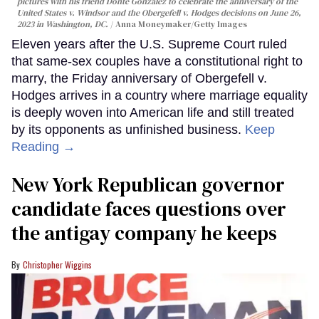
pictures with his friend Donte Gonzalez to celebrate the anniversary of the
United States v. Windsor and the Obergefell v. Hodges decisions on June 26,
2023 in Washington, DC.
Anna Moneymaker/Getty Images
Eleven years after the U.S. Supreme Court ruled
that same-sex couples have a constitutional right to
marry, the Friday anniversary of Obergefell v.
Hodges arrives in a country where marriage equality
is deeply woven into American life and still treated
by its opponents as unfinished business.
Keep
Reading →
New York Republican governor
candidate faces questions over
the antigay company he keeps
Christopher Wiggins