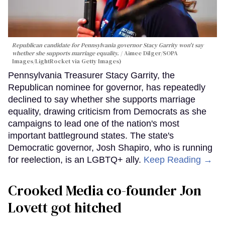
Republican candidate for Pennsylvania governor Stacy Garrity won't say
whether she supports marriage equality.
Aimee Dilger/SOPA
Images/LightRocket via Getty Images)
Pennsylvania Treasurer Stacy Garrity, the
Republican nominee for governor, has repeatedly
declined to say whether she supports marriage
equality, drawing criticism from Democrats as she
campaigns to lead one of the nation's most
important battleground states. The state's
Democratic governor, Josh Shapiro, who is running
for reelection, is an LGBTQ+ ally.
Keep Reading →
Crooked Media co-founder Jon
Lovett got hitched