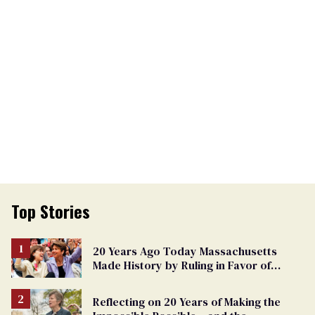
Top Stories
20 Years Ago Today Massachusetts
Made History by Ruling in Favor of
Marriage Equality
Reflecting on 20 Years of Making the