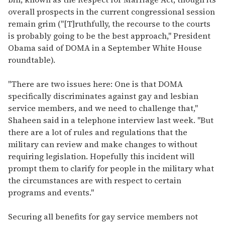
overall prospects in the current congressional session
remain grim ("[T]ruthfully, the recourse to the courts
is probably going to be the best approach," President
Obama said of DOMA in a September White House
roundtable).
"There are two issues here: One is that DOMA
specifically discriminates against gay and lesbian
service members, and we need to challenge that,"
Shaheen said in a telephone interview last week. "But
there are a lot of rules and regulations that the
military can review and make changes to without
requiring legislation. Hopefully this incident will
prompt them to clarify for people in the military what
the circumstances are with respect to certain
programs and events."
Securing all benefits for gay service members not