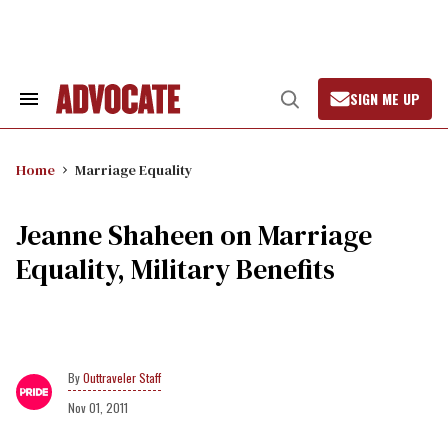
Skip
to
content
SIGN ME UP
Search
Open
&
Search
Section
Navigation
Home
Marriage Equality
Jeanne Shaheen on Marriage
Equality, Military Benefits
Outtraveler Staff
Nov 01, 2011