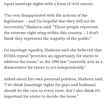
equal marriage rights with a form of civil unions.
"I'm very disappointed with the actions of the
legislature -- and I'm hopeful that they will not be
successful," Shaheen said. "These people represent
the extreme right wing within this country. ... I don't
think they represent the majority of the public."
On marriage equality, Shaheen said she believed that
DOMA repeal "provides an opportunity for states to
address the issue," as the 1996 law "currently acts as a
disincentive for states to act independently."
Asked about her own personal position, Shaheen said,
"I do think [marriage rights for gays and lesbians]
should be the case in every state. But I also think it's
important for states to decide the issue."