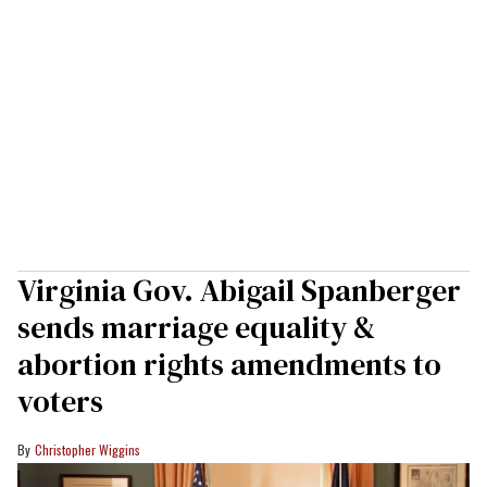
Virginia Gov. Abigail Spanberger
sends marriage equality &
abortion rights amendments to
voters
Christopher Wiggins