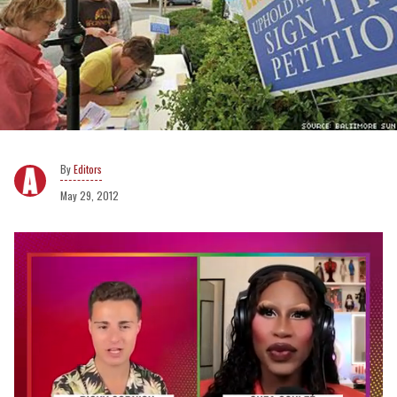
Editors
May 29, 2012