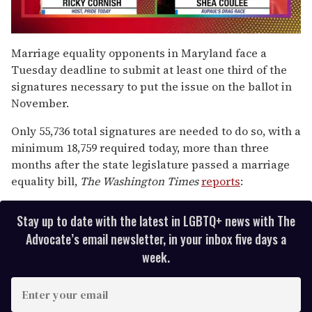
0
seconds
Marriage equality opponents in Maryland face a
of
Tuesday deadline to submit at least one third of the
2
minutes,
signatures necessary to put the issue on the ballot in
13
November.
seconds
Only 55,736 total signatures are needed to do so, with a
minimum 18,759 required today, more than three
months after the state legislature passed a marriage
equality bill,
The
Washington Times
reports
:
Stay up to date with the latest in LGBTQ+ news with The
Advocate’s email newsletter, in your inbox five days a
week.
E
n