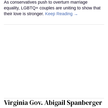
As conservatives push to overturn marriage
equality, LGBTQ+ couples are uniting to show that
their love is stronger.
Keep Reading →
Virginia Gov. Abigail Spanberger