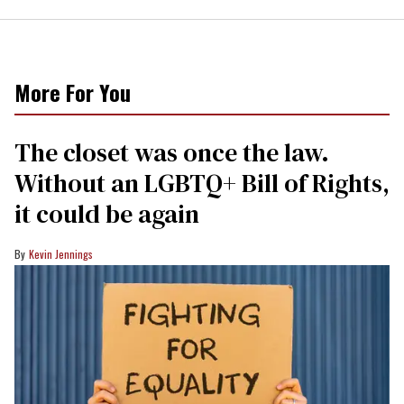
More For You
The closet was once the law.
Without an LGBTQ+ Bill of Rights,
it could be again
Kevin Jennings