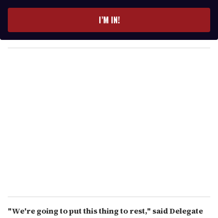
t
e
I’M IN!
r
y
o
u
r
e
m
a
i
l
"We're going to put this thing to rest," said Delegate