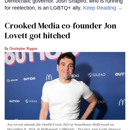
Democratic governor, Josh Shapiro, who is running
for reelection, is an LGBTQ+ ally.
Keep Reading →
Crooked Media co-founder Jon
Lovett got hitched
Christopher Wiggins
Jon Lovett attends the Out100 Event 2024 at NeueHouse Hollywood on
December 11, 2024, in Hollywood, California.
Presley Ann/Getty Images