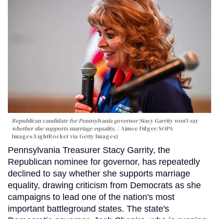
Republican candidate for Pennsylvania governor Stacy Garrity won't say
whether she supports marriage equality.
Aimee Dilger/SOPA
Images/LightRocket via Getty Images)
Pennsylvania Treasurer Stacy Garrity, the
Republican nominee for governor, has repeatedly
declined to say whether she supports marriage
equality, drawing criticism from Democrats as she
campaigns to lead one of the nation's most
important battleground states. The state's