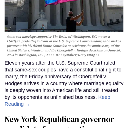
Same-sex marriage supporter Vin Testa, of Washington, DC, waves a
LGBTQIA pride flag in front of the U.S. Supreme Court Building as he makes
pictures with his friend Donte Gonzalez to celebrate the anniversary of the
United States v. Windsor and the Obergefell v. Hodges decisions on June 26,
2023 in Washington, DC.
Anna Moneymaker/Getty Images
Eleven years after the U.S. Supreme Court ruled
that same-sex couples have a constitutional right to
marry, the Friday anniversary of Obergefell v.
Hodges arrives in a country where marriage equality
is deeply woven into American life and still treated
by its opponents as unfinished business.
Keep
Reading →
New York Republican governor