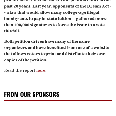
past 20 years. Last year, opponents of the Dream Act -
- a law that would allow many college-age illegal
immigrants to pay in-state tuition -- gathered more
than 100,000 signatures to force the issue to a vote
this fall.
Both petition drives have many of the same
organizers and have benefited from use of a website
that allows voters to print and distribute their own
copies of the petition.
Read the report
here
.
FROM OUR SPONSORS