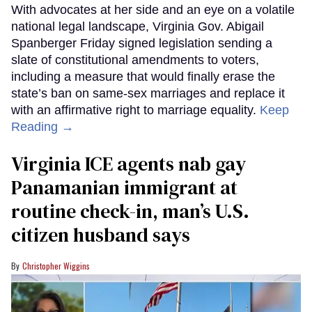
With advocates at her side and an eye on a volatile
national legal landscape, Virginia Gov. Abigail
Spanberger Friday signed legislation sending a
slate of constitutional amendments to voters,
including a measure that would finally erase the
state’s ban on same-sex marriages and replace it
with an affirmative right to marriage equality.
Keep
Reading →
Virginia ICE agents nab gay
Panamanian immigrant at
routine check-in, man’s U.S.
citizen husband says
Christopher Wiggins