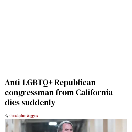
Anti-LGBTQ+ Republican
congressman from California
dies suddenly
Christopher Wiggins