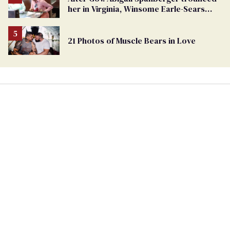
her in Virginia, Winsome Earle-Sears
targets marriage equality
21 Photos of Muscle Bears in Love