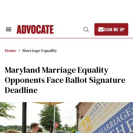
Skip
to
content
SIGN ME UP
Search
Open
&
Search
Section
Navigation
Home
Marriage Equality
Maryland Marriage Equality
Opponents Face Ballot Signature
Deadline