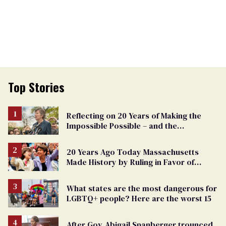
Top Stories
Reflecting on 20 Years of Making the
Impossible Possible – and the
Challenges Ahead
20 Years Ago Today Massachusetts
Made History by Ruling in Favor of
Marriage Equality
What states are the most dangerous for
LGBTQ+ people? Here are the worst 15
After Gov. Abigail Spanberger trounced