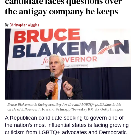
candidate faces questions over
the antigay company he keeps
Christopher Wiggins
Bruce Blakeman is facing scrutiny for the anti-LGBTQ+ politicians in his
circle of influence.
Howard Schnapp/Newsday RM via Getty Images
A Republican candidate seeking to govern one of
the nation's most influential states is facing growing
criticism from LGBTQ+ advocates and Democratic