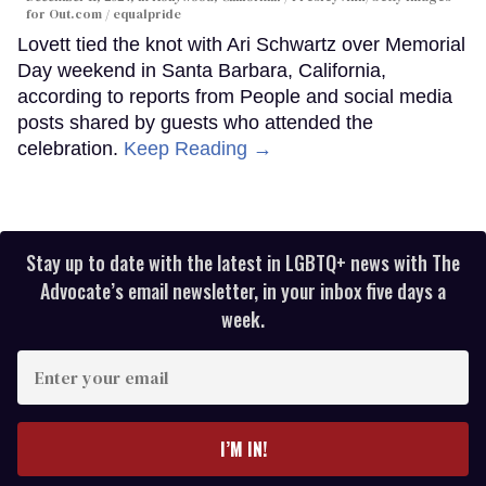
for Out.com / equalpride
Lovett tied the knot with Ari Schwartz over Memorial
Day weekend in Santa Barbara, California,
according to reports from People and social media
posts shared by guests who attended the
celebration.
Keep Reading →
Stay up to date with the latest in LGBTQ+ news with The
Advocate’s email newsletter, in your inbox five days a
week.
Enter
your
email
I’M IN!