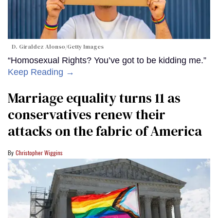
D. Giraldez Alonso/Getty Images
“Homosexual Rights? You’ve got to be kidding me.”
Keep Reading →
Marriage equality turns 11 as
conservatives renew their
attacks on the fabric of America
Christopher Wiggins