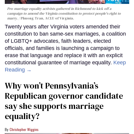
Pro-marriage equality activists gathered in Richmond to kick off a
campaign to amend the Virginia constitution to protect people's right to
marry.
Phuong Tran, ACLU of Virginia.
Twenty years after Virginia voters amended their
constitution to ban same-sex marriages, a coalition
of LGBTQ+ advocates, faith leaders, elected
officials, and families is launching a campaign to
erase that language and replace it with an explicit
constitutional guarantee of marriage equality.
Keep
Reading →
Why won’t Pennsylvania’s
Republican governor candidate
say she supports marriage
equality?
Christopher Wiggins