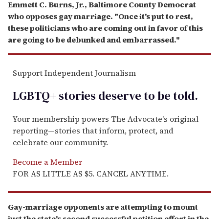
Emmett C. Burns, Jr., Baltimore County Democrat
who opposes gay marriage. "Once it's put to rest,
these politicians who are coming out in favor of this
are going to be debunked and embarrassed."
Support Independent Journalism
LGBTQ+ stories deserve to be
told
.
Your membership powers The Advocate's original
reporting—stories that inform, protect, and
celebrate our community.
Become a Member
FOR AS LITTLE AS $5. CANCEL ANYTIME.
Gay-marriage opponents are attempting to mount
just the state's second successful petition effort in the