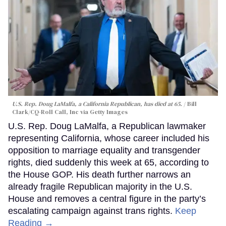
U.S. Rep. Doug LaMalfa, a California Republican, has died at 65.
Bill
Clark/CQ-Roll Call, Inc via Getty Images
U.S. Rep. Doug LaMalfa, a Republican lawmaker
representing California, whose career included his
opposition to marriage equality and transgender
rights, died suddenly this week at 65, according to
the House GOP. His death further narrows an
already fragile Republican majority in the U.S.
House and removes a central figure in the party’s
escalating campaign against trans rights.
Keep
Reading →