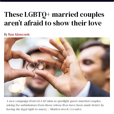
These LGBTQ+ married couples
aren’t afraid to show their love
Ryan Adamczeski
A new campaign from GLAAD aims to spotlight queer married couples,
asking for submissions from those whose lives have been made better by
having the legal right to marry.
Shutterstock Creative