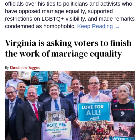
officials over his ties to politicians and activists who
have opposed marriage equality, supported
restrictions on LGBTQ+ visibility, and made remarks
condemned as homophobic.
Keep Reading →
Virginia is asking voters to finish
the work of marriage equality
Christopher Wiggins