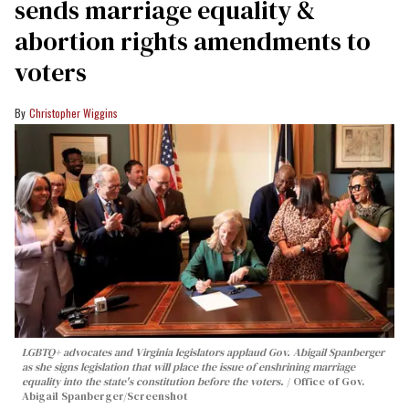
sends marriage equality &
abortion rights amendments to
voters
Christopher Wiggins
LGBTQ+ advocates and Virginia legislators applaud Gov. Abigail Spanberger
as she signs legislation that will place the issue of enshrining marriage
equality into the state's constitution before the voters.
Office of Gov.
Abigail Spanberger/Screenshot