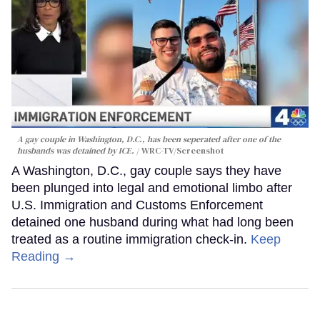
A gay couple in Washington, D.C., has been seperated after one of the
husbands was detained by ICE.
WRC-TV/Screenshot
A Washington, D.C., gay couple says they have
been plunged into legal and emotional limbo after
U.S. Immigration and Customs Enforcement
detained one husband during what had long been
treated as a routine immigration check-in.
Keep
Reading →