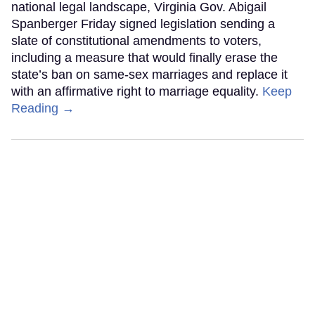
national legal landscape, Virginia Gov. Abigail
Spanberger Friday signed legislation sending a
slate of constitutional amendments to voters,
including a measure that would finally erase the
state’s ban on same-sex marriages and replace it
with an affirmative right to marriage equality.
Keep
Reading →