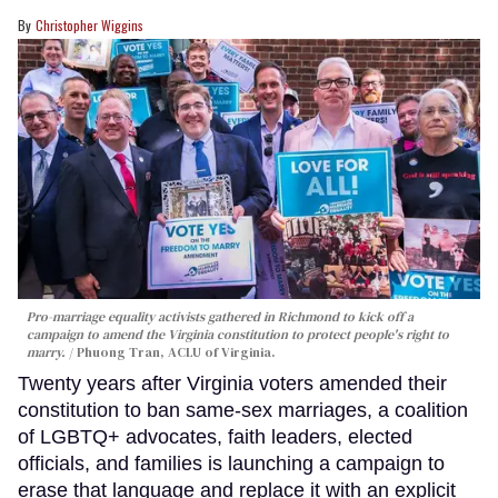
Christopher Wiggins
Pro-marriage equality activists gathered in Richmond to kick off a
campaign to amend the Virginia constitution to protect people's right to
marry.
Phuong Tran, ACLU of Virginia.
Twenty years after Virginia voters amended their
constitution to ban same-sex marriages, a coalition
of LGBTQ+ advocates, faith leaders, elected
officials, and families is launching a campaign to
erase that language and replace it with an explicit