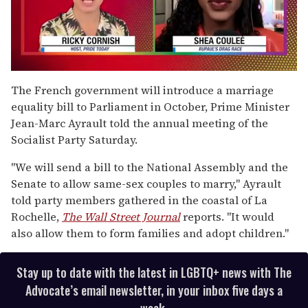
0
seconds
The French government will introduce a marriage
of
equality bill to Parliament in October, Prime Minister
2
minutes,
Jean-Marc Ayrault told the annual meeting of the
13
Socialist Party Saturday.
seconds
"We will send a bill to the National Assembly and the
Senate to allow same-sex couples to marry," Ayrault
told party members gathered in the coastal of La
Rochelle,
The Wall Street Journal
reports. "It would
also allow them to form families and adopt children."
Stay up to date with the latest in LGBTQ+ news with The
Advocate’s email newsletter, in your inbox five days a
week.