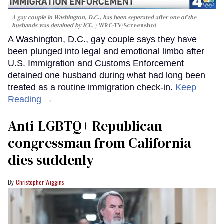
A gay couple in Washington, D.C., has been seperated after one of the
husbands was detained by ICE.
WRC-TV/Screenshot
A Washington, D.C., gay couple says they have
been plunged into legal and emotional limbo after
U.S. Immigration and Customs Enforcement
detained one husband during what had long been
treated as a routine immigration check-in.
Keep
Reading →
Anti-LGBTQ+ Republican
congressman from California
dies suddenly
Christopher Wiggins