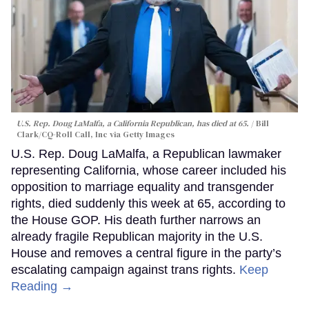
U.S. Rep. Doug LaMalfa, a California Republican, has died at 65.
Bill
Clark/CQ-Roll Call, Inc via Getty Images
U.S. Rep. Doug LaMalfa, a Republican lawmaker
representing California, whose career included his
opposition to marriage equality and transgender
rights, died suddenly this week at 65, according to
the House GOP. His death further narrows an
already fragile Republican majority in the U.S.
House and removes a central figure in the party’s
escalating campaign against trans rights.
Keep
Reading →