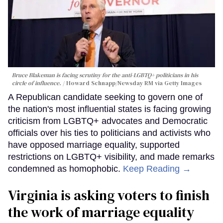
Bruce Blakeman is facing scrutiny for the anti-LGBTQ+ politicians in his
circle of influence.
Howard Schnapp/Newsday RM via Getty Images
A Republican candidate seeking to govern one of
the nation's most influential states is facing growing
criticism from LGBTQ+ advocates and Democratic
officials over his ties to politicians and activists who
have opposed marriage equality, supported
restrictions on LGBTQ+ visibility, and made remarks
condemned as homophobic.
Keep Reading →
Virginia is asking voters to finish
the work of marriage equality