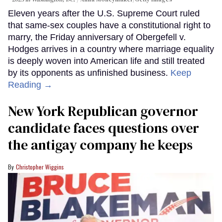
Eleven years after the U.S. Supreme Court ruled
that same-sex couples have a constitutional right to
marry, the Friday anniversary of Obergefell v.
Hodges arrives in a country where marriage equality
is deeply woven into American life and still treated
by its opponents as unfinished business.
Keep
Reading →
New York Republican governor
candidate faces questions over
the antigay company he keeps
Christopher Wiggins