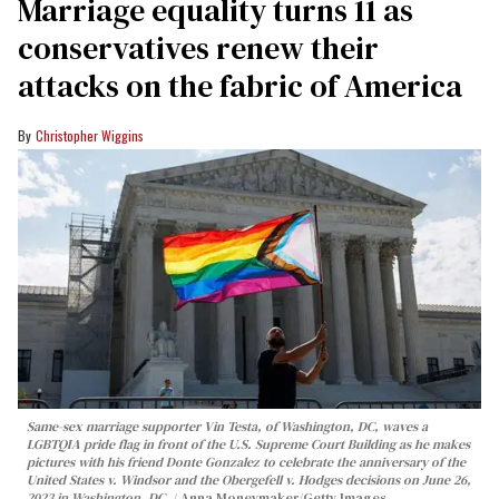
Marriage equality turns 11 as
conservatives renew their
attacks on the fabric of America
Christopher Wiggins
Same-sex marriage supporter Vin Testa, of Washington, DC, waves a
LGBTQIA pride flag in front of the U.S. Supreme Court Building as he makes
pictures with his friend Donte Gonzalez to celebrate the anniversary of the
United States v. Windsor and the Obergefell v. Hodges decisions on June 26,
2023 in Washington, DC.
Anna Moneymaker/Getty Images