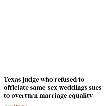
Texas judge who refused to
officiate same-sex weddings sues
to overturn marriage equality
Ryan Adamczeski