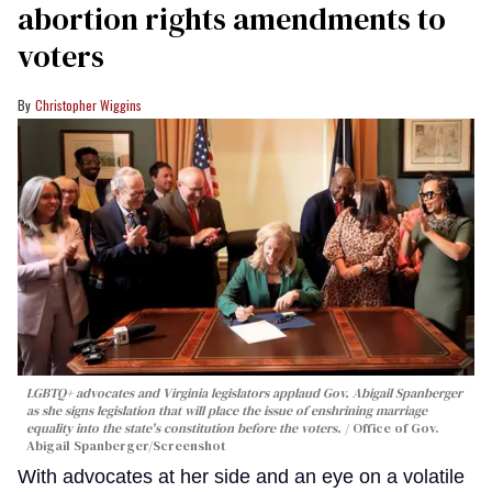
abortion rights amendments to
voters
Christopher Wiggins
LGBTQ+ advocates and Virginia legislators applaud Gov. Abigail Spanberger
as she signs legislation that will place the issue of enshrining marriage
equality into the state's constitution before the voters.
Office of Gov.
Abigail Spanberger/Screenshot
With advocates at her side and an eye on a volatile