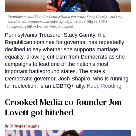
Republican candidate for Pennsylvania governor Stacy Garrity won't say
whether she supports marriage equality.
Aimee Dilger/SOPA
Images/LightRocket via Getty Images)
Pennsylvania Treasurer Stacy Garrity, the
Republican nominee for governor, has repeatedly
declined to say whether she supports marriage
equality, drawing criticism from Democrats as she
campaigns to lead one of the nation's most
important battleground states. The state's
Democratic governor, Josh Shapiro, who is running
for reelection, is an LGBTQ+ ally.
Keep Reading →
Crooked Media co-founder Jon
Lovett got hitched
Christopher Wiggins