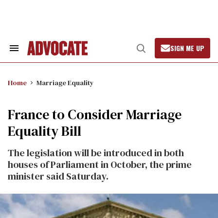
Skip
to
content
SIGN ME UP
Search
Open
&
Search
Section
Navigation
Home
Marriage Equality
France to Consider Marriage
Equality Bill
The legislation will be introduced in both
houses of Parliament in October, the prime
minister said Saturday.