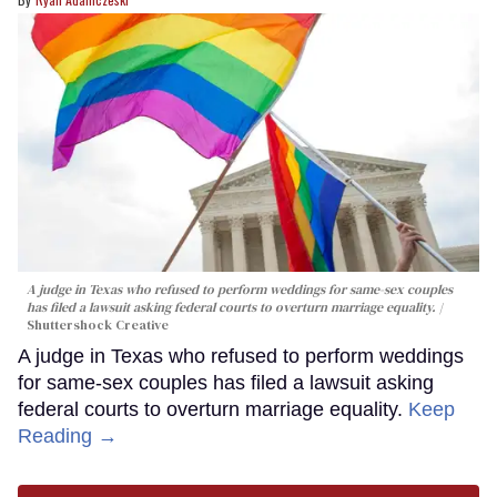
A judge in Texas who refused to perform weddings for same-sex couples
has filed a lawsuit asking federal courts to overturn marriage equality.
Shuttershock Creative
A judge in Texas who refused to perform weddings
for same-sex couples has filed a lawsuit asking
federal courts to overturn marriage equality.
Keep
Reading →