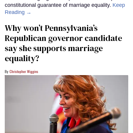
constitutional guarantee of marriage equality.
Keep
Reading →
Why won’t Pennsylvania’s
Republican governor candidate
say she supports marriage
equality?
Christopher Wiggins