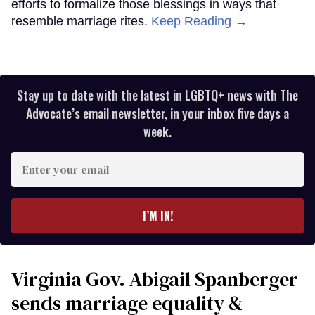
efforts to formalize those blessings in ways that
resemble marriage rites.
Keep Reading →
Stay up to date with the latest in LGBTQ+ news with The
Advocate’s email newsletter, in your inbox five days a
week.
Enter
your
email
I’M IN!
Virginia Gov. Abigail Spanberger
sends marriage equality &