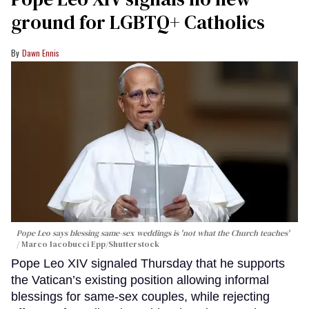
ground for LGBTQ+ Catholics
Dawn Ennis
Pope Leo says blessing same-sex weddings is 'not what the Church teaches'
Marco Iacobucci Epp/Shutterstock
Pope Leo XIV signaled Thursday that he supports
the Vatican’s existing position allowing informal
blessings for same-sex couples, while rejecting