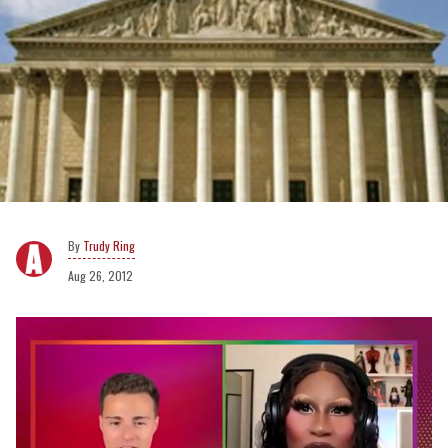
Trudy Ring
Aug 26, 2012