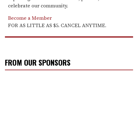
celebrate our community.
Become a Member
FOR AS LITTLE AS $5. CANCEL ANYTIME.
FROM OUR SPONSORS