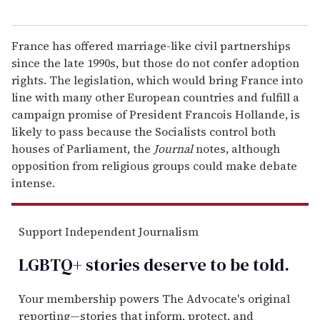
France has offered marriage-like civil partnerships
since the late 1990s, but those do not confer adoption
rights. The legislation, which would bring France into
line with many other European countries and fulfill a
campaign promise of President Francois Hollande, is
likely to pass because the Socialists control both
houses of Parliament, the
Journal
notes, although
opposition from religious groups could make debate
intense.
Support Independent Journalism
LGBTQ+ stories deserve to be
told
.
Your membership powers The Advocate's original
reporting—stories that inform, protect, and