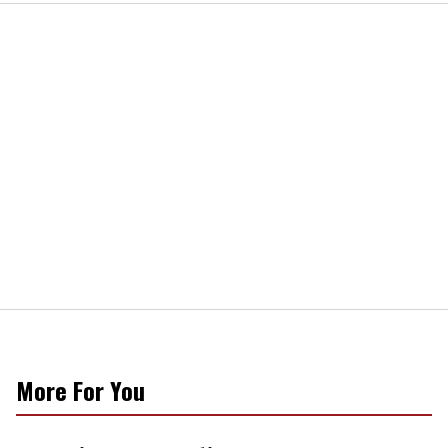
More For You