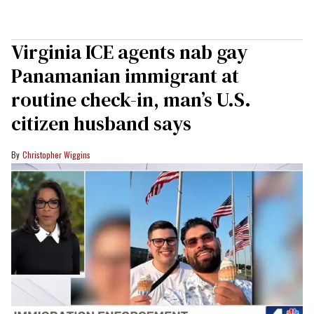
Virginia ICE agents nab gay
Panamanian immigrant at
routine check-in, man’s U.S.
citizen husband says
Christopher Wiggins