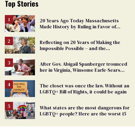
Top Stories
20 Years Ago Today Massachusetts
Made History by Ruling in Favor of
Marriage Equality
Reflecting on 20 Years of Making the
Impossible Possible – and the
Challenges Ahead
After Gov. Abigail Spanberger trounced
her in Virginia, Winsome Earle-Sears
targets marriage equality
The closet was once the law. Without an
LGBTQ+ Bill of Rights, it could be again
What states are the most dangerous for
LGBTQ+ people? Here are the worst 15