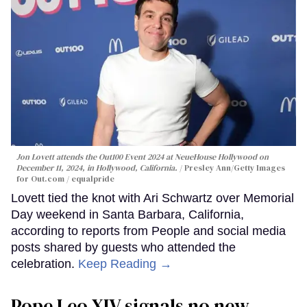
Jon Lovett attends the Out100 Event 2024 at NeueHouse Hollywood on
December 11, 2024, in Hollywood, California.
Presley Ann/Getty Images
for Out.com / equalpride
Lovett tied the knot with Ari Schwartz over Memorial
Day weekend in Santa Barbara, California,
according to reports from People and social media
posts shared by guests who attended the
celebration.
Keep Reading →
Pope Leo XIV signals no new