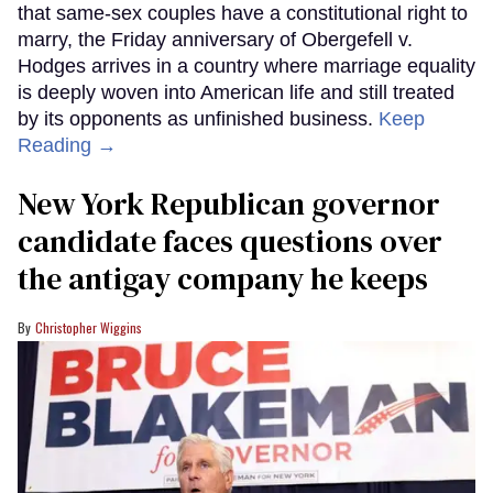
that same-sex couples have a constitutional right to
marry, the Friday anniversary of Obergefell v.
Hodges arrives in a country where marriage equality
is deeply woven into American life and still treated
by its opponents as unfinished business.
Keep
Reading →
New York Republican governor
candidate faces questions over
the antigay company he keeps
Christopher Wiggins