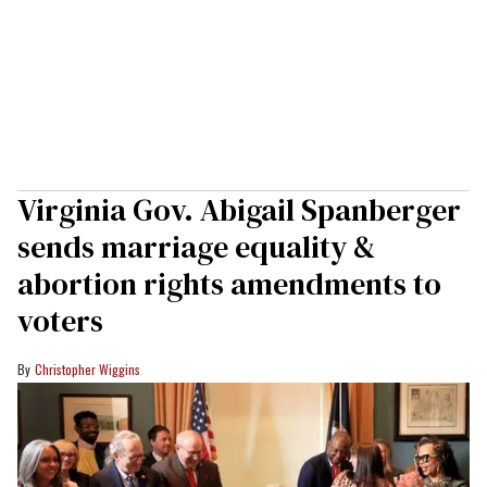
Virginia Gov. Abigail Spanberger
sends marriage equality &
abortion rights amendments to
voters
Christopher Wiggins