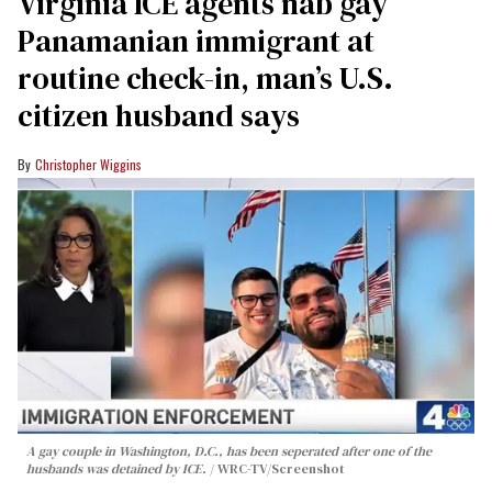
Virginia ICE agents nab gay
Panamanian immigrant at
routine check-in, man’s U.S.
citizen husband says
Christopher Wiggins
A gay couple in Washington, D.C., has been seperated after one of the
husbands was detained by ICE.
WRC-TV/Screenshot