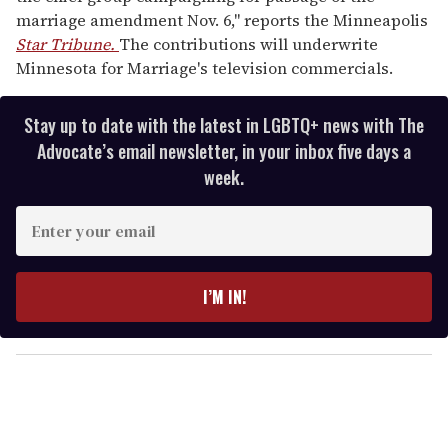
marriage amendment Nov. 6," reports the Minneapolis
Star Tribune.
The contributions will underwrite
Minnesota for Marriage's television commercials.
Stay up to date with the latest in LGBTQ+ news with The
Advocate’s email newsletter, in your inbox five days a
week.
E
n
t
e
I’M IN!
r
y
o
u
r
e