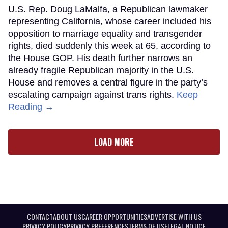
U.S. Rep. Doug LaMalfa, a Republican lawmaker
representing California, whose career included his
opposition to marriage equality and transgender
rights, died suddenly this week at 65, according to
the House GOP. His death further narrows an
already fragile Republican majority in the U.S.
House and removes a central figure in the party’s
escalating campaign against trans rights.
Keep
Reading →
LOAD MORE
CONTACT
ABOUT US
CAREER OPPORTUNITIES
ADVERTISE WITH US
PRIVACY POLICY
PRIVACY PREFERENCES
TERMS OF USE
LEGAL NOTICE