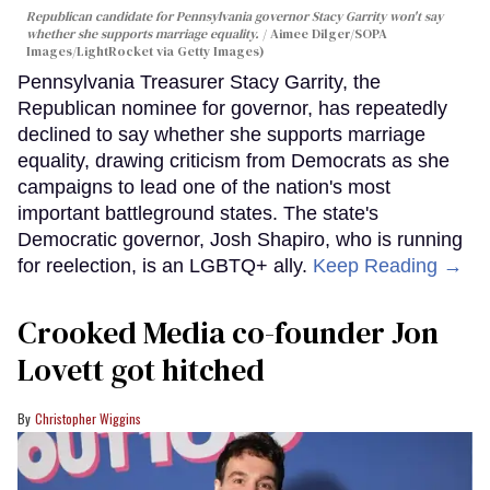
Republican candidate for Pennsylvania governor Stacy Garrity won't say
whether she supports marriage equality.
Aimee Dilger/SOPA
Images/LightRocket via Getty Images)
Pennsylvania Treasurer Stacy Garrity, the
Republican nominee for governor, has repeatedly
declined to say whether she supports marriage
equality, drawing criticism from Democrats as she
campaigns to lead one of the nation's most
important battleground states. The state's
Democratic governor, Josh Shapiro, who is running
for reelection, is an LGBTQ+ ally.
Keep Reading →
Crooked Media co-founder Jon
Lovett got hitched
Christopher Wiggins