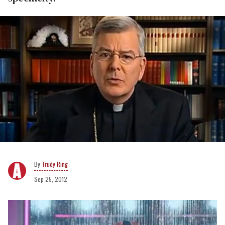
Trudy Ring
Sep 25, 2012