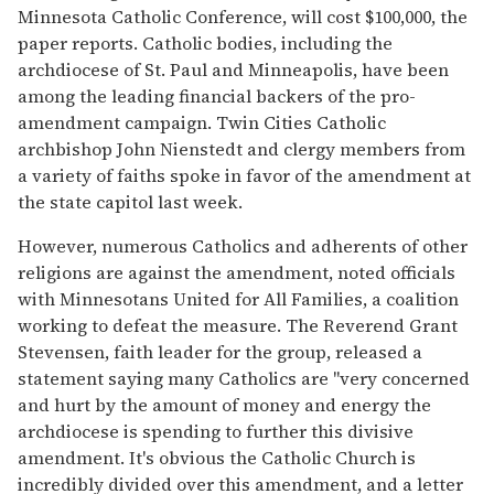
Minnesota Catholic Conference, will cost $100,000, the
paper reports. Catholic bodies, including the
archdiocese of St. Paul and Minneapolis, have been
among the leading financial backers of the pro-
amendment campaign. Twin Cities Catholic
archbishop John Nienstedt and clergy members from
a variety of faiths spoke in favor of the amendment at
the state capitol last week.
However, numerous Catholics and adherents of other
religions are against the amendment, noted officials
with Minnesotans United for All Families, a coalition
working to defeat the measure. The Reverend Grant
Stevensen, faith leader for the group, released a
statement saying many Catholics are "very concerned
and hurt by the amount of money and energy the
archdiocese is spending to further this divisive
amendment. It's obvious the Catholic Church is
incredibly divided over this amendment, and a letter