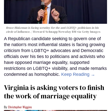
Bruce Blakeman is facing scrutiny for the anti-LGBTQ+ politicians in his
circle of influence.
Howard Schnapp/Newsday RM via Getty Images
A Republican candidate seeking to govern one of
the nation's most influential states is facing growing
criticism from LGBTQ+ advocates and Democratic
officials over his ties to politicians and activists who
have opposed marriage equality, supported
restrictions on LGBTQ+ visibility, and made remarks
condemned as homophobic.
Keep Reading →
Virginia is asking voters to finish
the work of marriage equality
Christopher Wiggins