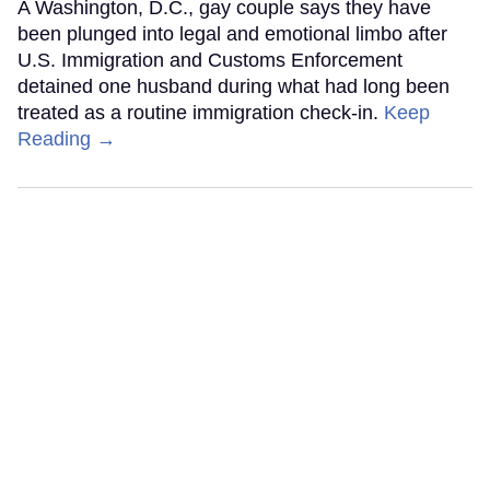
A Washington, D.C., gay couple says they have
been plunged into legal and emotional limbo after
U.S. Immigration and Customs Enforcement
detained one husband during what had long been
treated as a routine immigration check-in.
Keep
Reading →