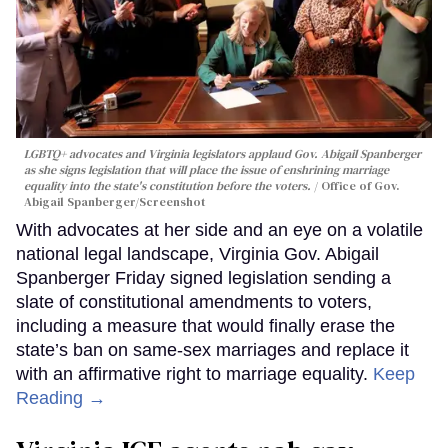
LGBTQ+ advocates and Virginia legislators applaud Gov. Abigail Spanberger
as she signs legislation that will place the issue of enshrining marriage
equality into the state's constitution before the voters.
Office of Gov.
Abigail Spanberger/Screenshot
With advocates at her side and an eye on a volatile
national legal landscape, Virginia Gov. Abigail
Spanberger Friday signed legislation sending a
slate of constitutional amendments to voters,
including a measure that would finally erase the
state’s ban on same-sex marriages and replace it
with an affirmative right to marriage equality.
Keep
Reading →