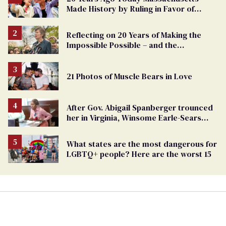
Made History by Ruling in Favor of
Marriage Equality
Reflecting on 20 Years of Making the
Impossible Possible – and the
Challenges Ahead
21 Photos of Muscle Bears in Love
After Gov. Abigail Spanberger trounced
her in Virginia, Winsome Earle-Sears
targets marriage equality
What states are the most dangerous for
LGBTQ+ people? Here are the worst 15