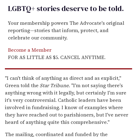
LGBTQ+ stories deserve to be
told
.
Your membership powers The Advocate's original
reporting—stories that inform, protect, and
celebrate our community.
Become a Member
FOR AS LITTLE AS $5. CANCEL ANYTIME.
"I can't think of anything as direct and as explicit,"
Green told the
Star Tribune.
"I'm not saying there's
anything wrong with it legally, but certainly I'm sure
it's very controversial. Catholic leaders have been
involved in fundraising. I know of examples where
they have reached out to parishioners, but I've never
heard of anything quite this comprehensive."
The mailing, coordinated and funded by the