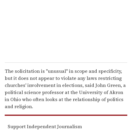
m
a
i
l
The solicitation is "unusual" in scope and specificity,
but it does not appear to violate any laws restricting
churches' involvement in elections, said John Green, a
political science professor at the University of Akron
in Ohio who often looks at the relationship of politics
and religion.
Support Independent Journalism