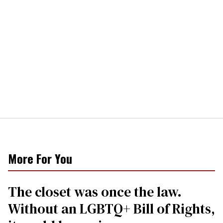
More For You
The closet was once the law.
Without an LGBTQ+ Bill of Rights,