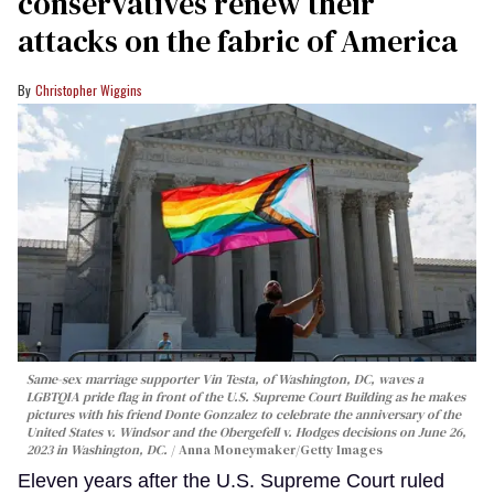
conservatives renew their
attacks on the fabric of America
Christopher Wiggins
Same-sex marriage supporter Vin Testa, of Washington, DC, waves a
LGBTQIA pride flag in front of the U.S. Supreme Court Building as he makes
pictures with his friend Donte Gonzalez to celebrate the anniversary of the
United States v. Windsor and the Obergefell v. Hodges decisions on June 26,
2023 in Washington, DC.
Anna Moneymaker/Getty Images
Eleven years after the U.S. Supreme Court ruled