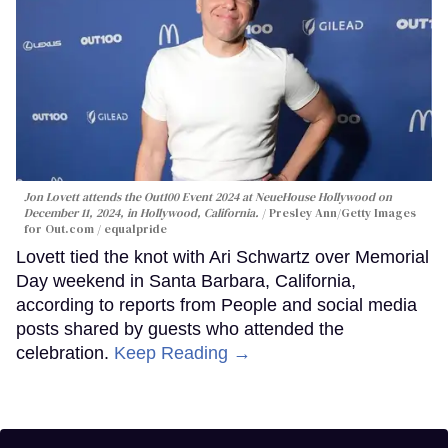
Jon Lovett attends the Out100 Event 2024 at NeueHouse Hollywood on
December 11, 2024, in Hollywood, California.
Presley Ann/Getty Images
for Out.com / equalpride
Lovett tied the knot with Ari Schwartz over Memorial
Day weekend in Santa Barbara, California,
according to reports from People and social media
posts shared by guests who attended the
celebration.
Keep Reading →