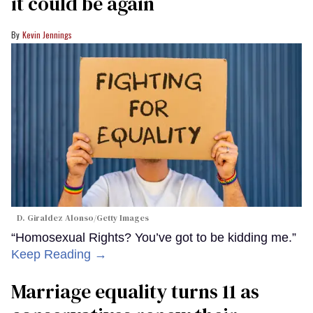
it could be again
Kevin Jennings
D. Giraldez Alonso/Getty Images
“Homosexual Rights? You’ve got to be kidding me.”
Keep Reading →
Marriage equality turns 11 as