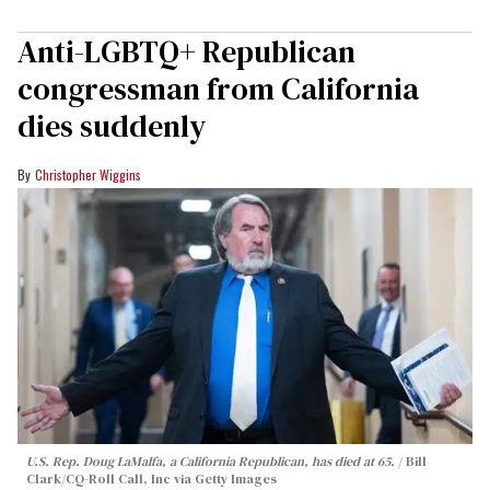
Anti-LGBTQ+ Republican
congressman from California
dies suddenly
Christopher Wiggins
U.S. Rep. Doug LaMalfa, a California Republican, has died at 65.
Bill
Clark/CQ-Roll Call, Inc via Getty Images