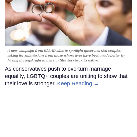
A new campaign from GLAAD aims to spotlight queer married couples,
asking for submissions from those whose lives have been made better by
having the legal right to marry.
Shutterstock Creative
As conservatives push to overturn marriage
equality, LGBTQ+ couples are uniting to show that
their love is stronger.
Keep Reading →