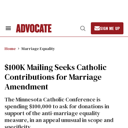
Skip
to
content
SIGN ME UP
Search
Open
&
Search
Section
Navigation
Home
Marriage Equality
$100K Mailing Seeks Catholic
Contributions for Marriage
Amendment
The Minnesota Catholic Conference is
spending $100,000 to ask for donations in
support of the anti-marriage equality
measure, in an appeal unusual in scope and
specificity.