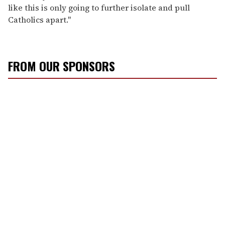
like this is only going to further isolate and pull
Catholics apart."
FROM OUR SPONSORS