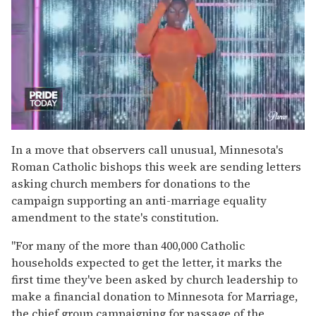
0
of
In a move that observers call unusual, Minnesota's
2
Roman Catholic bishops this week are sending letters
minutes,
13
asking church members for donations to the
seconds
campaign supporting an anti-marriage equality
amendment to the state's constitution.
"For many of the more than 400,000 Catholic
households expected to get the letter, it marks the
first time they've been asked by church leadership to
make a financial donation to Minnesota for Marriage,
the chief group campaigning for passage of the