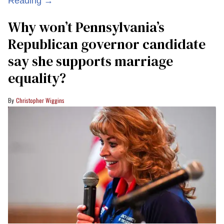
Reading →
Why won’t Pennsylvania’s
Republican governor candidate
say she supports marriage
equality?
Christopher Wiggins