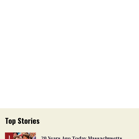
Top Stories
20 Years Ago Today Massachusetts