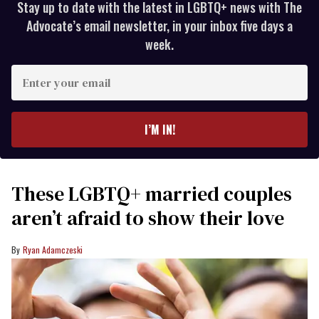
Stay up to date with the latest in LGBTQ+ news with The
Advocate’s email newsletter, in your inbox five days a
week.
Enter
your
email
I’M IN!
These LGBTQ+ married couples
aren’t afraid to show their love
Ryan Adamczeski