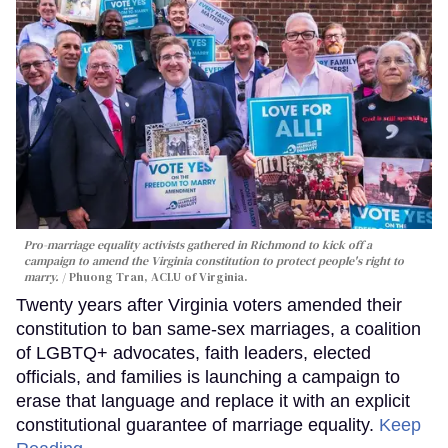
Pro-marriage equality activists gathered in Richmond to kick off a
campaign to amend the Virginia constitution to protect people's right to
marry.
Phuong Tran, ACLU of Virginia.
Twenty years after Virginia voters amended their
constitution to ban same-sex marriages, a coalition
of LGBTQ+ advocates, faith leaders, elected
officials, and families is launching a campaign to
erase that language and replace it with an explicit
constitutional guarantee of marriage equality.
Keep