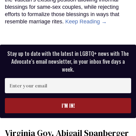
blessings for same-sex couples, while rejecting
efforts to formalize those blessings in ways that
resemble marriage rites.
Keep Reading →
Stay up to date with the latest in LGBTQ+ news with The
Advocate’s email newsletter, in your inbox five days a
week.
Enter
your
email
I’M IN!
Virginia Gov. Abigail Spanberger