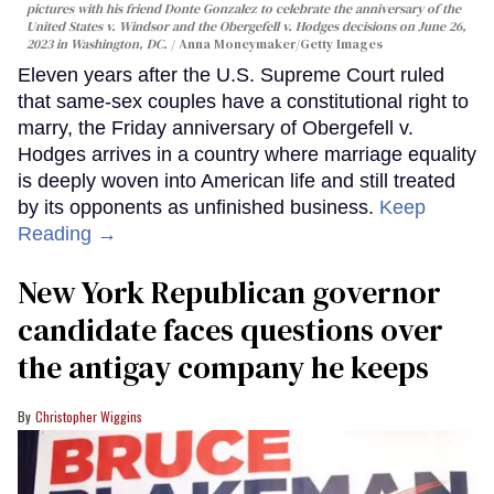
pictures with his friend Donte Gonzalez to celebrate the anniversary of the
United States v. Windsor and the Obergefell v. Hodges decisions on June 26,
2023 in Washington, DC.
Anna Moneymaker/Getty Images
Eleven years after the U.S. Supreme Court ruled
that same-sex couples have a constitutional right to
marry, the Friday anniversary of Obergefell v.
Hodges arrives in a country where marriage equality
is deeply woven into American life and still treated
by its opponents as unfinished business.
Keep
Reading →
New York Republican governor
candidate faces questions over
the antigay company he keeps
Christopher Wiggins