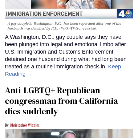
A gay couple in Washington, D.C., has been seperated after one of the
husbands was detained by ICE.
WRC-TV/Screenshot
A Washington, D.C., gay couple says they have
been plunged into legal and emotional limbo after
U.S. Immigration and Customs Enforcement
detained one husband during what had long been
treated as a routine immigration check-in.
Keep
Reading →
Anti-LGBTQ+ Republican
congressman from California
dies suddenly
Christopher Wiggins