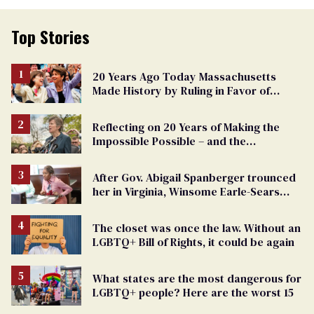
Top Stories
20 Years Ago Today Massachusetts
Made History by Ruling in Favor of
Marriage Equality
Reflecting on 20 Years of Making the
Impossible Possible – and the
Challenges Ahead
After Gov. Abigail Spanberger trounced
her in Virginia, Winsome Earle-Sears
targets marriage equality
The closet was once the law. Without an
LGBTQ+ Bill of Rights, it could be again
What states are the most dangerous for
LGBTQ+ people? Here are the worst 15