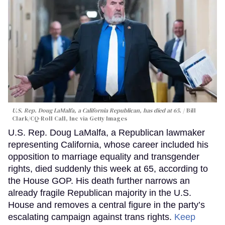
U.S. Rep. Doug LaMalfa, a California Republican, has died at 65.
Bill
Clark/CQ-Roll Call, Inc via Getty Images
U.S. Rep. Doug LaMalfa, a Republican lawmaker
representing California, whose career included his
opposition to marriage equality and transgender
rights, died suddenly this week at 65, according to
the House GOP. His death further narrows an
already fragile Republican majority in the U.S.
House and removes a central figure in the party’s
escalating campaign against trans rights.
Keep