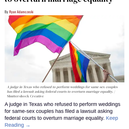
Ryan Adamczeski
A judge in Texas who refused to perform weddings for same-sex couples
has filed a lawsuit asking federal courts to overturn marriage equality.
Shuttershock Creative
A judge in Texas who refused to perform weddings
for same-sex couples has filed a lawsuit asking
federal courts to overturn marriage equality.
Keep
Reading →