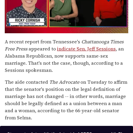
0
seconds
A recent report from Tennessee's
Chattanooga Times
of
Free Press
appeared to
indicate Sen. Jeff Sessions
, an
1
minute,
Alabama Republican, now supports same-sex
15
marriage. That's not the case, though, according to a
seconds
Sessions spokesman.
The aide contacted
The Advocate
on Tuesday to affirm
that the senator's position on the legal definition of
marriage has not changed -- in other words, marriage
should be legally defined as a union between a man
and a woman, according to the 66-year-old senator
from Selma.