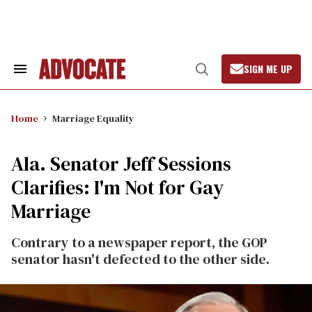
Skip
to
content
SIGN ME UP
Search
Open
&
Search
Section
Navigation
Home
Marriage Equality
Ala. Senator Jeff Sessions
Clarifies: I'm Not for Gay
Marriage
Contrary to a newspaper report, the GOP
senator hasn't defected to the other side.