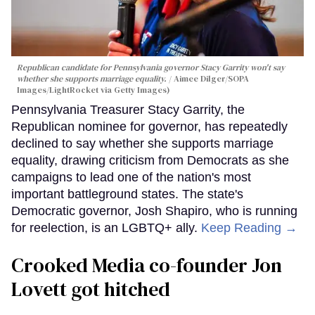
Republican candidate for Pennsylvania governor Stacy Garrity won't say
whether she supports marriage equality.
Aimee Dilger/SOPA
Images/LightRocket via Getty Images)
Pennsylvania Treasurer Stacy Garrity, the
Republican nominee for governor, has repeatedly
declined to say whether she supports marriage
equality, drawing criticism from Democrats as she
campaigns to lead one of the nation's most
important battleground states. The state's
Democratic governor, Josh Shapiro, who is running
for reelection, is an LGBTQ+ ally.
Keep Reading →
Crooked Media co-founder Jon
Lovett got hitched