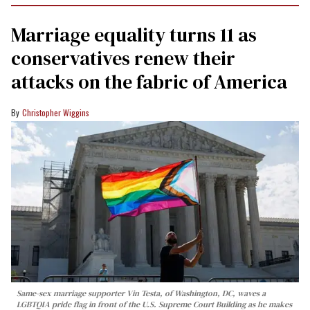
Marriage equality turns 11 as
conservatives renew their
attacks on the fabric of America
Christopher Wiggins
Same-sex marriage supporter Vin Testa, of Washington, DC, waves a
LGBTQIA pride flag in front of the U.S. Supreme Court Building as he makes