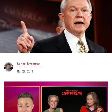
Neal Broverman
Mar 26, 2013