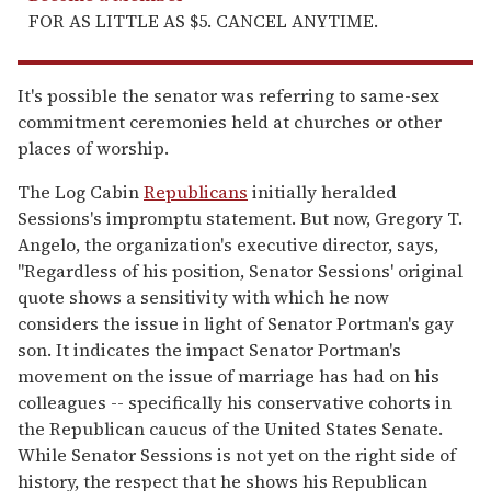
FOR AS LITTLE AS $5. CANCEL ANYTIME.
It's possible the senator was referring to same-sex
commitment ceremonies held at churches or other
places of worship.
The Log Cabin
Republicans
initially heralded
Sessions's impromptu statement. But now, Gregory T.
Angelo, the organization's executive director, says,
"Regardless of his position, Senator Sessions' original
quote shows a sensitivity with which he now
considers the issue in light of Senator Portman's gay
son. It indicates the impact Senator Portman's
movement on the issue of marriage has had on his
colleagues -- specifically his conservative cohorts in
the Republican caucus of the United States Senate.
While Senator Sessions is not yet on the right side of
history, the respect that he shows his Republican