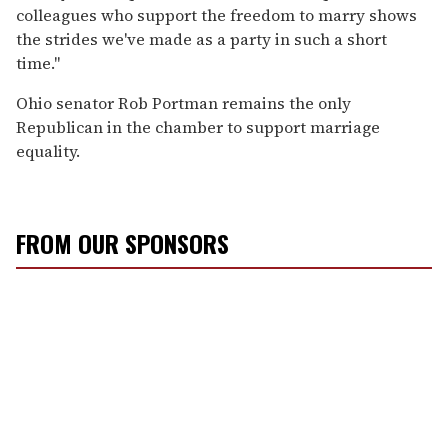
colleagues who support the freedom to marry shows
the strides we've made as a party in such a short
time."
Ohio senator Rob Portman remains the only
Republican in the chamber to support marriage
equality.
FROM OUR SPONSORS