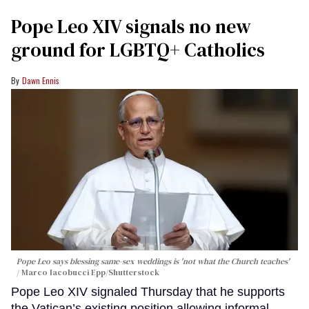
Pope Leo XIV signals no new
ground for LGBTQ+ Catholics
Dawn Ennis
Pope Leo says blessing same-sex weddings is 'not what the Church teaches'
Marco Iacobucci Epp/Shutterstock
Pope Leo XIV signaled Thursday that he supports
the Vatican’s existing position allowing informal