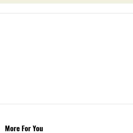
More For You