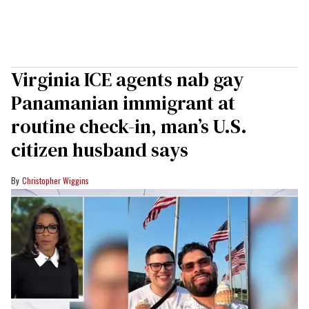
Virginia ICE agents nab gay
Panamanian immigrant at
routine check-in, man’s U.S.
citizen husband says
Christopher Wiggins