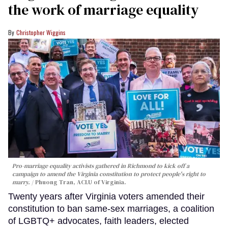
the work of marriage equality
Christopher Wiggins
Pro-marriage equality activists gathered in Richmond to kick off a
campaign to amend the Virginia constitution to protect people's right to
marry.
Phuong Tran, ACLU of Virginia.
Twenty years after Virginia voters amended their
constitution to ban same-sex marriages, a coalition
of LGBTQ+ advocates, faith leaders, elected