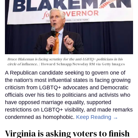
Bruce Blakeman is facing scrutiny for the anti-LGBTQ+ politicians in his
circle of influence.
Howard Schnapp/Newsday RM via Getty Images
A Republican candidate seeking to govern one of
the nation's most influential states is facing growing
criticism from LGBTQ+ advocates and Democratic
officials over his ties to politicians and activists who
have opposed marriage equality, supported
restrictions on LGBTQ+ visibility, and made remarks
condemned as homophobic.
Keep Reading →
Virginia is asking voters to finish