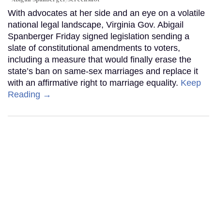
With advocates at her side and an eye on a volatile
national legal landscape, Virginia Gov. Abigail
Spanberger Friday signed legislation sending a
slate of constitutional amendments to voters,
including a measure that would finally erase the
state’s ban on same-sex marriages and replace it
with an affirmative right to marriage equality.
Keep
Reading →