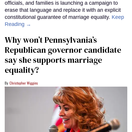
officials, and families is launching a campaign to
erase that language and replace it with an explicit
constitutional guarantee of marriage equality.
Keep
Reading →
Why won’t Pennsylvania’s
Republican governor candidate
say she supports marriage
equality?
Christopher Wiggins