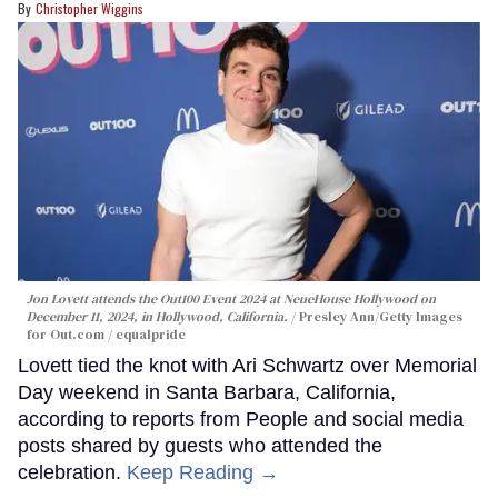
Christopher Wiggins
Jon Lovett attends the Out100 Event 2024 at NeueHouse Hollywood on
December 11, 2024, in Hollywood, California.
Presley Ann/Getty Images
for Out.com / equalpride
Lovett tied the knot with Ari Schwartz over Memorial
Day weekend in Santa Barbara, California,
according to reports from People and social media
posts shared by guests who attended the
celebration.
Keep Reading →