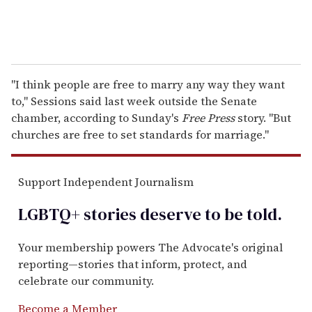
"I think people are free to marry any way they want
to," Sessions said last week outside the Senate
chamber, according to Sunday's
Free Press
story. "But
churches are free to set standards for marriage."
Support Independent Journalism
LGBTQ+ stories deserve to be
told
.
Your membership powers The Advocate's original
reporting—stories that inform, protect, and
celebrate our community.
Become a Member