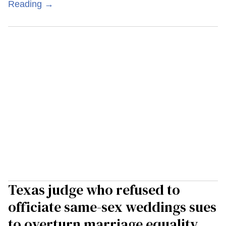
Reading →
Texas judge who refused to
officiate same-sex weddings sues
to overturn marriage equality