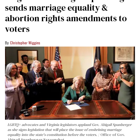
sends marriage equality &
abortion rights amendments to
voters
Christopher Wiggins
LGBTQ+ advocates and Virginia legislators applaud Gov. Abigail Spanberger
as she signs legislation that will place the issue of enshrining marriage
equality into the state's constitution before the voters.
Office of Gov.
Abigail Spanberger/Screenshot