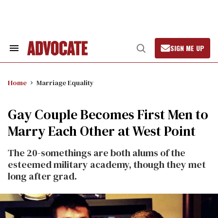
Skip
to
content
SIGN ME UP
Search
Open
&
Search
Section
Navigation
Home
Marriage Equality
Gay Couple Becomes First Men to
Marry Each Other at West Point
The 20-somethings are both alums of the
esteemed military academy, though they met
long after grad.