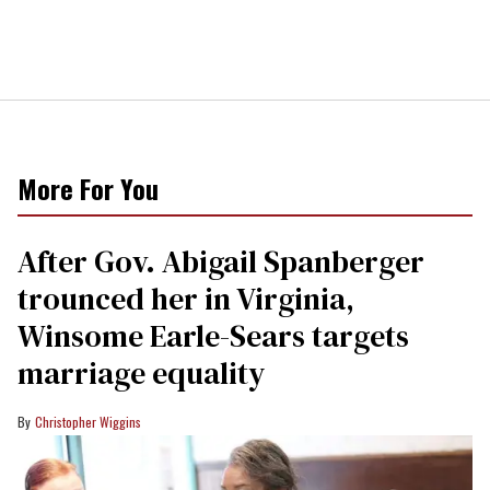
More For You
After Gov. Abigail Spanberger
trounced her in Virginia,
Winsome Earle-Sears targets
marriage equality
Christopher Wiggins