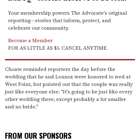
Your membership powers The Advocate's original
reporting—stories that inform, protect, and
celebrate our community.
Become a Member
FOR AS LITTLE AS $5. CANCEL ANYTIME.
Choate reminded reporters the day before the
wedding that he and Lennox were honored to wed at
West Point, but pointed out that the couple was really
just like everyone else: "It's going to be just like every
other wedding there, except probably a lot smaller
and no bride."
FROM OUR SPONSORS