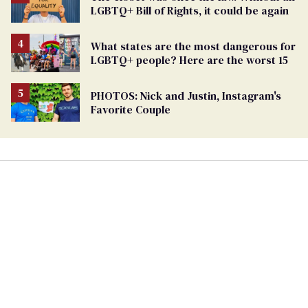
LGBTQ+ Bill of Rights, it could be again
What states are the most dangerous for
LGBTQ+ people? Here are the worst 15
PHOTOS: Nick and Justin, Instagram's
Favorite Couple