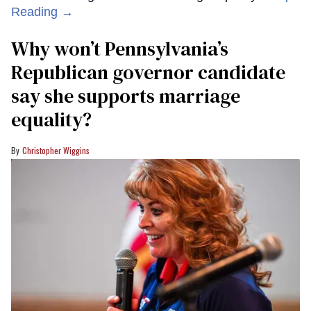
Reading →
Why won’t Pennsylvania’s
Republican governor candidate
say she supports marriage
equality?
Christopher Wiggins