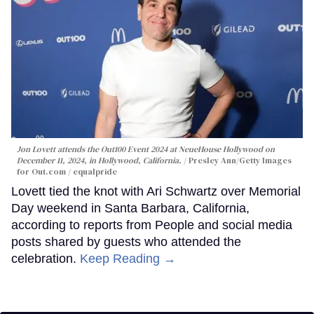
Jon Lovett attends the Out100 Event 2024 at NeueHouse Hollywood on
December 11, 2024, in Hollywood, California.
Presley Ann/Getty Images
for Out.com / equalpride
Lovett tied the knot with Ari Schwartz over Memorial
Day weekend in Santa Barbara, California,
according to reports from People and social media
posts shared by guests who attended the
celebration.
Keep Reading →