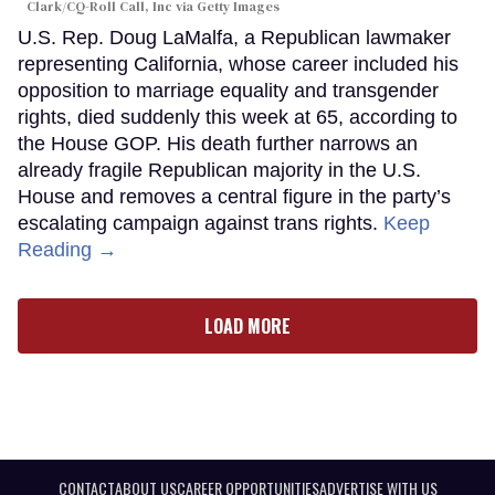
Clark/CQ-Roll Call, Inc via Getty Images
U.S. Rep. Doug LaMalfa, a Republican lawmaker
representing California, whose career included his
opposition to marriage equality and transgender
rights, died suddenly this week at 65, according to
the House GOP. His death further narrows an
already fragile Republican majority in the U.S.
House and removes a central figure in the party’s
escalating campaign against trans rights.
Keep
Reading →
LOAD MORE
CONTACT
ABOUT US
CAREER OPPORTUNITIES
ADVERTISE WITH US