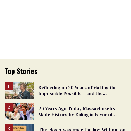
Top Stories
Reflecting on 20 Years of Making the
Impossible Possible – and the
Challenges Ahead
20 Years Ago Today Massachusetts
Made History by Ruling in Favor of
Marriage Equality
The closet was once the law. Without an