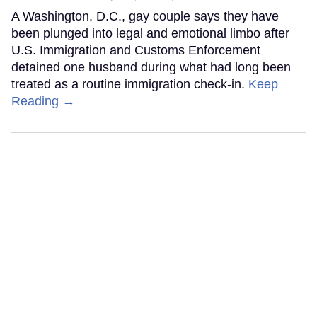
A Washington, D.C., gay couple says they have
been plunged into legal and emotional limbo after
U.S. Immigration and Customs Enforcement
detained one husband during what had long been
treated as a routine immigration check-in.
Keep
Reading →