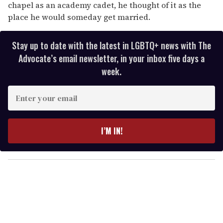
chapel as an academy cadet, he thought of it as the
place he would someday get married.
Stay up to date with the latest in LGBTQ+ news with The
Advocate’s email newsletter, in your inbox five days a
week.
E
n
t
e
I’M IN!
r
y
o
u
r
e
m
a