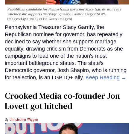
Republican candidate for Pennsylvania governor Stacy Garrity won't say
whether she supports marriage equality.
Aimee Dilger/SOPA
Images/LightRocket via Getty Images)
Pennsylvania Treasurer Stacy Garrity, the
Republican nominee for governor, has repeatedly
declined to say whether she supports marriage
equality, drawing criticism from Democrats as she
campaigns to lead one of the nation's most
important battleground states. The state's
Democratic governor, Josh Shapiro, who is running
for reelection, is an LGBTQ+ ally.
Keep Reading →
Crooked Media co-founder Jon
Lovett got hitched
Christopher Wiggins