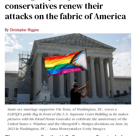
conservatives renew their
attacks on the fabric of America
Christopher Wiggins
Same-sex marriage supporter Vin Testa, of Washington, DC, waves a
LGBTQIA pride flag in front of the U.S. Supreme Court Building as he makes
pictures with his friend Donte Gonzalez to celebrate the anniversary of the
United States v. Windsor and the Obergefell v. Hodges decisions on June 26,
2023 in Washington, DC.
Anna Moneymaker/Getty Images