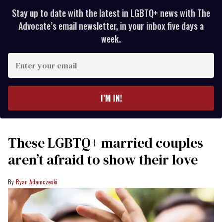
Stay up to date with the latest in LGBTQ+ news with The
Advocate’s email newsletter, in your inbox five days a
week.
Enter
your
email
I’M IN!
These LGBTQ+ married couples
aren’t afraid to show their love
Ryan Adamczeski