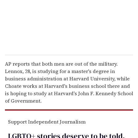
i
l
AP reports that both men are out of the military.
Lennox, 28, is studying for a master's degree in
business administration at Harvard University, while
Choate works at Harvard's business school there and
is hoping to study at Harvard's John F. Kennedy School
of Government.
Support Independent Journalism
LGBTQ+ stories deserve to be
told
.