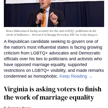
Bruce Blakeman is facing scrutiny for the anti-LGBTQ+ politicians in his
circle of influence.
Howard Schnapp/Newsday RM via Getty Images
A Republican candidate seeking to govern one of
the nation's most influential states is facing growing
criticism from LGBTQ+ advocates and Democratic
officials over his ties to politicians and activists who
have opposed marriage equality, supported
restrictions on LGBTQ+ visibility, and made remarks
condemned as homophobic.
Keep Reading →
Virginia is asking voters to finish
the work of marriage equality
Christopher Wiggins