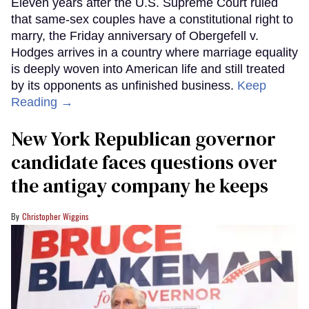
Eleven years after the U.S. Supreme Court ruled
that same-sex couples have a constitutional right to
marry, the Friday anniversary of Obergefell v.
Hodges arrives in a country where marriage equality
is deeply woven into American life and still treated
by its opponents as unfinished business.
Keep
Reading →
New York Republican governor
candidate faces questions over
the antigay company he keeps
Christopher Wiggins