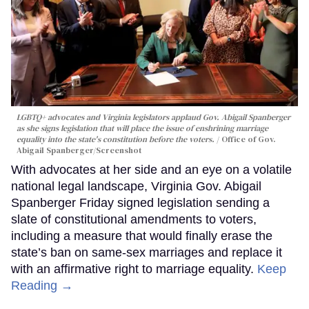
LGBTQ+ advocates and Virginia legislators applaud Gov. Abigail Spanberger
as she signs legislation that will place the issue of enshrining marriage
equality into the state's constitution before the voters.
Office of Gov.
Abigail Spanberger/Screenshot
With advocates at her side and an eye on a volatile
national legal landscape, Virginia Gov. Abigail
Spanberger Friday signed legislation sending a
slate of constitutional amendments to voters,
including a measure that would finally erase the
state’s ban on same-sex marriages and replace it
with an affirmative right to marriage equality.
Keep
Reading →