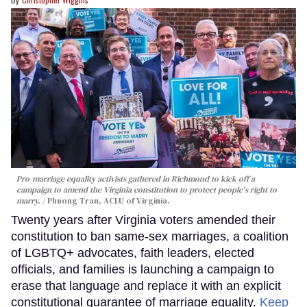
Pro-marriage equality activists gathered in Richmond to kick off a
campaign to amend the Virginia constitution to protect people's right to
marry.
Phuong Tran, ACLU of Virginia.
Twenty years after Virginia voters amended their
constitution to ban same-sex marriages, a coalition
of LGBTQ+ advocates, faith leaders, elected
officials, and families is launching a campaign to
erase that language and replace it with an explicit
constitutional guarantee of marriage equality.
Keep