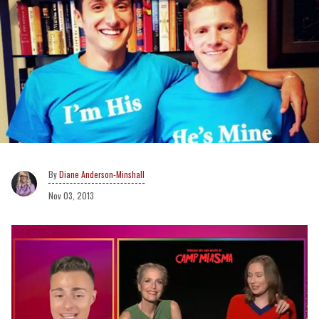
Diane Anderson-Minshall
Nov 03, 2013