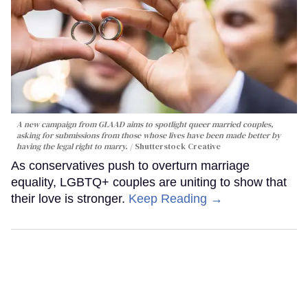
A new campaign from GLAAD aims to spotlight queer married couples,
asking for submissions from those whose lives have been made better by
having the legal right to marry.
Shutterstock Creative
As conservatives push to overturn marriage
equality, LGBTQ+ couples are uniting to show that
their love is stronger.
Keep Reading →