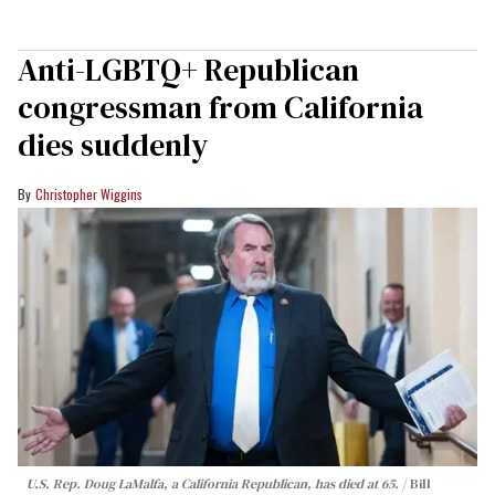
Anti-LGBTQ+ Republican
congressman from California
dies suddenly
Christopher Wiggins
U.S. Rep. Doug LaMalfa, a California Republican, has died at 65.
Bill