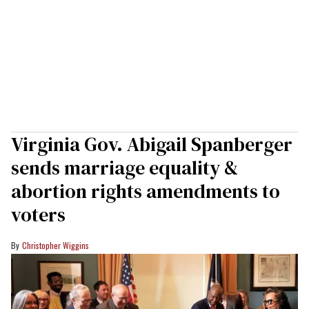
Virginia Gov. Abigail Spanberger
sends marriage equality &
abortion rights amendments to
voters
Christopher Wiggins