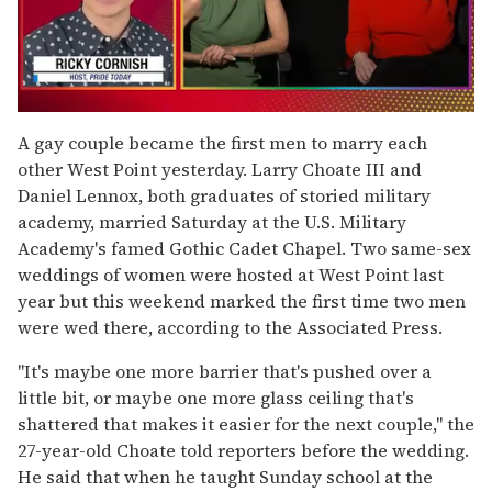
0
seconds
A gay couple became the first men to marry each
of
other West Point yesterday. Larry Choate III and
1
minute,
Daniel Lennox, both graduates of storied military
15
academy, married Saturday at the U.S. Military
seconds
Academy's famed Gothic Cadet Chapel. Two same-sex
weddings of women were hosted at West Point last
year but this weekend marked the first time two men
were wed there, according to the Associated Press.
"It's maybe one more barrier that's pushed over a
little bit, or maybe one more glass ceiling that's
shattered that makes it easier for the next couple," the
27-year-old Choate told reporters before the wedding.
He said that when he taught Sunday school at the