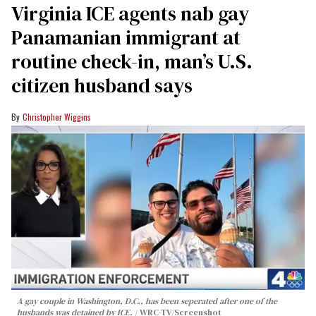
Virginia ICE agents nab gay
Panamanian immigrant at
routine check-in, man’s U.S.
citizen husband says
Christopher Wiggins
A gay couple in Washington, D.C., has been seperated after one of the
husbands was detained by ICE.
WRC-TV/Screenshot