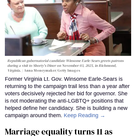
Republican gubernatorial candidate Winsome Earle-Sears greets patrons
during a visit to Shorty's Diner on November 03, 2025, in Richmond,
Virginia.
Anna Moneymaker/Getty Images
Former Virginia Lt. Gov. Winsome Earle-Sears is
returning to the campaign trail less than a year after
voters decisively rejected her bid for governor. She
is not moderating the anti-LGBTQ+ positions that
helped define her candidacy. She is building a new
campaign around them.
Keep Reading →
Marriage equality turns 11 as