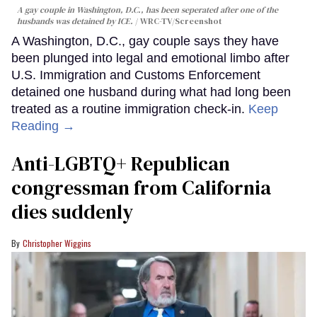
A gay couple in Washington, D.C., has been seperated after one of the
husbands was detained by ICE.
WRC-TV/Screenshot
A Washington, D.C., gay couple says they have
been plunged into legal and emotional limbo after
U.S. Immigration and Customs Enforcement
detained one husband during what had long been
treated as a routine immigration check-in.
Keep
Reading →
Anti-LGBTQ+ Republican
congressman from California
dies suddenly
Christopher Wiggins