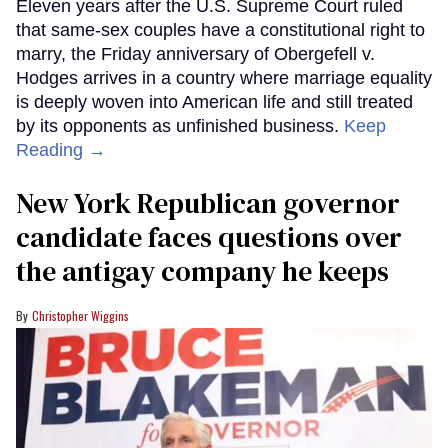
Eleven years after the U.S. Supreme Court ruled
that same-sex couples have a constitutional right to
marry, the Friday anniversary of Obergefell v.
Hodges arrives in a country where marriage equality
is deeply woven into American life and still treated
by its opponents as unfinished business.
Keep
Reading →
New York Republican governor
candidate faces questions over
the antigay company he keeps
Christopher Wiggins