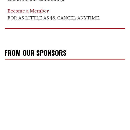
Become a Member
FOR AS LITTLE AS $5. CANCEL ANYTIME.
FROM OUR SPONSORS