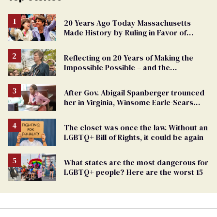
20 Years Ago Today Massachusetts
Made History by Ruling in Favor of
Marriage Equality
Reflecting on 20 Years of Making the
Impossible Possible – and the
Challenges Ahead
After Gov. Abigail Spanberger trounced
her in Virginia, Winsome Earle-Sears
targets marriage equality
The closet was once the law. Without an
LGBTQ+ Bill of Rights, it could be again
What states are the most dangerous for
LGBTQ+ people? Here are the worst 15