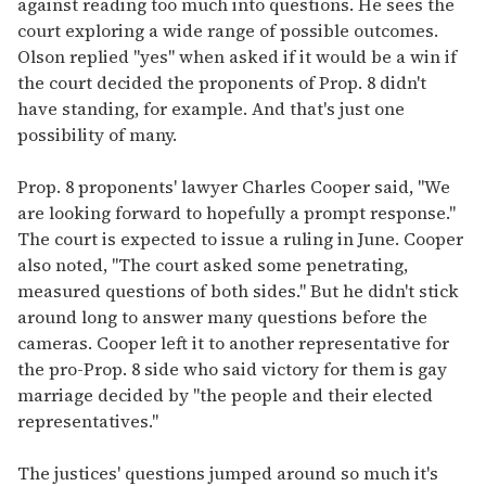
against reading too much into questions. He sees the
court exploring a wide range of possible outcomes.
Olson replied "yes" when asked if it would be a win if
the court decided the proponents of Prop. 8 didn't
have standing, for example. And that's just one
possibility of many.
Prop. 8 proponents' lawyer Charles Cooper said, "We
are looking forward to hopefully a prompt response."
The court is expected to issue a ruling in June. Cooper
also noted, "The court asked some penetrating,
measured questions of both sides." But he didn't stick
around long to answer many questions before the
cameras. Cooper left it to another representative for
the pro-Prop. 8 side who said victory for them is gay
marriage decided by "the people and their elected
representatives."
The justices' questions jumped around so much it's