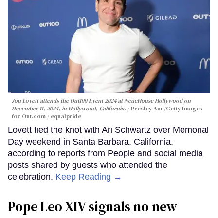
Jon Lovett attends the Out100 Event 2024 at NeueHouse Hollywood on
December 11, 2024, in Hollywood, California.
Presley Ann/Getty Images
for Out.com / equalpride
Lovett tied the knot with Ari Schwartz over Memorial
Day weekend in Santa Barbara, California,
according to reports from People and social media
posts shared by guests who attended the
celebration.
Keep Reading →
Pope Leo XIV signals no new