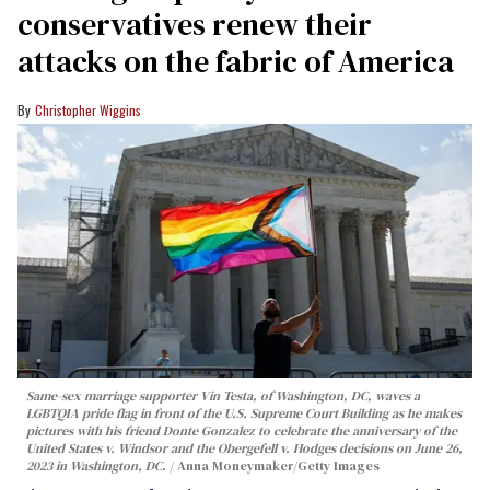
conservatives renew their
attacks on the fabric of America
Christopher Wiggins
Same-sex marriage supporter Vin Testa, of Washington, DC, waves a
LGBTQIA pride flag in front of the U.S. Supreme Court Building as he makes
pictures with his friend Donte Gonzalez to celebrate the anniversary of the
United States v. Windsor and the Obergefell v. Hodges decisions on June 26,
2023 in Washington, DC.
Anna Moneymaker/Getty Images