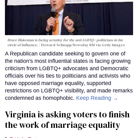
Bruce Blakeman is facing scrutiny for the anti-LGBTQ+ politicians in his
circle of influence.
Howard Schnapp/Newsday RM via Getty Images
A Republican candidate seeking to govern one of
the nation's most influential states is facing growing
criticism from LGBTQ+ advocates and Democratic
officials over his ties to politicians and activists who
have opposed marriage equality, supported
restrictions on LGBTQ+ visibility, and made remarks
condemned as homophobic.
Keep Reading →
Virginia is asking voters to finish
the work of marriage equality