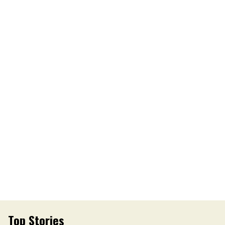
Top Stories