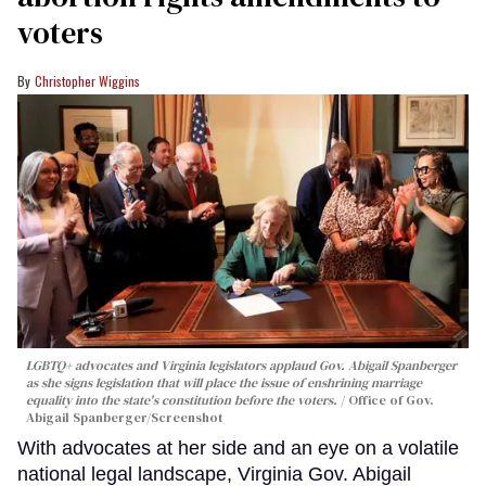
voters
Christopher Wiggins
LGBTQ+ advocates and Virginia legislators applaud Gov. Abigail Spanberger
as she signs legislation that will place the issue of enshrining marriage
equality into the state's constitution before the voters.
Office of Gov.
Abigail Spanberger/Screenshot
With advocates at her side and an eye on a volatile
national legal landscape, Virginia Gov. Abigail