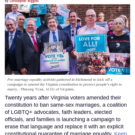
Christopher Wiggins
Pro-marriage equality activists gathered in Richmond to kick off a
campaign to amend the Virginia constitution to protect people's right to
marry.
Phuong Tran, ACLU of Virginia.
Twenty years after Virginia voters amended their
constitution to ban same-sex marriages, a coalition
of LGBTQ+ advocates, faith leaders, elected
officials, and families is launching a campaign to
erase that language and replace it with an explicit
constitutional guarantee of marriage equality.
Keep