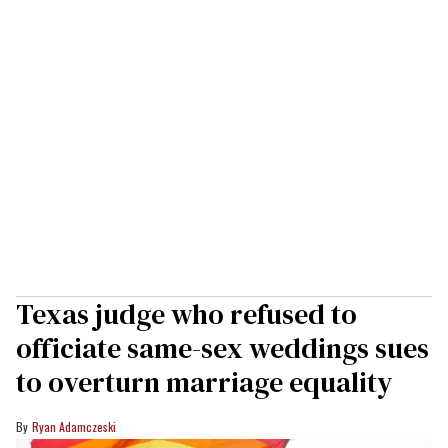
Texas judge who refused to
officiate same-sex weddings sues
to overturn marriage equality
Ryan Adamczeski