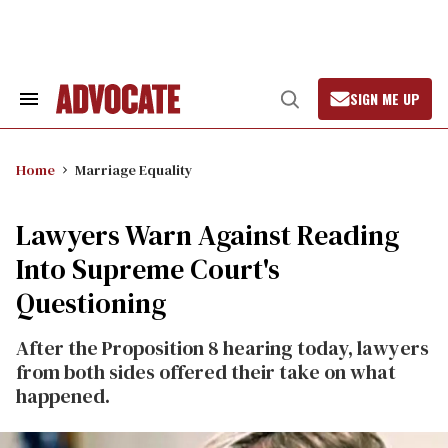
Skip
to
content
SIGN ME UP
Search
Open
&
Search
Section
Navigation
Home
Marriage Equality
Lawyers Warn Against Reading
Into Supreme Court's
Questioning
After the Proposition 8 hearing today, lawyers
from both sides offered their take on what
happened.