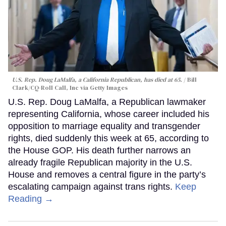
U.S. Rep. Doug LaMalfa, a California Republican, has died at 65.
Bill
Clark/CQ-Roll Call, Inc via Getty Images
U.S. Rep. Doug LaMalfa, a Republican lawmaker
representing California, whose career included his
opposition to marriage equality and transgender
rights, died suddenly this week at 65, according to
the House GOP. His death further narrows an
already fragile Republican majority in the U.S.
House and removes a central figure in the party’s
escalating campaign against trans rights.
Keep
Reading →