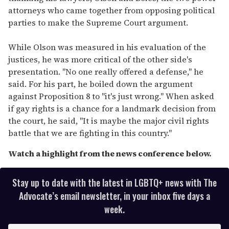
attorneys who came together from opposing political
parties to make the Supreme Court argument.
While Olson was measured in his evaluation of the
justices, he was more critical of the other side's
presentation. "No one really offered a defense," he
said. For his part, he boiled down the argument
against Proposition 8 to "it's just wrong." When asked
if gay rights is a chance for a landmark decision from
the court, he said, "It is maybe the major civil rights
battle that we are fighting in this country."
Watch a highlight from the news conference below.
Stay up to date with the latest in LGBTQ+ news with The
Advocate’s email newsletter, in your inbox five days a
week.