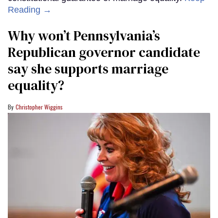
Reading →
Why won’t Pennsylvania’s
Republican governor candidate
say she supports marriage
equality?
Christopher Wiggins