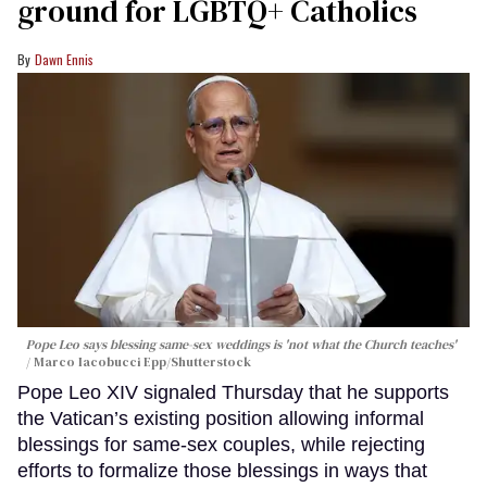
ground for LGBTQ+ Catholics
Dawn Ennis
Pope Leo says blessing same-sex weddings is 'not what the Church teaches'
Marco Iacobucci Epp/Shutterstock
Pope Leo XIV signaled Thursday that he supports
the Vatican’s existing position allowing informal
blessings for same-sex couples, while rejecting
efforts to formalize those blessings in ways that