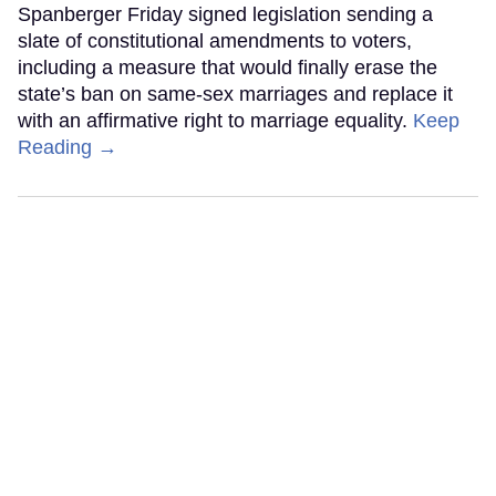
Spanberger Friday signed legislation sending a
slate of constitutional amendments to voters,
including a measure that would finally erase the
state’s ban on same-sex marriages and replace it
with an affirmative right to marriage equality.
Keep
Reading →