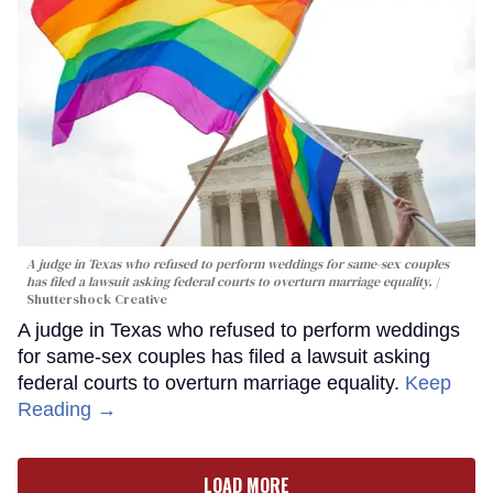
A judge in Texas who refused to perform weddings for same-sex couples
has filed a lawsuit asking federal courts to overturn marriage equality.
Shuttershock Creative
A judge in Texas who refused to perform weddings
for same-sex couples has filed a lawsuit asking
federal courts to overturn marriage equality.
Keep
Reading →
LOAD MORE