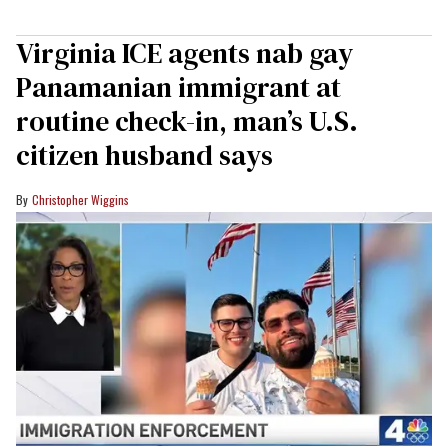
Virginia ICE agents nab gay
Panamanian immigrant at
routine check-in, man’s U.S.
citizen husband says
Christopher Wiggins