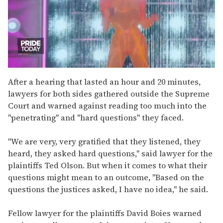
0
seconds
After a hearing that lasted an hour and 20 minutes,
of
lawyers for both sides gathered outside the Supreme
2
minutes,
Court and warned against reading too much into the
13
"penetrating" and "hard questions" they faced.
seconds
"We are very, very gratified that they listened, they
heard, they asked hard questions," said lawyer for the
plaintiffs Ted Olson. But when it comes to what their
questions might mean to an outcome, "Based on the
questions the justices asked, I have no idea," he said.
Fellow lawyer for the plaintiffs David Boies warned