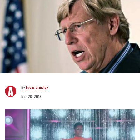
Lucas Grindley
Mar 26, 2013