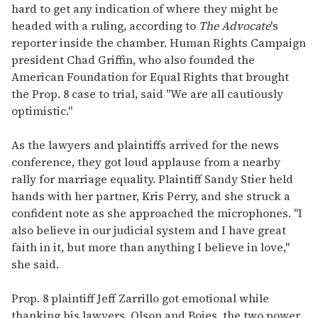
hard to get any indication of where they might be
headed with a ruling, according to
The Advocate
's
reporter inside the chamber. Human Rights Campaign
president Chad Griffin, who also founded the
American Foundation for Equal Rights that brought
the Prop. 8 case to trial, said "We are all cautiously
optimistic."
As the lawyers and plaintiffs arrived for the news
conference, they got loud applause from a nearby
rally for marriage equality. Plaintiff Sandy Stier held
hands with her partner, Kris Perry, and she struck a
confident note as she approached the microphones. "I
also believe in our judicial system and I have great
faith in it, but more than anything I believe in love,"
she said.
Prop. 8 plaintiff Jeff Zarrillo got emotional while
thanking his lawyers, Olson and Boies, the two power