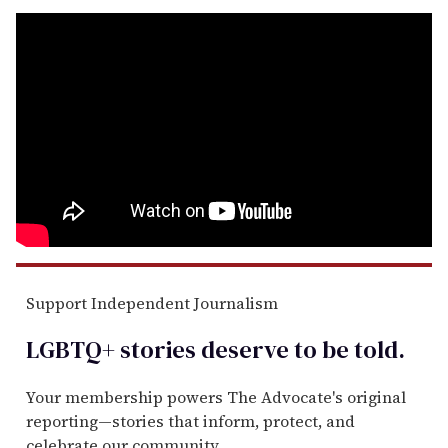
Support Independent Journalism
LGBTQ+ stories deserve to be
told
.
Your membership powers The Advocate's original
reporting—stories that inform, protect, and
celebrate our community.