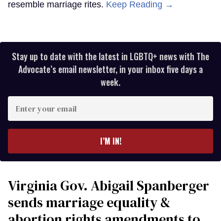
resemble marriage rites.
Keep Reading →
Stay up to date with the latest in LGBTQ+ news with The
Advocate’s email newsletter, in your inbox five days a
week.
Enter
your
email
I’M IN!
Virginia Gov. Abigail Spanberger
sends marriage equality &
abortion rights amendments to