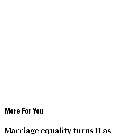
More For You
Marriage equality turns 11 as