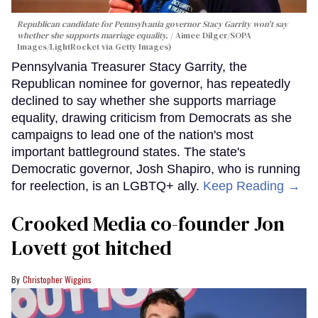
Republican candidate for Pennsylvania governor Stacy Garrity won't say
whether she supports marriage equality.
Aimee Dilger/SOPA
Images/LightRocket via Getty Images)
Pennsylvania Treasurer Stacy Garrity, the
Republican nominee for governor, has repeatedly
declined to say whether she supports marriage
equality, drawing criticism from Democrats as she
campaigns to lead one of the nation's most
important battleground states. The state's
Democratic governor, Josh Shapiro, who is running
for reelection, is an LGBTQ+ ally.
Keep Reading →
Crooked Media co-founder Jon
Lovett got hitched
Christopher Wiggins