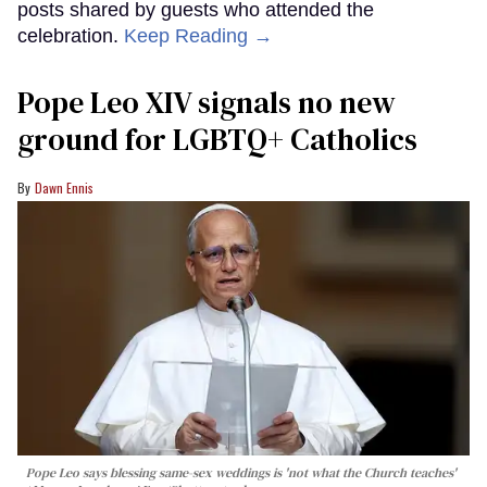
posts shared by guests who attended the
celebration.
Keep Reading →
Pope Leo XIV signals no new
ground for LGBTQ+ Catholics
Dawn Ennis
Pope Leo says blessing same-sex weddings is 'not what the Church teaches'