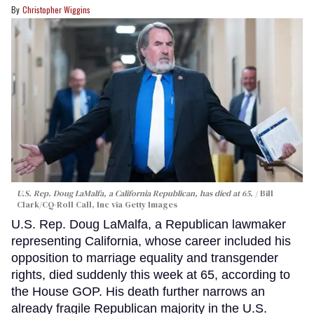
Christopher Wiggins
U.S. Rep. Doug LaMalfa, a California Republican, has died at 65.
Bill
Clark/CQ-Roll Call, Inc via Getty Images
U.S. Rep. Doug LaMalfa, a Republican lawmaker
representing California, whose career included his
opposition to marriage equality and transgender
rights, died suddenly this week at 65, according to
the House GOP. His death further narrows an
already fragile Republican majority in the U.S.