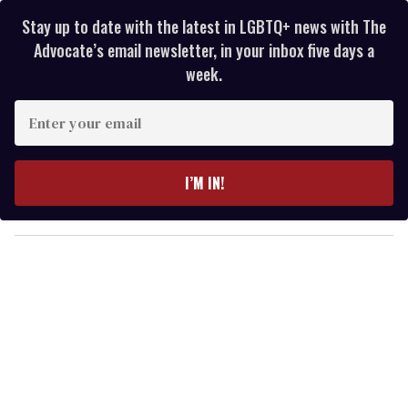
Stay up to date with the latest in LGBTQ+ news with The
Advocate’s email newsletter, in your inbox five days a
week.
E
n
t
e
I’M IN!
r
y
o
u
r
e
m
a
i
l