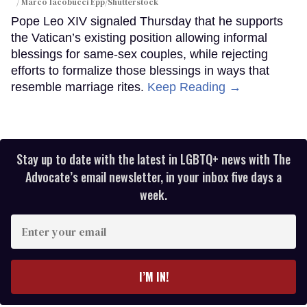
Marco Iacobucci Epp/Shutterstock
Pope Leo XIV signaled Thursday that he supports
the Vatican’s existing position allowing informal
blessings for same-sex couples, while rejecting
efforts to formalize those blessings in ways that
resemble marriage rites.
Keep Reading →
Stay up to date with the latest in LGBTQ+ news with The
Advocate’s email newsletter, in your inbox five days a
week.
Enter
your
email
I’M IN!