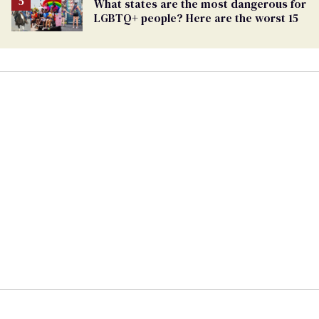
What states are the most dangerous for
LGBTQ+ people? Here are the worst 15