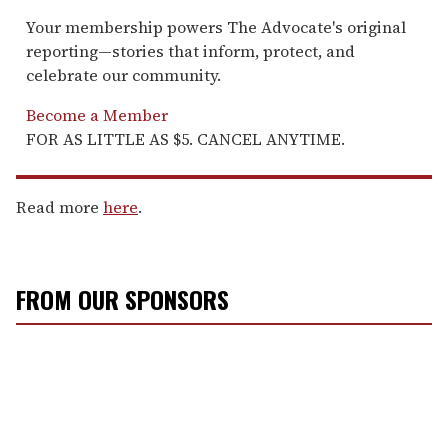
Your membership powers The Advocate's original
reporting—stories that inform, protect, and
celebrate our community.
Become a Member
FOR AS LITTLE AS $5. CANCEL ANYTIME.
Read more
here
.
FROM OUR SPONSORS