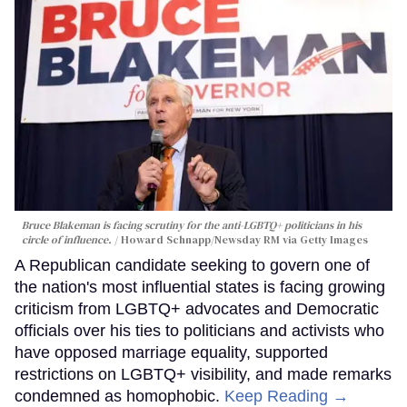
Bruce Blakeman is facing scrutiny for the anti-LGBTQ+ politicians in his
circle of influence.
Howard Schnapp/Newsday RM via Getty Images
A Republican candidate seeking to govern one of
the nation's most influential states is facing growing
criticism from LGBTQ+ advocates and Democratic
officials over his ties to politicians and activists who
have opposed marriage equality, supported
restrictions on LGBTQ+ visibility, and made remarks
condemned as homophobic.
Keep Reading →