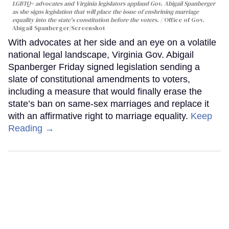
LGBTQ+ advocates and Virginia legislators applaud Gov. Abigail Spanberger
as she signs legislation that will place the issue of enshrining marriage
equality into the state's constitution before the voters.
Office of Gov.
Abigail Spanberger/Screenshot
With advocates at her side and an eye on a volatile
national legal landscape, Virginia Gov. Abigail
Spanberger Friday signed legislation sending a
slate of constitutional amendments to voters,
including a measure that would finally erase the
state’s ban on same-sex marriages and replace it
with an affirmative right to marriage equality.
Keep
Reading →