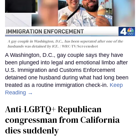
A gay couple in Washington, D.C., has been seperated after one of the
husbands was detained by ICE.
WRC-TV/Screenshot
A Washington, D.C., gay couple says they have
been plunged into legal and emotional limbo after
U.S. Immigration and Customs Enforcement
detained one husband during what had long been
treated as a routine immigration check-in.
Keep
Reading →
Anti-LGBTQ+ Republican
congressman from California
dies suddenly