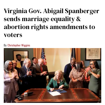
Virginia Gov. Abigail Spanberger
sends marriage equality &
abortion rights amendments to
voters
Christopher Wiggins