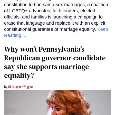
constitution to ban same-sex marriages, a coalition
of LGBTQ+ advocates, faith leaders, elected
officials, and families is launching a campaign to
erase that language and replace it with an explicit
constitutional guarantee of marriage equality.
Keep
Reading →
Why won’t Pennsylvania’s
Republican governor candidate
say she supports marriage
equality?
Christopher Wiggins