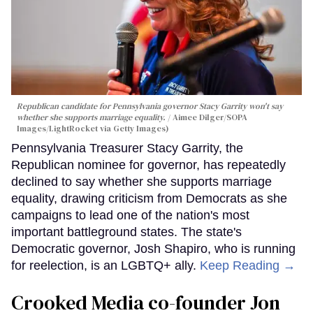
Republican candidate for Pennsylvania governor Stacy Garrity won't say
whether she supports marriage equality.
Aimee Dilger/SOPA
Images/LightRocket via Getty Images)
Pennsylvania Treasurer Stacy Garrity, the
Republican nominee for governor, has repeatedly
declined to say whether she supports marriage
equality, drawing criticism from Democrats as she
campaigns to lead one of the nation's most
important battleground states. The state's
Democratic governor, Josh Shapiro, who is running
for reelection, is an LGBTQ+ ally.
Keep Reading →
Crooked Media co-founder Jon