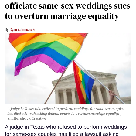
officiate same-sex weddings sues
to overturn marriage equality
Ryan Adamczeski
A judge in Texas who refused to perform weddings for same-sex couples
has filed a lawsuit asking federal courts to overturn marriage equality.
Shuttershock Creative
A judge in Texas who refused to perform weddings
for same-sex couples has filed a lawsuit asking