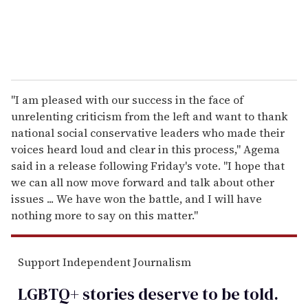
"I am pleased with our success in the face of
unrelenting criticism from the left and want to thank
national social conservative leaders who made their
voices heard loud and clear in this process," Agema
said in a release following Friday's vote. "I hope that
we can all now move forward and talk about other
issues ... We have won the battle, and I will have
nothing more to say on this matter."
Support Independent Journalism
LGBTQ+ stories deserve to be
told
.