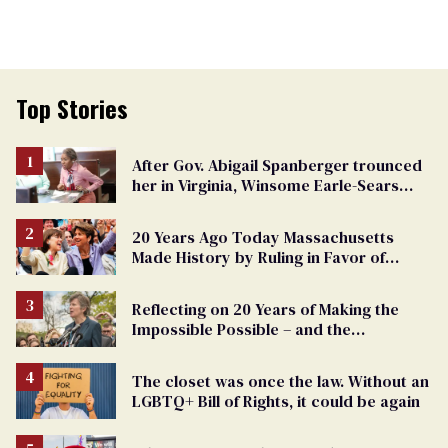
Top Stories
After Gov. Abigail Spanberger trounced
her in Virginia, Winsome Earle-Sears
targets marriage equality
20 Years Ago Today Massachusetts
Made History by Ruling in Favor of
Marriage Equality
Reflecting on 20 Years of Making the
Impossible Possible – and the
Challenges Ahead
The closet was once the law. Without an
LGBTQ+ Bill of Rights, it could be again