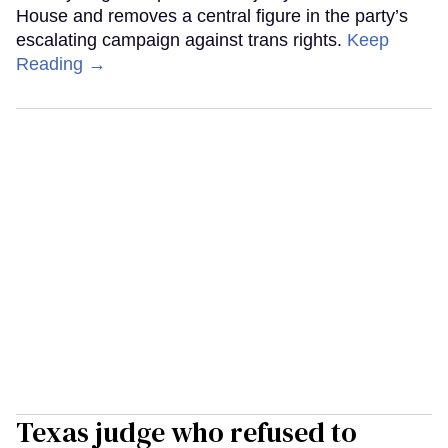
House and removes a central figure in the party’s
escalating campaign against trans rights.
Keep
Reading →
Texas judge who refused to