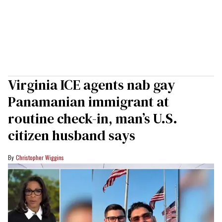
Virginia ICE agents nab gay
Panamanian immigrant at
routine check-in, man’s U.S.
citizen husband says
Christopher Wiggins