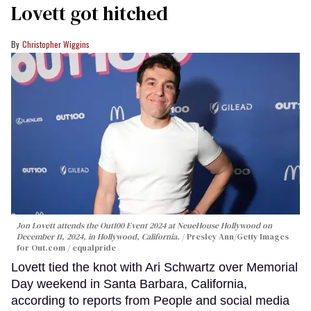
Lovett got hitched
Christopher Wiggins
Jon Lovett attends the Out100 Event 2024 at NeueHouse Hollywood on
December 11, 2024, in Hollywood, California.
Presley Ann/Getty Images
for Out.com / equalpride
Lovett tied the knot with Ari Schwartz over Memorial
Day weekend in Santa Barbara, California,
according to reports from People and social media