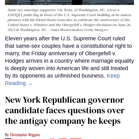
Same-sex marriage supporter Vin Testa, of Washington, DC, waves a
LGBTQIA pride flag in front of the U.S. Supreme Court Building as he makes
pictures with his friend Donte Gonzalez to celebrate the anniversary of the
United States v. Windsor and the Obergefell v. Hodges decisions on June 26,
2023 in Washington, DC.
Anna Moneymaker/Getty Images
Eleven years after the U.S. Supreme Court ruled
that same-sex couples have a constitutional right to
marry, the Friday anniversary of Obergefell v.
Hodges arrives in a country where marriage equality
is deeply woven into American life and still treated
by its opponents as unfinished business.
Keep
Reading →
New York Republican governor
candidate faces questions over
the antigay company he keeps
Christopher Wiggins