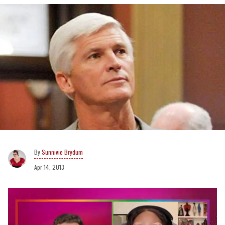
Sunnivie Brydum
Apr 14, 2013