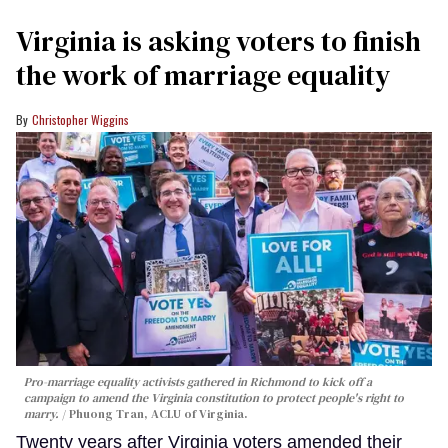
Virginia is asking voters to finish
the work of marriage equality
Christopher Wiggins
Pro-marriage equality activists gathered in Richmond to kick off a
campaign to amend the Virginia constitution to protect people's right to
marry.
Phuong Tran, ACLU of Virginia.
Twenty years after Virginia voters amended their