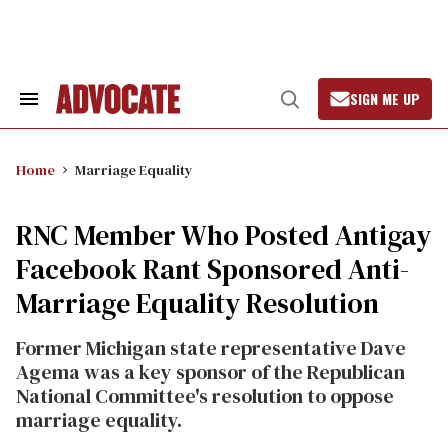
Skip
to
content
SIGN ME UP
Search
Open
&
Search
Section
Navigation
Home
Marriage Equality
RNC Member Who Posted Antigay
Facebook Rant Sponsored Anti-
Marriage Equality Resolution
Former Michigan state representative Dave
Agema was a key sponsor of the Republican
National Committee's resolution to oppose
marriage equality.