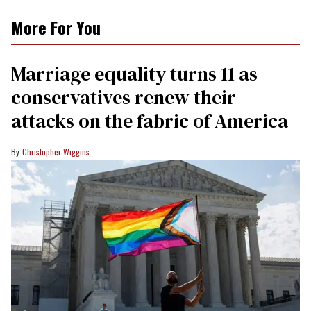
More For You
Marriage equality turns 11 as
conservatives renew their
attacks on the fabric of America
Christopher Wiggins