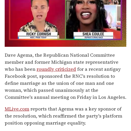
0
of
Dave Agema, the Republican National Committee
2
member and former Michigan state representative
minutes,
13
who has been
roundly criticized
for a recent antigay
seconds
Facebook post, sponsored the RNC's resolution to
define marriage as the union of one man and one
woman, which passed unanimously at the
Committee's annual meeting on Friday in Los Angeles.
MLive.com
reports that Agema was a key sponsor of
the resolution, which reaffirmed the party's platform
position opposing marriage equality.