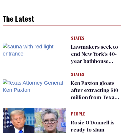
The Latest
STATES
Lawmakers seek to
end New York’s 40-
year bathhouse
prohibition
STATES
Ken Paxton gloats
after extracting $10
million from Texas
Children’s Hospital
for ‘detransition’
PEOPLE
center
Rosie O'Donnell is
ready to slam