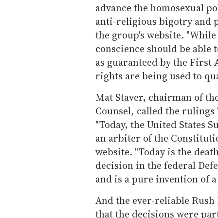
advance the homosexual pol
anti-religious bigotry and 
the group's website. "While
conscience should be able to
as guaranteed by the Firs
rights are being used to qua
Mat Staver, chairman of the
Counsel, called the rulings 
"Today, the United States S
an arbiter of the Constituti
website. "Today is the death
decision in the federal Defe
and is a pure invention of a 
And the ever-reliable Rush
that the decisions were part