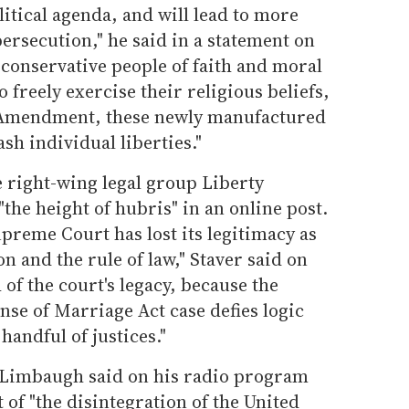
itical agenda, and will lead to more
persecution," he said in a statement on
 conservative people of faith and moral
 freely exercise their religious beliefs,
t Amendment, these newly manufactured
sh individual liberties."
 right-wing legal group Liberty
"the height of hubris" in an online post.
upreme Court has lost its legitimacy as
on and the rule of law," Staver said on
 of the court's legacy, because the
nse of Marriage Act case defies logic
handful of justices."
 Limbaugh said on his radio program
 of "the disintegration of the United