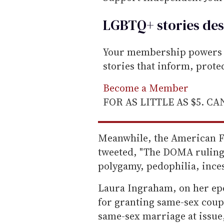
LGBTQ+ stories des
Your membership powers T
stories that inform, prot
Become a Member
FOR AS LITTLE AS $5. C
Meanwhile, the American Fa
tweeted, "The DOMA ruling
polygamy, pedophilia, incest
Laura Ingraham, on her epo
for granting same-sex coupl
same-sex marriage at issue,