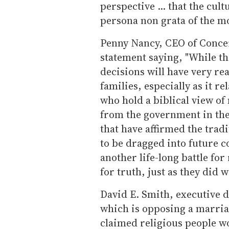
perspective ... that the cult
persona non grata of the m
Penny Nancy, CEO of Conce
statement saying, "While the
decisions will have very re
families, especially as it re
who hold a biblical view o
from the government in the 
that have affirmed the trad
to be dragged into future co
another life-long battle for
for truth, just as they did w
David E. Smith, executive di
which is opposing a marriage
claimed religious people w