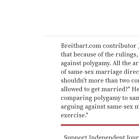
r
y
o
u
r
e
Breitbart.com contributor J
m
that because of the ruling
a
against polygamy. All the a
i
of same-sex marriage direct
l
shouldn't more than two co
allowed to get married?" H
comparing polygamy to sam
arguing against same-sex ma
exercise."
Support Independent Jou