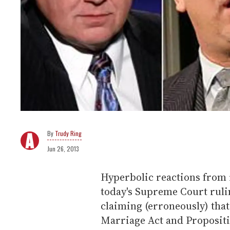
Trudy Ring
Jun 26, 2013
Hyperbolic reactions from
today's Supreme Court ruli
claiming (erroneously) that
Marriage Act and Propositio