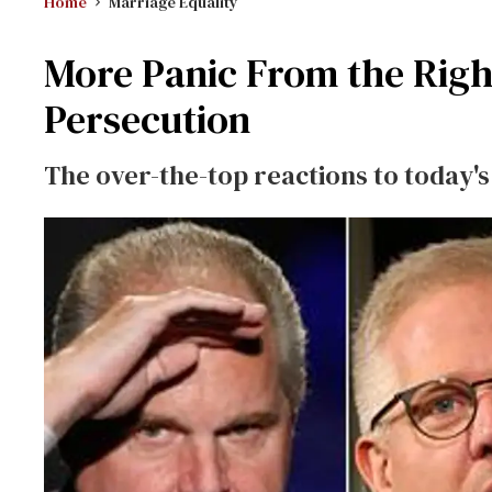
Home
Marriage Equality
More Panic From the Righ
Persecution
The over-the-top reactions to today'