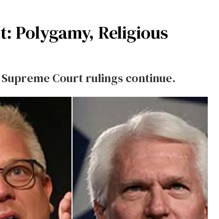
t: Polygamy, Religious
s Supreme Court rulings continue.