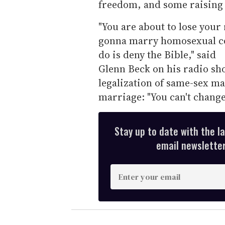
freedom, and some raising 
"You are about to lose your
gonna marry homosexual cou
do is deny the Bible," said
Glenn Beck on his radio sho
legalization of same-sex ma
marriage: "You can't change
Stay up to date with the l
email newsletter,
E
n
t
e