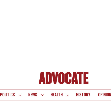
POLITICS
NEWS
HEALTH
HISTORY
OPINIO
te
vigation