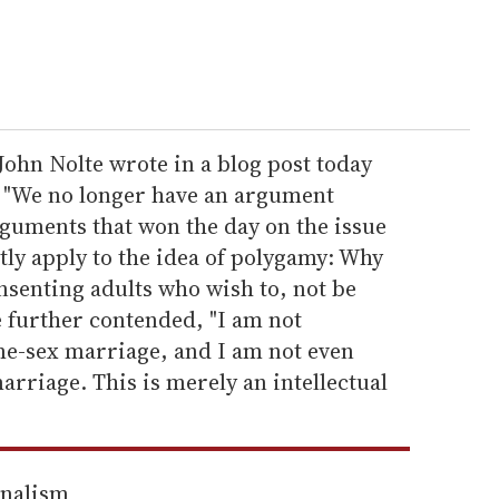
ohn Nolte wrote in a blog post today
s, "We no longer have an argument
rguments that won the day on the issue
ly apply to the idea of polygamy: Why
nsenting adults who wish to, not be
e further contended, "I am not
e-sex marriage, and I am not even
rriage. This is merely an intellectual
rnalism