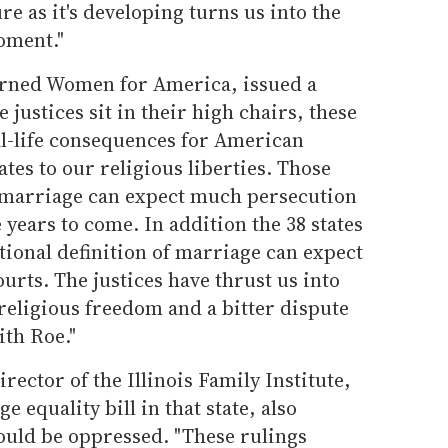
ure as it's developing turns us into the
oment."
rned Women for America, issued a
 justices sit in their high chairs, these
al-life consequences for American
lates to our religious liberties. Those
f marriage can expect much persecution
years to come. In addition the 38 states
itional definition of marriage can expect
urts. The justices have thrust us into
 religious freedom and a bitter dispute
ith Roe."
rector of the Illinois Family Institute,
 equality bill in that state, also
ould be oppressed. "These rulings