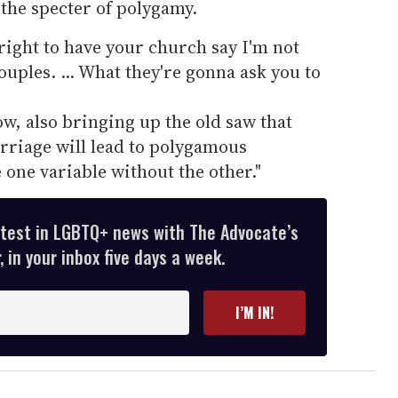
the specter of polygamy.
 right to have your church say I'm not
ples. ... What they're gonna ask you to
w, also bringing up the old saw that
rriage will lead to polygamous
 one variable without the other."
atest in LGBTQ+ news with The Advocate’s
 in your inbox five days a week.
I’M IN!