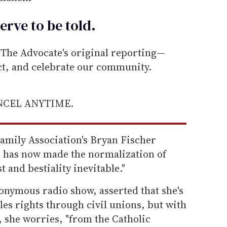
erve to be
told
.
he Advocate's original reporting—
ect, and celebrate our community.
ANCEL ANYTIME.
mily Association's Bryan Fischer
 has now made the normalization of
 and bestiality inevitable."
nymous radio show, asserted that she's
es rights through civil unions, but with
 she worries, "from the Catholic