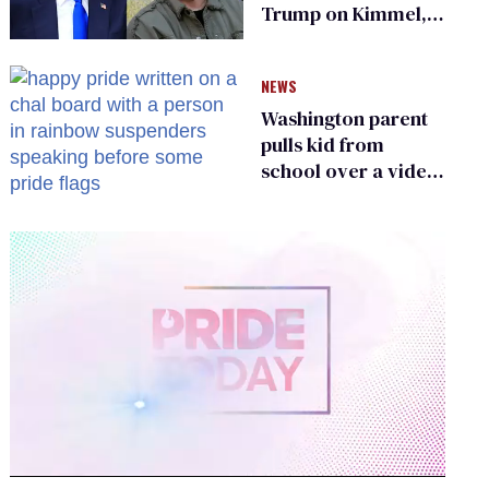
Trump on Kimmel,
says she has no fear
of FCC
NEWS
Washington parent
pulls kid from
school over a video
about LGBTQ+
people simply
existing
0