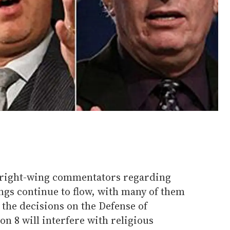
 right-wing commentators regarding
ngs continue to flow, with many of them
 the decisions on the Defense of
n 8 will interfere with religious