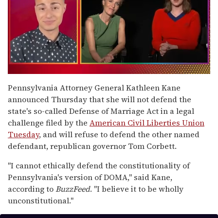
0
of
Pennsylvania Attorney General Kathleen Kane
1
announced Thursday that she will not defend the
minute,
15
state's so-called Defense of Marriage Act in a legal
seconds
challenge filed by the
American Civil Liberties Union
Tuesday
, and will refuse to defend the other named
defendant, republican governor Tom Corbett.
"I cannot ethically defend the constitutionality of
Pennsylvania's version of DOMA," said Kane,
according to
BuzzFeed
. "I believe it to be wholly
unconstitutional."