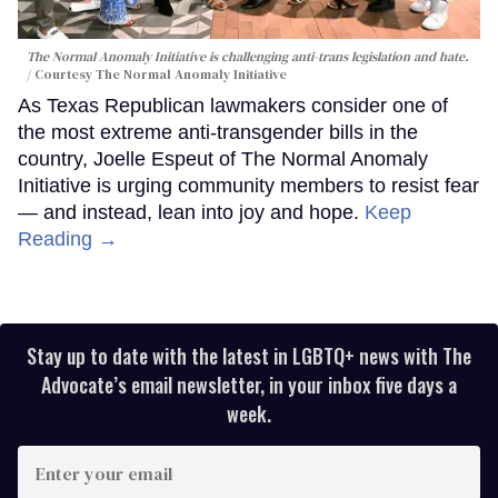
The Normal Anomaly Initiative is challenging anti-trans legislation and hate.
Courtesy The Normal Anomaly Initiative
As Texas Republican lawmakers consider one of
the most extreme anti-transgender bills in the
country, Joelle Espeut of The Normal Anomaly
Initiative is urging community members to resist fear
— and instead, lean into joy and hope.
Keep
Reading →
Stay up to date with the latest in LGBTQ+ news with The
Advocate’s email newsletter, in your inbox five days a
week.
Enter
your