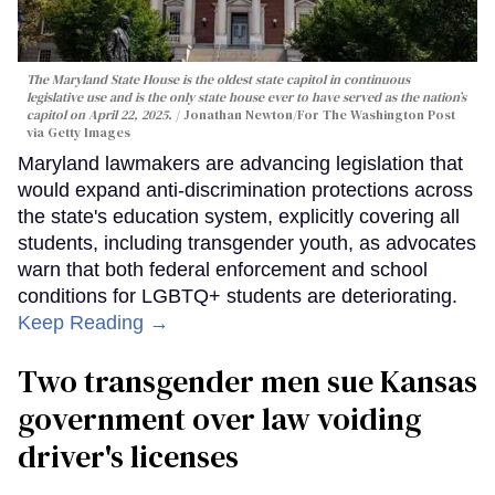
The Maryland State House is the oldest state capitol in continuous
legislative use and is the only state house ever to have served as the nation’s
capitol on April 22, 2025.
Jonathan Newton/For The Washington Post
via Getty Images
Maryland lawmakers are advancing legislation that
would expand anti-discrimination protections across
the state's education system, explicitly covering all
students, including transgender youth, as advocates
warn that both federal enforcement and school
conditions for LGBTQ+ students are deteriorating.
Keep Reading →
Two transgender men sue Kansas
government over law voiding
driver's licenses