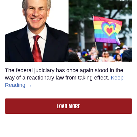
The federal judiciary has once again stood in the
way of a reactionary law from taking effect.
Keep
Reading →
LOAD MORE