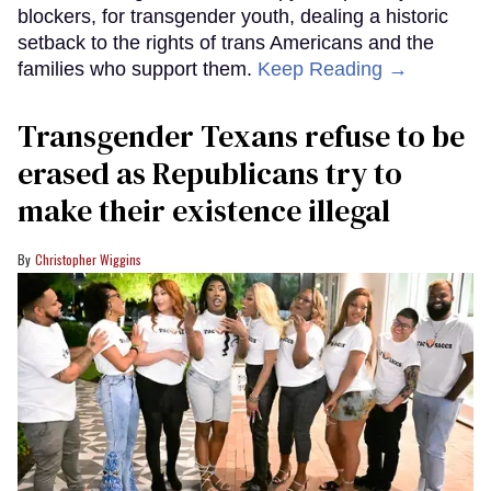
blockers, for transgender youth, dealing a historic
setback to the rights of trans Americans and the
families who support them.
Keep Reading →
Transgender Texans refuse to be
erased as Republicans try to
make their existence illegal
Christopher Wiggins