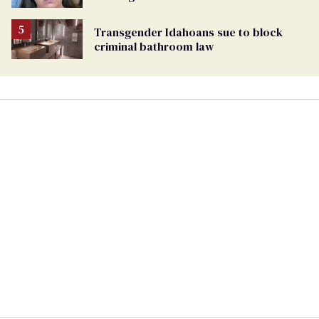
Transgender Idahoans sue to block
criminal bathroom law