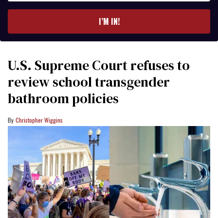
email
I’M IN!
U.S. Supreme Court refuses to
review school transgender
bathroom policies
Christopher Wiggins