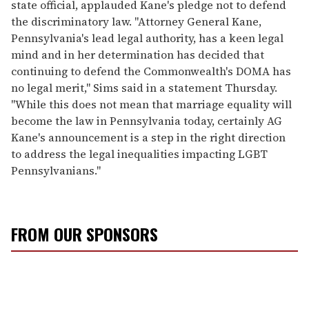
state official, applauded Kane's pledge not to defend
the discriminatory law. "Attorney General Kane,
Pennsylvania's lead legal authority, has a keen legal
mind and in her determination has decided that
continuing to defend the Commonwealth's DOMA has
no legal merit," Sims said in a statement Thursday.
"While this does not mean that marriage equality will
become the law in Pennsylvania today, certainly AG
Kane's announcement is a step in the right direction
to address the legal inequalities impacting LGBT
Pennsylvanians."
FROM OUR SPONSORS