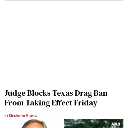
Judge Blocks Texas Drag Ban
From Taking Effect Friday
Christopher Wiggins