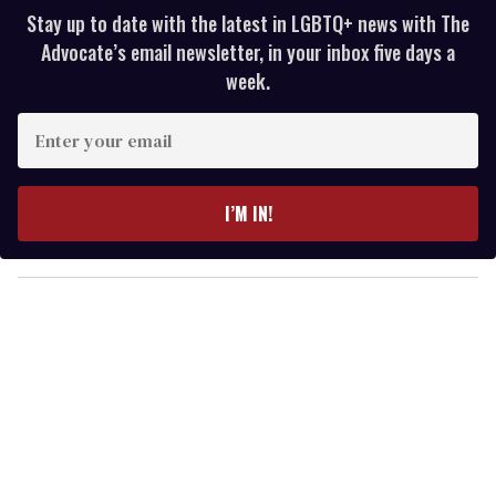
Stay up to date with the latest in LGBTQ+ news with The
Advocate’s email newsletter, in your inbox five days a
week.
E
n
t
e
I’M IN!
r
y
o
u
r
e
m
a
i
l