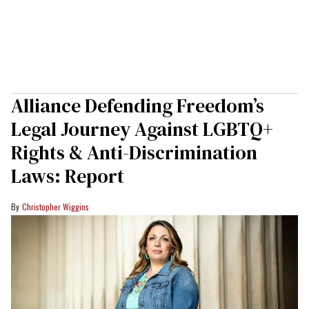
Alliance Defending Freedom’s
Legal Journey Against LGBTQ+
Rights & Anti-Discrimination
Laws: Report
Christopher Wiggins