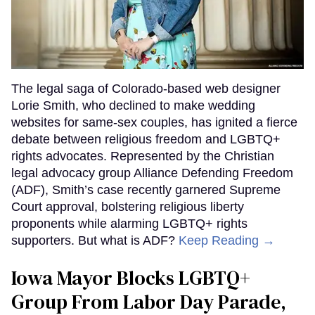
The legal saga of Colorado-based web designer
Lorie Smith, who declined to make wedding
websites for same-sex couples, has ignited a fierce
debate between religious freedom and LGBTQ+
rights advocates. Represented by the Christian
legal advocacy group Alliance Defending Freedom
(ADF), Smith’s case recently garnered Supreme
Court approval, bolstering religious liberty
proponents while alarming LGBTQ+ rights
supporters. But what is ADF?
Keep Reading →
Iowa Mayor Blocks LGBTQ+
Group From Labor Day Parade,