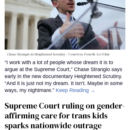
Chase Strangio in
Heightened Scrutiny
Courtesy Fourth Act Film
“I work with a lot of people whose dream it is to
argue at the Supreme Court,” Chase Strangio says
early in the new documentary Heightened Scrutiny.
“And it is just not my dream. It isn’t. Maybe in some
ways, my nightmare.”
Keep Reading →
Supreme Court ruling on gender-
affirming care for trans kids
sparks nationwide outrage