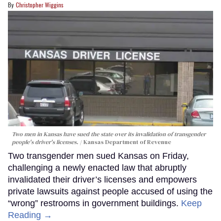
Christopher Wiggins
Two men in Kansas have sued the state over its invalidation of transgender
people's driver's licenses.
Kansas Department of Revenue
Two transgender men sued Kansas on Friday,
challenging a newly enacted law that abruptly
invalidated their driver’s licenses and empowers
private lawsuits against people accused of using the
“wrong” restrooms in government buildings.
Keep
Reading →