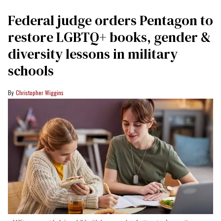
Federal judge orders Pentagon to
restore LGBTQ+ books, gender &
diversity lessons in military
schools
Christopher Wiggins