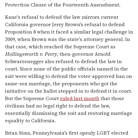
Protection Clause of the Fourteenth Amendment.
Kane's refusal to defend the law mirrors current
California governor Jerry Brown's refusal to defend
Proposition 8 when it faced a similar legal challenge in
2009, when Brown was the state's attorney general. In
that case, which reached the Supreme Court as
Hollingsworth v. Perry
, then-governor Arnold
Schwarzenegger also refused to defend the law in
court. Since none of the public officials named in the
suit were willing to defend the voter-approved ban on
same-sex marriage, the proponents who got the
initiative on the ballot stepped in to defend it in court.
But the Supreme Court
ruled last month
that those
civilians had no legal right to defend the law,
essentially dismissing the suit and restoring marriage
equality to California.
Brian Sims, Pennsylvania's first openly LGBT elected