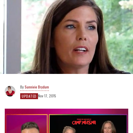
Sunnivie Brydum
Nov 17, 2015
UPDATED