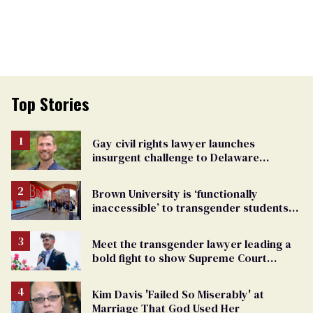
Top Stories
Gay civil rights lawyer launches
insurgent challenge to Delaware
attorney general
Brown University is ‘functionally
inaccessible’ to transgender students
after Trump settlement
Meet the transgender lawyer leading a
bold fight to show Supreme Court
justices that trans lives matter
Kim Davis 'Failed So Miserably' at
Marriage That God Used Her