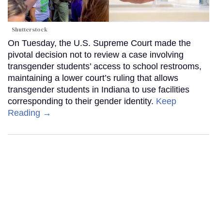
Shutterstock
On Tuesday, the U.S. Supreme Court made the
pivotal decision not to review a case involving
transgender students’ access to school restrooms,
maintaining a lower court’s ruling that allows
transgender students in Indiana to use facilities
corresponding to their gender identity.
Keep
Reading →