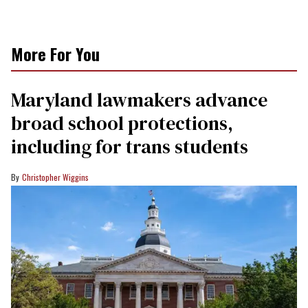
More For You
Maryland lawmakers advance
broad school protections,
including for trans students
Christopher Wiggins