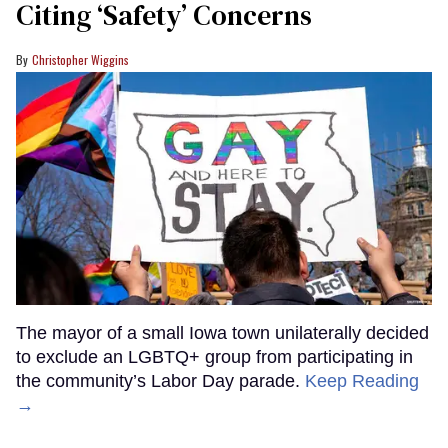
Citing ‘Safety’ Concerns
Christopher Wiggins
The mayor of a small Iowa town unilaterally decided
to exclude an LGBTQ+ group from participating in
the community’s Labor Day parade.
Keep Reading
→