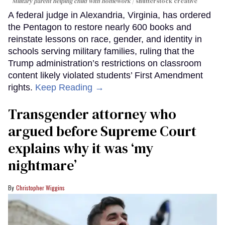
Military parent helping child with homework
shutterstock creative
A federal judge in Alexandria, Virginia, has ordered
the Pentagon to restore nearly 600 books and
reinstate lessons on race, gender, and identity in
schools serving military families, ruling that the
Trump administration’s restrictions on classroom
content likely violated students’ First Amendment
rights.
Keep Reading →
Transgender attorney who
argued before Supreme Court
explains why it was ‘my
nightmare’
Christopher Wiggins