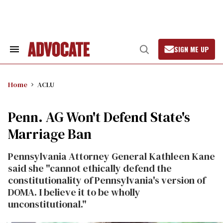
Skip
to
content
SIGN ME UP
Search
Open
&
Search
Section
Navigation
Home
ACLU
Penn. AG Won't Defend State's
Marriage Ban
Pennsylvania Attorney General Kathleen Kane
said she "cannot ethically defend the
constitutionality of Pennsylvania's version of
DOMA. I believe it to be wholly
unconstitutional."