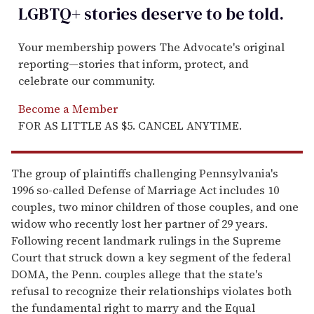
LGBTQ+ stories deserve to be
told
.
Your membership powers The Advocate's original
reporting—stories that inform, protect, and
celebrate our community.
Become a Member
FOR AS LITTLE AS $5. CANCEL ANYTIME.
The group of plaintiffs challenging Pennsylvania's
1996 so-called Defense of Marriage Act includes 10
couples, two minor children of those couples, and one
widow who recently lost her partner of 29 years.
Following recent landmark rulings in the Supreme
Court that struck down a key segment of the federal
DOMA, the Penn. couples allege that the state's
refusal to recognize their relationships violates both
the fundamental right to marry and the Equal