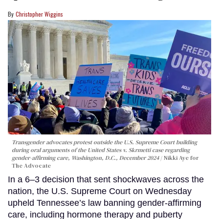
Christopher Wiggins
Transgender advocates protest outside the U.S. Supreme Court building
during oral arguments of the United States v. Skrmetti case regarding
gender-affirming care, Washington, D.C., December 2024
Nikki Aye for
The Advocate
In a 6–3 decision that sent shockwaves across the
nation, the U.S. Supreme Court on Wednesday
upheld Tennessee’s law banning gender-affirming
care, including hormone therapy and puberty