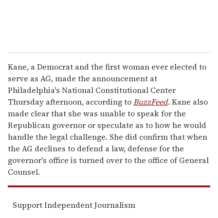
Kane, a Democrat and the first woman ever elected to
serve as AG, made the announcement at
Philadelphia's National Constitutional Center
Thursday afternoon, according to
BuzzFeed
. Kane also
made clear that she was unable to speak for the
Republican governor or speculate as to how he would
handle the legal challenge. She did confirm that when
the AG declines to defend a law, defense for the
governor's office is turned over to the office of General
Counsel.
Support Independent Journalism