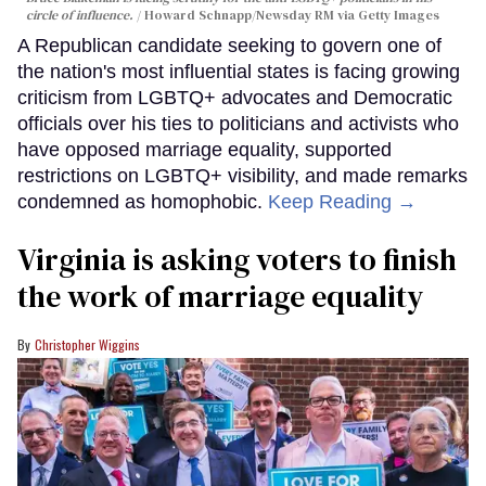
circle of influence.
Howard Schnapp/Newsday RM via Getty Images
A Republican candidate seeking to govern one of
the nation's most influential states is facing growing
criticism from LGBTQ+ advocates and Democratic
officials over his ties to politicians and activists who
have opposed marriage equality, supported
restrictions on LGBTQ+ visibility, and made remarks
condemned as homophobic.
Keep Reading →
Virginia is asking voters to finish
the work of marriage equality
Christopher Wiggins