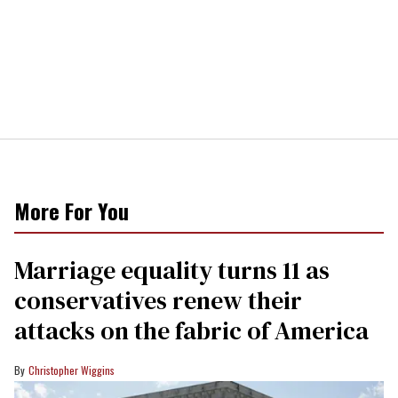
More For You
Marriage equality turns 11 as
conservatives renew their
attacks on the fabric of America
Christopher Wiggins