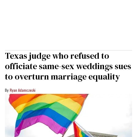
Texas judge who refused to
officiate same-sex weddings sues
to overturn marriage equality
Ryan Adamczeski