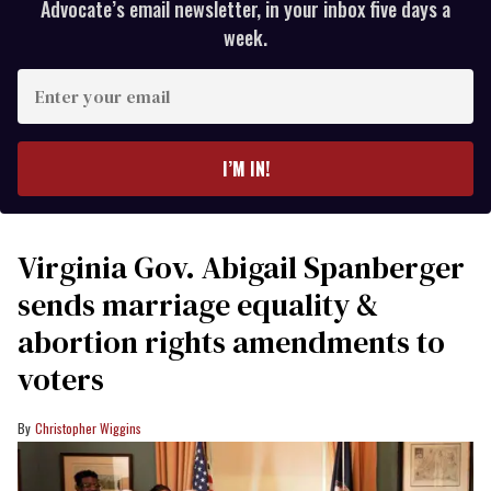
Advocate’s email newsletter, in your inbox five days a
week.
Enter
your
email
I’M IN!
Virginia Gov. Abigail Spanberger
sends marriage equality &
abortion rights amendments to
voters
Christopher Wiggins