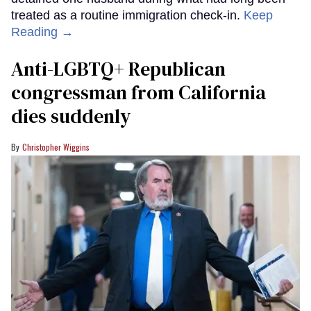
treated as a routine immigration check-in.
Keep
Reading →
Anti-LGBTQ+ Republican
congressman from California
dies suddenly
Christopher Wiggins