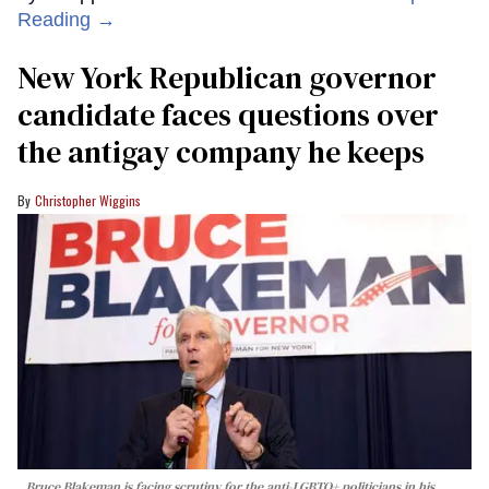
Reading →
New York Republican governor
candidate faces questions over
the antigay company he keeps
Christopher Wiggins
Bruce Blakeman is facing scrutiny for the anti-LGBTQ+ politicians in his