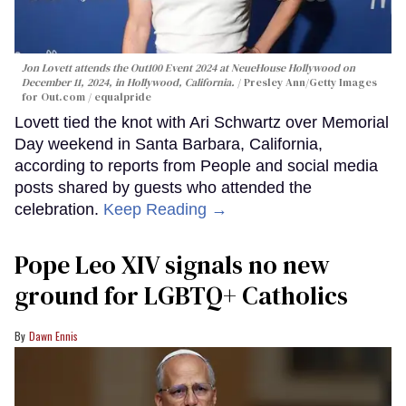
Jon Lovett attends the Out100 Event 2024 at NeueHouse Hollywood on
December 11, 2024, in Hollywood, California.
Presley Ann/Getty Images
for Out.com / equalpride
Lovett tied the knot with Ari Schwartz over Memorial
Day weekend in Santa Barbara, California,
according to reports from People and social media
posts shared by guests who attended the
celebration.
Keep Reading →
Pope Leo XIV signals no new
ground for LGBTQ+ Catholics
Dawn Ennis