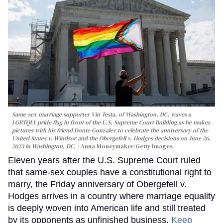
Same-sex marriage supporter Vin Testa, of Washington, DC, waves a
LGBTQIA pride flag in front of the U.S. Supreme Court Building as he makes
pictures with his friend Donte Gonzalez to celebrate the anniversary of the
United States v. Windsor and the Obergefell v. Hodges decisions on June 26,
2023 in Washington, DC.
Anna Moneymaker/Getty Images
Eleven years after the U.S. Supreme Court ruled
that same-sex couples have a constitutional right to
marry, the Friday anniversary of Obergefell v.
Hodges arrives in a country where marriage equality
is deeply woven into American life and still treated
by its opponents as unfinished business.
Keep