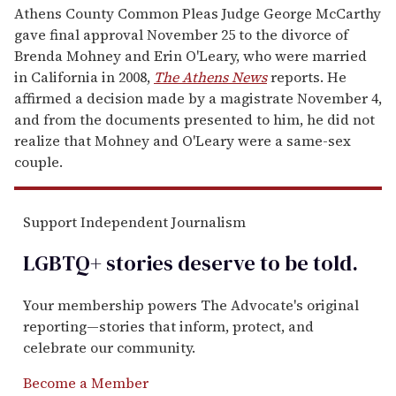
Athens County Common Pleas Judge George McCarthy
gave final approval November 25 to the divorce of
Brenda Mohney and Erin O'Leary, who were married
in California in 2008,
The Athens News
reports. He
affirmed a decision made by a magistrate November 4,
and from the documents presented to him, he did not
realize that Mohney and O'Leary were a same-sex
couple.
Support Independent Journalism
LGBTQ+ stories deserve to be
told
.
Your membership powers The Advocate's original
reporting—stories that inform, protect, and
celebrate our community.
Become a Member