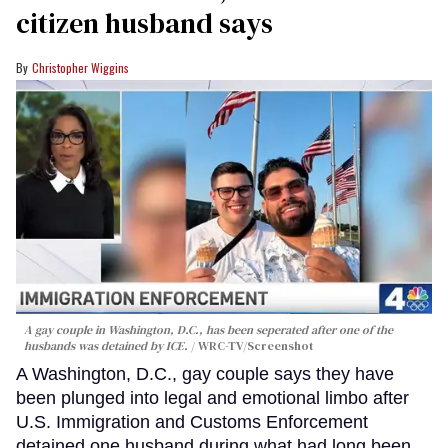
citizen husband says
Christopher Wiggins
A gay couple in Washington, D.C., has been seperated after one of the
husbands was detained by ICE.
WRC-TV/Screenshot
A Washington, D.C., gay couple says they have
been plunged into legal and emotional limbo after
U.S. Immigration and Customs Enforcement
detained one husband during what had long been