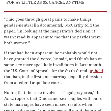
FOR AS LITTLE AS $5. CANCEL ANYTIME.
"Ohio goes through great pains to make things
gender-neutral [in documents]," McCarthy told the
paper. "In looking at the magistrate's decision, it
wasn't readily apparent to me that the parties were
both women."
If that had been apparent, he probably would not
have granted the divorce, he said, and Ohio's ban on
same-sex marriage likely invalidates it. Last month
the U.S. Court of Appeals for the Sixth Circuit
upheld
that ban, in the first anti-marriage equality decision
from a federal appellate court.
Noting that the case involves a "legal gray area," the
News
reports that Ohio same-sex couples with out-of-
state marriages have seen mixed results when
seeking divorces. "Some judges will grant them and