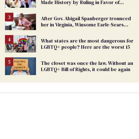
Made History by Ruling in Favor of
Marriage Equality
After Gov. Abigail Spanberger trounced
her in Virginia, Winsome Earle-Sears
targets marriage equality
What states are the most dangerous for
LGBTQ+ people? Here are the worst 15
The closet was once the law. Without an
LGBTQ+ Bill of Rights, it could be again