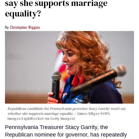
say she supports marriage
equality?
Christopher Wiggins
Republican candidate for Pennsylvania governor Stacy Garrity won't say
whether she supports marriage equality.
Aimee Dilger/SOPA
Images/LightRocket via Getty Images)
Pennsylvania Treasurer Stacy Garrity, the
Republican nominee for governor, has repeatedly