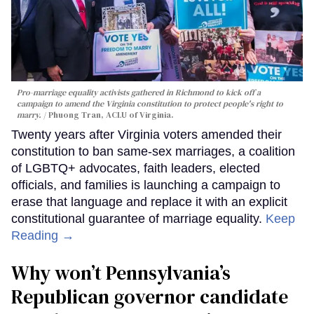
Pro-marriage equality activists gathered in Richmond to kick off a
campaign to amend the Virginia constitution to protect people's right to
marry.
Phuong Tran, ACLU of Virginia.
Twenty years after Virginia voters amended their
constitution to ban same-sex marriages, a coalition
of LGBTQ+ advocates, faith leaders, elected
officials, and families is launching a campaign to
erase that language and replace it with an explicit
constitutional guarantee of marriage equality.
Keep
Reading →
Why won’t Pennsylvania’s
Republican governor candidate