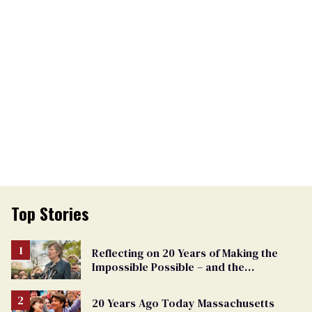
Top Stories
Reflecting on 20 Years of Making the
Impossible Possible – and the
Challenges Ahead
20 Years Ago Today Massachusetts