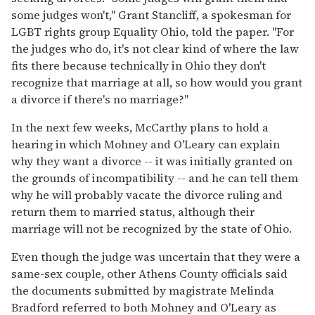
some judges won't," Grant Stancliff, a spokesman for
LGBT rights group Equality Ohio, told the paper. "For
the judges who do, it's not clear kind of where the law
fits there because technically in Ohio they don't
recognize that marriage at all, so how would you grant
a divorce if there's no marriage?"
In the next few weeks, McCarthy plans to hold a
hearing in which Mohney and O'Leary can explain
why they want a divorce -- it was initially granted on
the grounds of incompatibility -- and he can tell them
why he will probably vacate the divorce ruling and
return them to married status, although their
marriage will not be recognized by the state of Ohio.
Even though the judge was uncertain that they were a
same-sex couple, other Athens County officials said
the documents submitted by magistrate Melinda
Bradford referred to both Mohney and O'Leary as