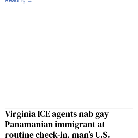
Reading →
Virginia ICE agents nab gay
Panamanian immigrant at
routine check-in, man’s U.S.