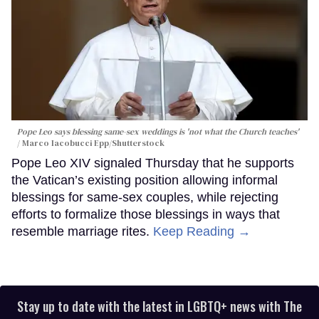
Pope Leo says blessing same-sex weddings is 'not what the Church teaches'
Marco Iacobucci Epp/Shutterstock
Pope Leo XIV signaled Thursday that he supports
the Vatican’s existing position allowing informal
blessings for same-sex couples, while rejecting
efforts to formalize those blessings in ways that
resemble marriage rites.
Keep Reading →
Stay up to date with the latest in LGBTQ+ news with The