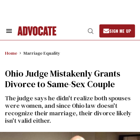
Skip
to
content
SIGN ME UP
Search
Open
&
Search
Section
Navigation
Home
Marriage Equality
Ohio Judge Mistakenly Grants
Divorce to Same-Sex Couple
The judge says he didn't realize both spouses
were women, and since Ohio law doesn't
recognize their marriage, their divorce likely
isn't valid either.