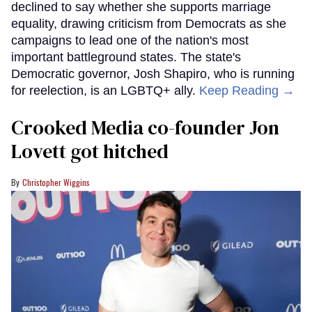
declined to say whether she supports marriage
equality, drawing criticism from Democrats as she
campaigns to lead one of the nation's most
important battleground states. The state's
Democratic governor, Josh Shapiro, who is running
for reelection, is an LGBTQ+ ally.
Keep Reading →
Crooked Media co-founder Jon
Lovett got hitched
Christopher Wiggins