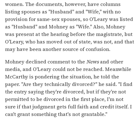
women. The documents, however, have columns
listing spouses as "Husband" and "Wife," with no
provision for same-sex spouses, so O'Leary was listed
as "Husband" and Mohney as "Wife." Also, Mohney
was present at the hearing before the magistrate, but
O'Leary, who has moved out of state, was not, and that
may have been another source of confusion.
Mohney declined comment to the
News
and other
media, and O'Leary could not be reached. Meanwhile
McCarthy is pondering the situation, he told the
paper. "Are they technically divorced?" he said. "I find
the entry saying they're divorced, but if they're not
permitted to be divorced in the first place, I'm not
sure if that judgment gets full faith and credit itself. I
can't grant something that's not grantable."