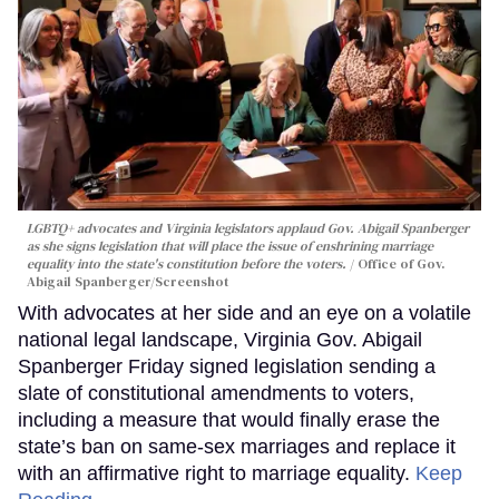
LGBTQ+ advocates and Virginia legislators applaud Gov. Abigail Spanberger
as she signs legislation that will place the issue of enshrining marriage
equality into the state's constitution before the voters.
Office of Gov.
Abigail Spanberger/Screenshot
With advocates at her side and an eye on a volatile
national legal landscape, Virginia Gov. Abigail
Spanberger Friday signed legislation sending a
slate of constitutional amendments to voters,
including a measure that would finally erase the
state’s ban on same-sex marriages and replace it
with an affirmative right to marriage equality.
Keep