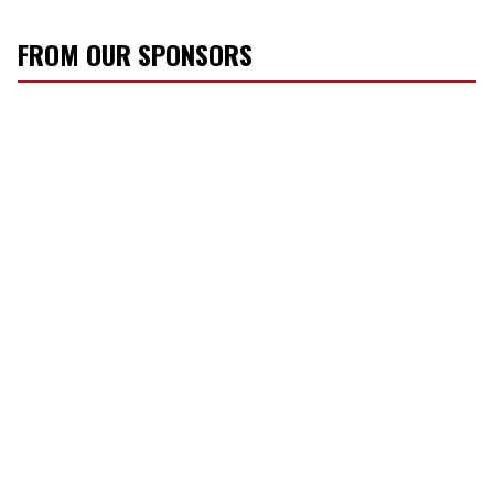
FROM OUR SPONSORS