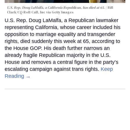
U.S. Rep. Doug LaMalfa, a California Republican, has died at 65.
Bill
Clark/CQ-Roll Call, Inc via Getty Images
U.S. Rep. Doug LaMalfa, a Republican lawmaker
representing California, whose career included his
opposition to marriage equality and transgender
rights, died suddenly this week at 65, according to
the House GOP. His death further narrows an
already fragile Republican majority in the U.S.
House and removes a central figure in the party’s
escalating campaign against trans rights.
Keep
Reading →