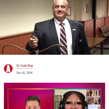
Trudy Ring
Dec 05, 2014