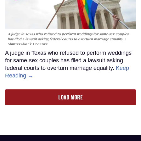
A judge in Texas who refused to perform weddings for same-sex couples
has filed a lawsuit asking federal courts to overturn marriage equality.
Shuttershock Creative
A judge in Texas who refused to perform weddings
for same-sex couples has filed a lawsuit asking
federal courts to overturn marriage equality.
Keep
Reading →
LOAD MORE