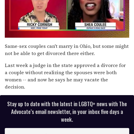
0
of
Same-sex couples can't marry in Ohio, but some might
2
not be able to get divorced there either.
minutes,
13
seconds
Last week a judge in the state approved a divorce for
a couple without realizing the spouses were both
women -- and now he says he may vacate the
decision.
Stay up to date with the latest in LGBTQ+ news with The
Advocate’s email newsletter, in your inbox five days a
week.
E