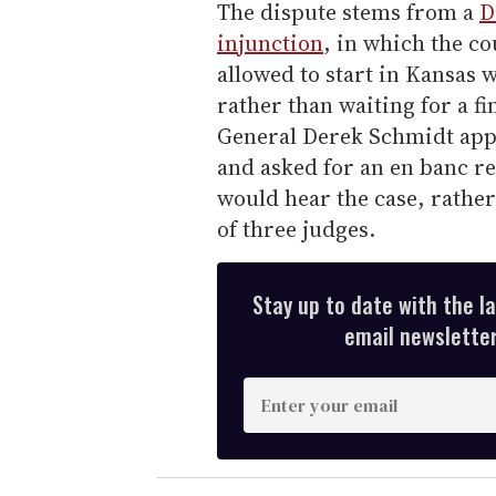
The dispute stems from a
D
injunction
, in which the c
allowed to start in Kansas w
rather than waiting for a f
General Derek Schmidt appea
and asked for an en banc re
would hear the case, rathe
of three judges.
Stay up to date with the l
email newsletter,
E
n
t
e