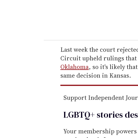
r
y
o
u
r
e
Last week the court rejected
m
Circuit upheld rulings tha
a
Oklahoma
, so it's likely th
i
same decision in Kansas.
l
Support Independent Jou
LGBTQ+ stories des
Your membership powers T