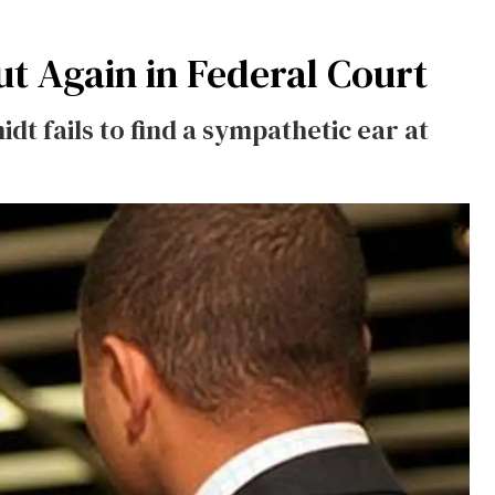
t Again in Federal Court
t fails to find a sympathetic ear at