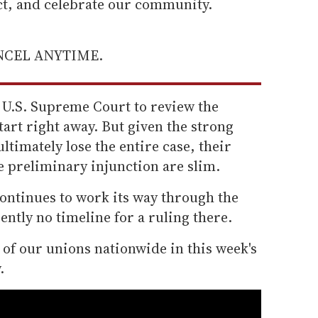
ect, and celebrate our community.
ANCEL ANYTIME.
 U.S. Supreme Court to review the
tart right away. But given the strong
ultimately lose the entire case, their
e preliminary injunction are slim.
continues to work its way through the
ently no timeline for a ruling there.
e of our unions nationwide in this week's
.