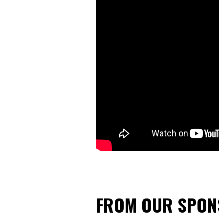
FROM OUR SPO