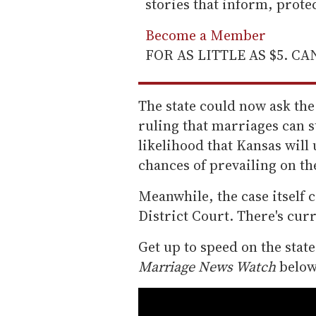
stories that inform, prot
Become a Member
FOR AS LITTLE AS $5. C
The state could now ask the
ruling that marriages can s
likelihood that Kansas will 
chances of prevailing on th
Meanwhile, the case itself 
District Court. There's curr
Get up to speed on the stat
Marriage News Watch
below