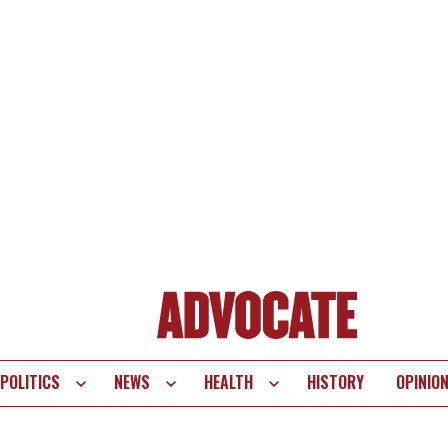
POLITICS
NEWS
HEALTH
HISTORY
OPINIO
te
vigation