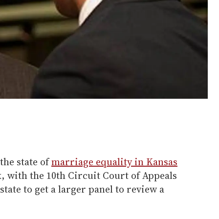
the state of
marriage equality in Kansas
k, with the 10th Circuit Court of Appeals
state to get a larger panel to review a