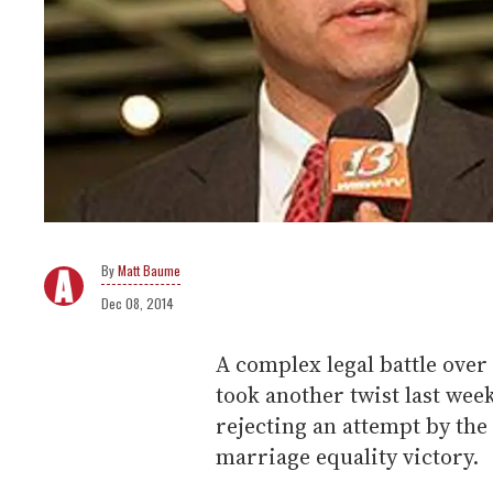
Matt Baume
Dec 08, 2014
A complex legal battle over 
took another twist last wee
rejecting an attempt by the 
marriage equality victory.