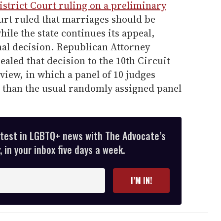
istrict Court ruling on a preliminary
ourt ruled that marriages should be
hile the state continues its appeal,
inal decision. Republican Attorney
led that decision to the 10th Circuit
view, in which a panel of 10 judges
r than the usual randomly assigned panel
atest in LGBTQ+ news with The Advocate’s
 in your inbox five days a week.
I’M IN!