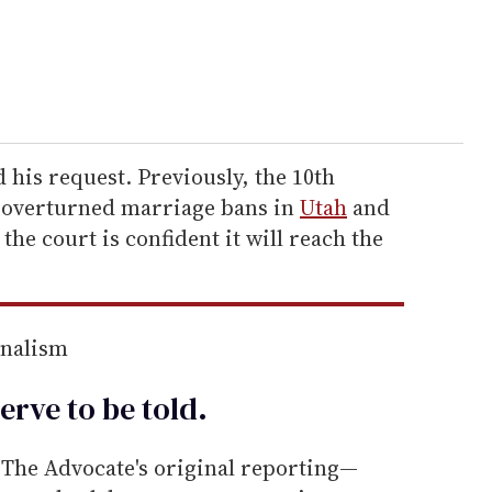
 his request. Previously, the 10th
t overturned marriage bans in
Utah
and
at the court is confident it will reach the
rnalism
erve to be
told
.
he Advocate's original reporting—