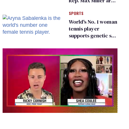
Rep. Max Miller are
Ohio’s family values
SPORTS
frauds
World's No. 1 woman
tennis player
supports genetic sex
testing as 'fair'
0
seconds
of
2