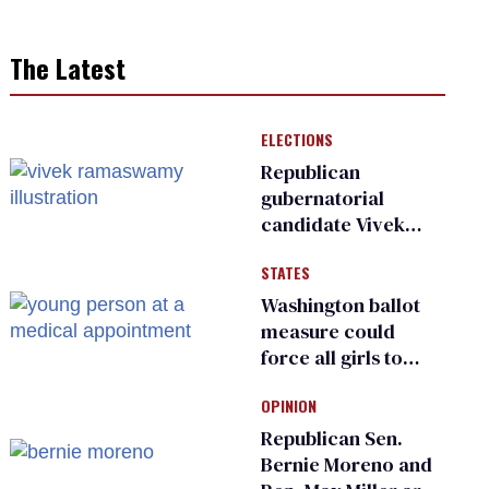
The Latest
ELECTIONS
Republican
gubernatorial
candidate Vivek
Ramaswamy earns
STATES
an ‘F’ from leading
Ohio LGBTQ+ group
Washington ballot
measure could
force all girls to
have genital
OPINION
inspections to play
sports
Republican Sen.
Bernie Moreno and