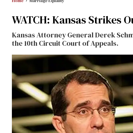
Home
Marriage Equality
WATCH: Kansas Strikes Ou
Kansas Attorney General Derek Schmid
the 10th Circuit Court of Appeals.