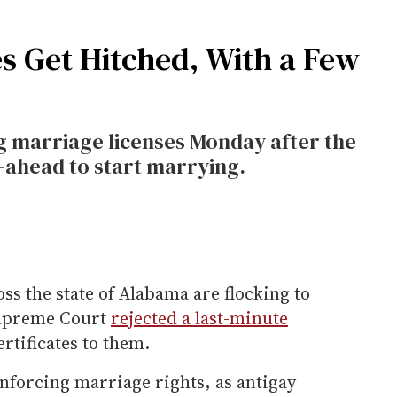
 Get Hitched, With a Few
 marriage licenses Monday after the
-ahead to start marrying.
s the state of Alabama are flocking to
 Supreme Court
rejected a last-minute
rtificates to them.
 enforcing marriage rights, as antigay