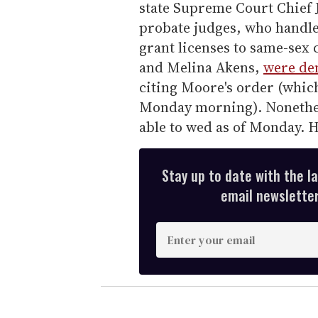
state Supreme Court Chief
probate judges, who handle 
grant licenses to same-sex 
and Melina Akens,
were den
citing Moore's order (whic
Monday morning). Nonethele
able to wed as of Monday. H
Stay up to date with the l
email newsletter,
E
n
t
e
r