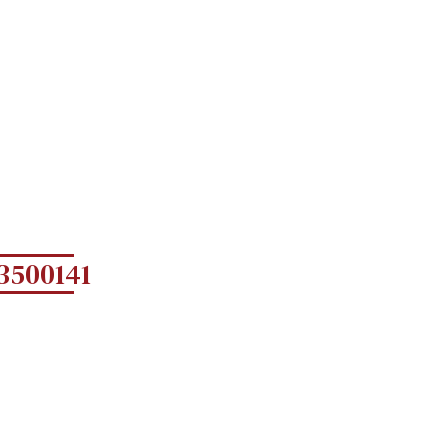
3500141