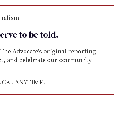
rnalism
erve to be
told
.
he Advocate's original reporting—
ect, and celebrate our community.
ANCEL ANYTIME.