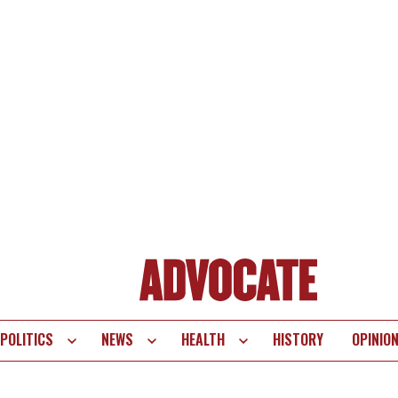
POLITICS
NEWS
HEALTH
HISTORY
OPINIO
te
vigation