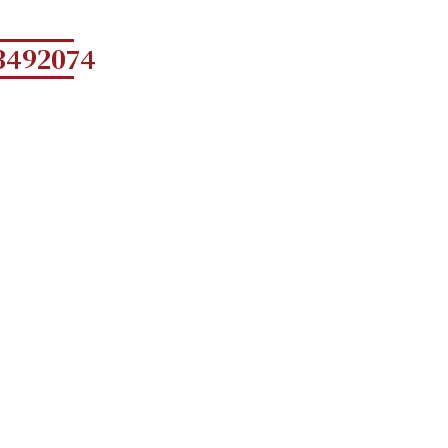
3492074