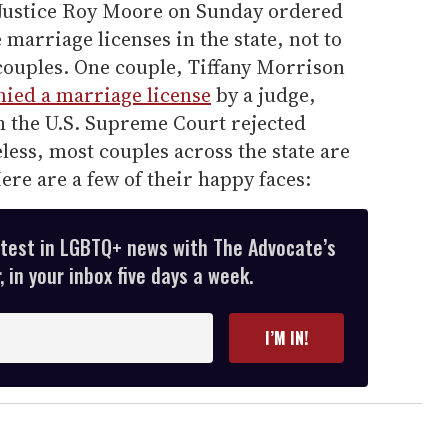
 Justice Roy Moore on Sunday ordered
marriage licenses in the state, not to
couples. One couple, Tiffany Morrison
ied a marriage license
by a judge,
h the U.S. Supreme Court rejected
ss, most couples across the state are
ere are a few of their happy faces:
atest in LGBTQ+ news with The Advocate’s
 in your inbox five days a week.
I’M IN!