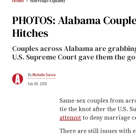
Home
Marriage Equality
PHOTOS: Alabama Couples
Hitches
Couples across Alabama are grabbing
U.S. Supreme Court gave them the go
Michelle Garcia
Feb 09, 2015
Same-sex couples from acros
tie the knot after the U.S.
attempt
to deny marriage ce
There are still issues with