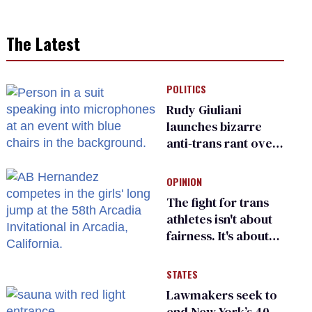
The Latest
POLITICS
Rudy Giuliani
launches bizarre
anti-trans rant over
Zohran Mamdani’s
child care plan
OPINION
The fight for trans
athletes isn't about
fairness. It's about
who gets to belong
STATES
Lawmakers seek to
end New York’s 40-