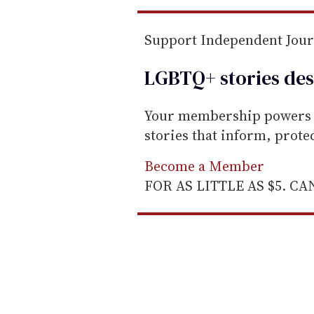
Support Independent Jou
LGBTQ+ stories des
Your membership powers T
stories that inform, prot
Become a Member
FOR AS LITTLE AS $5. C