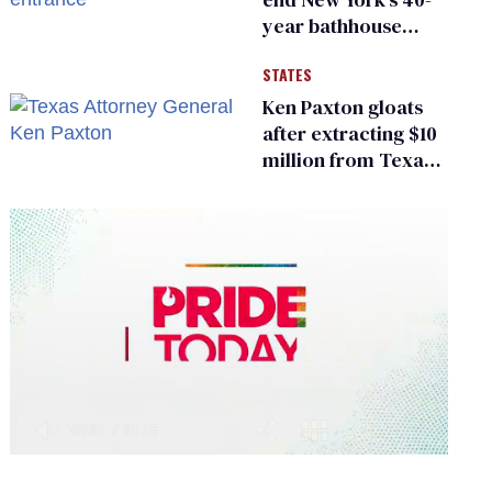
year bathhouse
prohibition
STATES
Ken Paxton gloats
after extracting $10
million from Texas
Children’s Hospital
for ‘detransition’
center
0
of