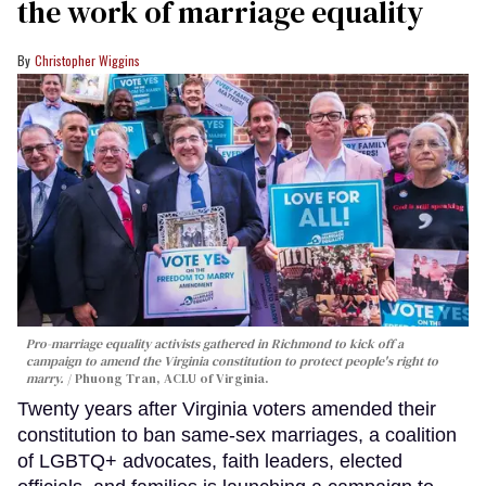
the work of marriage equality
Christopher Wiggins
Pro-marriage equality activists gathered in Richmond to kick off a
campaign to amend the Virginia constitution to protect people's right to
marry.
Phuong Tran, ACLU of Virginia.
Twenty years after Virginia voters amended their
constitution to ban same-sex marriages, a coalition
of LGBTQ+ advocates, faith leaders, elected