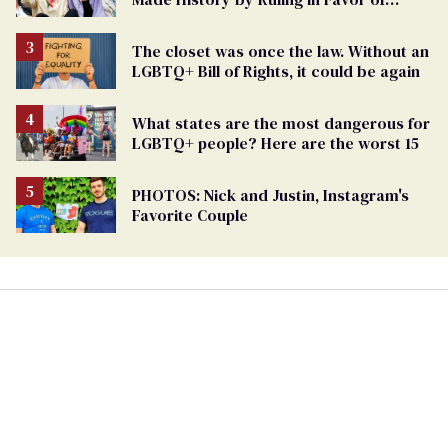
Marriage Equality
The closet was once the law. Without an
LGBTQ+ Bill of Rights, it could be again
What states are the most dangerous for
LGBTQ+ people? Here are the worst 15
PHOTOS: Nick and Justin, Instagram's
Favorite Couple