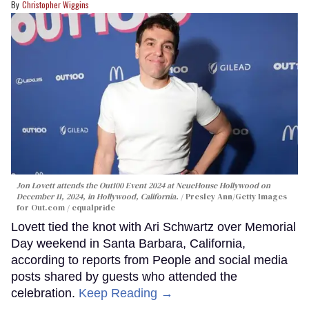
Christopher Wiggins
Jon Lovett attends the Out100 Event 2024 at NeueHouse Hollywood on
December 11, 2024, in Hollywood, California.
Presley Ann/Getty Images
for Out.com / equalpride
Lovett tied the knot with Ari Schwartz over Memorial
Day weekend in Santa Barbara, California,
according to reports from People and social media
posts shared by guests who attended the
celebration.
Keep Reading →