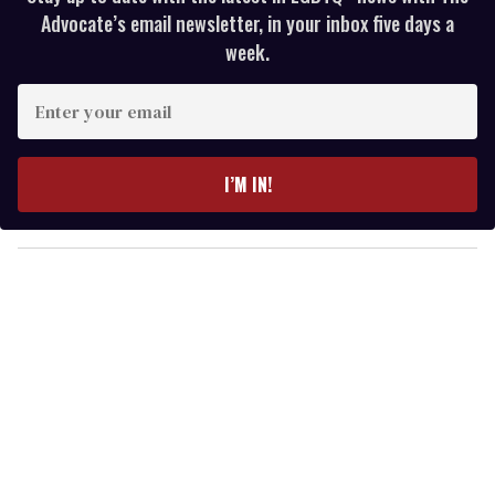
Advocate’s email newsletter, in your inbox five days a
week.
E
n
t
e
I’M IN!
r
y
o
u
r
e
m
a
i
l