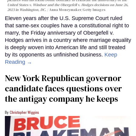
United States v. Windsor and the Obergefell v. Hodges decisions on June 26,
2023 in Washington, DC.
Anna Moneymaker/Getty Images
Eleven years after the U.S. Supreme Court ruled
that same-sex couples have a constitutional right to
marry, the Friday anniversary of Obergefell v.
Hodges arrives in a country where marriage equality
is deeply woven into American life and still treated
by its opponents as unfinished business.
Keep
Reading →
New York Republican governor
candidate faces questions over
the antigay company he keeps
Christopher Wiggins