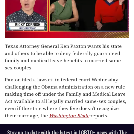
0
of
Texas Attorney General Ken Paxton wants his state
1
and others to be able to deny federally guaranteed
minute,
15
family and medical leave benefits to married same-
seconds
sex couples.
Paxton filed a lawsuit in federal court Wednesday
challenging the Obama administration on a new rule
making time off under the Family and Medical Leave
Act available to all legally married same-sex couples,
even if the state where they live doesn't recognize
their marriage, the
Washington Blade
reports.
Stay up to date with the latest in LGBTQ+ news with The