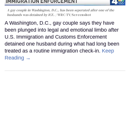
A gay couple in Washington, D.C., has been seperated after one of the
husbands was detained by ICE.
WRC-TV/Screenshot
A Washington, D.C., gay couple says they have
been plunged into legal and emotional limbo after
U.S. Immigration and Customs Enforcement
detained one husband during what had long been
treated as a routine immigration check-in.
Keep
Reading →