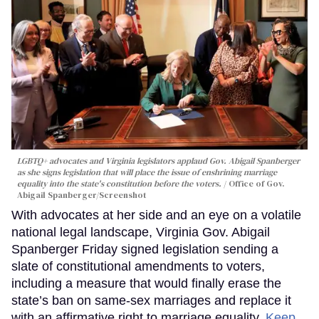
LGBTQ+ advocates and Virginia legislators applaud Gov. Abigail Spanberger
as she signs legislation that will place the issue of enshrining marriage
equality into the state's constitution before the voters.
Office of Gov.
Abigail Spanberger/Screenshot
With advocates at her side and an eye on a volatile
national legal landscape, Virginia Gov. Abigail
Spanberger Friday signed legislation sending a
slate of constitutional amendments to voters,
including a measure that would finally erase the
state’s ban on same-sex marriages and replace it
with an affirmative right to marriage equality.
Keep