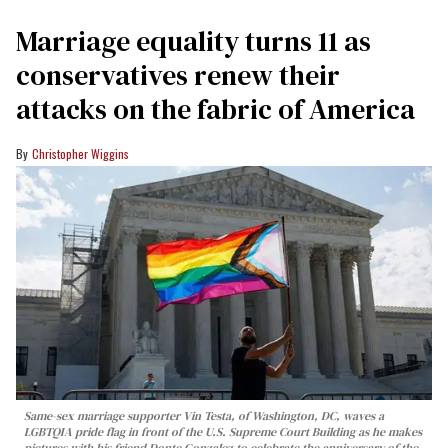
Marriage equality turns 11 as
conservatives renew their
attacks on the fabric of America
Christopher Wiggins
Same-sex marriage supporter Vin Testa, of Washington, DC, waves a
LGBTQIA pride flag in front of the U.S. Supreme Court Building as he makes
pictures with his friend Donte Gonzalez to celebrate the anniversary of the