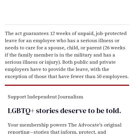
The act guarantees 12 weeks of unpaid, job-protected
leave for an employee who has a serious illness or
needs to care for a spouse, child, or parent (26 weeks
if the family member is in the military and has a
serious illness or injury). Both public and private
employers have to provide the leave, with the
exception of those that have fewer than 50 employees.
Support Independent Journalism
LGBTQ+ stories deserve to be
told
.
Your membership powers The Advocate's original
reporting—stories that inform, protect, and