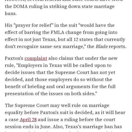
the DOMA ruling in striking down state marriage
bans.
His "prayer for relief" in the suit "would have the
effect of barring the FMLA change from going into
effect in not just Texas, but all 12 states that currently
don't recognize same-sex marriage," the
Blade
reports.
Paxton's
complaint
also claims that under the new
rule, "Employers in Texas will be called upon to
decide issues that the Supreme Court has not yet
decided, and those employers do so without the
benefit of briefing and oral arguments for the full
presentation of the issues on both sides."
The Supreme Court may well rule on marriage
equality before Paxton's suit is decided, as it will hear
a case
April 28
and issue a ruling before the court
session ends in June. Also, Texas's marriage ban has