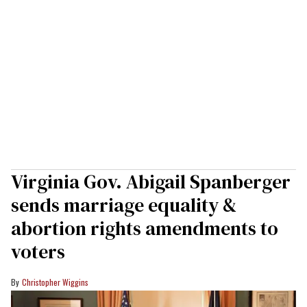
Virginia Gov. Abigail Spanberger
sends marriage equality &
abortion rights amendments to
voters
Christopher Wiggins