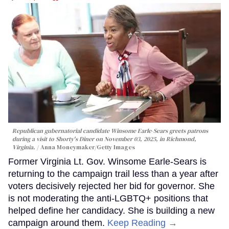
Republican gubernatorial candidate Winsome Earle-Sears greets patrons
during a visit to Shorty's Diner on November 03, 2025, in Richmond,
Virginia.
Anna Moneymaker/Getty Images
Former Virginia Lt. Gov. Winsome Earle-Sears is
returning to the campaign trail less than a year after
voters decisively rejected her bid for governor. She
is not moderating the anti-LGBTQ+ positions that
helped define her candidacy. She is building a new
campaign around them.
Keep Reading →