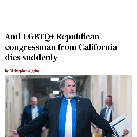
Anti-LGBTQ+ Republican
congressman from California
dies suddenly
Christopher Wiggins