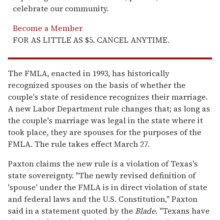
celebrate our community.
Become a Member
FOR AS LITTLE AS $5. CANCEL ANYTIME.
The FMLA, enacted in 1993, has historically
recognized spouses on the basis of whether the
couple's state of residence recognizes their marriage.
A new Labor Department rule changes that; as long as
the couple's marriage was legal in the state where it
took place, they are spouses for the purposes of the
FMLA. The rule takes effect March 27.
Paxton claims the new rule is a violation of Texas's
state sovereignty. "The newly revised definition of
'spouse' under the FMLA is in direct violation of state
and federal laws and the U.S. Constitution," Paxton
said in a statement quoted by the
Blade.
"Texans have