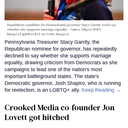
Republican candidate for Pennsylvania governor Stacy Garrity won't say
whether she supports marriage equality.
Aimee Dilger/SOPA
Images/LightRocket via Getty Images)
Pennsylvania Treasurer Stacy Garrity, the
Republican nominee for governor, has repeatedly
declined to say whether she supports marriage
equality, drawing criticism from Democrats as she
campaigns to lead one of the nation's most
important battleground states. The state's
Democratic governor, Josh Shapiro, who is running
for reelection, is an LGBTQ+ ally.
Keep Reading →
Crooked Media co-founder Jon
Lovett got hitched