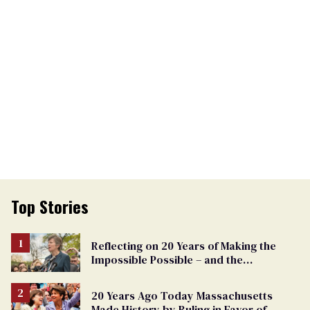
Top Stories
Reflecting on 20 Years of Making the
Impossible Possible – and the
Challenges Ahead
20 Years Ago Today Massachusetts
Made History by Ruling in Favor of