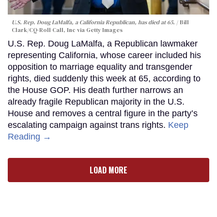
U.S. Rep. Doug LaMalfa, a California Republican, has died at 65.
Bill
Clark/CQ-Roll Call, Inc via Getty Images
U.S. Rep. Doug LaMalfa, a Republican lawmaker
representing California, whose career included his
opposition to marriage equality and transgender
rights, died suddenly this week at 65, according to
the House GOP. His death further narrows an
already fragile Republican majority in the U.S.
House and removes a central figure in the party’s
escalating campaign against trans rights.
Keep
Reading →
LOAD MORE