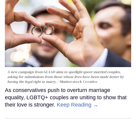
A new campaign from GLAAD aims to spotlight queer married couples,
asking for submissions from those whose lives have been made better by
having the legal right to marry.
Shutterstock Creative
As conservatives push to overturn marriage
equality, LGBTQ+ couples are uniting to show that
their love is stronger.
Keep Reading →