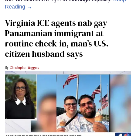
Reading →
Virginia ICE agents nab gay
Panamanian immigrant at
routine check-in, man’s U.S.
citizen husband says
Christopher Wiggins