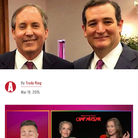
Trudy Ring
Mar 19, 2015