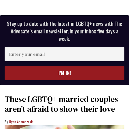
Stay up to date with the latest in LGBTQ+ news with The
Advocate’s email newsletter, in your inbox five days a
week.
Enter
your
email
I’M IN!
These LGBTQ+ married couples
aren’t afraid to show their love
Ryan Adamczeski