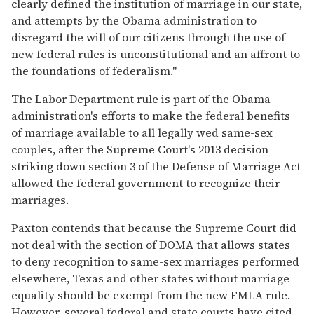
clearly defined the institution of marriage in our state,
and attempts by the Obama administration to
disregard the will of our citizens through the use of
new federal rules is unconstitutional and an affront to
the foundations of federalism."
The Labor Department rule is part of the Obama
administration's efforts to make the federal benefits
of marriage available to all legally wed same-sex
couples, after the Supreme Court's 2013 decision
striking down section 3 of the Defense of Marriage Act
allowed the federal government to recognize their
marriages.
Paxton contends that because the Supreme Court did
not deal with the section of DOMA that allows states
to deny recognition to same-sex marriages performed
elsewhere, Texas and other states without marriage
equality should be exempt from the new FMLA rule.
However, several federal and state courts have cited