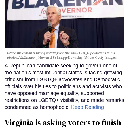
Bruce Blakeman is facing scrutiny for the anti-LGBTQ+ politicians in his
circle of influence.
Howard Schnapp/Newsday RM via Getty Images
A Republican candidate seeking to govern one of
the nation's most influential states is facing growing
criticism from LGBTQ+ advocates and Democratic
officials over his ties to politicians and activists who
have opposed marriage equality, supported
restrictions on LGBTQ+ visibility, and made remarks
condemned as homophobic.
Keep Reading →
Virginia is asking voters to finish