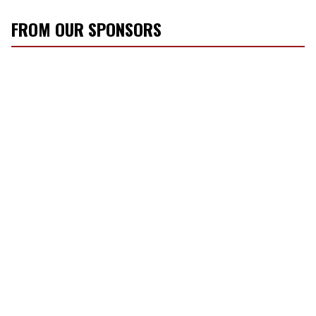
FROM OUR SPONSORS