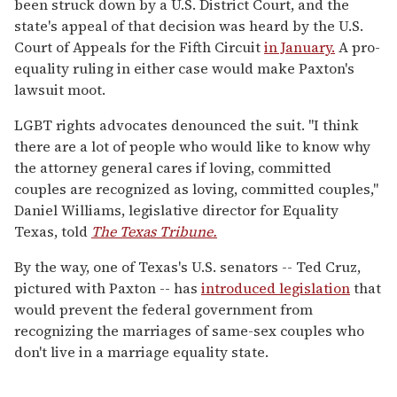
been struck down by a U.S. District Court, and the
state's appeal of that decision was heard by the U.S.
Court of Appeals for the Fifth Circuit
in January.
A pro-
equality ruling in either case would make Paxton's
lawsuit moot.
LGBT rights advocates denounced the suit. "I think
there are a lot of people who would like to know why
the attorney general cares if loving, committed
couples are recognized as loving, committed couples,"
Daniel Williams, legislative director for Equality
Texas, told
The Texas Tribune.
By the way, one of Texas's U.S. senators -- Ted Cruz,
pictured with Paxton -- has
introduced legislation
that
would prevent the federal government from
recognizing the marriages of same-sex couples who
don't live in a marriage equality state.