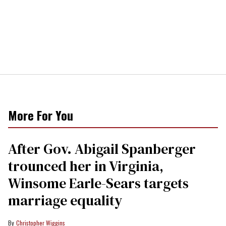
More For You
After Gov. Abigail Spanberger
trounced her in Virginia,
Winsome Earle-Sears targets
marriage equality
Christopher Wiggins