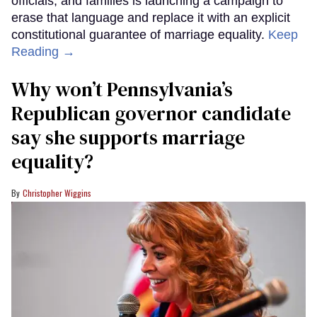
officials, and families is launching a campaign to
erase that language and replace it with an explicit
constitutional guarantee of marriage equality.
Keep
Reading →
Why won’t Pennsylvania’s
Republican governor candidate
say she supports marriage
equality?
Christopher Wiggins