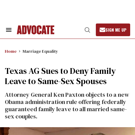
Skip
to
content
SIGN ME UP
Search
Open
&
Search
Section
Navigation
Home
Marriage Equality
Texas AG Sues to Deny Family
Leave to Same-Sex Spouses
Attorney General Ken Paxton objects to a new
Obama administration rule offering federally
guaranteed family leave to all married same-
sex couples.