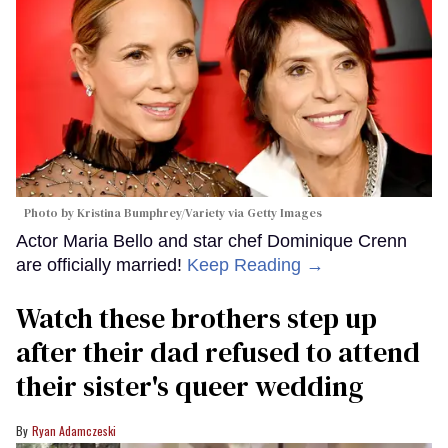
Photo by Kristina Bumphrey/Variety via Getty Images
Actor Maria Bello and star chef Dominique Crenn
are officially married!
Keep Reading →
Watch these brothers step up
after their dad refused to attend
their sister's queer wedding
Ryan Adamczeski