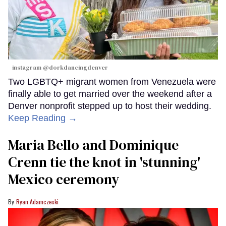
instagram @dorkdancingdenver
Two LGBTQ+ migrant women from Venezuela were
finally able to get married over the weekend after a
Denver nonprofit stepped up to host their wedding.
Keep Reading →
Maria Bello and Dominique
Crenn tie the knot in 'stunning'
Mexico ceremony
Ryan Adamczeski