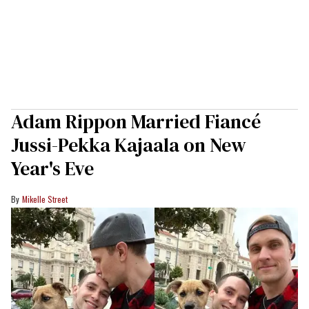
Adam Rippon Married Fiancé
Jussi-Pekka Kajaala on New
Year's Eve
Mikelle Street