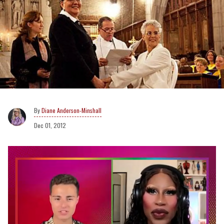
Diane Anderson-Minshall
Dec 01, 2012