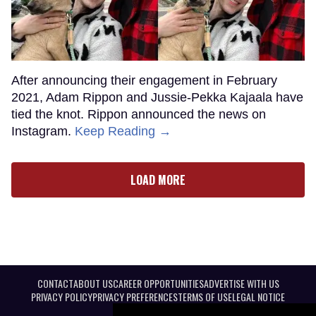
After announcing their engagement in February
2021, Adam Rippon and Jussie-Pekka Kajaala have
tied the knot. Rippon announced the news on
Instagram.
Keep Reading →
LOAD MORE
CONTACT
ABOUT US
CAREER OPPORTUNITIES
ADVERTISE WITH US
PRIVACY POLICY
PRIVACY PREFERENCES
TERMS OF USE
LEGAL NOTICE