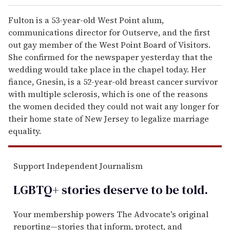
Fulton is a 53-year-old West Point alum,
communications director for Outserve, and the first
out gay member of the West Point Board of Visitors.
She confirmed for the newspaper yesterday that the
wedding would take place in the chapel today. Her
fiance, Gnesin, is a 52-year-old breast cancer survivor
with multiple sclerosis, which is one of the reasons
the women decided they could not wait any longer for
their home state of New Jersey to legalize marriage
equality.
Support Independent Journalism
LGBTQ+ stories deserve to be
told
.
Your membership powers The Advocate's original
reporting—stories that inform, protect, and