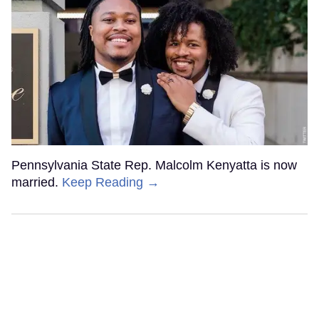
Pennsylvania State Rep. Malcolm Kenyatta is now
married.
Keep Reading →