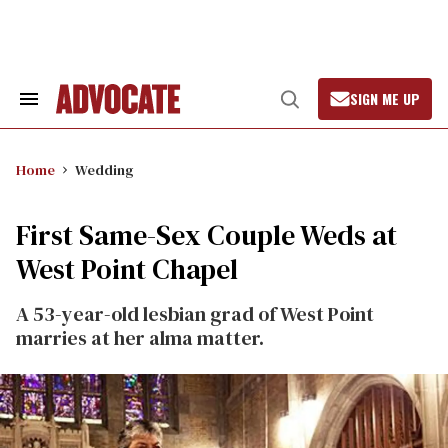
Skip
to
content
SIGN ME UP
Search
Open
&
Search
Section
Navigation
Home
Wedding
First Same-Sex Couple Weds at
West Point Chapel
A 53-year-old lesbian grad of West Point
marries at her alma matter.