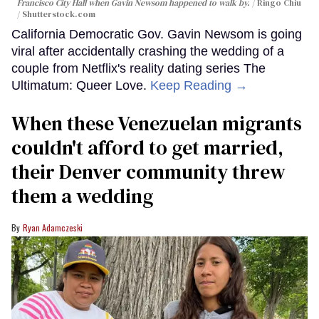
Francisco City Hall when Gavin Newsom happened to walk by.
Ringo Chiu
/ Shutterstock.com
California Democratic Gov. Gavin Newsom is going
viral after accidentally crashing the wedding of a
couple from Netflix's reality dating series The
Ultimatum: Queer Love.
Keep Reading →
When these Venezuelan migrants
couldn't afford to get married,
their Denver community threw
them a wedding
Ryan Adamczeski