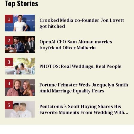
Top Stories
Crooked Media co-founder Jon Lovett
got hitched
OpenAI CEO Sam Altman marries
boyfriend Oliver Mulherin
PHOTOS: Real Weddings, Real People
Fortune Feimster Weds Jacquelyn Smith
Amid Marriage Equality Fears
Pentatonix's Scott Hoying Shares His
Favorite Moments From Wedding With
Mark Manio