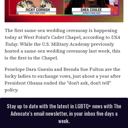
0
seconds
The first same-sex wedding ceremony is happening
of
today at West Point's Cadet Chapel, according to
USA
2
minutes,
Today
. While the U.S. Military Academy previously
13
hosted a same-sex wedding ceremony last week, this
seconds
is the first in the Chapel.
Penelope Dara Gnesin and Brenda Sue Fulton are the
lucky ladies to exchange vows, just about a year after
President Obama ended the "don't ask, don't tell"
policy.
Stay up to date with the latest in LGBTQ+ news with The
Advocate’s email newsletter, in your inbox five days a
week.