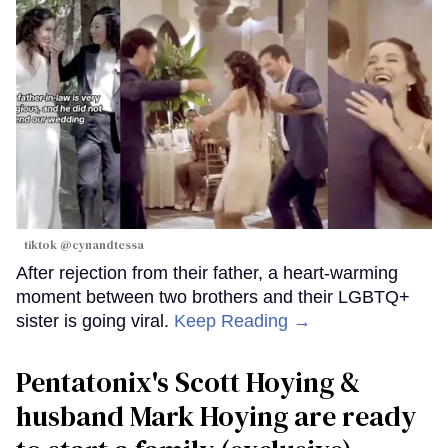
tiktok @cynandtessa
After rejection from their father, a heart-warming
moment between two brothers and their LGBTQ+
sister is going viral.
Keep Reading →
Pentatonix's Scott Hoying &
husband Mark Hoying are ready