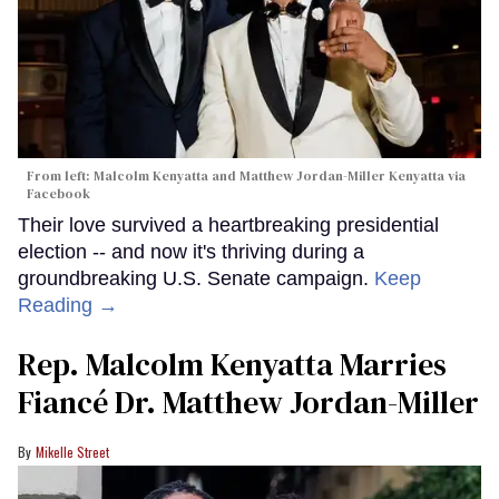
From left: Malcolm Kenyatta and Matthew Jordan-Miller Kenyatta via
Facebook
Their love survived a heartbreaking presidential
election -- and now it's thriving during a
groundbreaking U.S. Senate campaign.
Keep
Reading →
Rep. Malcolm Kenyatta Marries
Fiancé Dr. Matthew Jordan-Miller
Mikelle Street