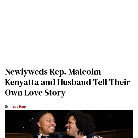
Newlyweds Rep. Malcolm
Kenyatta and Husband Tell Their
Own Love Story
Trudy Ring