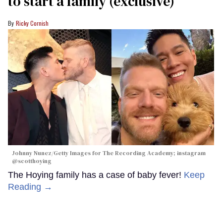
to start a family (exclusive)
Ricky Cornish
Johnny Nunez/Getty Images for The Recording Academy; instagram
@scotthoying
The Hoying family has a case of baby fever!
Keep
Reading →