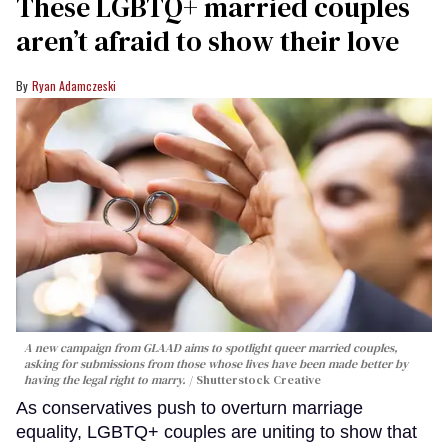
These LGBTQ+ married couples
aren’t afraid to show their love
Ryan Adamczeski
A new campaign from GLAAD aims to spotlight queer married couples,
asking for submissions from those whose lives have been made better by
having the legal right to marry.
Shutterstock Creative
As conservatives push to overturn marriage
equality, LGBTQ+ couples are uniting to show that