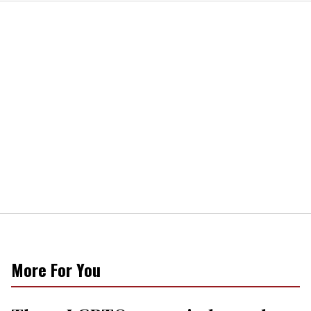
More For You