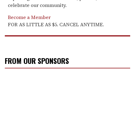
celebrate our community.
Become a Member
FOR AS LITTLE AS $5. CANCEL ANYTIME.
FROM OUR SPONSORS