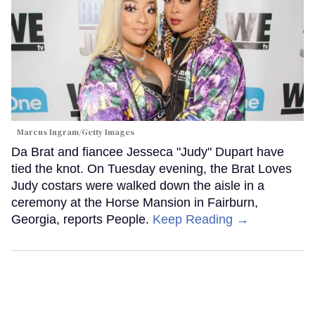
Marcus Ingram/Getty Images
Da Brat and fiancee Jesseca "Judy" Dupart have
tied the knot. On Tuesday evening, the Brat Loves
Judy costars were walked down the aisle in a
ceremony at the Horse Mansion in Fairburn,
Georgia, reports People.
Keep Reading →