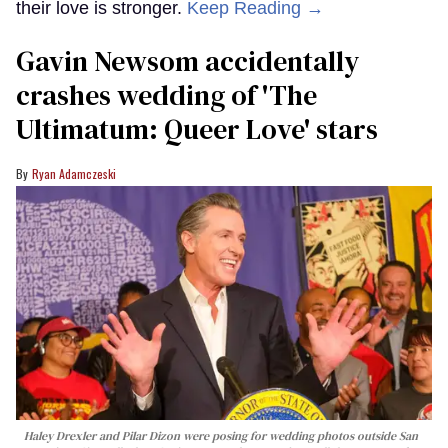
their love is stronger.
Keep Reading →
Gavin Newsom accidentally
crashes wedding of 'The
Ultimatum: Queer Love' stars
Ryan Adamczeski
Haley Drexler and Pilar Dizon were posing for wedding photos outside San