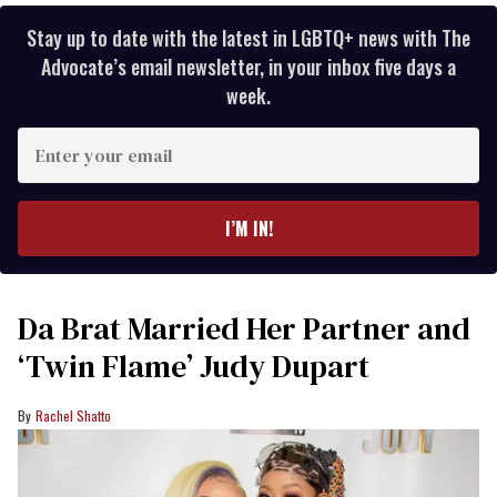
Stay up to date with the latest in LGBTQ+ news with The
Advocate’s email newsletter, in your inbox five days a
week.
Enter
your
email
I’M IN!
Da Brat Married Her Partner and
‘Twin Flame’ Judy Dupart
Rachel Shatto