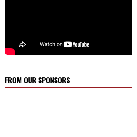
FROM OUR SPONSORS