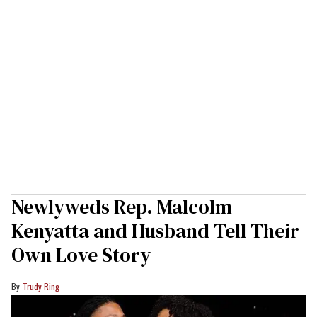
Newlyweds Rep. Malcolm
Kenyatta and Husband Tell Their
Own Love Story
Trudy Ring