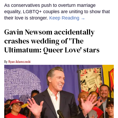
As conservatives push to overturn marriage
equality, LGBTQ+ couples are uniting to show that
their love is stronger.
Keep Reading →
Gavin Newsom accidentally
crashes wedding of 'The
Ultimatum: Queer Love' stars
Ryan Adamczeski