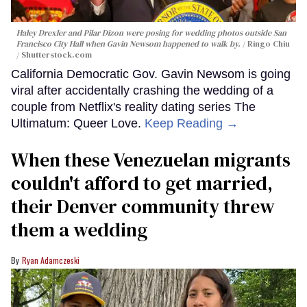
Haley Drexler and Pilar Dizon were posing for wedding photos outside San
Francisco City Hall when Gavin Newsom happened to walk by.
Ringo Chiu
/ Shutterstock.com
California Democratic Gov. Gavin Newsom is going
viral after accidentally crashing the wedding of a
couple from Netflix's reality dating series The
Ultimatum: Queer Love.
Keep Reading →
When these Venezuelan migrants
couldn't afford to get married,
their Denver community threw
them a wedding
Ryan Adamczeski