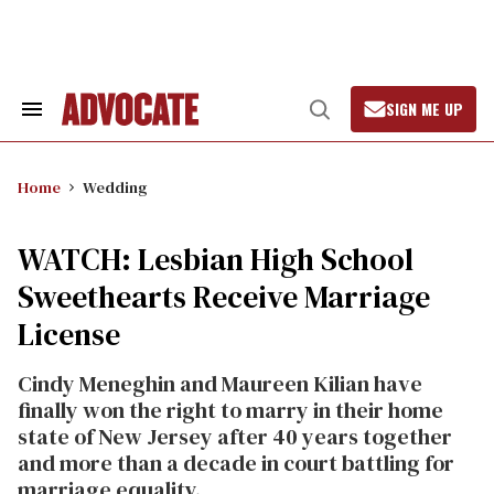
Skip
to
content
SIGN ME UP
Search
Open
&
Search
Section
Navigation
Home
Wedding
WATCH: Lesbian High School
Sweethearts Receive Marriage
License
Cindy Meneghin and Maureen Kilian have
finally won the right to marry in their home
state of New Jersey after 40 years together
and more than a decade in court battling for
marriage equality.