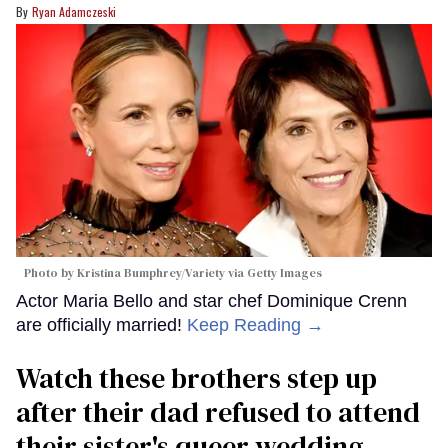
Ryan Adamczeski
Photo by Kristina Bumphrey/Variety via Getty Images
Actor Maria Bello and star chef Dominique Crenn
are officially married!
Keep Reading →
Watch these brothers step up
after their dad refused to attend
their sister's queer wedding