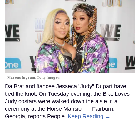
Marcus Ingram/Getty Images
Da Brat and fiancee Jesseca "Judy" Dupart have
tied the knot. On Tuesday evening, the Brat Loves
Judy costars were walked down the aisle in a
ceremony at the Horse Mansion in Fairburn,
Georgia, reports People.
Keep Reading →