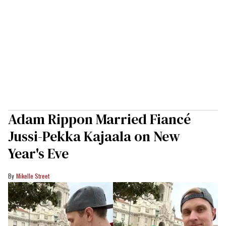
Adam Rippon Married Fiancé
Jussi-Pekka Kajaala on New
Year's Eve
Mikelle Street