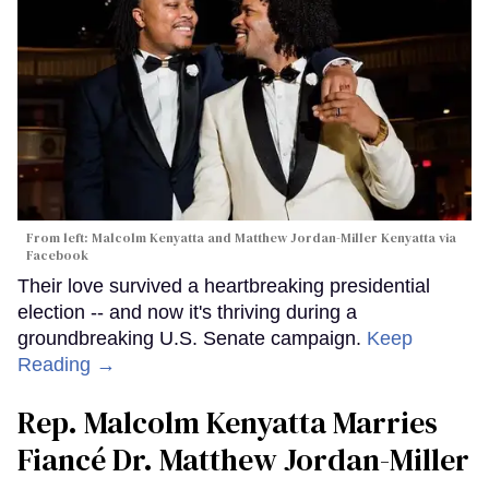
From left: Malcolm Kenyatta and Matthew Jordan-Miller Kenyatta via
Facebook
Their love survived a heartbreaking presidential
election -- and now it's thriving during a
groundbreaking U.S. Senate campaign.
Keep
Reading →
Rep. Malcolm Kenyatta Marries
Fiancé Dr. Matthew Jordan-Miller