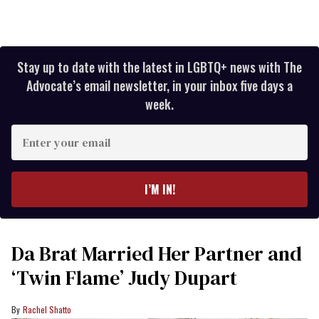
Stay up to date with the latest in LGBTQ+ news with The
Advocate’s email newsletter, in your inbox five days a
week.
Enter
your
email
I’M IN!
Da Brat Married Her Partner and
‘Twin Flame’ Judy Dupart
Rachel Shatto