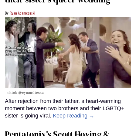
Ryan Adamczeski
tiktok @cynandtessa
After rejection from their father, a heart-warming
moment between two brothers and their LGBTQ+
sister is going viral.
Keep Reading →
Pentatonix's Scott Hoying &