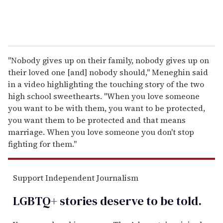
"Nobody gives up on their family, nobody gives up on
their loved one [and] nobody should," Meneghin said
in a video highlighting the touching story of the two
high school sweethearts. "When you love someone
you want to be with them, you want to be protected,
you want them to be protected and that means
marriage. When you love someone you don't stop
fighting for them."
Support Independent Journalism
LGBTQ+ stories deserve to be
told
.