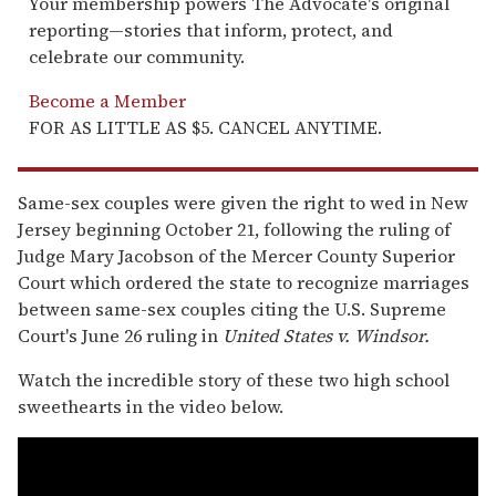
Your membership powers The Advocate's original
reporting—stories that inform, protect, and
celebrate our community.
Become a Member
FOR AS LITTLE AS $5. CANCEL ANYTIME.
Same-sex couples were given the right to wed in New
Jersey beginning October 21, following the ruling of
Judge Mary Jacobson of the Mercer County Superior
Court which ordered the state to recognize marriages
between same-sex couples citing the U.S. Supreme
Court's June 26 ruling in
United States v. Windsor
.
Watch the incredible story of these two high school
sweethearts in the video below.