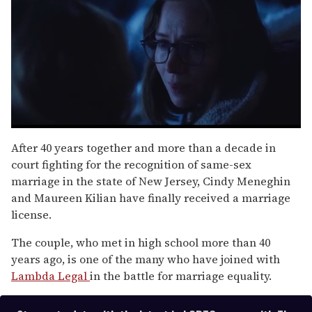
0
seconds
After 40 years together and more than a decade in
of
court fighting for the recognition of same-sex
1
minute,
marriage in the state of New Jersey, Cindy Meneghin
15
and Maureen Kilian have finally received a marriage
seconds
license.
The couple, who met in high school more than 40
years ago, is one of the many who have joined with
Lambda Legal
in the battle for marriage equality.