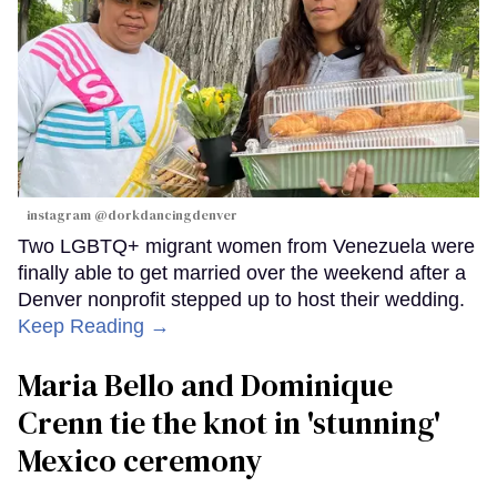
instagram @dorkdancingdenver
Two LGBTQ+ migrant women from Venezuela were
finally able to get married over the weekend after a
Denver nonprofit stepped up to host their wedding.
Keep Reading →
Maria Bello and Dominique
Crenn tie the knot in 'stunning'
Mexico ceremony