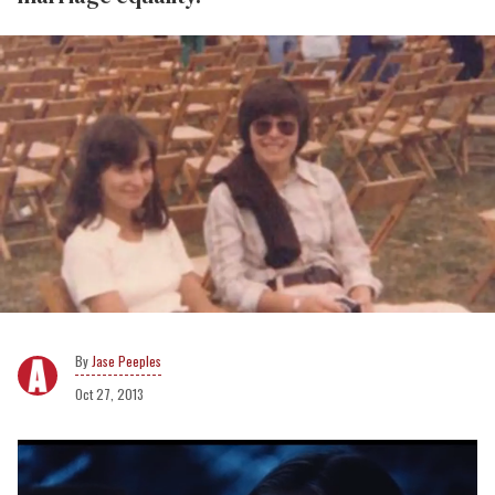
Jase Peeples
Oct 27, 2013