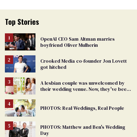
Top Stories
OpenAI CEO Sam Altman marries
boyfriend Oliver Mulherin
Crooked Media co-founder Jon Lovett
got hitched
A lesbian couple was unwelcomed by
their wedding venue. Now, they've been
gifted one for free
PHOTOS: Real Weddings, Real People
PHOTOS: Matthew and Ben's Wedding
Day