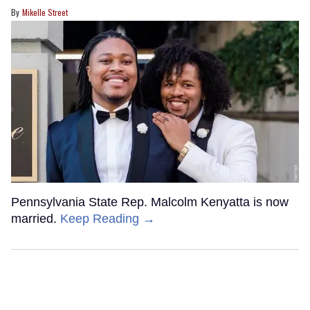
Mikelle Street
Pennsylvania State Rep. Malcolm Kenyatta is now
married.
Keep Reading →