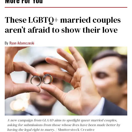
More For You
These LGBTQ+ married couples
aren’t afraid to show their love
Ryan Adamczeski
A new campaign from GLAAD aims to spotlight queer married couples,
asking for submissions from those whose lives have been made better by
having the legal right to marry.
Shutterstock Creative