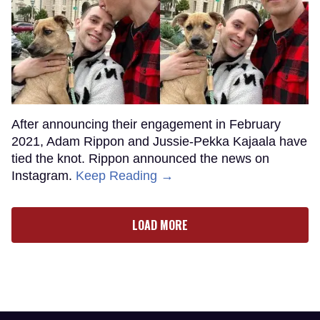
After announcing their engagement in February
2021, Adam Rippon and Jussie-Pekka Kajaala have
tied the knot. Rippon announced the news on
Instagram.
Keep Reading →
LOAD MORE