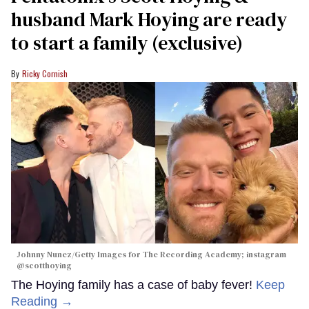
husband Mark Hoying are ready
to start a family (exclusive)
Ricky Cornish
Johnny Nunez/Getty Images for The Recording Academy; instagram
@scotthoying
The Hoying family has a case of baby fever!
Keep
Reading →