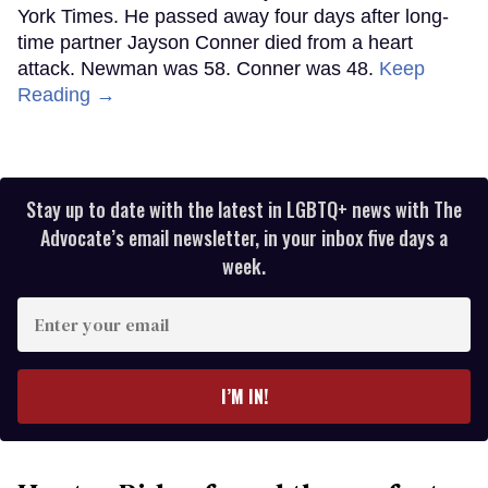
York Times. He passed away four days after long-
time partner Jayson Conner died from a heart
attack. Newman was 58. Conner was 48.
Keep
Reading →
Stay up to date with the latest in LGBTQ+ news with The
Advocate’s email newsletter, in your inbox five days a
week.
Enter
your
email
I’M IN!