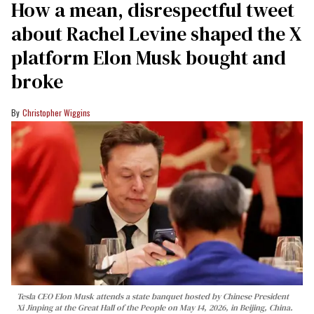
How a mean, disrespectful tweet
about Rachel Levine shaped the X
platform Elon Musk bought and
broke
Christopher Wiggins
Tesla CEO Elon Musk attends a state banquet hosted by Chinese President
Xi Jinping at the Great Hall of the People on May 14, 2026, in Beijing, China.