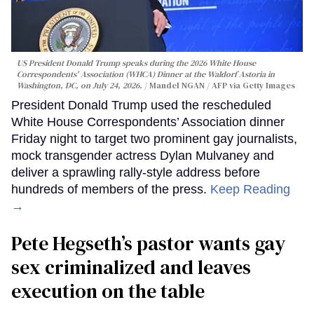
US President Donald Trump speaks during the 2026 White House
Correspondents' Association (WHCA) Dinner at the Waldorf Astoria in
Washington, DC, on July 24, 2026.
Mandel NGAN / AFP via Getty Images
President Donald Trump used the rescheduled
White House Correspondents’ Association dinner
Friday night to target two prominent gay journalists,
mock transgender actress Dylan Mulvaney and
deliver a sprawling rally-style address before
hundreds of members of the press.
Keep Reading
→
Pete Hegseth’s pastor wants gay
sex criminalized and leaves
execution on the table