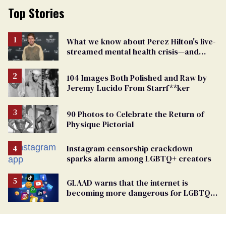
Top Stories
What we know about Perez Hilton's live-
streamed mental health crisis—and
TikTok's response
104 Images Both Polished and Raw by
Jeremy Lucido From Starrf**ker
90 Photos to Celebrate the Return of
Physique Pictorial
Instagram censorship crackdown
sparks alarm among LGBTQ+ creators
GLAAD warns that the internet is
becoming more dangerous for LGBTQ+
people