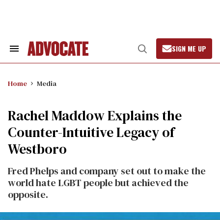
Skip
to
content
SIGN ME UP
Search
Open
&
Search
Section
Navigation
Home
Media
Rachel Maddow Explains the
Counter-Intuitive Legacy of
Westboro
Fred Phelps and company set out to make the
world hate LGBT people but achieved the
opposite.