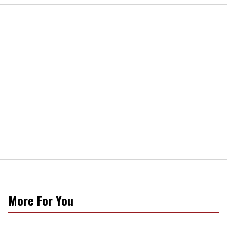
More For You