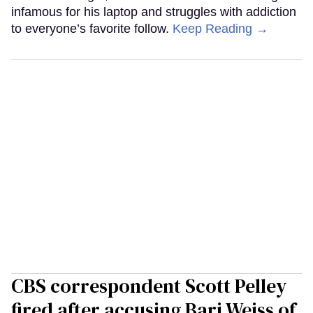
infamous for his laptop and struggles with addiction
to everyone’s favorite follow.
Keep Reading →
CBS correspondent Scott Pelley
fired after accusing Bari Weiss of