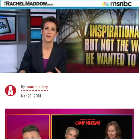
Lucas Grindley
Mar 23, 2014