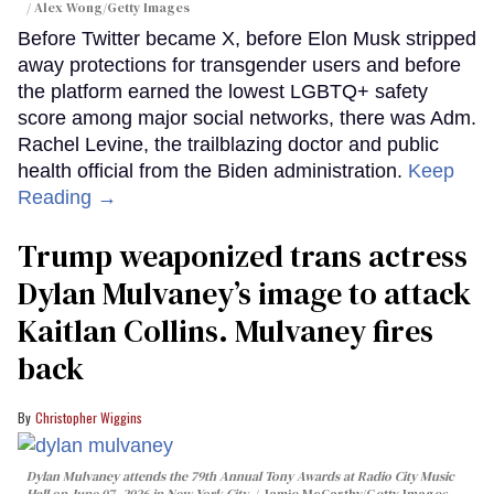
Alex Wong/Getty Images
Before Twitter became X, before Elon Musk stripped
away protections for transgender users and before
the platform earned the lowest LGBTQ+ safety
score among major social networks, there was Adm.
Rachel Levine, the trailblazing doctor and public
health official from the Biden administration.
Keep
Reading →
Trump weaponized trans actress
Dylan Mulvaney’s image to attack
Kaitlan Collins. Mulvaney fires
back
Christopher Wiggins
Dylan Mulvaney attends the 79th Annual Tony Awards at Radio City Music