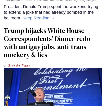
Hall on June 07, 2026 in New York City.
Jamie McCarthy/Getty Images
President Donald Trump spent the weekend trying
to extend a joke that had already bombed in the
ballroom.
Keep Reading →
Trump hijacks White House
Correspondents’ Dinner redo
with antigay jabs, anti-trans
mockery & lies
Christopher Wiggins