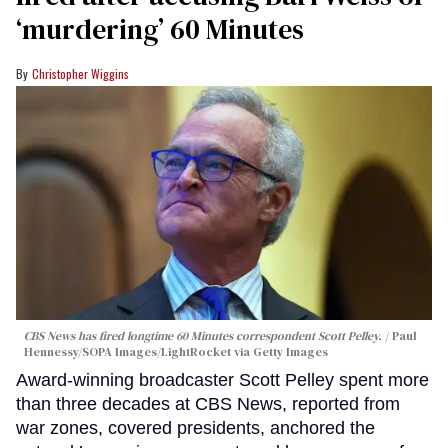
‘murdering’ 60 Minutes
Christopher Wiggins
CBS News has fired longtime 60 Minutes correspondent Scott Pelley.
Paul
Hennessy/SOPA Images/LightRocket via Getty Images
Award-winning broadcaster Scott Pelley spent more
than three decades at CBS News, reported from
war zones, covered presidents, anchored the