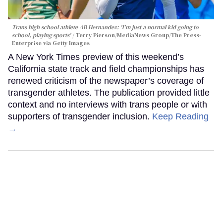
Trans high school athlete AB Hernandez: 'I'm just a normal kid going to
school, playing sports'
Terry Pierson/MediaNews Group/The Press-
Enterprise via Getty Images
A New York Times preview of this weekend’s
California state track and field championships has
renewed criticism of the newspaper’s coverage of
transgender athletes. The publication provided little
context and no interviews with trans people or with
supporters of transgender inclusion.
Keep Reading
→