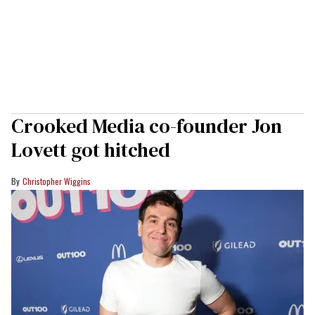
Crooked Media co-founder Jon
Lovett got hitched
Christopher Wiggins