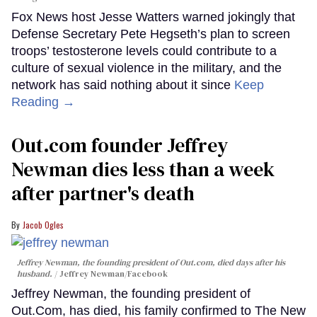
Fox News host Jesse Watters warned jokingly that
Defense Secretary Pete Hegseth’s plan to screen
troops’ testosterone levels could contribute to a
culture of sexual violence in the military, and the
network has said nothing about it since
Keep
Reading →
Out.com founder Jeffrey
Newman dies less than a week
after partner's death
Jacob Ogles
Jeffrey Newman, the founding president of Out.com, died days after his
husband.
Jeffrey Newman/Facebook
Jeffrey Newman, the founding president of
Out.Com, has died, his family confirmed to The New