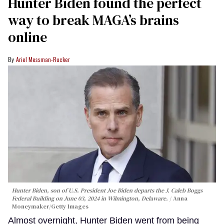
Hunter Biden found the perfect
way to break MAGA’s brains
online
Ariel Messman-Rucker
Hunter Biden, son of U.S. President Joe Biden departs the J. Caleb Boggs
Federal Building on June 03, 2024 in Wilmington, Delaware.
Anna
Moneymaker/Getty Images
Almost overnight, Hunter Biden went from being