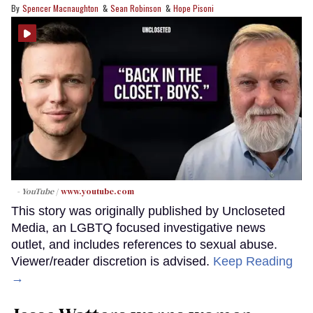
Spencer Macnaughton
Sean Robinson
Hope Pisoni
- YouTube
www.youtube.com
This story was originally published by Uncloseted
Media, an LGBTQ focused investigative news
outlet, and includes references to sexual abuse.
Viewer/reader discretion is advised.
Keep Reading
→