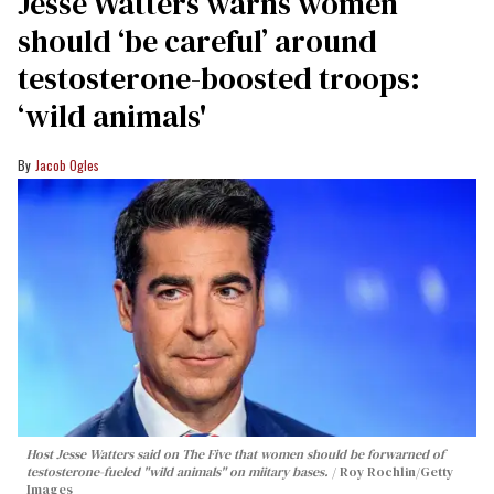
Jesse Watters warns women
should ‘be careful’ around
testosterone-boosted troops:
‘wild animals'
Jacob Ogles
Host Jesse Watters said on The Five that women should be forwarned of
testosterone-fueled "wild animals" on miitary bases.
Roy Rochlin/Getty
Images