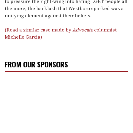
to pressure the right-wing into hating LGBT people all
the more, the backlash that Westboro sparked was a
unifying element against their beliefs.
(Read a similar case made by
Advocate
columnist
Michelle Garcia)
FROM OUR SPONSORS