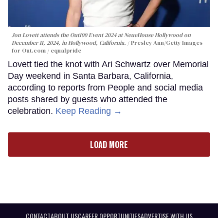
Jon Lovett attends the Out100 Event 2024 at NeueHouse Hollywood on
December 11, 2024, in Hollywood, California.
Presley Ann/Getty Images
for Out.com / equalpride
Lovett tied the knot with Ari Schwartz over Memorial
Day weekend in Santa Barbara, California,
according to reports from People and social media
posts shared by guests who attended the
celebration.
Keep Reading →
LOAD MORE
CONTACT
ABOUT US
CAREER OPPORTUNITIES
ADVERTISE WITH US