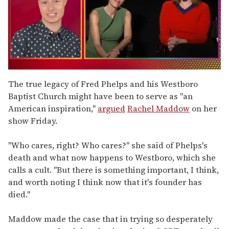
0
of
The true legacy of Fred Phelps and his Westboro
1
Baptist Church might have been to serve as "an
minute,
15
American inspiration,"
argued
Rachel Maddow
on her
seconds
show Friday.
"Who cares, right? Who cares?" she said of Phelps's
death and what now happens to Westboro, which she
calls a cult. "But there is something important, I think,
and worth noting I think now that it's founder has
died."
Maddow made the case that in trying so desperately