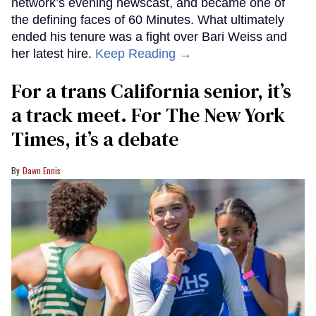
network’s evening newscast, and became one of
the defining faces of 60 Minutes. What ultimately
ended his tenure was a fight over Bari Weiss and
her latest hire.
Keep Reading →
For a trans California senior, it’s
a track meet. For The New York
Times, it’s a debate
Dawn Ennis