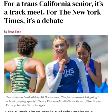
For a trans California senior, it’s
a track meet. For The New York
Times, it’s a debate
Dawn Ennis
Trans high school athlete AB Hernandez: 'I'm just a normal kid going to
school, playing sports'
Terry Pierson/MediaNews Group/The Press-
Enterprise via Getty Images