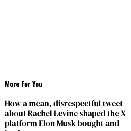
More For You
How a mean, disrespectful tweet
about Rachel Levine shaped the X
platform Elon Musk bought and