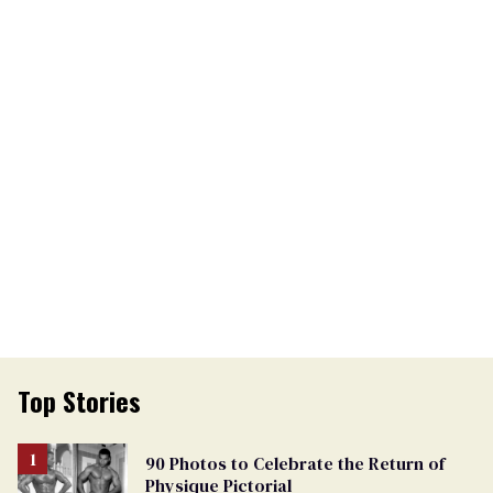
Top Stories
90 Photos to Celebrate the Return of
Physique Pictorial