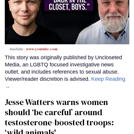
- YouTube
www.youtube.com
This story was originally published by Uncloseted
Media, an LGBTQ focused investigative news
outlet, and includes references to sexual abuse.
Viewer/reader discretion is advised.
Keep Reading
→
Jesse Watters warns women
should ‘be careful’ around
testosterone-boosted troops:
‘wild animals'