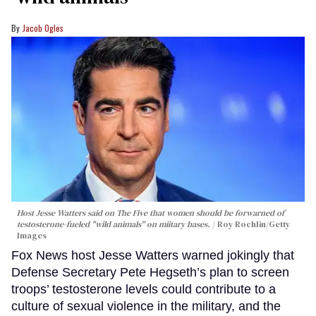
Jacob Ogles
Host Jesse Watters said on The Five that women should be forwarned of
testosterone-fueled "wild animals" on miitary bases.
Roy Rochlin/Getty
Images
Fox News host Jesse Watters warned jokingly that
Defense Secretary Pete Hegseth’s plan to screen
troops’ testosterone levels could contribute to a
culture of sexual violence in the military, and the