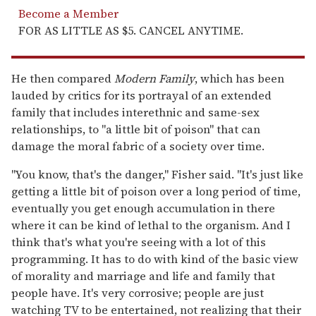
Become a Member
FOR AS LITTLE AS $5. CANCEL ANYTIME.
He then compared
Modern Family
, which has been
lauded by critics for its portrayal of an extended
family that includes interethnic and same-sex
relationships, to "a little bit of poison" that can
damage the moral fabric of a society over time.
"You know, that's the danger," Fisher said. "It's just like
getting a little bit of poison over a long period of time,
eventually you get enough accumulation in there
where it can be kind of lethal to the organism. And I
think that's what you're seeing with a lot of this
programming. It has to do with kind of the basic view
of morality and marriage and life and family that
people have. It's very corrosive; people are just
watching TV to be entertained, not realizing that their