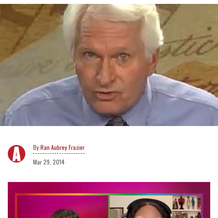
Ran Aubrey Frazier
Mar 29, 2014