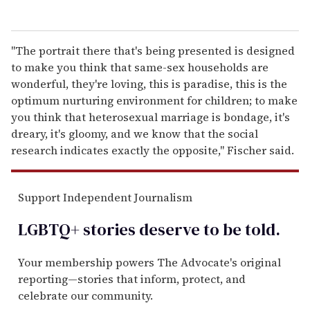
"The portrait there that's being presented is designed
to make you think that same-sex households are
wonderful, they're loving, this is paradise, this is the
optimum nurturing environment for children; to make
you think that heterosexual marriage is bondage, it's
dreary, it's gloomy, and we know that the social
research indicates exactly the opposite," Fischer said.
Support Independent Journalism
LGBTQ+ stories deserve to be
told
.
Your membership powers The Advocate's original
reporting—stories that inform, protect, and
celebrate our community.