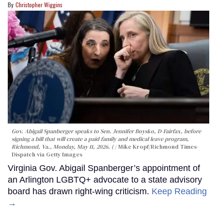
Christopher Wiggins
Gov. Abigail Spanberger speaks to Sen. Jennifer Boysko, D-Fairfax, before
signing a bill that will create a paid family and medical leave program,
Richmond, Va., Monday, May 11, 2026. (
Mike Kropf/Richmond Times-
Dispatch via Getty Images
Virginia Gov. Abigail Spanberger’s appointment of
an Arlington LGBTQ+ advocate to a state advisory
board has drawn right-wing criticism.
Keep Reading
→