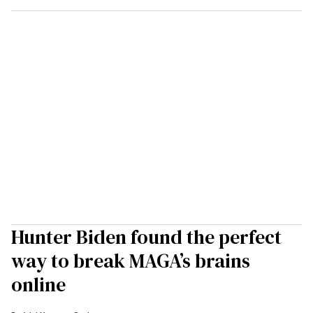
Hunter Biden found the perfect
way to break MAGA’s brains
online