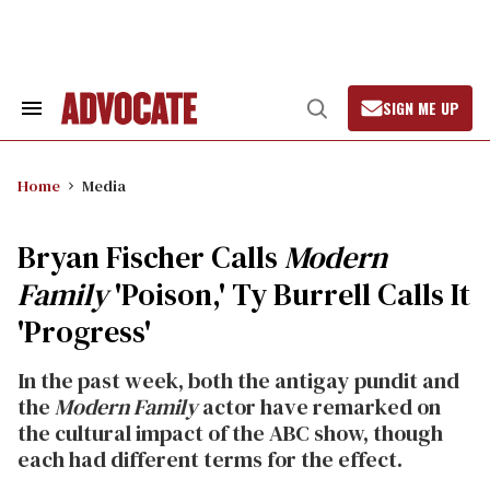
Skip
to
content
SIGN ME UP
Search
Open
&
Search
Section
Navigation
Home
Media
Bryan Fischer Calls
Modern
Family
'Poison,' Ty Burrell Calls It
'Progress'
In the past week, both the antigay pundit and
the
Modern Family
actor have remarked on
the cultural impact of the ABC show, though
each had different terms for the effect.