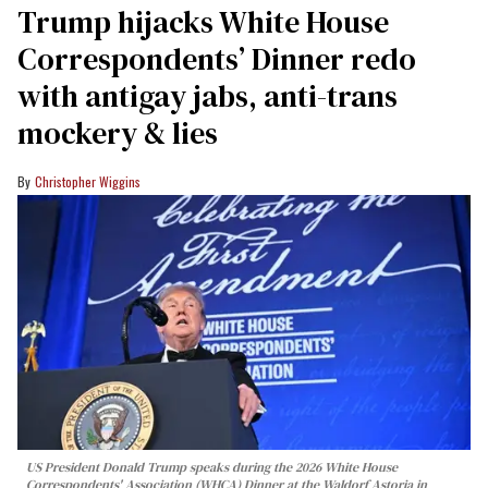
Trump hijacks White House
Correspondents’ Dinner redo
with antigay jabs, anti-trans
mockery & lies
Christopher Wiggins
US President Donald Trump speaks during the 2026 White House
Correspondents' Association (WHCA) Dinner at the Waldorf Astoria in