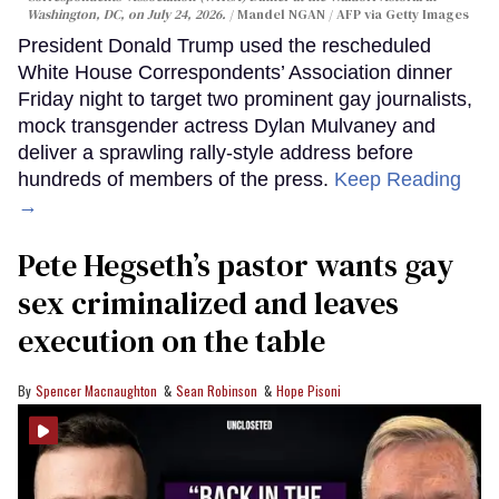
Washington, DC, on July 24, 2026.
Mandel NGAN / AFP via Getty Images
President Donald Trump used the rescheduled
White House Correspondents’ Association dinner
Friday night to target two prominent gay journalists,
mock transgender actress Dylan Mulvaney and
deliver a sprawling rally-style address before
hundreds of members of the press.
Keep Reading
→
Pete Hegseth’s pastor wants gay
sex criminalized and leaves
execution on the table
Spencer Macnaughton
Sean Robinson
Hope Pisoni