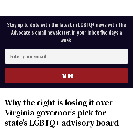
Stay up to date with the latest in LGBTQ+ news with The
Advocate’s email newsletter, in your inbox five days a
week.
Enter
your
email
I’M IN!
Why the right is losing it over
Virginia governor’s pick for
state’s LGBTQ+ advisory board