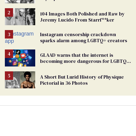
104 Images Both Polished and Raw by
Jeremy Lucido From Starrf**ker
Instagram censorship crackdown
sparks alarm among LGBTQ+ creators
GLAAD warns that the internet is
becoming more dangerous for LGBTQ+
people
A Short But Lurid History of Physique
Pictorial in 36 Photos