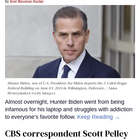
Ariel Messman-Rucker
Hunter Biden, son of U.S. President Joe Biden departs the J. Caleb Boggs
Federal Building on June 03, 2024 in Wilmington, Delaware.
Anna
Moneymaker/Getty Images
Almost overnight, Hunter Biden went from being
infamous for his laptop and struggles with addiction
to everyone’s favorite follow.
Keep Reading →
CBS correspondent Scott Pelley