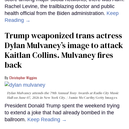
Rachel Levine, the trailblazing doctor and public
health official from the Biden administration.
Keep
Reading →
Trump weaponized trans actress
Dylan Mulvaney’s image to attack
Kaitlan Collins. Mulvaney fires
back
Christopher Wiggins
Dylan Mulvaney attends the 79th Annual Tony Awards at Radio City Music
Hall on June 07, 2026 in New York City.
Jamie McCarthy/Getty Images
President Donald Trump spent the weekend trying
to extend a joke that had already bombed in the
ballroom.
Keep Reading →