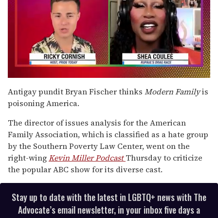
0
of
Antigay pundit Bryan Fischer thinks
Modern Family
is
2
poisoning America.
minutes,
13
seconds
The director of issues analysis for the American
Family Association, which is classified as a hate group
by the Southern Poverty Law Center, went on the
right-wing
Kevin Miller Podcast
Thursday
to criticize
the popular ABC show for its diverse cast.
Stay up to date with the latest in LGBTQ+ news with The
Advocate’s email newsletter, in your inbox five days a