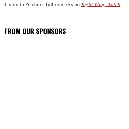
Listen to Fischer's full remarks on
Right Wing Watch
.
FROM OUR SPONSORS