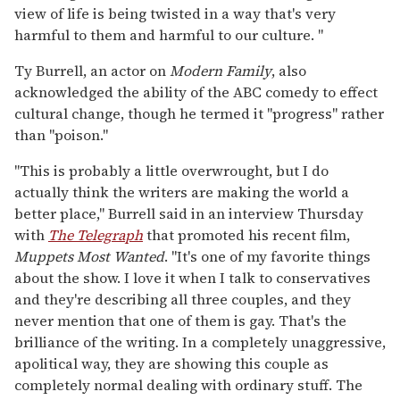
view of life is being twisted in a way that's very
harmful to them and harmful to our culture. "
Ty Burrell, an actor on
Modern Family
, also
acknowledged the ability of the ABC comedy to effect
cultural change, though he termed it "progress" rather
than "poison."
"This is probably a little overwrought, but I do
actually think the writers are making the world a
better place," Burrell said in an interview Thursday
with
The Telegraph
that promoted his recent film,
Muppets Most Wanted
. "It's one of my favorite things
about the show. I love it when I talk to conservatives
and they're describing all three couples, and they
never mention that one of them is gay. That's the
brilliance of the writing. In a completely unaggressive,
apolitical way, they are showing this couple as
completely normal dealing with ordinary stuff. The