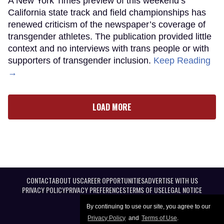
A New York Times preview of this weekend’s
California state track and field championships has
renewed criticism of the newspaper’s coverage of
transgender athletes. The publication provided little
context and no interviews with trans people or with
supporters of transgender inclusion.
Keep Reading
→
LOAD MORE
CONTACT
ABOUT US
CAREER OPPORTUNITIES
ADVERTISE WITH US
PRIVACY POLICY
PRIVACY PREFERENCES
TERMS OF USE
LEGAL NOTICE
By continuing to use our site, you agree to our
Privacy Policy
and
Terms of Use
.