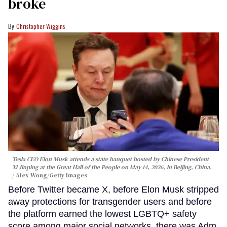
broke
Christopher Wiggins
Tesla CEO Elon Musk attends a state banquet hosted by Chinese President
Xi Jinping at the Great Hall of the People on May 14, 2026, in Beijing, China.
Alex Wong/Getty Images
Before Twitter became X, before Elon Musk stripped
away protections for transgender users and before
the platform earned the lowest LGBTQ+ safety
score among major social networks, there was Adm.