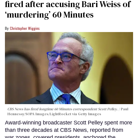
fired after accusing Bari Weiss of
‘murdering’ 60 Minutes
Christopher Wiggins
CBS News has fired longtime 60 Minutes correspondent Scott Pelley.
Paul
Hennessy/SOPA Images/LightRocket via Getty Images
Award-winning broadcaster Scott Pelley spent more
than three decades at CBS News, reported from
war zones, covered presidents, anchored the