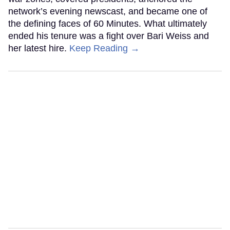
network’s evening newscast, and became one of
the defining faces of 60 Minutes. What ultimately
ended his tenure was a fight over Bari Weiss and
her latest hire.
Keep Reading →