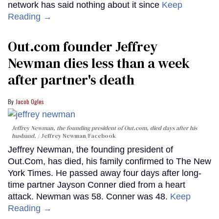
network has said nothing about it since
Keep
Reading →
Out.com founder Jeffrey
Newman dies less than a week
after partner's death
Jacob Ogles
Jeffrey Newman, the founding president of Out.com, died days after his
husband.
Jeffrey Newman/Facebook
Jeffrey Newman, the founding president of
Out.Com, has died, his family confirmed to The New
York Times. He passed away four days after long-
time partner Jayson Conner died from a heart
attack. Newman was 58. Conner was 48.
Keep
Reading →