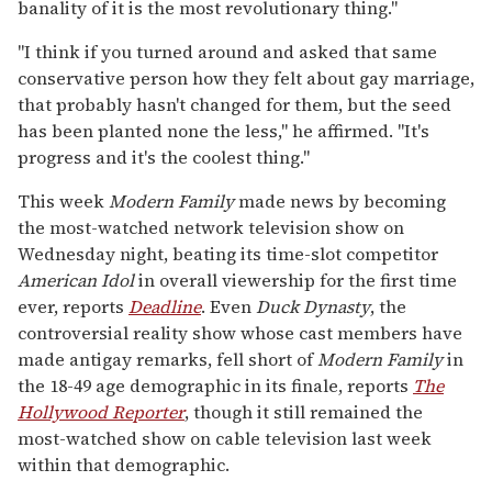
banality of it is the most revolutionary thing."
"I think if you turned around and asked that same
conservative person how they felt about gay marriage,
that probably hasn't changed for them, but the seed
has been planted none the less," he affirmed. "It's
progress and it's the coolest thing."
This week
Modern Family
made news by becoming
the most-watched network television show on
Wednesday night, beating its time-slot competitor
American Idol
in overall viewership for the first time
ever, reports
Deadline
. Even
Duck Dynasty
, the
controversial reality show whose cast members have
made antigay remarks, fell short of
Modern Family
in
the 18-49 age demographic in its finale, reports
The
Hollywood Reporter
, though it still remained the
most-watched show on cable television last week
within that demographic.