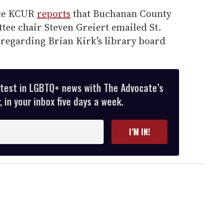
ate KCUR
reports
that Buchanan County
ee chair Steven Greiert emailed St.
 regarding Brian Kirk’s library board
atest in LGBTQ+ news with The Advocate’s
 in your inbox five days a week.
I’M IN!