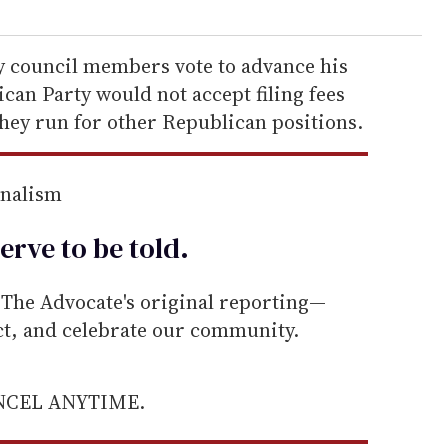
ty council members vote to advance his
an Party would not accept filing fees
they run for other Republican positions.
rnalism
erve to be
told
.
he Advocate's original reporting—
ect, and celebrate our community.
ANCEL ANYTIME.