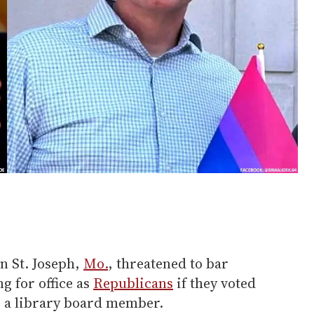
n St. Joseph,
Mo.
, threatened to bar
g for office as
Republicans
if they voted
s a library board member.