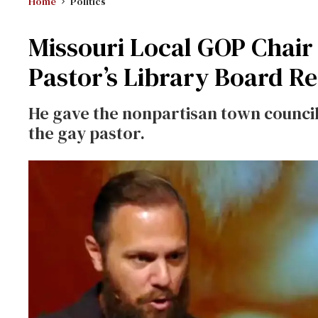
Home
Politics
Missouri Local GOP Chair
Pastor’s Library Board R
He gave the nonpartisan town counci
the gay pastor.