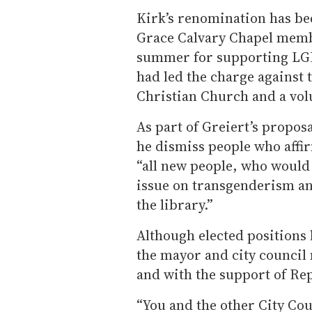
Kirk’s renomination has be
Grace Calvary Chapel membe
summer for supporting LGB
had led the charge against t
Christian Church and a volu
As part of Greiert’s propos
he dismiss people who aff
“all new people, who would 
issue on transgenderism an
the library.”
Although elected positions 
the mayor and city council
and with the support of Re
“You and the other City Co