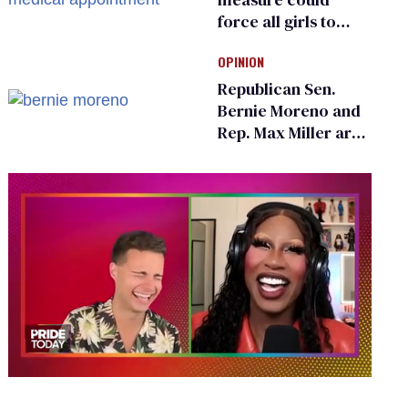
force all girls to
have genital
OPINION
inspections to play
sports
Republican Sen.
Bernie Moreno and
Rep. Max Miller are
Ohio’s family values
frauds
0
of