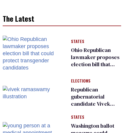
The Latest
STATES
Ohio Republican
lawmaker proposes
election bill that
could protect
transgender
ELECTIONS
candidates
Republican
gubernatorial
candidate Vivek
Ramaswamy earns
STATES
an ‘F’ from leading
Ohio LGBTQ+ group
Washington ballot
measure could