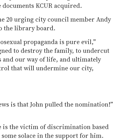
the documents KCUR acquired.
une 20 urging city council member Andy
o the library board.
sexual propaganda is pure evil,”
gned to destroy the family, to undercut
 and our way of life, and ultimately
rol that will undermine our city,
ews is that John pulled the nomination!”
 is the victim of discrimination based
some solace in the support for him.