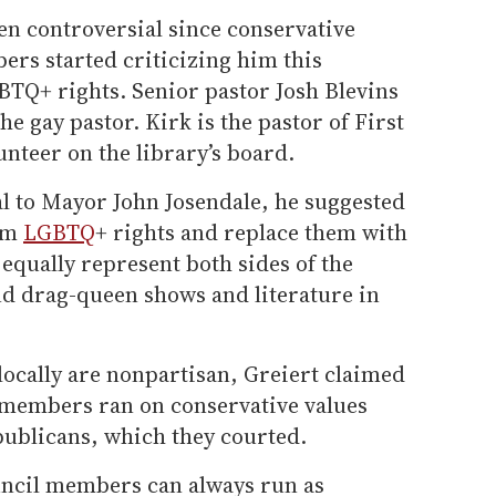
en controversial since conservative
rs started criticizing him this
TQ+ rights. Senior pastor Josh Blevins
he gay pastor. Kirk is the pastor of First
nteer on the library’s board.
al to Mayor John Josendale, he suggested
irm
LGBTQ
+ rights and replace them with
equally represent both sides of the
d drag-queen shows and literature in
locally are nonpartisan, Greiert claimed
 members ran on conservative values
publicans, which they courted.
uncil members can always run as