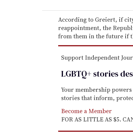
u
r
e
According to Greiert, if ci
m
reappointment, the Republic
a
from them in the future if 
i
l
Support Independent Jou
LGBTQ+ stories des
Your membership powers T
stories that inform, prot
Become a Member
FOR AS LITTLE AS $5. C