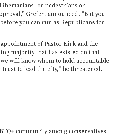
Libertarians, or pedestrians or
approval,” Greiert announced. “But you
before you can run as Republicans for
e appointment of Pastor Kirk and the
ning majority that has existed on that
n we will know whom to hold accountable
rust to lead the city,” he threatened.
LGBTQ+ community among conservatives