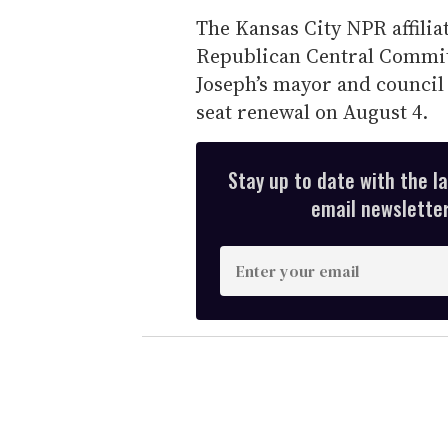
The Kansas City NPR affili
Republican Central Committ
Joseph’s mayor and council
seat renewal on August 4.
Stay up to date with the l
email newsletter,
E
n
t
e
r
y
o