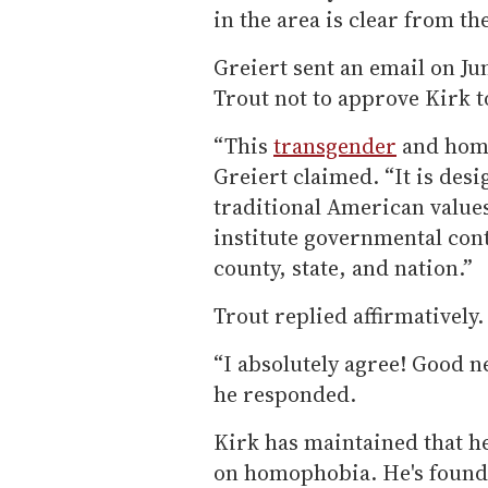
in the area is clear from 
Greiert sent an email on J
Trout not to approve Kirk t
“This
transgender
and homo
Greiert claimed. “It is desi
traditional American values
institute governmental cont
county, state, and nation.”
Trout replied affirmatively.
“I absolutely agree! Good n
he responded.
Kirk has maintained that he
on homophobia. He's found 