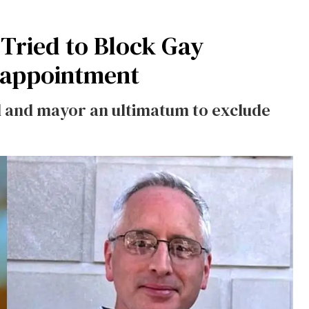
 Tried to Block Gay
eappointment
l and mayor an ultimatum to exclude