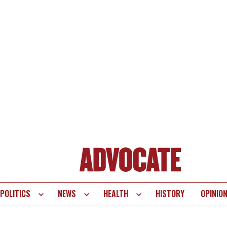
POLITICS
NEWS
HEALTH
HISTORY
OPINIO
te
vigation