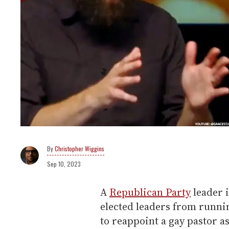
Christopher Wiggins
Sep 10, 2023
A
Republican Party
leader i
elected leaders from runnin
to reappoint a gay pastor a