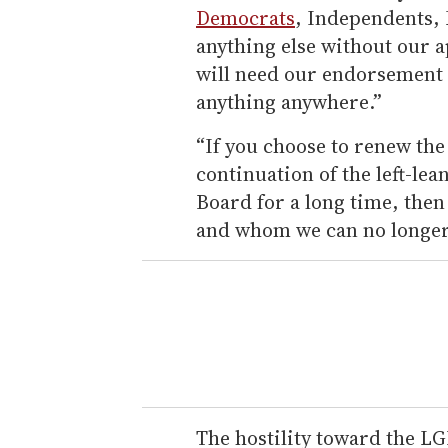
Democrats
, Independents, 
anything else without our 
will need our endorsement 
anything anywhere.”
“If you choose to renew th
continuation of the left-lea
Board for a long time, the
and whom we can no longer t
The hostility toward the 